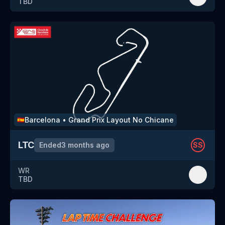
TBD
Barcelona
•
Grand Prix Layout No Chicane
🇪🇸
LTC
Ended
3 months ago
SS
WR
TBD