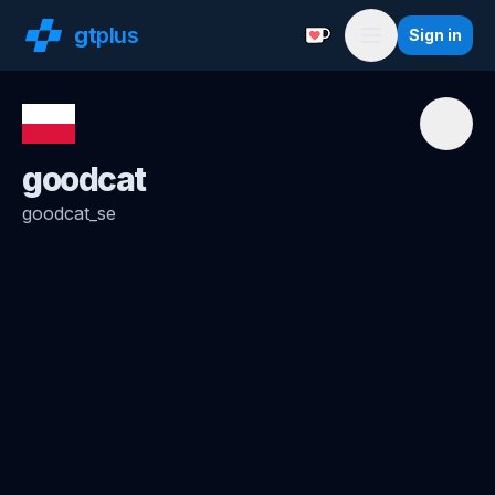
gt
plus
Sign in
Support with a Coffe
Menu
goodcat
goodcat_se