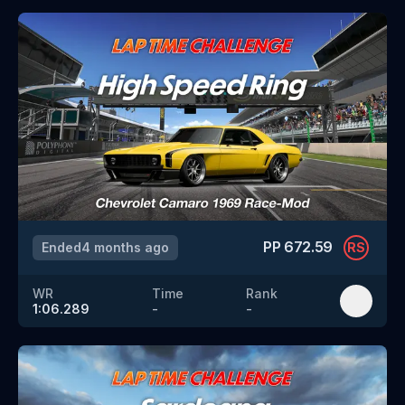
PP
672.59
Ended
4 months ago
RS
WR
Time
Rank
1:06.289
-
-