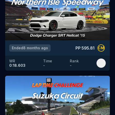
PP
595.81
Ended
8 months ago
CM
WR
Time
Rank
0:18.603
-
-