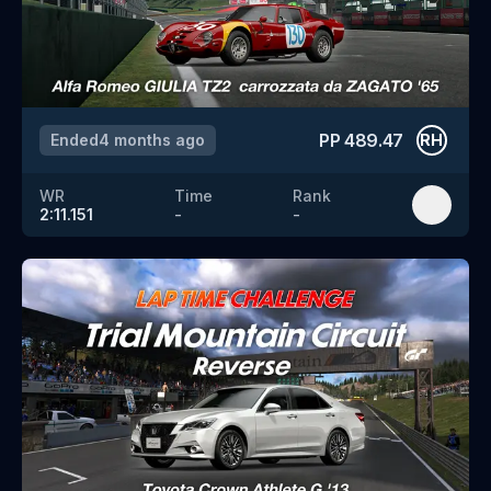
PP
489.47
Ended
4 months ago
RH
WR
Time
Rank
2:11.151
-
-