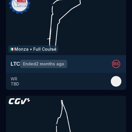
Monza
•
Full Course
🇮🇹
LTC
Ended
2 months ago
RS
WR
TBD