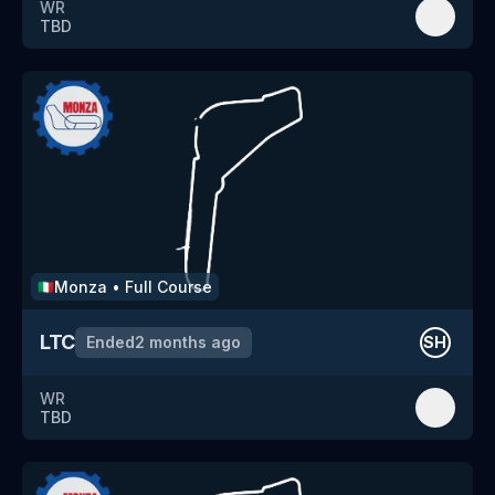
WR
TBD
Monza
•
Full Course
🇮🇹
LTC
Ended
2 months ago
SH
WR
TBD