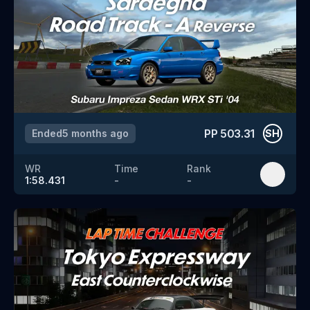
PP
503.31
Ended
5 months ago
SH
WR
Time
Rank
1:58.431
-
-