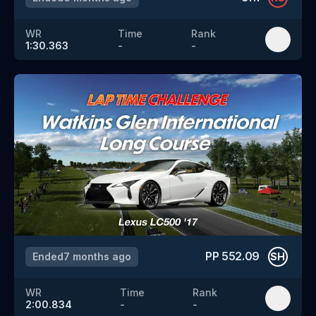
WR
Time
Rank
1:30.363
-
-
PP
552.09
Ended
7 months ago
SH
WR
Time
Rank
2:00.834
-
-