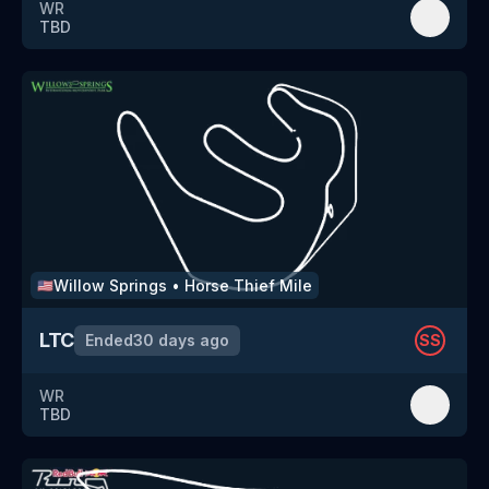
WR
TBD
Willow Springs
•
Horse Thief Mile
🇺🇸
LTC
Ended
30 days ago
SS
WR
TBD