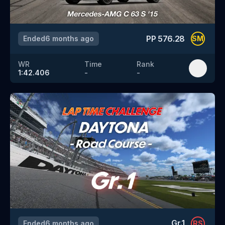
PP
576.28
Ended
6 months ago
SM
WR
Time
Rank
1:42.406
-
-
Gr.1
Ended
6 months ago
RS