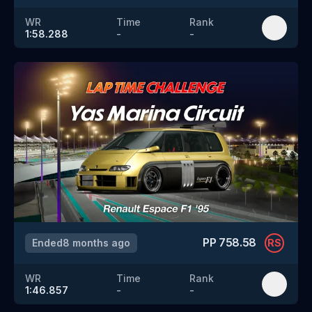
WR
Time
Rank
1:58.288
-
-
PP
758.58
Ended
8 months ago
RS
WR
Time
Rank
1:46.857
-
-