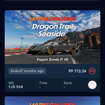
PP
772.24
Ended
7 months ago
RS
WR
Time
Rank
1:28.594
-
-