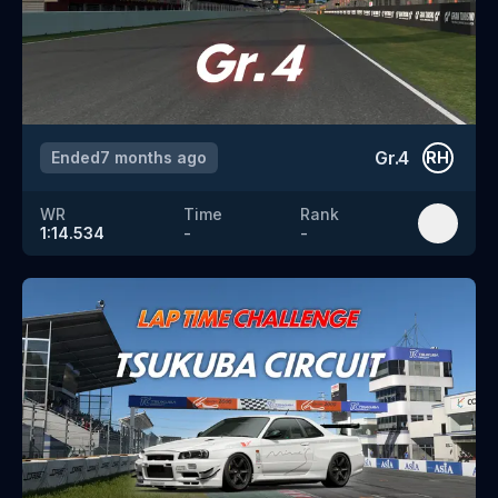
Gr.4
Ended
7 months ago
RH
WR
Time
Rank
1:14.534
-
-