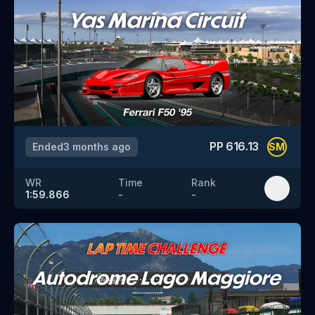
PP
616.13
Ended
3 months ago
SM
WR
Time
Rank
1:59.866
-
-