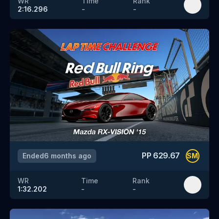
WR
Time
Rank
2:16.296
-
-
PP
629.67
Ended
6 months ago
SM
WR
Time
Rank
1:32.202
-
-