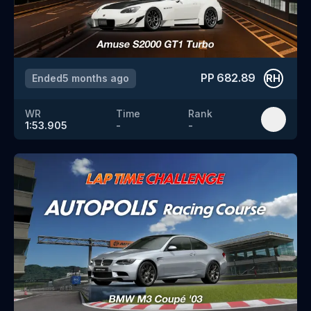
PP
682.89
Ended
5 months ago
RH
WR
Time
Rank
1:53.905
-
-