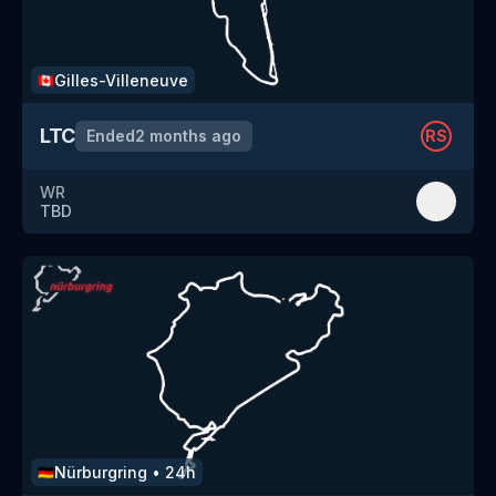
Gilles-Villeneuve
🇨🇦
LTC
Ended
2 months ago
RS
WR
TBD
Nürburgring
•
24h
🇩🇪