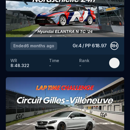
Gr.4
/
PP
618.97
Ended
6 months ago
RH
WR
Time
Rank
8:48.322
-
-