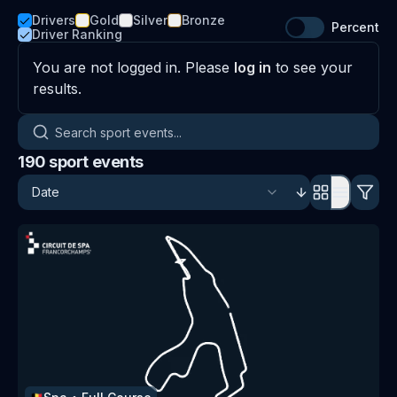
Drivers
Gold
Silver
Bronze
Percent
Driver Ranking
You are not logged in. Please
log in
to see your
results.
Search sport events
190
sport events