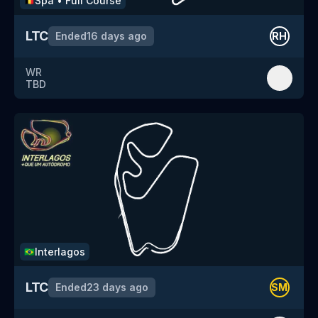
Spa
•
Full Course
🇧🇪
LTC
Ended
16 days ago
RH
WR
TBD
Interlagos
🇧🇷
LTC
Ended
23 days ago
SM