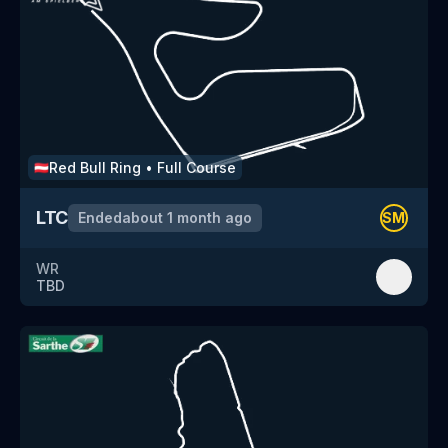
Red Bull Ring
•
Full Course
🇦🇹
LTC
Ended
about 1 month ago
SM
WR
TBD