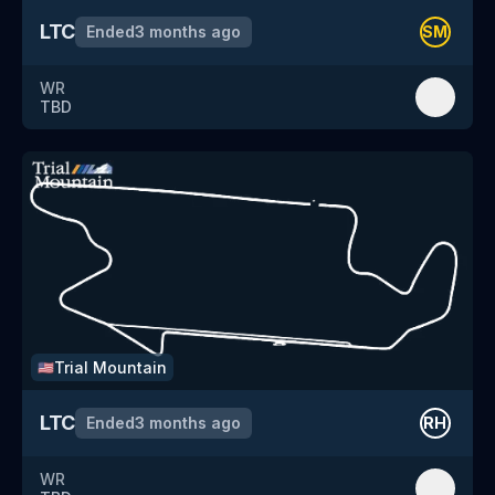
LTC
Ended
3 months ago
SM
WR
TBD
Trial Mountain
🇺🇸
LTC
Ended
3 months ago
RH
WR