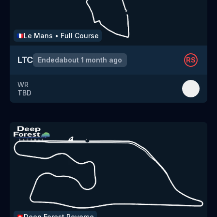
Le Mans
•
Full Course
🇫🇷
LTC
Ended
about 1 month ago
RS
WR
TBD
Deep Forest
Reverse
🇨🇭