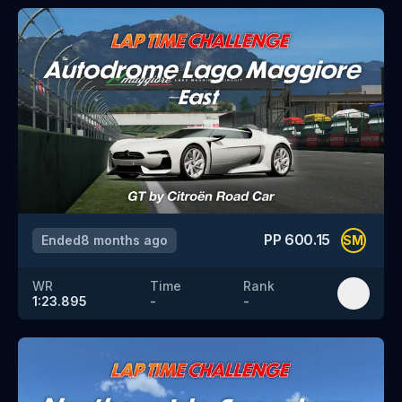
PP
600.15
Ended
8 months ago
SM
WR
Time
Rank
1:23.895
-
-