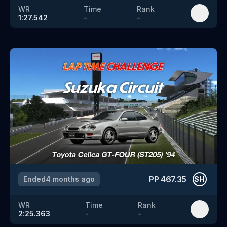
WR
Time
Rank
1:27.542
-
-
PP
467.35
Ended
4 months ago
SH
WR
Time
Rank
2:25.363
-
-