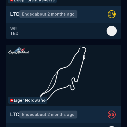
LTC
Ended
about 2 months ago
CM
WR
TBD
Eiger Nordwand
🇨🇭
LTC
Ended
about 2 months ago
SS