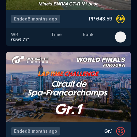
PP
643.59
Ended
8 months ago
SM
WR
Time
Rank
0:56.771
-
-
Gr.1
Ended
8 months ago
RS