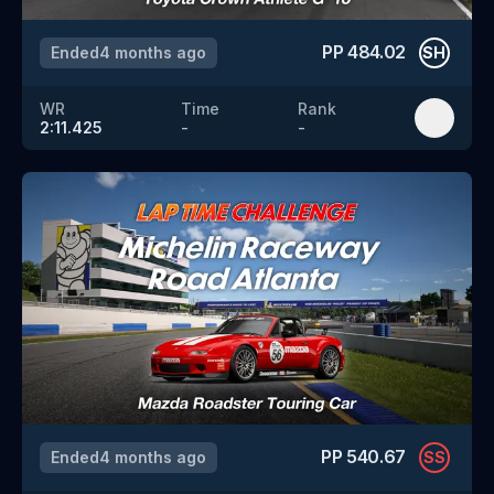
PP
484.02
Ended
4 months ago
SH
WR
Time
Rank
2:11.425
-
-
PP
540.67
Ended
4 months ago
SS