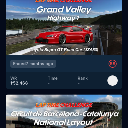
Ended
7 months ago
SS
WR
Time
Rank
1:52.468
-
-