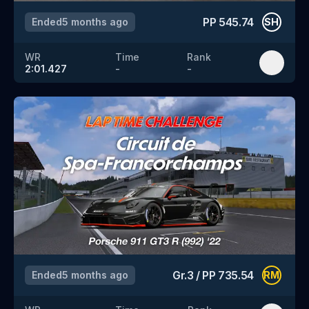
PP
545.74
Ended
5 months ago
SH
WR
Time
Rank
2:01.427
-
-
Gr.3
/
PP
735.54
Ended
5 months ago
RM