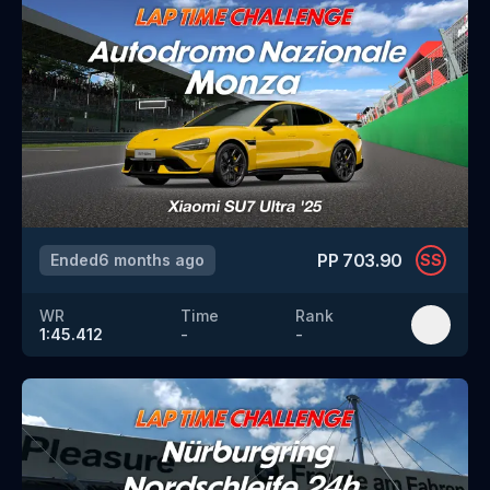
PP
703.90
Ended
6 months ago
SS
WR
Time
Rank
1:45.412
-
-