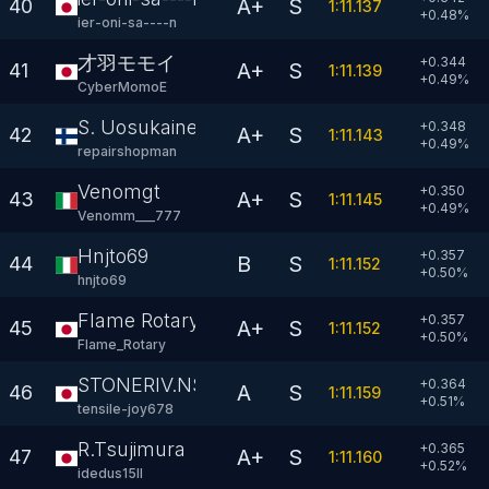
A+
S
40
1:11.137
+
0.48
%
ier-oni-sa----n
才羽モモイ
+0.344
A+
S
41
1:11.139
+
0.49
%
CyberMomoE
S. Uosukainen
+0.348
A+
S
42
1:11.143
+
0.49
%
repairshopman
Venomgt
+0.350
A+
S
43
1:11.145
+
0.49
%
Venomm___777
Hnjto69
+0.357
B
S
44
1:11.152
+
0.50
%
hnjto69
Flame Rotary
+0.357
A+
S
45
1:11.152
+
0.50
%
Flame_Rotary
STONERIV.N$X
+0.364
A
S
46
1:11.159
+
0.51
%
tensile-joy678
R.Tsujimura
+0.365
A+
S
47
1:11.160
+
0.52
%
idedus15II