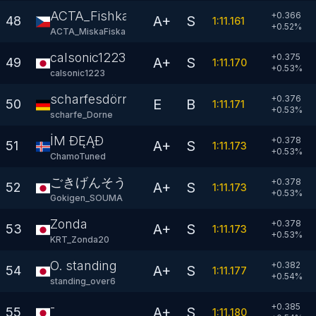
ACTA_Fishkaaa
+0.366
A+
S
48
1:11.161
+
0.52
%
ACTA_MiskaFiska
calsonic1223
+0.375
A+
S
49
1:11.170
+
0.53
%
calsonic1223
scharfesdörnchen
+0.376
E
B
50
1:11.171
+
0.53
%
scharfe_Dorne
İM ÐĘĄÐ
+0.378
A+
S
51
1:11.173
+
0.53
%
ChamoTuned
ごきげんそうま
+0.378
A+
S
52
1:11.173
+
0.53
%
Gokigen_SOUMA
Zonda
+0.378
A+
S
53
1:11.173
+
0.53
%
KRT_Zonda20
O. standing
+0.382
A+
S
54
1:11.177
+
0.54
%
standing_over6
-
+0.385
A+
S
55
1:11.180