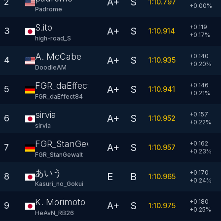
A+
S
2
1:10.797
+
0.00
%
Padrome
S.ito
+0.119
A+
S
3
1:10.914
+
0.17
%
high-road_S
A. McCabe
+0.140
A+
S
4
1:10.935
+
0.20
%
DoodleAM
FGR_daEffect84
+0.146
A+
S
5
1:10.941
+
0.21
%
FGR_daEffect84
sirvia
+0.157
A+
S
6
1:10.952
+
0.22
%
sirvia
FGR_StanGewalt
+0.162
A+
S
7
1:10.957
+
0.23
%
FGR_StanGewalt
あいう
+0.170
E
B
8
1:10.965
+
0.24
%
Kasuri_no_Gokui
K. Morimoto
+0.180
A+
S
9
1:10.975
+
0.25
%
HeAvN_RB26