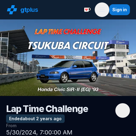
gt
plus
Sign in
Support with a Coffe
Menu
Lap Time Challenge
Ended
about 2 years ago
From
5/30/2024, 7:00:00 AM