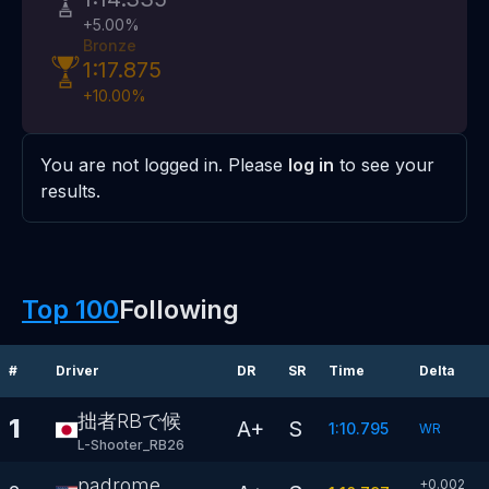
+
5.00
%
Bronze
1:17.875
+
10.00
%
You are not logged in. Please
log in
to see your
results.
Top 100
Following
#
Driver
DR
SR
Time
Delta
拙者RBで候
1
A+
S
1:10.795
WR
L-Shooter_RB26
padrome
+0.002