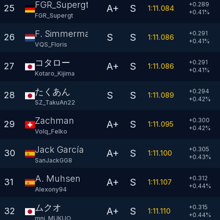
FGR_Supergt
+0.289
A+
S
25
1:11.084
+
0.41
%
FGR_Supergt
F. Simmerman
+0.291
S
S
26
1:11.086
+
0.41
%
VQS_Floris
コタロー
+0.291
A+
S
27
1:11.086
+
0.41
%
Kotaro_Kijima
たくあん
+0.294
S
S
28
1:11.089
+
0.42
%
SZ_TakuAn22
Zachman
+0.300
A+
S
29
1:11.095
+
0.42
%
Volq_Felko
Jack García
+0.305
A+
S
30
1:11.100
+
0.43
%
SanJackGG8
A. Muhsen
+0.312
A+
S
31
1:11.107
+
0.44
%
Alexony94
ムクオ
+0.315
A+
S
32
1:11.110
+
0.44
%
mni_MUKUO