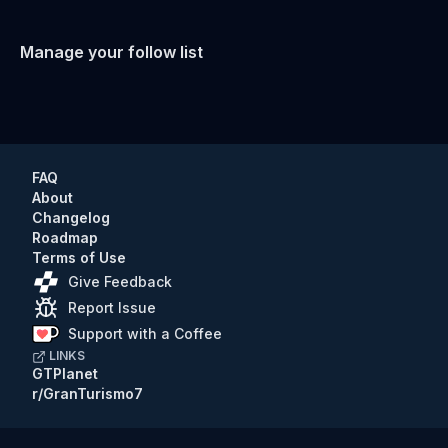
Manage your follow list
FAQ
About
Changelog
Roadmap
Terms of Use
Give Feedback
Report Issue
Support with a Coffee
LINKS
GTPlanet
r/GranTurismo7