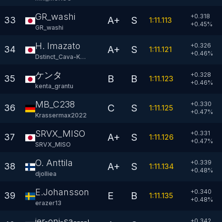
GR_washi
+0.318
A+
S
33
1:11.113
+
0.45
%
GR_washi
H. Imazato
+0.326
A+
S
34
1:11.121
+
0.46
%
Dstinct_Cava-KRT
ケンタ
+0.328
B
B
35
1:11.123
+
0.46
%
kenta_grantu
MB_C238
+0.330
C
S
36
1:11.125
+
0.47
%
Krassermax2022
SRVX_MISO
+0.331
A+
S
37
1:11.126
+
0.47
%
SRVX_MISO
O. Anttila
+0.339
A+
S
38
1:11.134
+
0.48
%
djolliea
E.Johansson
+0.340
E
B
39
1:11.135
+
0.48
%
erazer13
ier-oni-sa----n
+0.342