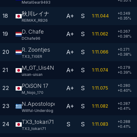
+
0.35
%
MetalGear9493
秋川レイナ
+0.249
A+
S
18
1:11.044
+
0.35
%
REIMAX_RB26
D. Chafe
+0.267
A+
S
19
1:11.062
+
0.38
%
DChafe96
R. Zoontjes
+0.271
A+
S
20
1:11.066
+
0.38
%
TX3_TIGER
M_GT_Uis4N
+0.279
A+
S
21
1:11.074
+
0.39
%
uisan-uisan
POiSON 17
+0.280
A+
S
22
1:11.075
+
0.40
%
M_Nojo_170
N.Apostolopoulos
+0.287
A+
S
23
1:11.082
+
0.41
%
Willful-Underdog
TX3_tokari71
+0.288
S
S
24
1:11.083
+
0.41
%
TX3_tokari71