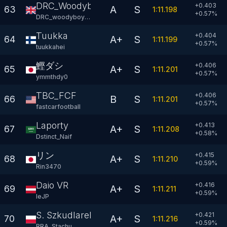
DRC_Woodyboy77
+0.403
A
S
63
1:11.198
+
0.57
%
DRC_woodyboy77
Tuukka
+0.404
A+
S
64
1:11.199
+
0.57
%
tuukkahei
鰹ダシ
+0.406
A+
S
65
1:11.201
+
0.57
%
ymmthdy0
TBC_FCF
+0.406
B
S
66
1:11.201
+
0.57
%
fastcarfootball
Laporty
+0.413
A+
S
67
1:11.208
+
0.58
%
Dstinct_Naif
リン
+0.415
A+
S
68
1:11.210
+
0.59
%
Rin3470
Daio VR
+0.416
A+
S
69
1:11.211
+
0.59
%
leJP
S. Szkudlarek
+0.421
A+
S
70
1:11.216
+
0.59
%
RRA_Stachu