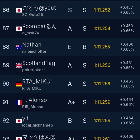
ごとう@youtube
+0.457
S
S
86
1:11.252
+
0.65
%
SZ_Goto25
Roomba(るんば)
+0.459
A
S
87
1:11.254
+
0.65
%
g_msk74
Nathan
+0.460
E
B
88
1:11.255
+
0.65
%
nineinchotter
Scotlandflag
+0.461
A
S
89
1:11.256
+
0.65
%
pokerjoker1
RTA_MIKU
+0.463
A
S
90
1:11.258
+
0.65
%
RTA_MIKU
F. Alonso
+0.464
A+
S
91
1:11.259
+
0.66
%
F1R_Alonso
y.t
+0.464
B
S
92
1:11.259
+
0.66
%
local_nickname6
マッケぽん@
+0.466
A+
S
93
1:11.261