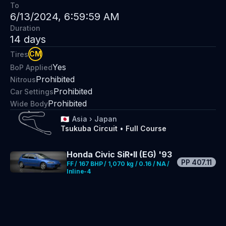
To
6/13/2024, 6:59:59 AM
Duration
14
days
CM
Tires
Yes
BoP Applied
Prohibited
Nitrous
Prohibited
Car Settings
Prohibited
Wide Body
🇯🇵
Asia
›
Japan
Tsukuba Circuit
•
Full Course
Honda Civic SiR•II (EG) '93
PP
407.11
FF / 167 BHP / 1,070 kg / 0.16 / NA /
Inline-4