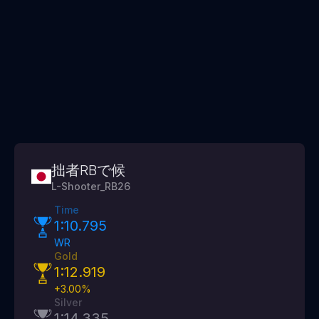
拙者RBで候
L-Shooter_RB26
Time
1:10.795
WR
Gold
1:12.919
+
3.00
%
Silver
1:14.335