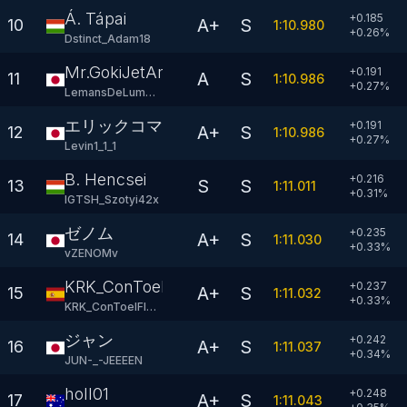
Á. Tápai
+0.185
A+
S
10
1:10.980
+
0.26
%
Dstinct_Adam18
Mr.GokiJetAm
+0.191
A
S
11
1:10.986
+
0.27
%
LemansDeLumonde
エリックコマス(本物)
+0.191
A+
S
12
1:10.986
+
0.27
%
Levin1_1_1
B. Hencsei
+0.216
S
S
13
1:11.011
+
0.31
%
IGTSH_Szotyi42x
ゼノム
+0.235
A+
S
14
1:11.030
+
0.33
%
vZENOMv
KRK_ConToelFlow
+0.237
A+
S
15
1:11.032
+
0.33
%
KRK_ConToelFlow
ジャン
+0.242
A+
S
16
1:11.037
+
0.34
%
JUN-_-JEEEEN
holl01
+0.248
A+
S
17
1:11.043