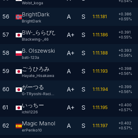
+
0.54
%
Wolst_koga
BrightDark
+0.386
A
S
56
1:11.181
+
0.55
%
BrightDark
BW-_ららぴぴ
+0.391
A+
S
57
1:11.186
+
0.55
%
Blackwing-_46
B. Olszewski
+0.393
A+
S
58
1:11.188
+
0.56
%
bati-123a
ごうひろみ
+0.398
A
S
59
1:11.193
+
0.56
%
Hayate_Hisakawa
がーつる
+0.399
A+
S
60
1:11.194
+
0.56
%
G-TRyoshi-Racing
いっちー
+0.400
A+
S
61
1:11.195
+
0.57
%
ichii1226
Magic Manolito
+0.402
A
S
62
1:11.197
+
0.57
%
erPeriko10