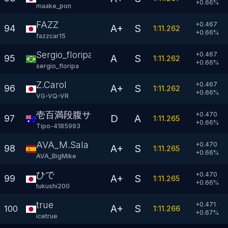
+
0.66
%
maake_pon
FAZZ
+0.467
A+
S
94
1:11.262
+
0.66
%
fazzcar15
Sergio_floripa
+0.467
A
S
95
1:11.262
+
0.66
%
sergio_floripa
Z.Carol
+0.467
A+
S
96
1:11.262
+
0.66
%
VG-VQ-VR
壱百満段腹サロ〆
+0.470
D
A
97
1:11.265
+
0.66
%
Tipo-4185993
AVA_M.Sala
+0.470
A+
S
98
1:11.265
+
0.66
%
AVA_BigMike
ひで
+0.470
A+
S
99
1:11.265
+
0.66
%
tukushi200
true
+0.471
A+
S
100
1:11.266
+
0.67
%
icetrue