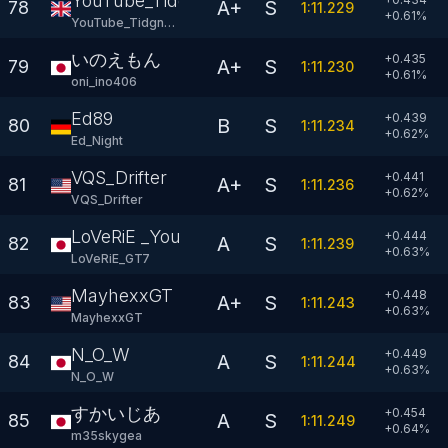
YouTube_Tidgney
A+
S
78
1:11.229
+
0.61
%
YouTube_Tidgney
いのえもん
+0.435
A+
S
79
1:11.230
+
0.61
%
oni_ino406
Ed89
+0.439
B
S
80
1:11.234
+
0.62
%
Ed_Night
VQS_Drifter
+0.441
A+
S
81
1:11.236
+
0.62
%
VQS_Drifter
LoVeRiE _YouTube
+0.444
A
S
82
1:11.239
+
0.63
%
LoVeRiE_GT7
MayhexxGT
+0.448
A+
S
83
1:11.243
+
0.63
%
MayhexxGT
N_O_W
+0.449
A
S
84
1:11.244
+
0.63
%
N_O_W
すかいじあ
+0.454
A
S
85
1:11.249
+
0.64
%
m35skygea