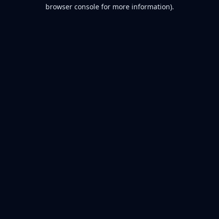
browser console for more information).