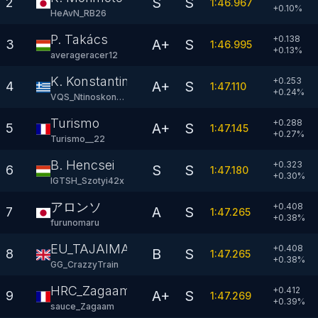
S
S
2
1:46.967
+
0.10
%
HeAvN_RB26
P. Takács
+0.138
A+
S
3
1:46.995
+
0.13
%
averageracer12
K. Konstantinou
+0.253
A+
S
4
1:47.110
+
0.24
%
VQS_Ntinoskonsta
Turismo
+0.288
A+
S
5
1:47.145
+
0.27
%
Turismo__22
B. Hencsei
+0.323
S
S
6
1:47.180
+
0.30
%
IGTSH_Szotyi42x
アロンソ
+0.408
A
S
7
1:47.265
+
0.38
%
furunomaru
EU_TAJAIMAN9ð
+0.408
B
S
8
1:47.265
+
0.38
%
GG_CrazzyTrain
HRC_Zagaam
+0.412
A+
S
9
1:47.269
+
0.39
%
sauce_Zagaam