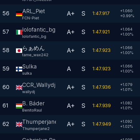
ARL_Piet
+1.060
A+
S
56
1:47.917
+
0.99
%
FCN-Piet
lolofantic_bg
+1.064
A+
S
57
1:47.921
+
1.00
%
lolofantic_bg
らぁめん
+1.066
A+
S
58
1:47.923
+
1.00
%
tame_wax242
Sulka
+1.066
A
S
59
1:47.923
+
1.00
%
sulka
CCR_Wallydj
+1.079
A+
S
60
1:47.936
+
1.01
%
wallydj
B. Báder
+1.082
A+
S
61
1:47.939
+
1.01
%
BenitoRaul
Thumperjane2
+1.092
A+
S
62
1:47.949
+
1.02
%
Thumperjane2
+1.098