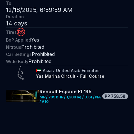
To
12/18/2025, 6:59:59 AM
Duration
14
days
RS
Tires
Yes
BoP Applied
Prohibited
Nitrous
Prohibited
Car Settings
Prohibited
Wide Body
🇦🇪
Asia
›
United Arab Emirates
Yas Marina Circuit
•
Full Course
Renault Espace F1 '95
PP
758.58
MR / 799 BHP / 1,300 kg / 0.61 / NA
/ V10