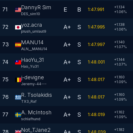
DannyR Sim 10
+1.134
E
B
71
1:47.991
+
1.06
%
DES_sim10
yoz.acra
+1.138
A+
S
72
1:47.995
+
1.06
%
plush_umlaut9
MANU14
+1.140
A+
S
73
1:47.997
+
1.07
%
ALN__MANU14
HaoYu_31
+1.144
A+
S
74
1:48.001
+
1.07
%
Hao_Yu31
j-devigne
+1.160
A+
S
75
1:48.017
+
1.09
%
Jeremy-44---
R. Tsolakidis
+1.160
A+
S
76
1:48.017
+
1.09
%
TX3_Raf
A. McIntosh
+1.162
A+
S
77
1:48.019
+
1.09
%
schlafhund
Not_TJane2
+1.182
A+
S
78
1:48.039