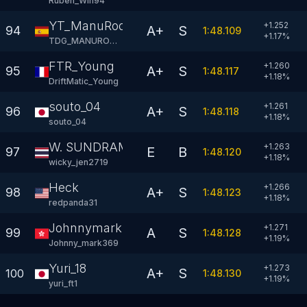
Ruben_Win94
YT_ManuRodry94
+1.252
A+
S
94
1:48.109
+
1.17
%
TDG_MANURODRY
FTR_Young
+1.260
A+
S
95
1:48.117
+
1.18
%
DriftMatic_Young
souto_04
+1.261
A+
S
96
1:48.118
+
1.18
%
souto_04
W. SUNDRAM
+1.263
E
B
97
1:48.120
+
1.18
%
wicky_jen2719
Heck
+1.266
A+
S
98
1:48.123
+
1.18
%
redpanda31
Johnnymark
+1.271
A
S
99
1:48.128
+
1.19
%
Johnny_mark369
Yuri_18
+1.273
A+
S
100
1:48.130
+
1.19
%
yuri_ft1