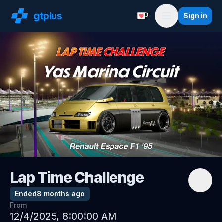
gt
plus
Sign in
Support with a Coffe
Menu
Lap Time Challenge
Ended
8 months ago
From
12/4/2025, 8:00:00 AM