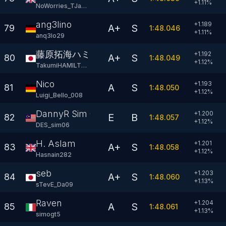
+
1.11
%
NoWorries_TJane2
ang3lino
+1.189
A+
S
79
1:48.046
+
1.11
%
anq3lo29
藤原拓海ハミルトン
+1.192
A+
S
80
1:48.049
+
1.12
%
TakumiHAMILTON44
Nico
+1.193
A
S
81
1:48.050
+
1.12
%
Luigi_Bello_008
DannyR Sim 06
+1.200
E
B
82
1:48.057
+
1.12
%
DES_sim06
H. Aslam
+1.201
A+
S
83
1:48.058
+
1.12
%
Hasnain282
seb
+1.203
A+
S
84
1:48.060
+
1.13
%
sTevE_Da09
Raven
+1.204
A
S
85
1:48.061
+
1.13
%
simogt5