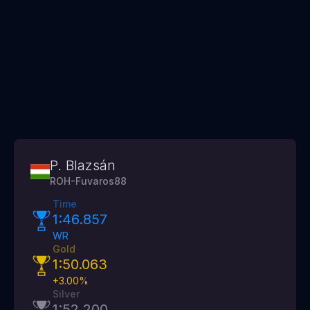
P. Blazsán
ROH-Fuvaros88
Time
1:46.857
WR
Gold
1:50.063
+
3.00
%
Silver
1:52.200