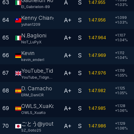
Gabrielun Rosson
A
S
63
1:47.955
+
1.03
%
El_Gabrielon-89
Kenny Chiang
+1.099
A+
S
64
1:47.956
+
1.03
%
yuhan1209
N.Baglioni
+1.107
A+
S
65
1:47.964
+
1.04
%
NoT_LuPyX
Kevin
+1.112
A+
S
66
1:47.969
+
1.04
%
kevin_enderl
YouTube_Tidgney
+1.119
A+
S
67
1:47.976
+
1.05
%
YouTube_Tidgney
D. Camacho
+1.125
A+
S
68
1:47.982
+
1.05
%
ERM_DaniCR
OWLS_XuaKo
+1.128
A+
S
69
1:47.985
+
1.06
%
OWLS_XuaKo
ごとう@youtube
+1.129
A+
S
70
1:47.986
+
1.06
%
SZ_Goto25