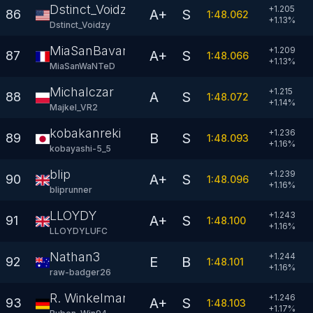
Dstinct_Voidzy
+1.205
A+
S
86
1:48.062
+
1.13
%
Dstinct_Voidzy
MiaSanBavarian
+1.209
A+
S
87
1:48.066
+
1.13
%
MiaSanWaNTeD
Michalczar
+1.215
A
S
88
1:48.072
+
1.14
%
Majkel_VR2
kobakanreki
+1.236
B
S
89
1:48.093
+
1.16
%
kobayashi-5_5
blip
+1.239
A+
S
90
1:48.096
+
1.16
%
bliprunner
LLOYDY
+1.243
A+
S
91
1:48.100
+
1.16
%
LLOYDYLUFC
Nathan3
+1.244
E
B
92
1:48.101
+
1.16
%
raw-badger26
R. Winkelmann
+1.246
A+
S
93
1:48.103
+
1.17
%