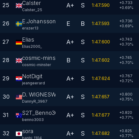
Calster
+0.733
A+
S
25
1:47.590
+
0.69
%
Calster_25
E.Johansson
+0.736
E
B
26
1:47.593
+
0.69
%
erazer13
Elias
+0.743
A+
S
27
1:47.600
+
0.70
%
Elias2000_
cosmic-minster
+0.745
B
S
28
1:47.602
+
0.70
%
cosmic-minster
NotDigit
+0.767
A+
S
29
1:47.624
+
0.72
%
jeangeerard
D. WIGNESWARAN
+0.800
A+
S
30
1:47.657
+
0.75
%
DannyR_3967
S2T_Benno3003
+0.820
A+
S
31
1:47.677
+
0.77
%
benno3003
sora
+0.825
A+
S
32
1:47.682
+
0.77
%
banbi_1104