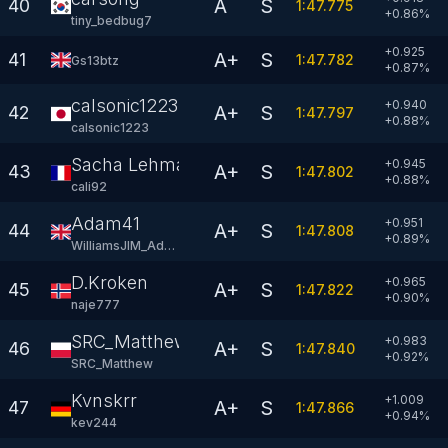
A
S
40
1:47.775
+
0.86
%
tiny_bedbug7
+0.925
A+
S
41
1:47.782
Gs13btz
+
0.87
%
calsonic1223
+0.940
A+
S
42
1:47.797
+
0.88
%
calsonic1223
Sacha Lehmann
+0.945
A+
S
43
1:47.802
+
0.88
%
cali92
Adam41
+0.951
A+
S
44
1:47.808
+
0.89
%
WilliamsJIM_Adam
D.Kroken
+0.965
A+
S
45
1:47.822
+
0.90
%
naje777
SRC_Matthew
+0.983
A+
S
46
1:47.840
+
0.92
%
SRC_Matthew
Kvnskrr
+1.009
A+
S
47
1:47.866
+
0.94
%
kev244