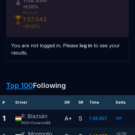
+
5.00
%
Bronze
1:57.543
+
10.00
%
You are not logged in. Please
log in
to see your
results.
Top 100
Following
#
Driver
DR
SR
Time
Delta
P. Blazsán
1
A+
S
1:46.857
WR
ROH-Fuvaros88
K. Morimoto
+0.110