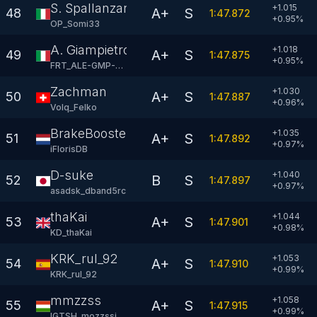
S. Spallanzani
+1.015
A+
S
48
1:47.872
+
0.95
%
OP_Somi33
A. Giampietro
+1.018
A+
S
49
1:47.875
+
0.95
%
FRT_ALE-GMP-04
Zachman
+1.030
A+
S
50
1:47.887
+
0.96
%
Volq_Felko
BrakeBooster
+1.035
A+
S
51
1:47.892
+
0.97
%
iFlorisDB
D-suke
+1.040
B
S
52
1:47.897
+
0.97
%
asadsk_dband5rc
thaKai
+1.044
A+
S
53
1:47.901
+
0.98
%
KD_thaKai
KRK_rul_92
+1.053
A+
S
54
1:47.910
+
0.99
%
KRK_rul_92
mmzzss
+1.058
A+
S
55
1:47.915
+
0.99
%
IGTSH_mozzssi