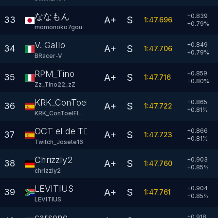
ななもん
+0.839
A+
S
33
1:47.696
+
0.79
%
momonoko7gou
V. Gallo
+0.849
A+
S
34
1:47.706
+
0.79
%
BRacer-V
RPM_Tino
+0.859
A+
S
35
1:47.716
+
0.80
%
Zz_Tino22_zZ
KRK_ConToelFlow
+0.865
A+
S
36
1:47.722
+
0.81
%
KRK_ConToelFlow
OCT el de TDG
+0.866
A+
S
37
1:47.723
+
0.81
%
Twitch_Josete16
Chrizzly2
+0.903
A+
S
38
1:47.760
+
0.85
%
chrizzly2
LEVITIUS
+0.904
A+
S
39
1:47.761
+
0.85
%
LEVlTlUS
carsong
+0.918