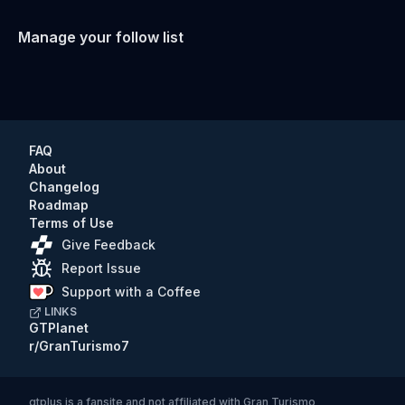
Manage your follow list
FAQ
About
Changelog
Roadmap
Terms of Use
Give Feedback
Report Issue
Support with a Coffee
LINKS
GTPlanet
r/GranTurismo7
gtplus
is a fansite and not affiliated with Gran Turismo,