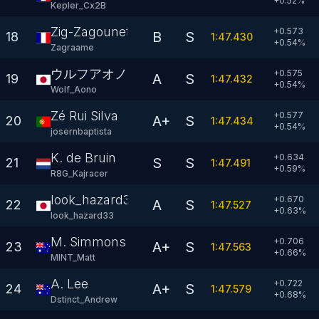
+
0.52
%
Kepler_Cx2B
Zig-Zagounette
+0.573
B
S
18
1:47.430
+
0.54
%
Zagraame
ウルフアオノ
+0.575
A
S
19
1:47.432
+
0.54
%
Wolf_Aono
Zé Rui Silva
+0.577
A+
S
20
1:47.434
+
0.54
%
josernbaptista
K. de Bruin
+0.634
S
S
21
1:47.491
+
0.59
%
R8G_Kajracer
look_hazard33
+0.670
A
S
22
1:47.527
+
0.63
%
look_hazard33
M. Simmons
+0.706
A+
S
23
1:47.563
+
0.66
%
MINT_Matt
A. Lee
+0.722
A+
S
24
1:47.579
+
0.68
%
Dstinct_Andrew