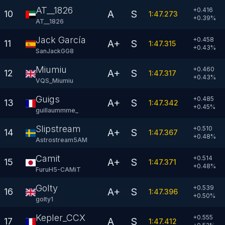
AT__1826
+0.416
A
S
10
1:47.273
+
0.39
%
AT__1826
Jack García
+0.458
A+
S
11
1:47.315
+
0.43
%
SanJackGG8
Miumiu
+0.460
A+
S
12
1:47.317
+
0.43
%
VQS_Miumiu
Guigs
+0.485
A+
S
13
1:47.342
+
0.45
%
guillaummme_
Slipstream
+0.510
A+
S
14
1:47.367
+
0.48
%
Astrostream5AM
Camit
+0.514
A+
S
15
1:47.371
+
0.48
%
FuruH5-CAMiT
Golty
+0.539
A+
S
16
1:47.396
+
0.50
%
golty1
Kepler_CCX
+0.555
A
S
17
1:47.412