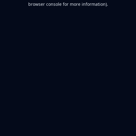
browser console for more information).