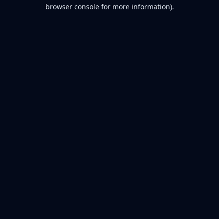
browser console for more information).