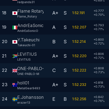
+
0.69
%
redpanda31
Flame Rotary
+0.777
A+
S
18
1:52.191
+
0.70
%
Flame_Rotary
AndrEaSonicO
+0.793
A
S
19
1:52.207
+
0.71
%
AndrEaSonicO
Y.Takeuchi
+0.800
B
S
20
1:52.214
+
0.72
%
Takeuchi-01
LEVITIUS
+0.806
A+
S
21
1:52.220
+
0.72
%
LEVlTlUS
ONE-PABLO-M
+0.808
C
S
22
1:52.222
+
0.73
%
ONE-PABLO-M
holl01
+0.818
A+
S
23
1:52.232
+
0.73
%
MetalGear9493
E.Johansson
+0.842
E
B
24
1:52.256
+
0.76
%
erazer13