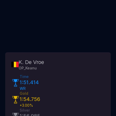
K. De Vroe
OP_Keanu
Time
1:51.414
WR
Gold
1:54.756
+
3.00
%
Silver