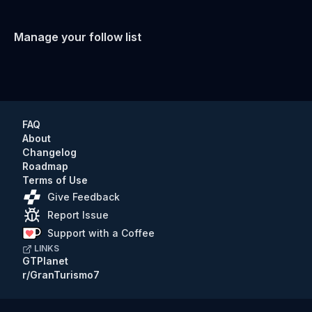
Manage your follow list
FAQ
About
Changelog
Roadmap
Terms of Use
Give Feedback
Report Issue
Support with a Coffee
LINKS
GTPlanet
r/GranTurismo7