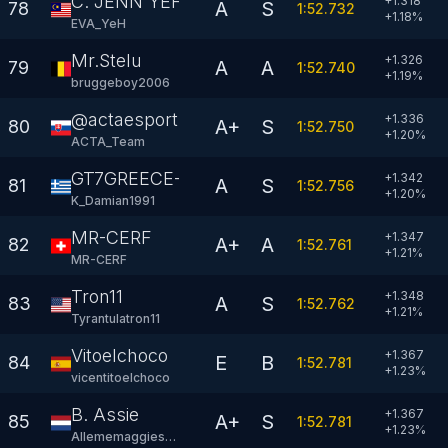
C. JENN YEH
+1.318
A
S
78
1:52.732
+
1.18
%
EVA_YeH
Mr.Stelu
+1.326
A
A
79
1:52.740
+
1.19
%
bruggeboy2006
@actaesportsteam
+1.336
A+
S
80
1:52.750
+
1.20
%
ACTA_Team
GT7GREECE-DAMIAN
+1.342
A
S
81
1:52.756
+
1.20
%
K_Damian1991
MR-CERF
+1.347
A+
A
82
1:52.761
+
1.21
%
MR-CERF
Tron11
+1.348
A
S
83
1:52.762
+
1.21
%
Tyrantulatron11
Vitoelchoco
+1.367
E
B
84
1:52.781
+
1.23
%
vicentitoelchoco
B. Assie
+1.367
A+
S
85
1:52.781
+
1.23
%
Allememaggiesss