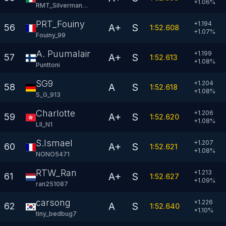
+
1.06
%
RMT_Silverman-AC
PRT_Fouiny
+1.194
A+
S
56
1:52.608
+
1.07
%
Fouiny_99
A. Puumalainen
+1.199
A+
S
57
1:52.613
+
1.08
%
Punttoni
SG9
+1.204
A
S
58
1:52.618
+
1.08
%
S_G_913
Charlotte
+1.206
A+
S
59
1:52.620
+
1.08
%
LlI_N1
S.Ismael
+1.207
A+
S
60
1:52.621
+
1.08
%
NONO5471
RTW_Ran
+1.213
A+
S
61
1:52.627
+
1.09
%
ran251087
carsong
+1.226
A
S
62
1:52.640
+
1.10
%
tiny_bedbug7