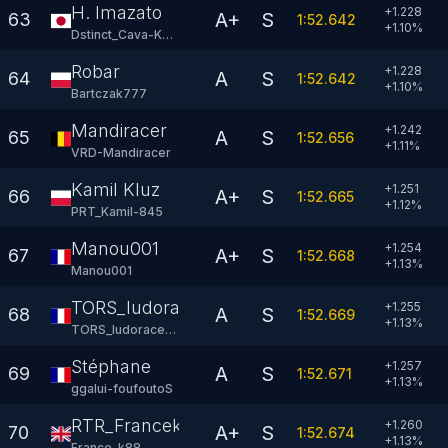
H. Imazato
+1.228
A+
S
63
1:52.642
+
1.10
%
Dstinct_Cava-KRT
Robar
+1.228
A
S
64
1:52.642
+
1.10
%
Bartczak777
Mandiracer
+1.242
A
S
65
1:52.656
+
1.11
%
VRD-Mandiracer
Kamil Kluz
+1.251
A+
S
66
1:52.665
+
1.12
%
PRT_Kamil-845
Manou001
+1.254
A+
S
67
1:52.668
+
1.13
%
Manou001
TORS_ludoracer81
+1.255
A
S
68
1:52.669
+
1.13
%
TORS_ludoracer81
Stéphane
+1.257
A
S
69
1:52.671
+
1.13
%
ggalui-foufoutoS
RTR_Francek88
+1.260
A+
S
70
1:52.674
+
1.13
%
France-k88