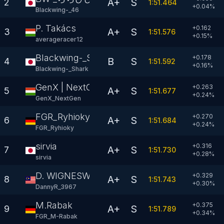
A+
S
2
1:51.464
+
0.04
%
Blackwing-_46
P. Takács
+0.162
A+
S
3
1:51.576
+
0.15
%
averageracer12
Blackwing-_Shark
+0.178
B
S
4
1:51.592
+
0.16
%
Blackwing-_Shark
GenX | NextGen
+0.263
A+
S
5
1:51.677
+
0.24
%
GenX_NextGen
FGR_Ryhioky
+0.270
A+
S
6
1:51.684
+
0.24
%
FGR_Ryhioky
sirvia
+0.316
A+
S
7
1:51.730
+
0.28
%
sirvia
D. WIGNESWARAN
+0.329
A+
S
8
1:51.743
+
0.30
%
DannyR_3967
M.Rabak
+0.375
A+
S
9
1:51.789
+
0.34
%
FGR_M-Rabak