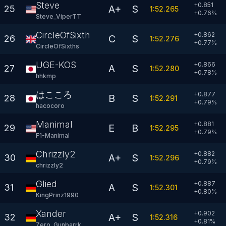
Steve
+0.851
A+
S
25
1:52.265
+
0.76
%
Steve_ViperTT
CircleOfSixths
+0.862
C
S
26
1:52.276
+
0.77
%
CircleOfSixths
UGE-KOS
+0.866
A
S
27
1:52.280
+
0.78
%
hhkmp
はこころ
+0.877
B
S
28
1:52.291
+
0.79
%
hacocoro
Manimal
+0.881
E
B
29
1:52.295
+
0.79
%
F1-Manimal
Chrizzly2
+0.882
A+
S
30
1:52.296
+
0.79
%
chrizzly2
Glied
+0.887
A
S
31
1:52.301
+
0.80
%
KingPrinz1990
Xander
+0.902
A+
S
32
1:52.316
+
0.81
%
Zero_Gunbarrk