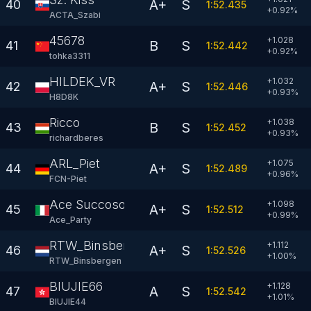
A+
S
40
1:52.435
+
0.92
%
ACTA_Szabi
45678
+1.028
B
S
41
1:52.442
+
0.92
%
tohka3311
HILDEK_VR
+1.032
A+
S
42
1:52.446
+
0.93
%
H8D8K
Ricco
+1.038
B
S
43
1:52.452
+
0.93
%
richardberes
ARL_Piet
+1.075
A+
S
44
1:52.489
+
0.96
%
FCN-Piet
Ace Succoso
+1.098
A+
S
45
1:52.512
+
0.99
%
Ace_Party
RTW_Binsbergen
+1.112
A+
S
46
1:52.526
+
1.00
%
RTW_Binsbergen
BIUJIE66
+1.128
A
S
47
1:52.542
+
1.01
%
BIUJIE44