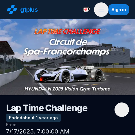
gt
plus
Sign in
Support with a Coffe
Menu
Lap Time Challenge
Ended
about 1 year ago
From
7/17/2025, 7:00:00 AM