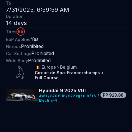
To
7/31/2025, 6:59:59 AM
Duration
14
days
RS
Tires
Yes
BoP Applied
Prohibited
Nitrous
Prohibited
Car Settings
Prohibited
Wide Body
🇧🇪
Europe
›
Belgium
Circuit de Spa-Francorchamps
•
Full Course
Hyundai N 2025 VGT
PP
923.88
4WD / 870 BHP / 972 kg / 0.9 / EV /
Electric-4