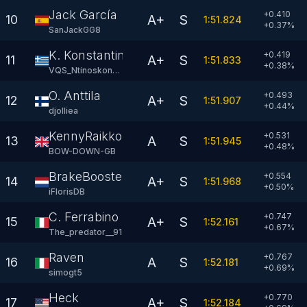
Jack García
+0.410
A+
S
10
1:51.824
+
0.37
%
SanJackGG8
K. Konstantinou
+0.419
A+
S
11
1:51.833
+
0.38
%
VQS_Ntinoskonsta
O. Anttila
+0.493
A+
S
12
1:51.907
+
0.44
%
djolliea
KennyRaikkonen
+0.531
A
S
13
1:51.945
+
0.48
%
BOW-DOWN-GB
BrakeBooster
+0.554
A+
S
14
1:51.968
+
0.50
%
iFlorisDB
C. Ferrabino
+0.747
A+
S
15
1:52.161
+
0.67
%
The_predator__91
Raven
+0.767
A
S
16
1:52.181
+
0.69
%
simogt5
Heck
+0.770
A+
S
17
1:52.184