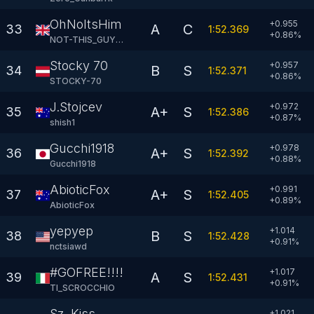
OhNoItsHim
+0.955
A
C
33
1:52.369
+
0.86
%
NOT-THIS_GUY82
Stocky 70
+0.957
B
S
34
1:52.371
+
0.86
%
STOCKY-70
J.Stojcev
+0.972
A+
S
35
1:52.386
+
0.87
%
shish1
Gucchi1918
+0.978
A+
S
36
1:52.392
+
0.88
%
Gucchi1918
AbioticFox
+0.991
A+
S
37
1:52.405
+
0.89
%
AbioticFox
yepyep
+1.014
B
S
38
1:52.428
+
0.91
%
nctsiawd
#GOFREE!!!!
+1.017
A
S
39
1:52.431
+
0.91
%
TI_SCROCCHIO
Sz. Kiss
+1.021