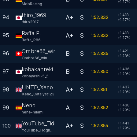
+
1.27
%
MobRacing
thiro_1969
+1.418
A+
S
94
1:52.832
+
1.27
%
thiro2017
Raffa P.
+1.418
A+
S
95
1:52.832
+
1.27
%
Raffa_P86
Ombre66_win
+1.421
B
S
96
1:52.835
+
1.28
%
Ombre66_win
kobakanreki
+1.436
B
S
97
1:52.850
+
1.29
%
kobayashi-5_5
UNTD_Xeno
+1.437
A+
S
98
1:52.851
+
1.29
%
Xeno_Catalyst123
Neno
+1.438
A
S
99
1:52.852
+
1.29
%
nene-miami
YouTube_Tidgney
+1.441
A+
S
100
1:52.855
+
1.29
%
YouTube_Tidgney