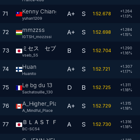
Kenny Chiang
+1.264
A+
S
71
1:52.678
+
1.13
%
yuhan1209
mmzzss
+1.284
A+
S
72
1:52.698
+
1.15
%
IGTSH_mozzssi
ミセス セブ
+1.290
B
S
73
1:52.704
+
1.16
%
vseb_55
Huan
+1.307
A+
S
74
1:52.721
+
1.17
%
Huanito
Le bg du 13
+1.311
D
B
75
1:52.725
+
1.18
%
Sachatouille_130
A_Higher_Place
+1.315
A+
S
76
1:52.729
+
1.18
%
A_Mindful_Place
ＢＬＡＳＴ ＦＯＲＣＥ
+1.316
A
S
77
1:52.730
+
1.18
%
BC-SC54