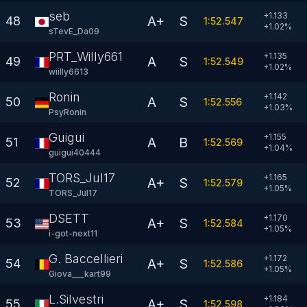
seb
+1.133
A+
S
48
1:52.547
+
1.02
%
sTevE_Da09
PRT_Willy6613
+1.135
A
S
49
1:52.549
+
1.02
%
wiilly6613
Ronin
+1.142
A
S
50
1:52.556
+
1.03
%
PsyRonin
Guigui
+1.155
A
B
51
1:52.569
+
1.04
%
guigui40444
TORS_Jul17
+1.165
A+
S
52
1:52.579
+
1.05
%
TORS_Jul17
DSETT
+1.170
A+
S
53
1:52.584
+
1.05
%
i-got-next11
G. Baccellieri
+1.172
A+
S
54
1:52.586
+
1.05
%
Giova___kart99
L.Silvestri
+1.184
A+
S
55
1:52.598