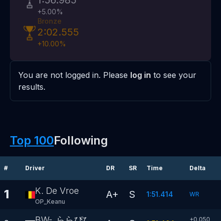
1:56.985
+
5.00
%
Bronze
2:02.555
+
10.00
%
You are not logged in. Please
log in
to see your
results.
Top 100
Following
#
Driver
DR
SR
Time
Delta
K. De Vroe
1
A+
S
1:51.414
WR
OP_Keanu
BW-_ららぴぴ
+0.050