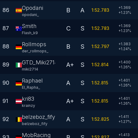
Opodani
+1.369
B
A
86
1:52.783
+
1.23
%
opodani_
Smith
+1.369
C
S
87
1:52.783
+
1.23
%
Flash_k9
Rollmops
+1.383
B
S
88
1:52.797
+
1.24
%
der_rollmops_
GTD_Miki2714
+1.400
A+
S
89
1:52.814
+
1.26
%
miki2714
Raphael
+1.401
A
S
90
1:52.815
+
1.26
%
El_Rapha_
kri83
+1.401
A+
S
91
1:52.815
+
1.26
%
krainzy
belzeboz_fify
+1.411
A
S
92
1:52.825
+
1.27
%
belzeboz_fify
MobRacing
+1.413
B
S
93
1:52.827