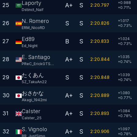
Laporty
+0.988
A+
S
25
2:20.797
+
0.71
%
Dstinct_Naif
N. Romero
+1.017
S
S
26
2:20.826
+
0.73
%
ERM_NicoRD
Ed89
+1.024
B
S
27
2:20.833
+
0.73
%
Ed_Night
E. Santiago
+1.035
A+
S
28
2:20.844
+
0.74
%
PReC_ErickGTSan
たくあん
+1.039
S
S
29
2:20.848
+
0.74
%
SZ_TakuAn22
おさかな
+1.080
A+
S
30
2:20.889
+
0.77
%
Akagi_1942mi
Calster
+1.084
A+
S
31
2:20.893
+
0.78
%
Calster_25
S. Vignolo
+1.097
A+
S
32
2:20.906
+
0.78
%
RR_JustSimo