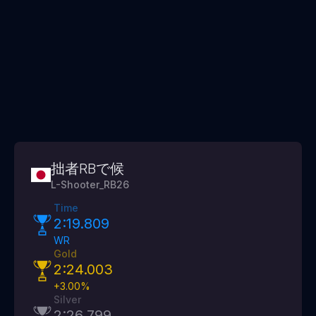
拙者RBで候
L-Shooter_RB26
Time
2:19.809
WR
Gold
2:24.003
+
3.00
%
Silver
2:26.799