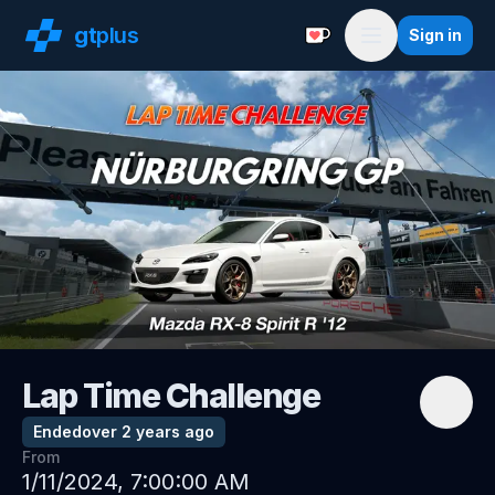
gt
plus
Sign in
Support with a Coffe
Menu
Lap Time Challenge
Ended
over 2 years ago
From
1/11/2024, 7:00:00 AM