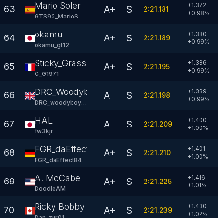
Mario Soler
+1.372
A+
S
63
2:21.181
+
0.98
%
GTS92_MarioSoler
okamu
+1.380
A+
S
64
2:21.189
+
0.99
%
okamu_gt12
Sticky_Grass
+1.386
A+
S
65
2:21.195
+
0.99
%
C_G1971
DRC_Woodyboy77
+1.389
A
S
66
2:21.198
+
0.99
%
DRC_woodyboy77
HAL
+1.400
A
S
67
2:21.209
+
1.00
%
fw3kjr
FGR_daEffect84
+1.401
A+
S
68
2:21.210
+
1.00
%
FGR_daEffect84
A. McCabe
+1.416
A+
S
69
2:21.225
+
1.01
%
DoodleAM
Ricky Bobby
+1.430
A+
S
70
2:21.239
+
1.02
%
Dan_zur01