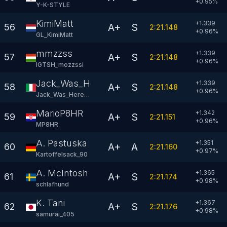
+
0.95
%
Y-K-STYLE
KimiMatt
+1.339
A+
S
56
2:21.148
+
0.96
%
GL_KimiMatt
mmzzss
+1.339
A+
S
57
2:21.148
+
0.96
%
IGTSH_mozzssi
Jack_Was_Here97
+1.339
A+
S
58
2:21.148
+
0.96
%
Jack_Was_Here97
MarioP8HR
+1.342
A+
S
59
2:21.151
+
0.96
%
MP8HR
A. Pastuska
+1.351
A+
A
60
2:21.160
+
0.97
%
KartoffeIsack_90
A. McIntosh
+1.365
A+
S
61
2:21.174
+
0.98
%
schlafhund
K. Tani
+1.367
A+
S
62
2:21.176
+
0.98
%
samurai_405