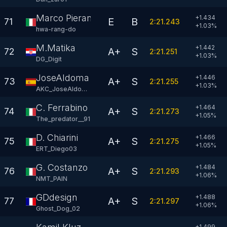
Marco Pierantoni
+1.434
E
B
71
2:21.243
+
1.03
%
hwa-rang-do
M.Matika
+1.442
A+
S
72
2:21.251
+
1.03
%
DG_Digit
JoseAldoma
+1.446
A+
S
73
2:21.255
+
1.03
%
AKC_JoseAldoma
C. Ferrabino
+1.464
A+
S
74
2:21.273
+
1.05
%
The_predator__91
D. Chiarini
+1.466
A+
S
75
2:21.275
+
1.05
%
ERT_Diego03
G. Costanzo
+1.484
A+
S
76
2:21.293
+
1.06
%
NMT_PAIN
GDdesign
+1.488
A+
S
77
2:21.297
+
1.06
%
Ghost_Dog_02
+1.499