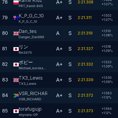
Kamil Kluz
A+
S
78
2:21.308
+
1.07
%
PRT_Kamil-845
K_P_G_C_10
+1.502
A+
S
79
2:21.311
+
1.07
%
K_P_G_C_10
Dan_tes
+1.510
A
S
80
2:21.319
+
1.08
%
Danger_Dan986
リン
+1.518
A+
S
81
2:21.327
+
1.09
%
Rin3470
ボビー
+1.523
A+
S
82
2:21.332
+
1.09
%
Michael_kurokawa
TX3_Lewis
+1.530
A+
S
83
2:21.339
+
1.09
%
TX3_Lewis
VSR_RICHARD
+1.563
A+
S
84
2:21.372
+
1.12
%
VSR_RICHARD
torafugujp
+1.564
A+
S
85
2:21.373
+
1.12
%
shyvana-OP