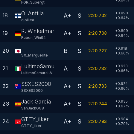
+
0.64
%
FGR_Supergt
O. Anttila
+0.893
A+
S
18
2:20.702
+
0.64
%
djolliea
R. Winkelmann
+0.899
A+
S
19
2:20.708
+
0.64
%
Ruben_Win94
-
+0.918
B
S
20
2:20.727
+
0.66
%
SX_Marguerite
LultimoSamurai-V
+0.923
A
S
21
2:20.732
+
0.66
%
LultimoSamurai-V
SSXES2000
+0.924
A+
S
22
2:20.733
+
0.66
%
SSXES2000
Jack García
+0.935
A+
S
23
2:20.744
+
0.67
%
SanJackGG8
GTTY_ilker
+0.984
A+
S
24
2:20.793
+
0.70
%
GTTY_ilker