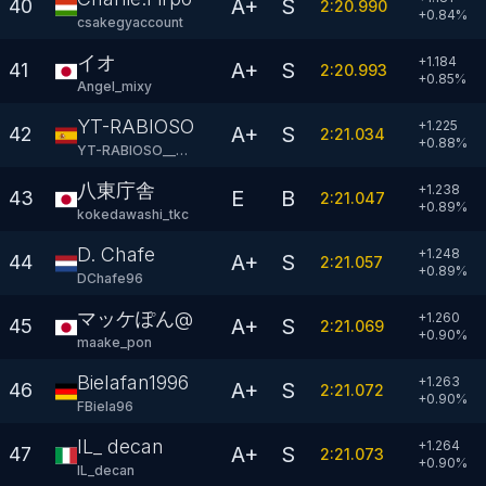
A+
S
40
2:20.990
+
0.84
%
csakegyaccount
イオ
+1.184
A+
S
41
2:20.993
+
0.85
%
AngeI_mixy
YT-RABIOSO GT
+1.225
A+
S
42
2:21.034
+
0.88
%
YT-RABIOSO__GT
八東庁舎
+1.238
E
B
43
2:21.047
+
0.89
%
kokedawashi_tkc
D. Chafe
+1.248
A+
S
44
2:21.057
+
0.89
%
DChafe96
マッケぽん@
+1.260
A+
S
45
2:21.069
+
0.90
%
maake_pon
Bielafan1996
+1.263
A+
S
46
2:21.072
+
0.90
%
FBiela96
IL_ decan
+1.264
A+
S
47
2:21.073
+
0.90
%
IL_decan