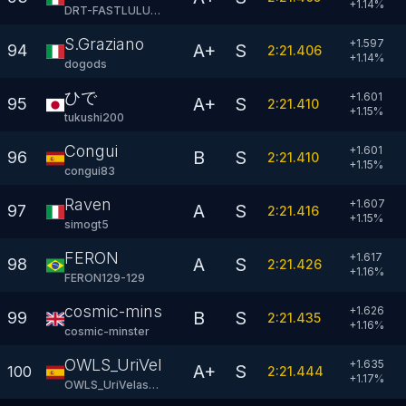
+
1.14
%
DRT-FASTLULU81
S.Graziano
+1.597
A+
S
94
2:21.406
+
1.14
%
dogods
ひで
+1.601
A+
S
95
2:21.410
+
1.15
%
tukushi200
Congui
+1.601
B
S
96
2:21.410
+
1.15
%
congui83
Raven
+1.607
A
S
97
2:21.416
+
1.15
%
simogt5
FERON
+1.617
A
S
98
2:21.426
+
1.16
%
FERON129-129
cosmic-minster
+1.626
B
S
99
2:21.435
+
1.16
%
cosmic-minster
OWLS_UriVelasco
+1.635
A+
S
100
2:21.444
+
1.17
%
OWLS_UriVelasco