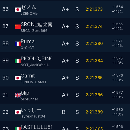
ゼノム
+1.564
A+
S
86
2:21.373
+
1.12
%
vZENOMv
SRCN_逗比南波湾666
+1.565
A+
S
87
2:21.374
+
1.12
%
SRCN_Zero666
Puma
+1.571
A+
S
88
2:21.380
+
1.12
%
G-C-GT
PICOLO_PINOKIETO
+1.575
A+
S
89
2:21.384
+
1.13
%
NOT_JackWasHere
Camit
+1.576
A+
S
90
2:21.385
+
1.13
%
FuruH5-CAMiT
blip
+1.577
A+
S
91
2:21.386
+
1.13
%
bliprunner
いっしー
+1.580
B
S
92
2:21.389
+
1.13
%
isyrexhaust34
FASTLULU81
+1.596
A+
S
93
2:21.405