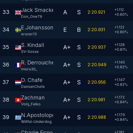
Jack Smacker
+1.112
A
S
33
2:20.921
+
0.80
%
Don_One79
E.Johansson
+1.122
E
B
34
2:20.931
+
0.80
%
erazer13
S. Kindall
+1.128
A+
S
35
2:20.937
+
0.81
%
SV-Sosaa
R. Derrouiche
+1.140
A+
S
36
2:20.949
+
0.82
%
miura30_
D. Chafe
+1.147
A+
S
37
2:20.956
+
0.82
%
DamianChafe
Zachman
+1.172
A+
S
38
2:20.981
+
0.84
%
Volq_Felko
N.Apostolopoulos
+1.179
A+
S
39
2:20.988
+
0.84
%
Willful-Underdog
Charlie.Firpo
+1.181