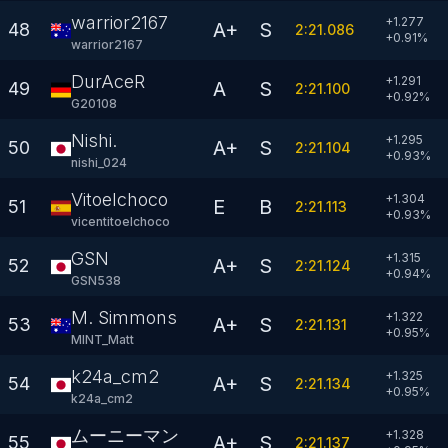
warrior2167
+1.277
A+
S
48
2:21.086
+
0.91
%
warrior2167
DurAceR
+1.291
A
S
49
2:21.100
+
0.92
%
G20108
Nishi.
+1.295
A+
S
50
2:21.104
+
0.93
%
nishi_024
Vitoelchoco
+1.304
E
B
51
2:21.113
+
0.93
%
vicentitoelchoco
GSN
+1.315
A+
S
52
2:21.124
+
0.94
%
GSN538
M. Simmons
+1.322
A+
S
53
2:21.131
+
0.95
%
MINT_Matt
k24a_cm2
+1.325
A+
S
54
2:21.134
+
0.95
%
k24a_cm2
ムーニーマン
+1.328
A+
S
55
2:21.137