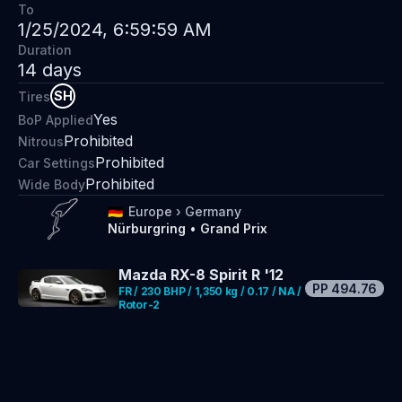
To
1/25/2024, 6:59:59 AM
Duration
14
days
SH
Tires
Yes
BoP Applied
Prohibited
Nitrous
Prohibited
Car Settings
Prohibited
Wide Body
🇩🇪
Europe
›
Germany
Nürburgring
•
Grand Prix
Mazda RX-8 Spirit R '12
PP
494.76
FR / 230 BHP / 1,350 kg / 0.17 / NA /
Rotor-2