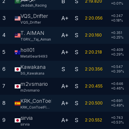
B
S
2
2:19.820
+
0.01
%
Jeddah_Racing
VQS_Drifter
+0.247
A+
S
3
2:20.056
+
0.18
%
VQS_Drifter
T. AIMAN
+0.351
A+
S
4
2:20.160
+
0.25
%
TGRV__Taj_Aiman
holl01
+0.409
A+
S
5
2:20.218
+
0.29
%
MetalGear9493
Kawakana
+0.547
S
S
6
2:20.356
+
0.39
%
SG_Kawakana
m2vsmario
+0.646
A+
S
7
2:20.455
+
0.46
%
m2vsmario
KRK_ConToelFlow
+0.691
A+
S
8
2:20.500
+
0.49
%
KRK_ConToelFlow
sirvia
+0.743
A+
S
9
2:20.552
+
0.53
%
sirvia