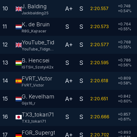
J. Balding
+0.748
A+
S
10
2:20.557
+
0.54
%
Jackbalding25
K. de Bruin
+0.764
S
S
11
2:20.573
+
0.55
%
R8G_Kajracer
YouTube_Tidgney
+0.768
A+
S
12
2:20.577
+
0.55
%
YouTube_Tidgney
B. Hencsei
+0.786
S
S
13
2:20.595
+
0.56
%
IGTSH_Szotyi42x
FVRT_Victor
+0.809
A+
S
14
2:20.618
+
0.58
%
FVRT_Victor
G. Kevelham
+0.842
A+
S
15
2:20.651
+
0.60
%
Gijs16_r
TX3_tokari71
+0.857
S
S
16
2:20.666
+
0.61
%
TX3_tokari71
FGR_Supergt
+0.893
A+
S
17
2:20.702