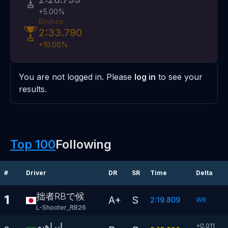
+
5.00
%
Bronze
2:33.790
+
10.00
%
You are not logged in. Please
log in
to see your
results.
Top 100
Following
#
Driver
DR
SR
Time
Delta
拙者RBで候
1
A+
S
2:19.809
WR
L-Shooter_RB26
ابراهيم
+0.011