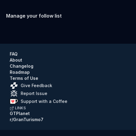
Manage your follow list
FAQ
About
Changelog
Roadmap
Terms of Use
Give Feedback
Report Issue
Support with a Coffee
LINKS
GTPlanet
r/GranTurismo7