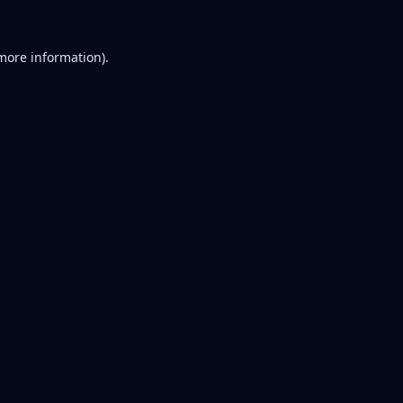
 more information).