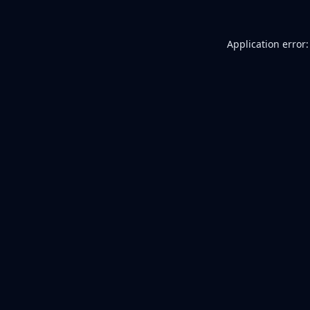
Application error: