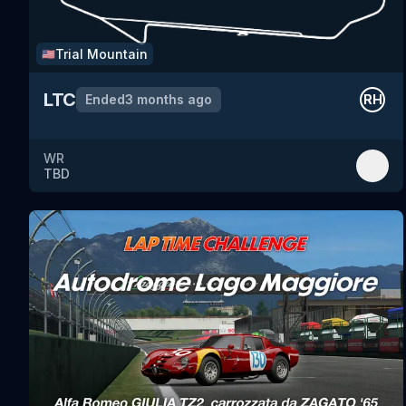
Trial Mountain
🇺🇸
LTC
Ended
3 months ago
RH
WR
TBD