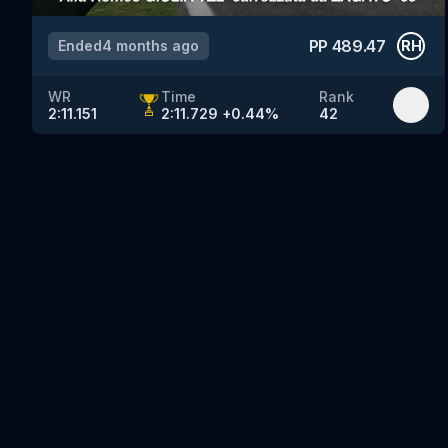
PP
489.47
Ended
4 months ago
RH
WR
Time
Rank
2:11.151
2:11.729
+
0.44
%
42