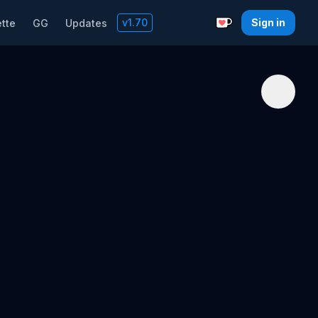
v
1.70
Sign in
tte
GG
Updates
Support with a C