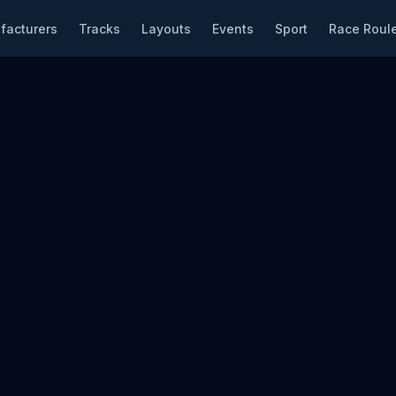
facturers
Tracks
Layouts
Events
Sport
Race Roule