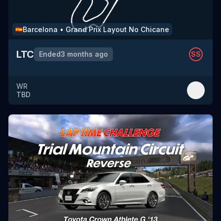
Barcelona
•
Grand Prix Layout No Chicane
🇪🇸
LTC
Ended
3 months ago
SS
WR
TBD