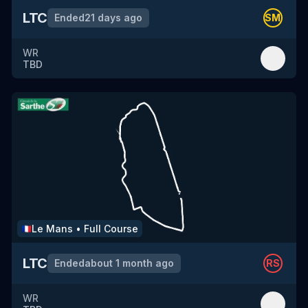
LTC
Ended
21 days ago
SM
WR
TBD
Le Mans
•
Full Course
🇫🇷
LTC
Ended
about 1 month ago
RS
WR