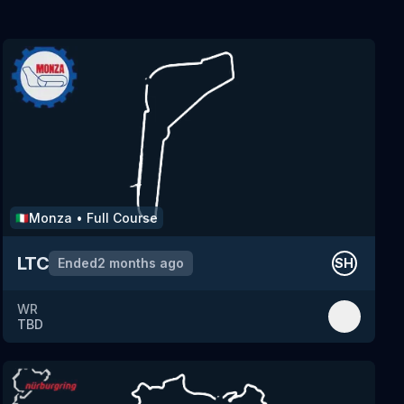
Monza
•
Full Course
🇮🇹
LTC
Ended
2 months ago
SH
WR
TBD