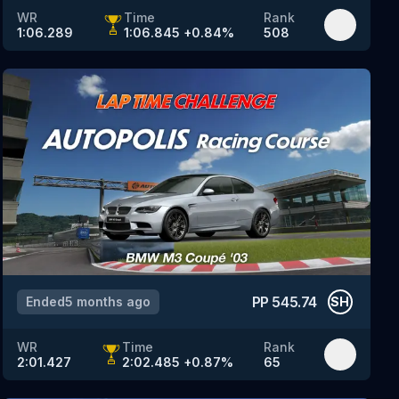
WR
Time
Rank
1:06.289
1:06.845
+
0.84
%
508
PP
545.74
Ended
5 months ago
SH
WR
Time
Rank
2:01.427
2:02.485
+
0.87
%
65