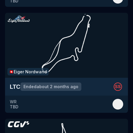
TBD
Eiger Nordwand
🇨🇭
LTC
Ended
about 2 months ago
SS
WR
TBD