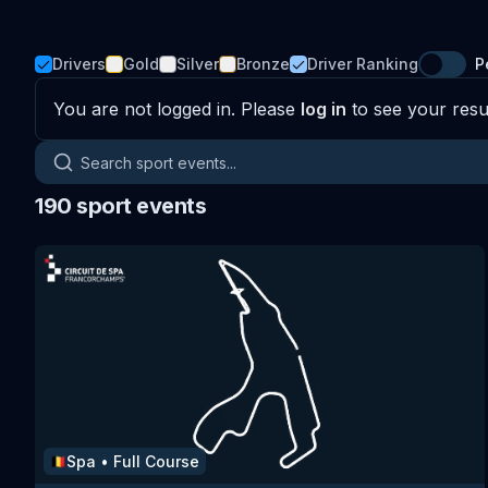
Drivers
Gold
Silver
Bronze
Driver Ranking
P
You are not logged in. Please
log in
to see your resul
Search sport events
190
sport events
Spa
•
Full Course
🇧🇪