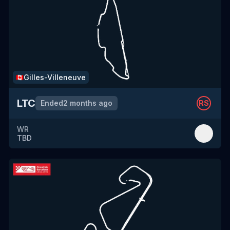
Gilles-Villeneuve
🇨🇦
LTC
Ended
2 months ago
RS
WR
TBD