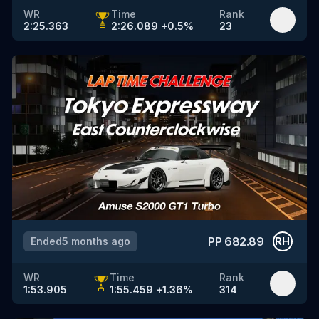
WR
Time
Rank
2:25.363
2:26.089
+
0.5
%
23
PP
682.89
Ended
5 months ago
RH
WR
Time
Rank
1:53.905
1:55.459
+
1.36
%
314