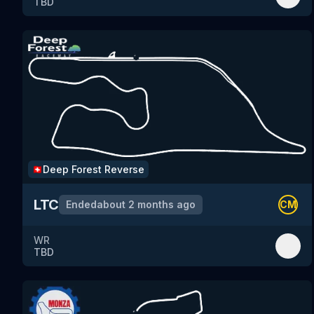
TBD
Deep Forest
Reverse
🇨🇭
LTC
Ended
about 2 months ago
CM
WR
TBD