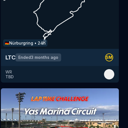
Nürburgring
•
24h
🇩🇪
LTC
Ended
3 months ago
SM
WR
TBD