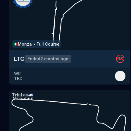
Monza
•
Full Course
🇮🇹
LTC
Ended
2 months ago
RS
WR
TBD