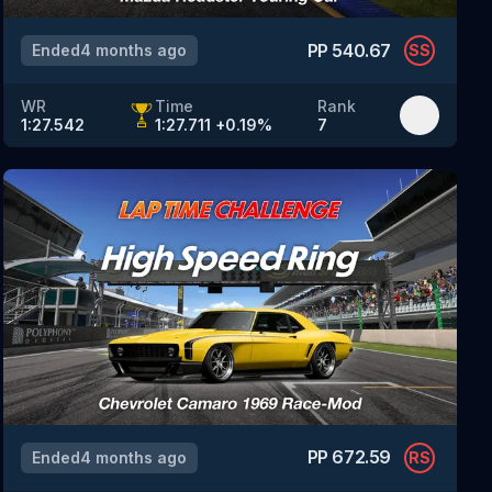
PP
540.67
Ended
4 months ago
SS
WR
Time
Rank
1:27.542
1:27.711
+
0.19
%
7
PP
672.59
Ended
4 months ago
RS