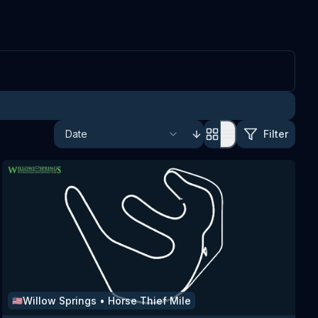
Filter
Willow Springs
•
Horse Thief Mile
🇺🇸