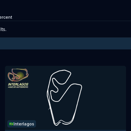
ercent
ts.
Interlagos
🇧🇷