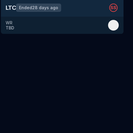
LTC
Ended
28 days ago
SS
WR
TBD