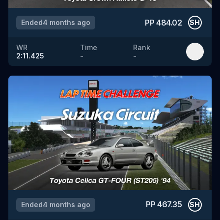
PP
484.02
Ended
4 months ago
SH
WR
Time
Rank
2:11.425
-
-
PP
467.35
Ended
4 months ago
SH