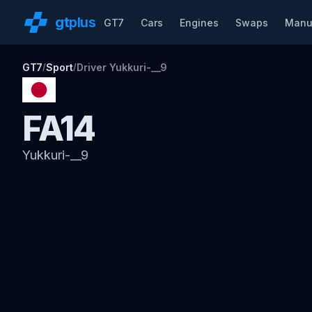
gt
plus
GT7
Cars
Engines
Swaps
Manu
GT7
Sport
Driver Yukkuri-__9
/
/
FA14
Yukkuri-__9