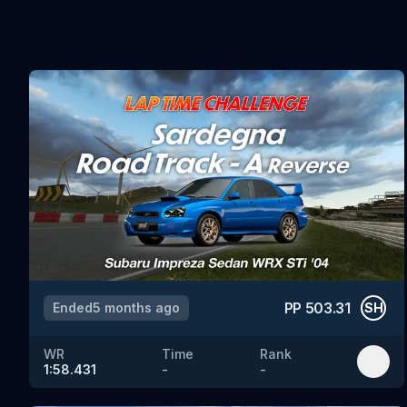
PP
503.31
Ended
5 months ago
SH
WR
Time
Rank
1:58.431
-
-