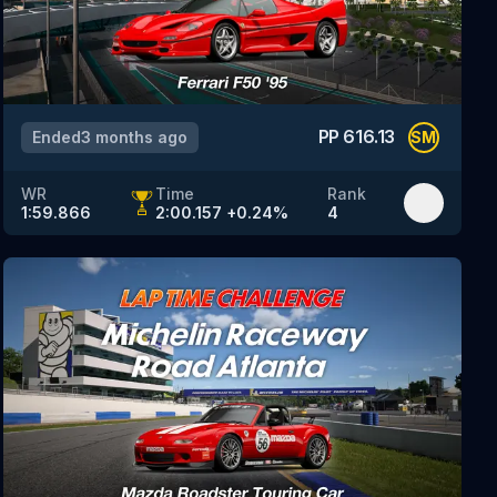
PP
616.13
Ended
3 months ago
SM
WR
Time
Rank
1:59.866
2:00.157
+
0.24
%
4