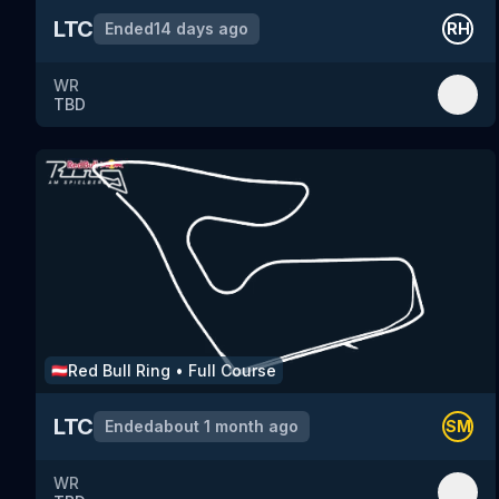
LTC
Ended
14 days ago
RH
WR
TBD
Red Bull Ring
•
Full Course
🇦🇹
LTC
Ended
about 1 month ago
SM
WR