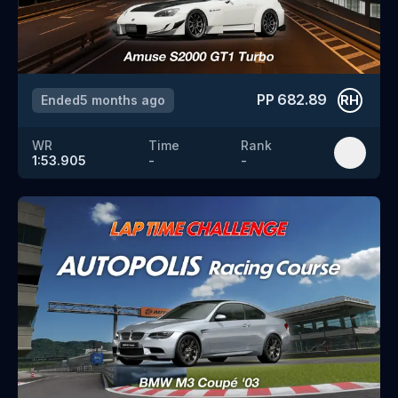
PP
682.89
Ended
5 months ago
RH
WR
Time
Rank
1:53.905
-
-