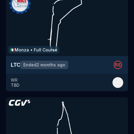
Monza
•
Full Course
🇮🇹
LTC
Ended
2 months ago
RS
WR
TBD