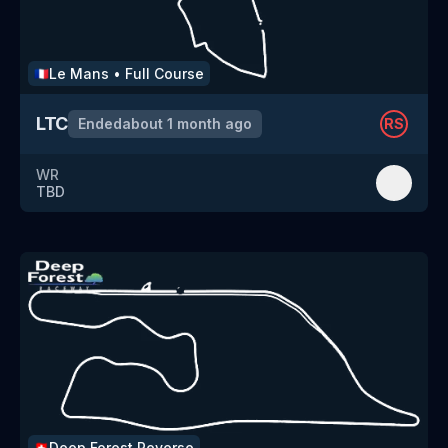
Le Mans
•
Full Course
🇫🇷
LTC
Ended
about 1 month ago
RS
WR
TBD
Deep Forest
Reverse
🇨🇭