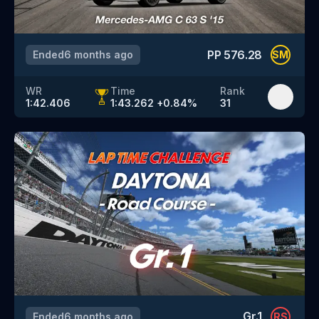
PP
576.28
Ended
6 months ago
SM
WR
Time
Rank
1:42.406
1:43.262
+
0.84
%
31
Gr.1
Ended
6 months ago
RS