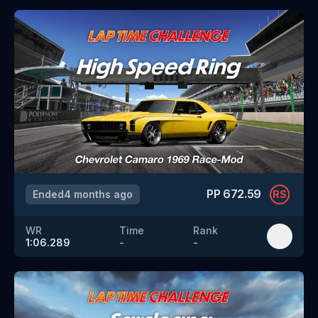
PP
672.59
Ended
4 months ago
RS
WR
Time
Rank
1:06.289
-
-