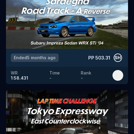
PP
503.31
Ended
5 months ago
SH
WR
Time
Rank
1:58.431
-
-