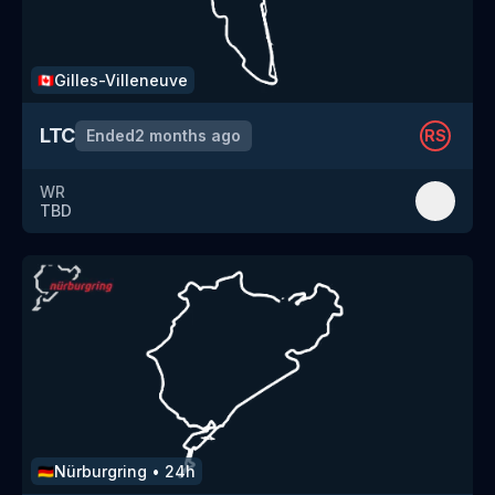
Gilles-Villeneuve
🇨🇦
LTC
Ended
2 months ago
RS
WR
TBD
Nürburgring
•
24h
🇩🇪