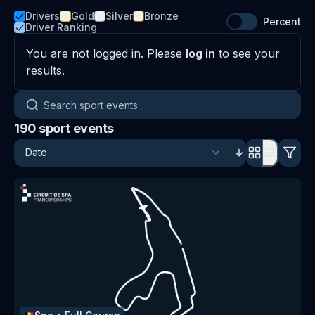
Drivers
Gold
Silver
Bronze
Percent
Driver Ranking
You are not logged in. Please
log in
to see your
results.
Search sport events
190
sport events