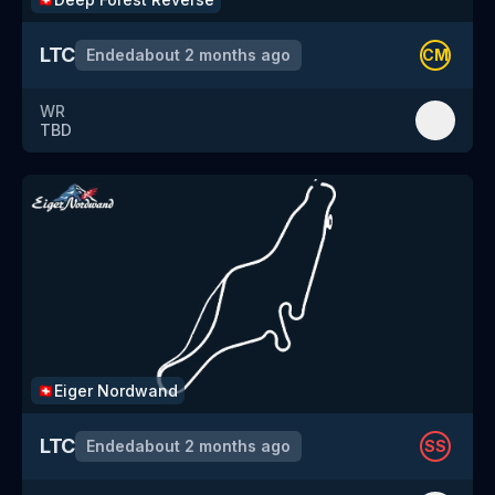
LTC
Ended
about 2 months ago
CM
WR
TBD
Eiger Nordwand
🇨🇭
LTC
Ended
about 2 months ago
SS