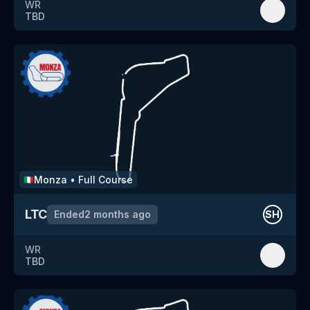
WR
TBD
Monza
•
Full Course
🇮🇹
LTC
Ended
2 months ago
SH
WR
TBD