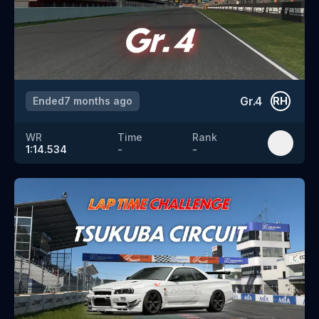
Gr.4
Ended
7 months ago
RH
WR
Time
Rank
1:14.534
-
-