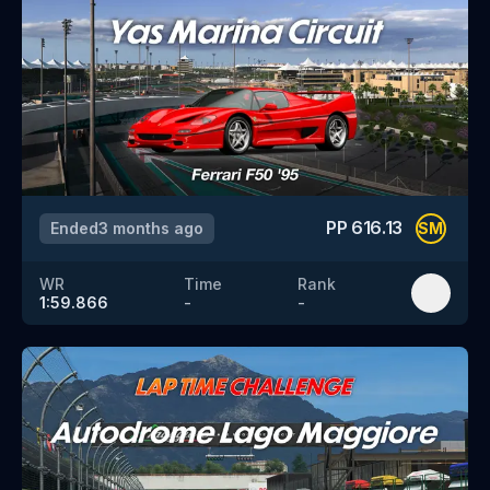
PP
616.13
Ended
3 months ago
SM
WR
Time
Rank
1:59.866
-
-