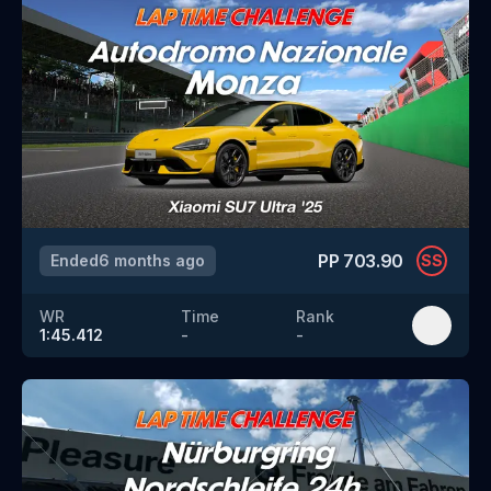
PP
703.90
Ended
6 months ago
SS
WR
Time
Rank
1:45.412
-
-