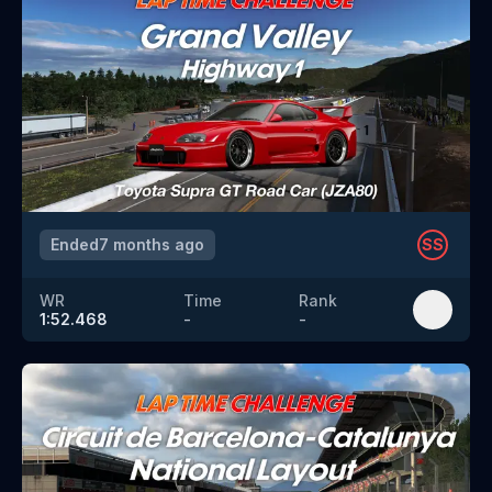
Ended
7 months ago
SS
WR
Time
Rank
1:52.468
-
-