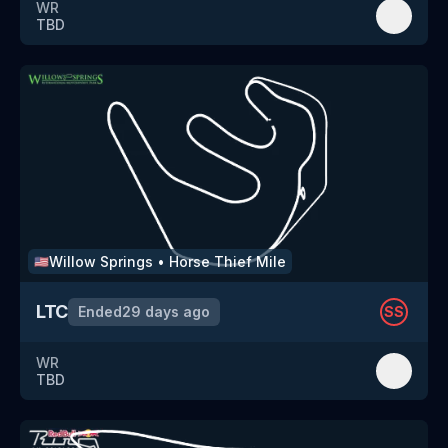
WR
TBD
Willow Springs
•
Horse Thief Mile
🇺🇸
LTC
Ended
29 days ago
SS
WR
TBD