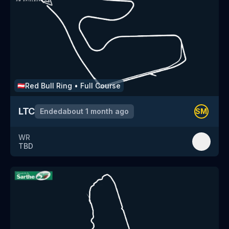
Red Bull Ring
•
Full Course
🇦🇹
LTC
Ended
about 1 month ago
SM
WR
TBD