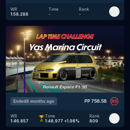
WR
Time
Rank
1:58.288
-
-
PP
758.58
Ended
8 months ago
RS
WR
Time
Rank
1:46.857
1:48.977
+
1.98
%
809