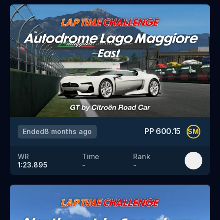
PP
600.15
Ended
8 months ago
SM
WR
Time
Rank
1:23.895
-
-