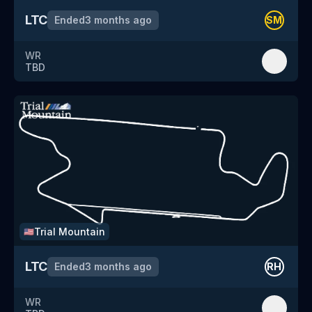
LTC
Ended
3 months ago
SM
WR
TBD
Trial Mountain
🇺🇸
LTC
Ended
3 months ago
RH
WR