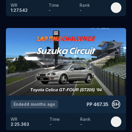
WR
Time
Rank
1:27.542
-
-
PP
467.35
Ended
4 months ago
SH
WR
Time
Rank
2:25.363
-
-