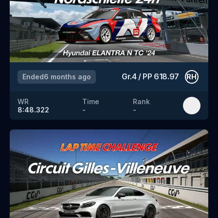
Gr.4
/
PP
618.97
Ended
6 months ago
RH
WR
Time
Rank
8:48.322
-
-