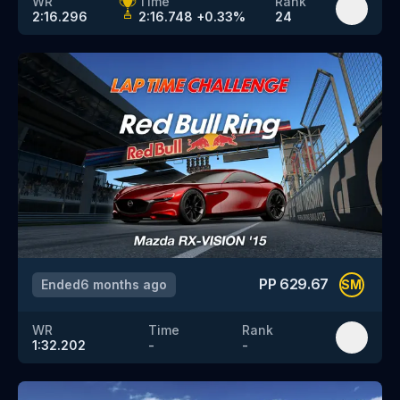
WR
Time
Rank
2:16.296
2:16.748
+
0.33
%
24
PP
629.67
Ended
6 months ago
SM
WR
Time
Rank
1:32.202
-
-