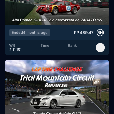
PP
489.47
Ended
4 months ago
RH
WR
Time
Rank
2:11.151
-
-