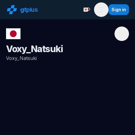
gt
plus
Sign in
Support with a Coffe
Menu
Voxy_Natsuki
Voxy_Natsuki