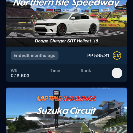
PP
595.81
Ended
8 months ago
CM
WR
Time
Rank
0:18.603
-
-