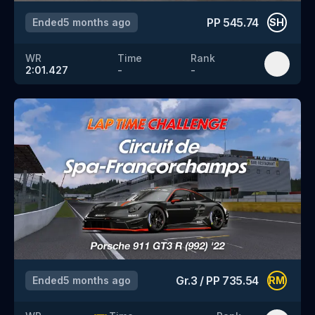
PP
545.74
Ended
5 months ago
SH
WR
Time
Rank
2:01.427
-
-
Gr.3
/
PP
735.54
Ended
5 months ago
RM