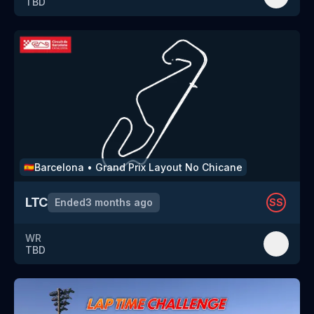
TBD
Barcelona
•
Grand Prix Layout No Chicane
🇪🇸
LTC
Ended
3 months ago
SS
WR
TBD