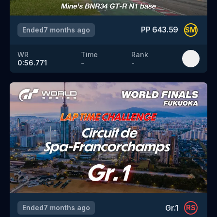
PP
643.59
Ended
7 months ago
SM
WR
Time
Rank
0:56.771
-
-
Gr.1
Ended
7 months ago
RS