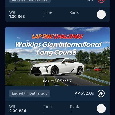
WR
Time
Rank
1:30.363
-
-
PP
552.09
Ended
7 months ago
SH
WR
Time
Rank
2:00.834
-
-