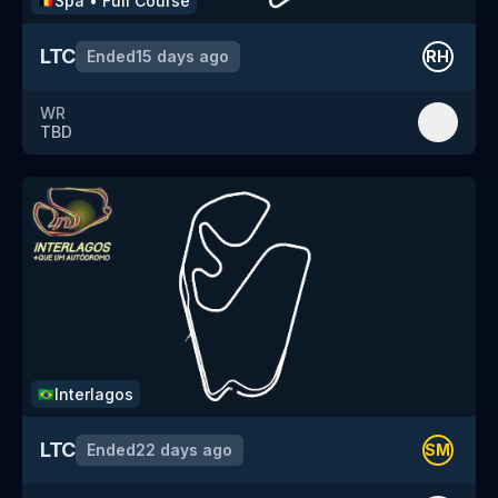
Spa
•
Full Course
🇧🇪
LTC
Ended
15 days ago
RH
WR
TBD
Interlagos
🇧🇷
LTC
Ended
22 days ago
SM