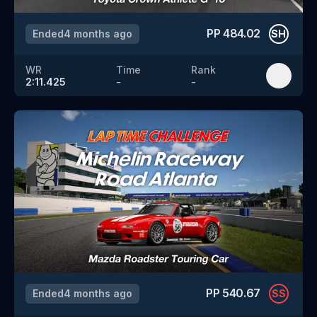
PP
484.02
Ended
4 months ago
SH
WR
Time
Rank
2:11.425
-
-
PP
540.67
Ended
4 months ago
SS