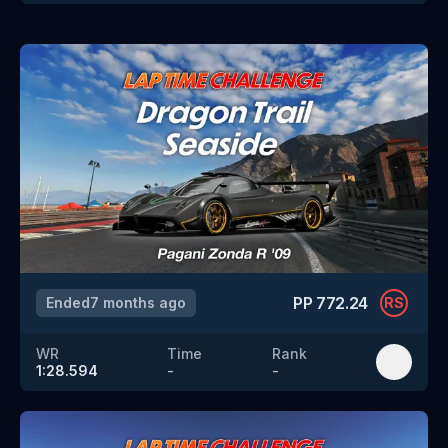
PP
772.24
Ended
7 months ago
RS
WR
Time
Rank
1:28.594
-
-