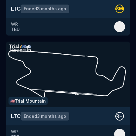
LTC
Ended
3 months ago
SM
WR
TBD
Trial Mountain
🇺🇸
LTC
Ended
3 months ago
RH
WR