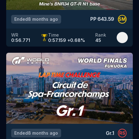
PP
643.59
Ended
8 months ago
SM
WR
Time
Rank
0:56.771
0:57.159
+
0.68
%
45
Gr.1
Ended
8 months ago
RS