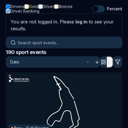
Drivers
Gold
Silver
Bronze
Percent
Driver Ranking
You are not logged in. Please
log in
to see your
results.
Search sport events
190
sport events