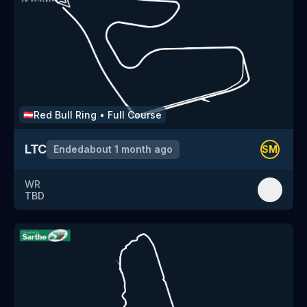
Red Bull Ring
•
Full Course
🇦🇹
LTC
Ended
about 1 month ago
SM
WR
TBD