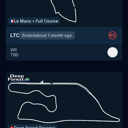
Le Mans
•
Full Course
🇫🇷
LTC
Ended
about 1 month ago
RS
WR
TBD
Deep Forest
Reverse
🇨🇭