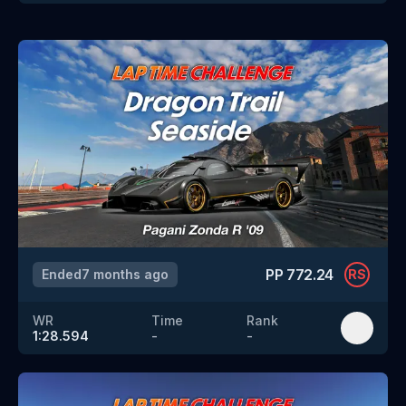
PP
772.24
Ended
7 months ago
RS
WR
Time
Rank
1:28.594
-
-