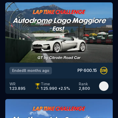
PP
600.15
Ended
8 months ago
SM
WR
Time
Rank
1:23.895
1:25.990
+
2.5
%
2,800