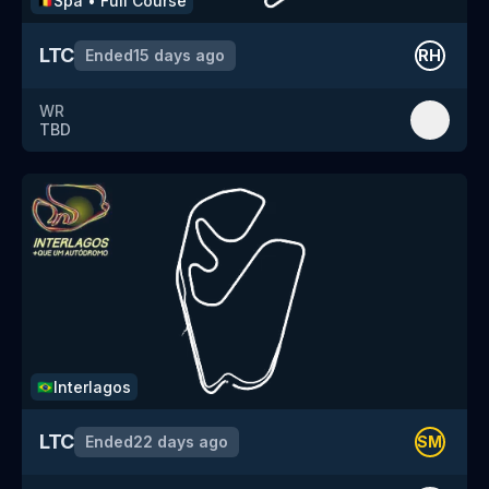
Spa
•
Full Course
🇧🇪
LTC
Ended
15 days ago
RH
WR
TBD
Interlagos
🇧🇷
LTC
Ended
22 days ago
SM