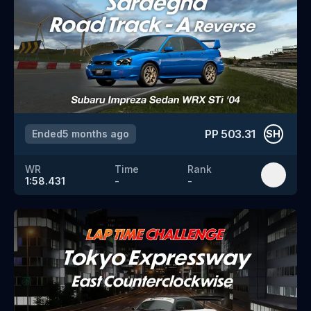
PP
503.31
Ended
5 months ago
SH
WR
Time
Rank
1:58.431
-
-