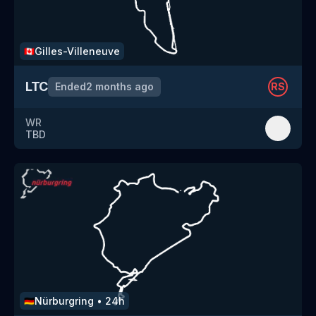
Gilles-Villeneuve
🇨🇦
LTC
Ended
2 months ago
RS
WR
TBD
Nürburgring
•
24h
🇩🇪