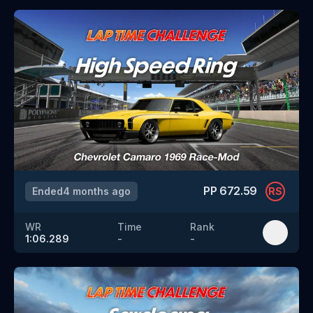
PP
672.59
Ended
4 months ago
RS
WR
Time
Rank
1:06.289
-
-