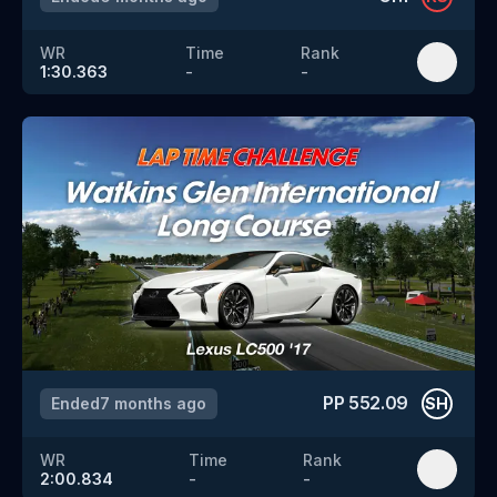
WR
Time
Rank
1:30.363
-
-
PP
552.09
Ended
7 months ago
SH
WR
Time
Rank
2:00.834
-
-