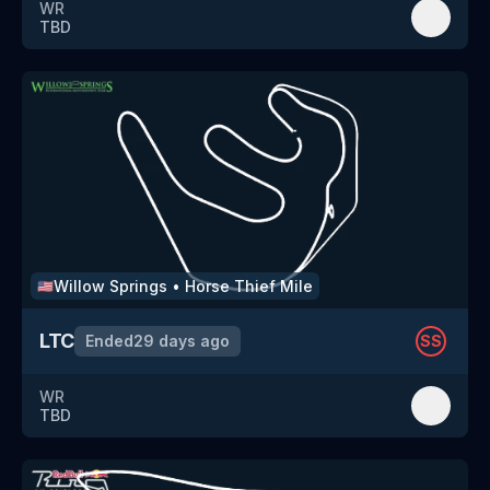
WR
TBD
Willow Springs
•
Horse Thief Mile
🇺🇸
LTC
Ended
29 days ago
SS
WR
TBD