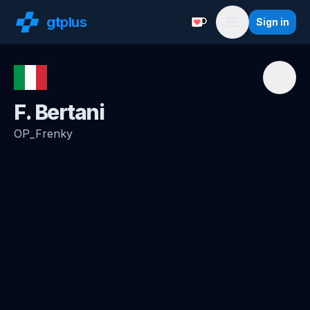
gt
plus
Sign in
Support with a Coffe
Menu
F. Bertani
OP_Frenky