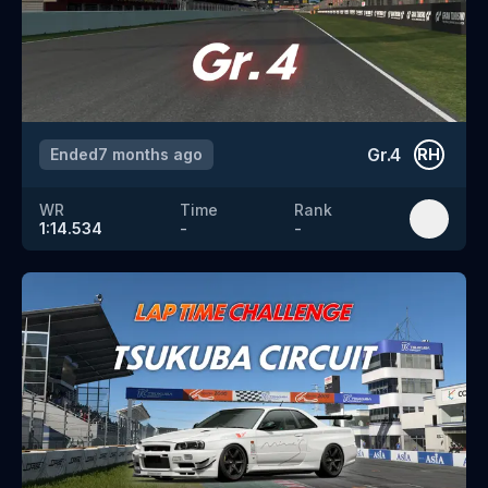
Gr.4
Ended
7 months ago
RH
WR
Time
Rank
1:14.534
-
-