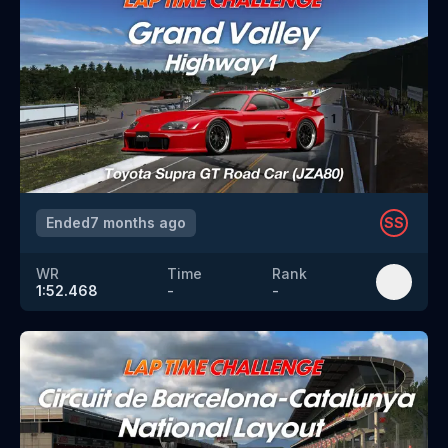
Ended
7 months ago
SS
WR
Time
Rank
1:52.468
-
-