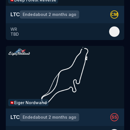
LTC
Ended
about 2 months ago
CM
WR
TBD
Eiger Nordwand
🇨🇭
LTC
Ended
about 2 months ago
SS