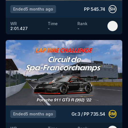
PP
545.74
Ended
5 months ago
SH
WR
Time
Rank
2:01.427
-
-
Gr.3
/
PP
735.54
Ended
5 months ago
RM