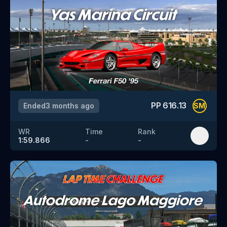
PP
616.13
Ended
3 months ago
SM
WR
Time
Rank
1:59.866
-
-