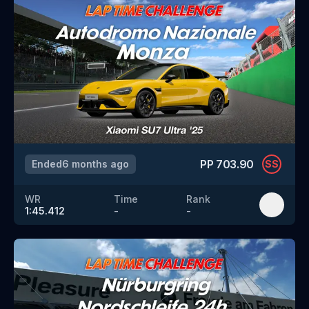
PP
703.90
Ended
6 months ago
SS
WR
Time
Rank
1:45.412
-
-