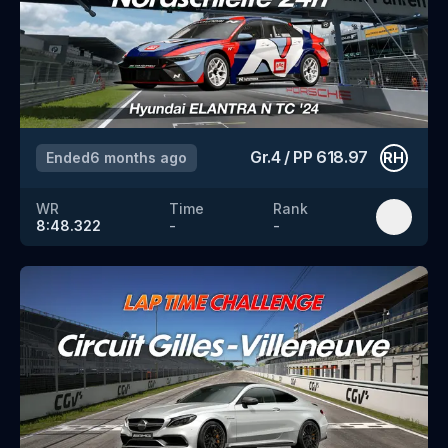
Gr.4
/
PP
618.97
Ended
6 months ago
RH
WR
Time
Rank
8:48.322
-
-