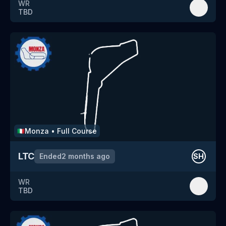
WR
TBD
Monza
•
Full Course
🇮🇹
LTC
Ended
2 months ago
SH
WR
TBD