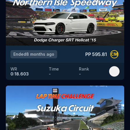
PP
595.81
Ended
8 months ago
CM
WR
Time
Rank
0:18.603
-
-