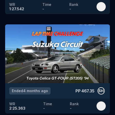
WR
Time
Rank
1:27.542
-
-
PP
467.35
Ended
4 months ago
SH
WR
Time
Rank
2:25.363
-
-