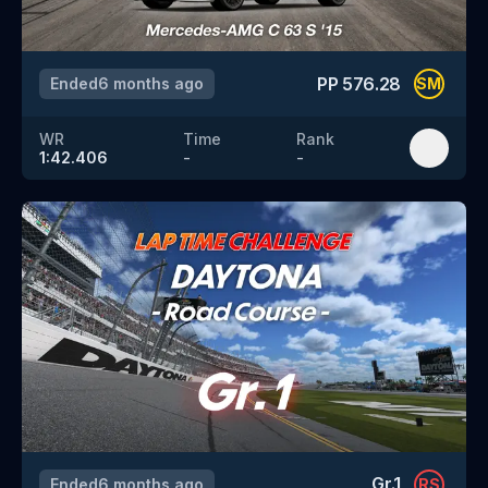
PP
576.28
Ended
6 months ago
SM
WR
Time
Rank
1:42.406
-
-
Gr.1
Ended
6 months ago
RS