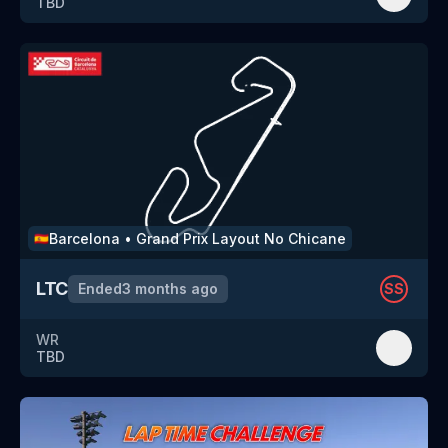
TBD
Barcelona
•
Grand Prix Layout No Chicane
🇪🇸
LTC
Ended
3 months ago
SS
WR
TBD