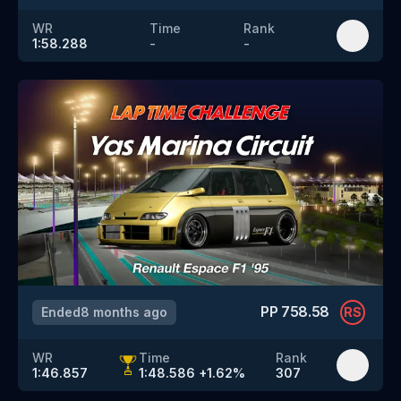
WR
Time
Rank
1:58.288
-
-
PP
758.58
Ended
8 months ago
RS
WR
Time
Rank
1:46.857
1:48.586
+
1.62
%
307