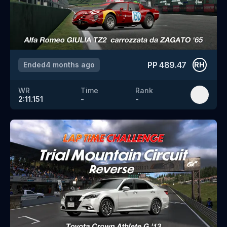
PP
489.47
Ended
4 months ago
RH
WR
Time
Rank
2:11.151
-
-