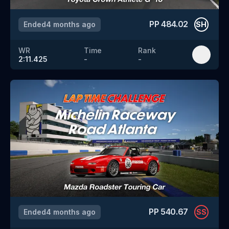
PP
484.02
Ended
4 months ago
SH
WR
Time
Rank
2:11.425
-
-
PP
540.67
Ended
4 months ago
SS