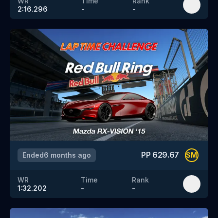
WR
Time
Rank
2:16.296
-
-
PP
629.67
Ended
6 months ago
SM
WR
Time
Rank
1:32.202
-
-