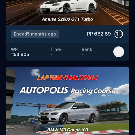
PP
682.89
Ended
5 months ago
RH
WR
Time
Rank
1:53.905
-
-