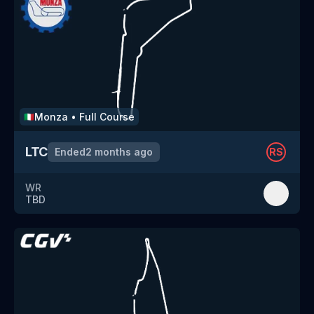
Monza
•
Full Course
🇮🇹
LTC
Ended
2 months ago
RS
WR
TBD