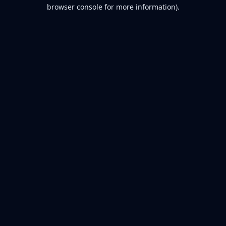
browser console for more information).