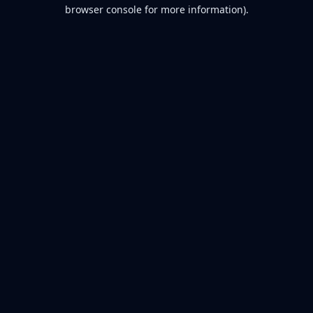
browser console for more information).