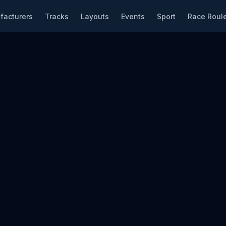
facturers
Tracks
Layouts
Events
Sport
Race Roule