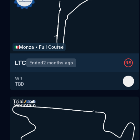
Monza
•
Full Course
🇮🇹
LTC
Ended
2 months ago
RS
WR
TBD