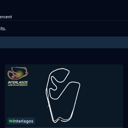
ercent
ts.
Interlagos
🇧🇷