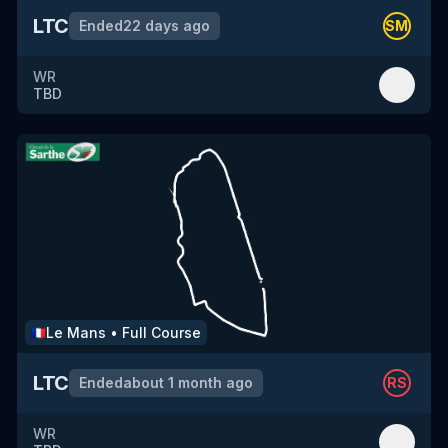
LTC
Ended
22 days ago
SM
WR
TBD
Le Mans
•
Full Course
🇫🇷
LTC
Ended
about 1 month ago
RS
WR