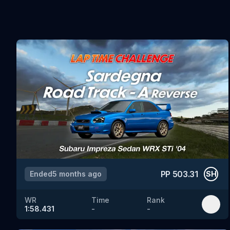
PP
503.31
Ended
5 months ago
SH
WR
Time
Rank
1:58.431
-
-