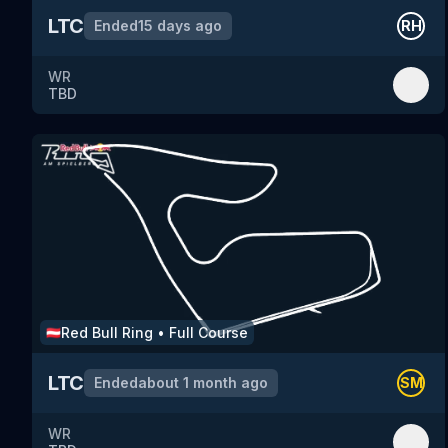
LTC
Ended
15 days ago
RH
WR
TBD
Red Bull Ring
•
Full Course
🇦🇹
LTC
Ended
about 1 month ago
SM
WR