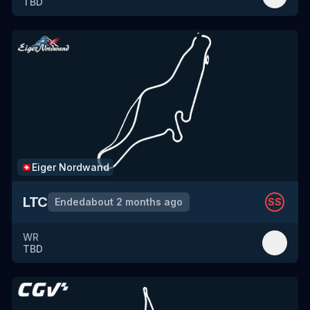
TBD
Eiger Nordwand
🇨🇭
LTC
Ended
about 2 months ago
SS
WR
TBD