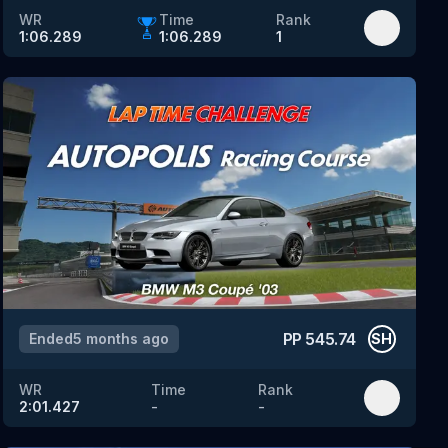
WR
Time
Rank
1:06.289
1:06.289
1
PP
545.74
Ended
5 months ago
SH
WR
Time
Rank
2:01.427
-
-