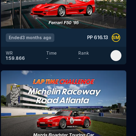
PP
616.13
Ended
3 months ago
SM
WR
Time
Rank
1:59.866
-
-