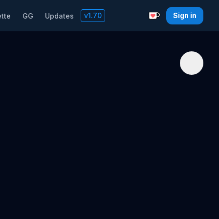
v
1.70
Sign in
tte
GG
Updates
Support with a C