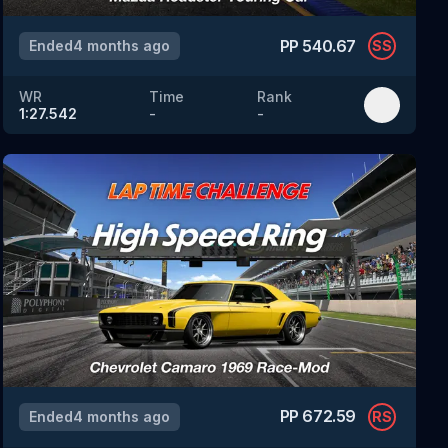
PP
540.67
Ended
4 months ago
SS
WR
Time
Rank
1:27.542
-
-
PP
672.59
Ended
4 months ago
RS