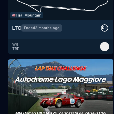
Trial Mountain
🇺🇸
LTC
Ended
3 months ago
RH
WR
TBD