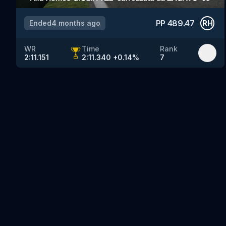
PP
489.47
Ended
4 months ago
RH
WR
Time
Rank
2:11.151
2:11.340
+
0.14
%
7