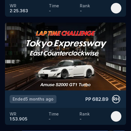
WR
Time
Rank
2:25.363
-
-
PP
682.89
Ended
5 months ago
RH
WR
Time
Rank
1:53.905
-
-