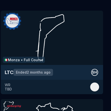
Monza
•
Full Course
🇮🇹
LTC
Ended
2 months ago
SH
WR
TBD