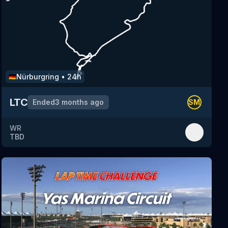
Nürburgring
•
24h
🇩🇪
LTC
Ended
3 months ago
SM
WR
TBD