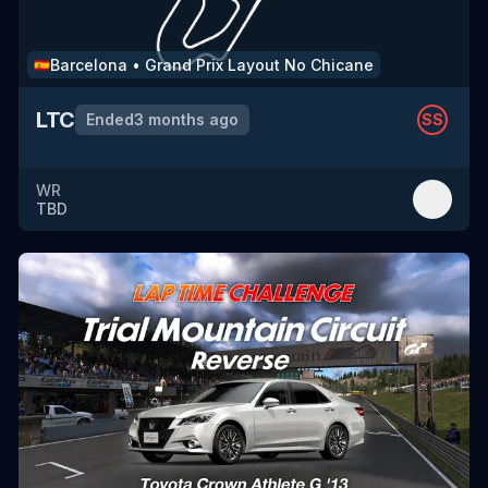
Barcelona
•
Grand Prix Layout No Chicane
🇪🇸
LTC
Ended
3 months ago
SS
WR
TBD