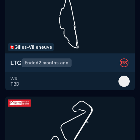
Gilles-Villeneuve
🇨🇦
LTC
Ended
2 months ago
RS
WR
TBD