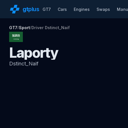
gt
plus
GT7
Cars
Engines
Swaps
Manu
GT7
Sport
Driver Dstinct_Naif
/
/
Laporty
Dstinct_Naif