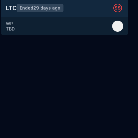
LTC
Ended
29 days ago
SS
WR
TBD