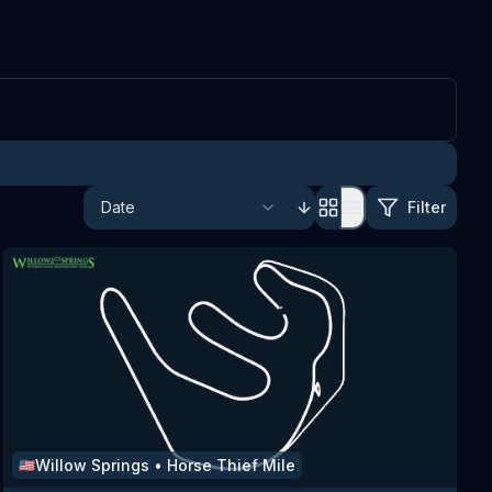
Filter
Willow Springs
•
Horse Thief Mile
🇺🇸