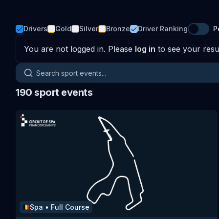
Drivers
Gold
Silver
Bronze
Driver Ranking
P
You are not logged in. Please
log in
to see your resul
Search sport events
190
sport events
Spa
•
Full Course
🇧🇪