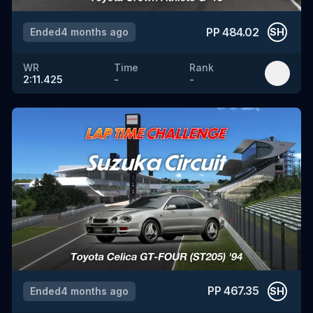
PP
484.02
Ended
4 months ago
SH
WR
Time
Rank
2:11.425
-
-
PP
467.35
Ended
4 months ago
SH