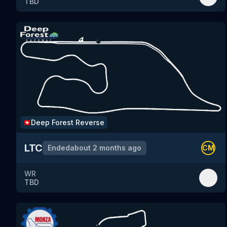
TBD
Deep Forest
Reverse
🇨🇭
LTC
Ended
about 2 months ago
CM
WR
TBD