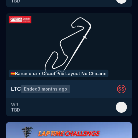
TBD
Barcelona
•
Grand Prix Layout No Chicane
🇪🇸
LTC
Ended
3 months ago
SS
WR
TBD