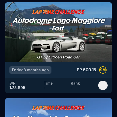
PP
600.15
Ended
8 months ago
SM
WR
Time
Rank
1:23.895
-
-