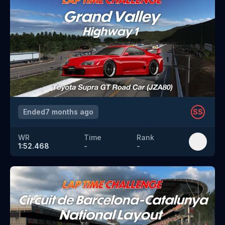
Ended
7 months ago
SS
WR
Time
Rank
1:52.468
-
-