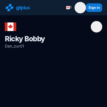
gt
plus
Sign in
Support with a Coffe
Menu
Ricky Bobby
Dan_zur01