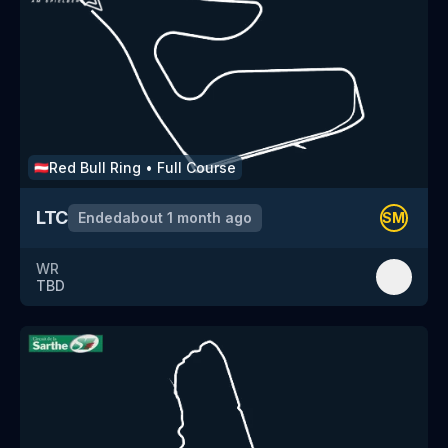
Red Bull Ring
•
Full Course
🇦🇹
LTC
Ended
about 1 month ago
SM
WR
TBD