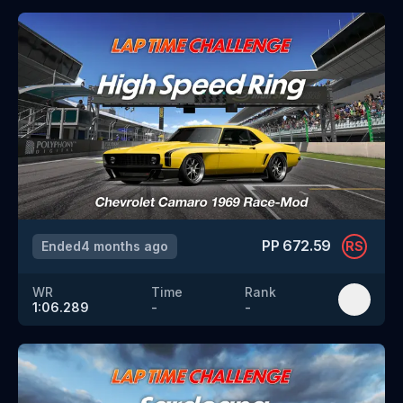
PP
672.59
Ended
4 months ago
RS
WR
Time
Rank
1:06.289
-
-