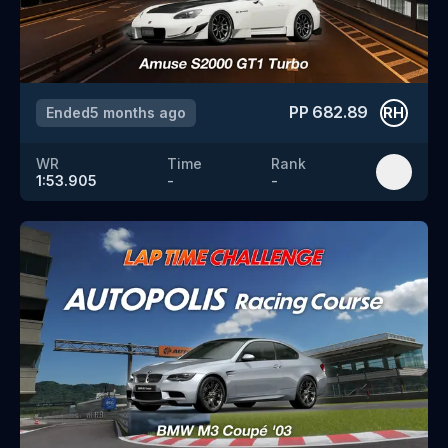
PP
682.89
Ended
5 months ago
RH
WR
Time
Rank
1:53.905
-
-