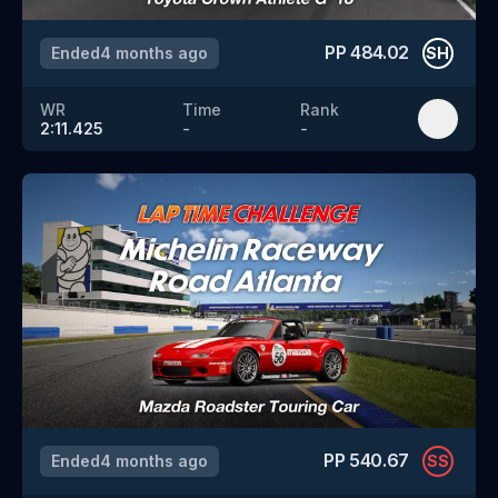
PP
484.02
Ended
4 months ago
SH
WR
Time
Rank
2:11.425
-
-
PP
540.67
Ended
4 months ago
SS