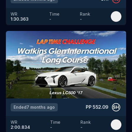
WR
Time
Rank
1:30.363
-
-
PP
552.09
Ended
7 months ago
SH
WR
Time
Rank
2:00.834
-
-