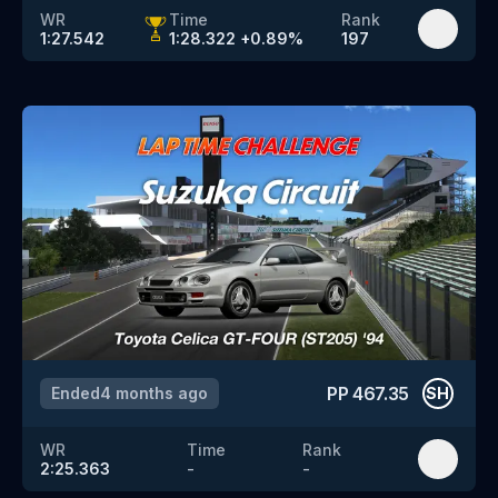
WR
Time
Rank
1:27.542
1:28.322
+
0.89
%
197
PP
467.35
Ended
4 months ago
SH
WR
Time
Rank
2:25.363
-
-