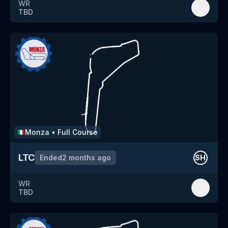
WR
TBD
Monza
•
Full Course
🇮🇹
LTC
Ended
2 months ago
SH
WR
TBD