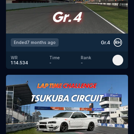
Gr.4
Ended
7 months ago
RH
WR
Time
Rank
1:14.534
-
-