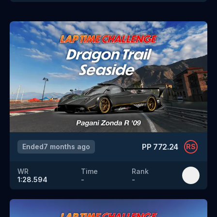
PP
772.24
Ended
7 months ago
RS
WR
Time
Rank
1:28.594
-
-