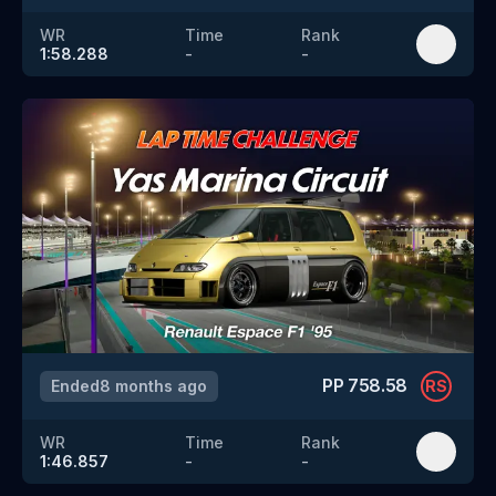
WR
Time
Rank
1:58.288
-
-
PP
758.58
Ended
8 months ago
RS
WR
Time
Rank
1:46.857
-
-