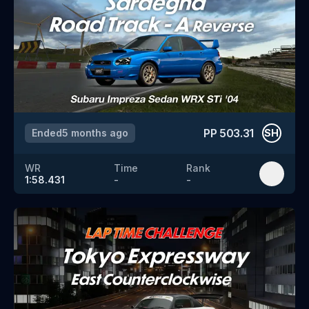
PP
503.31
Ended
5 months ago
SH
WR
Time
Rank
1:58.431
-
-