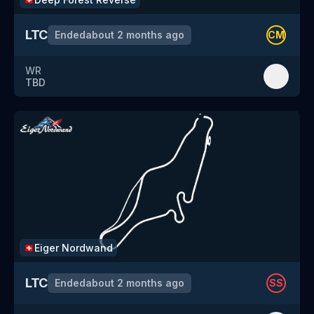
LTC
Ended
about 2 months ago
CM
WR
TBD
Eiger Nordwand
🇨🇭
LTC
Ended
about 2 months ago
SS