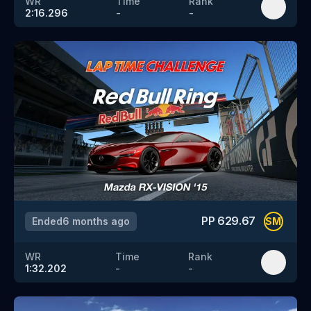
WR
Time
Rank
2:16.296
-
-
PP
629.67
Ended
6 months ago
SM
WR
Time
Rank
1:32.202
-
-