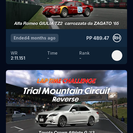
PP
489.47
Ended
4 months ago
RH
WR
Time
Rank
2:11.151
-
-