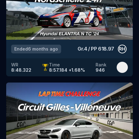
Gr.4
/
PP
618.97
Ended
6 months ago
RH
WR
Time
Rank
8:48.322
8:57.184
+
1.68
%
946