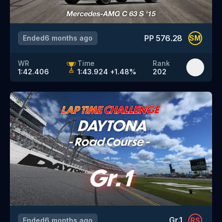
PP
576.28
Ended
6 months ago
SM
WR
Time
Rank
1:42.406
1:43.924
+
1.48
%
202
Gr.1
Ended
6 months ago
RS