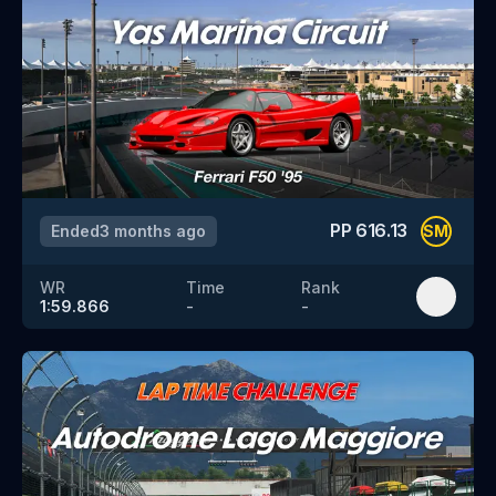
PP
616.13
Ended
3 months ago
SM
WR
Time
Rank
1:59.866
-
-