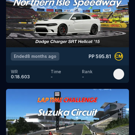
PP
595.81
Ended
8 months ago
CM
WR
Time
Rank
0:18.603
-
-