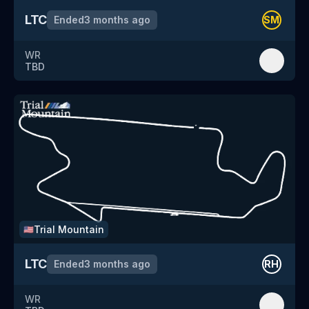
LTC
Ended
3 months ago
SM
WR
TBD
Trial Mountain
🇺🇸
LTC
Ended
3 months ago
RH
WR