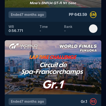
PP
643.59
Ended
7 months ago
SM
WR
Time
Rank
0:56.771
-
-
Gr.1
Ended
7 months ago
RS