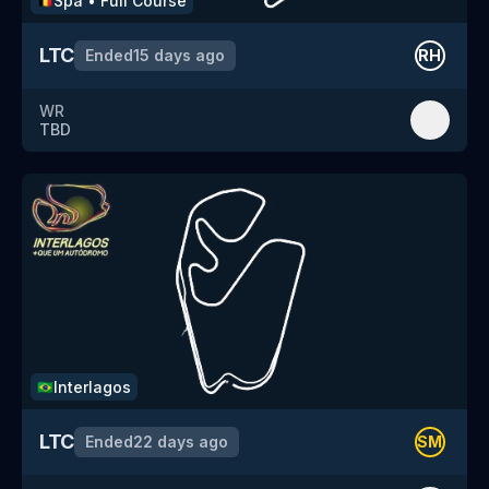
Spa
•
Full Course
🇧🇪
LTC
Ended
15 days ago
RH
WR
TBD
Interlagos
🇧🇷
LTC
Ended
22 days ago
SM