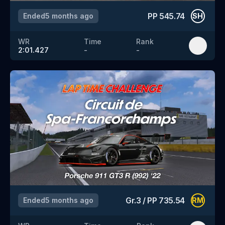
PP
545.74
Ended
5 months ago
SH
WR
Time
Rank
2:01.427
-
-
Gr.3
/
PP
735.54
Ended
5 months ago
RM