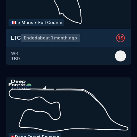
Le Mans
•
Full Course
🇫🇷
LTC
Ended
about 1 month ago
RS
WR
TBD
Deep Forest
Reverse
🇨🇭