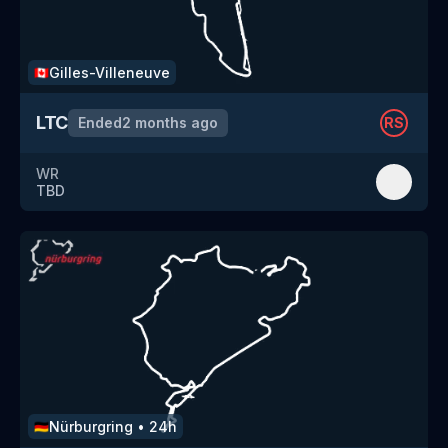
Gilles-Villeneuve
🇨🇦
LTC
Ended
2 months ago
RS
WR
TBD
Nürburgring
•
24h
🇩🇪