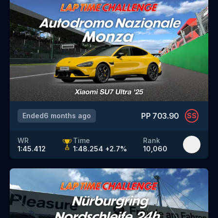
PP
703.90
Ended
6 months ago
SS
WR
Time
Rank
1:45.412
1:48.254
+
2.7
%
10,060