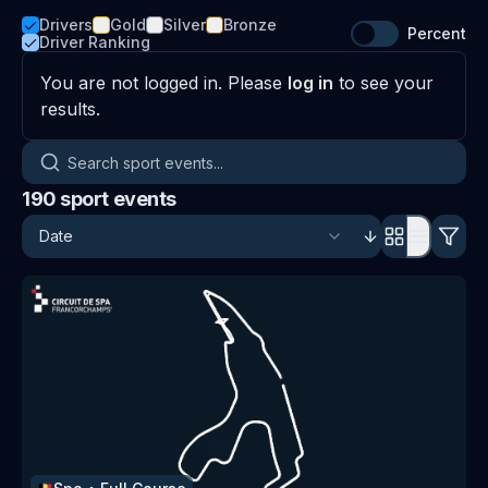
Drivers
Gold
Silver
Bronze
Percent
Driver Ranking
You are not logged in. Please
log in
to see your
results.
Search sport events
190
sport events