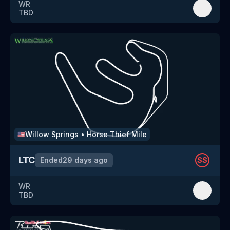
WR
TBD
Willow Springs
•
Horse Thief Mile
🇺🇸
LTC
Ended
29 days ago
SS
WR
TBD