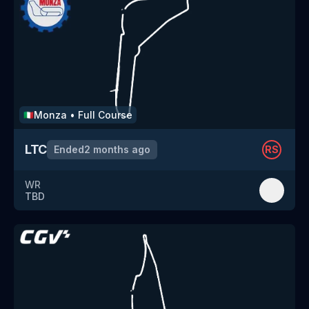
Monza
•
Full Course
🇮🇹
LTC
Ended
2 months ago
RS
WR
TBD