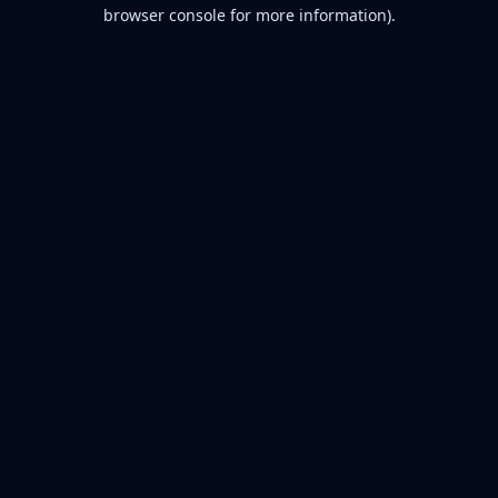
browser console for more information).