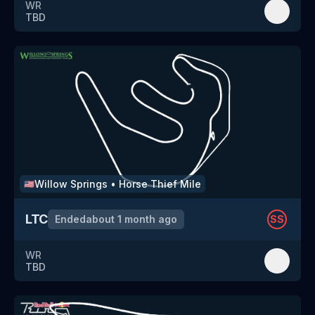
WR
TBD
Willow Springs
•
Horse Thief Mile
🇺🇸
LTC
Ended
about 1 month ago
SS
WR
TBD