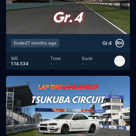
Gr.4
Ended
7 months ago
RH
WR
Time
Rank
1:14.534
-
-