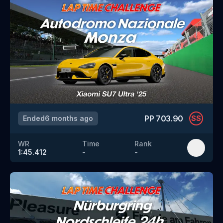
PP
703.90
Ended
6 months ago
SS
WR
Time
Rank
1:45.412
-
-