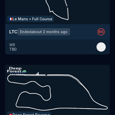
Le Mans
•
Full Course
🇫🇷
LTC
Ended
about 2 months ago
RS
WR
TBD
Deep Forest
Reverse
🇨🇭