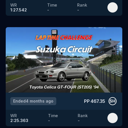
WR
Time
Rank
1:27.542
-
-
PP
467.35
Ended
4 months ago
SH
WR
Time
Rank
2:25.363
-
-