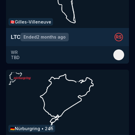
Gilles-Villeneuve
🇨🇦
LTC
Ended
2 months ago
RS
WR
TBD
Nürburgring
•
24h
🇩🇪