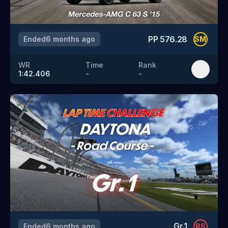
PP
576.28
Ended
6 months ago
SM
WR
Time
Rank
1:42.406
-
-
Gr.1
Ended
6 months ago
RS