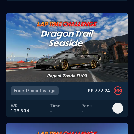
PP
772.24
Ended
7 months ago
RS
WR
Time
Rank
1:28.594
-
-