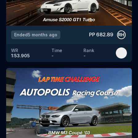
PP
682.89
Ended
5 months ago
RH
WR
Time
Rank
1:53.905
-
-