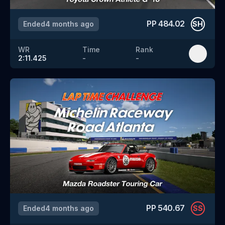
PP
484.02
Ended
4 months ago
SH
WR
Time
Rank
2:11.425
-
-
PP
540.67
Ended
4 months ago
SS