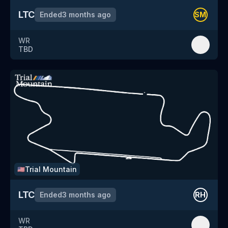
LTC
Ended
3 months ago
SM
WR
TBD
Trial Mountain
🇺🇸
LTC
Ended
3 months ago
RH
WR