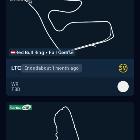
Red Bull Ring
•
Full Course
🇦🇹
LTC
Ended
about 1 month ago
SM
WR
TBD