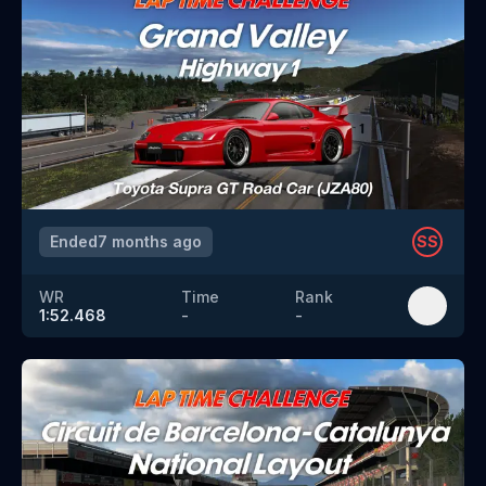
Ended
7 months ago
SS
WR
Time
Rank
1:52.468
-
-