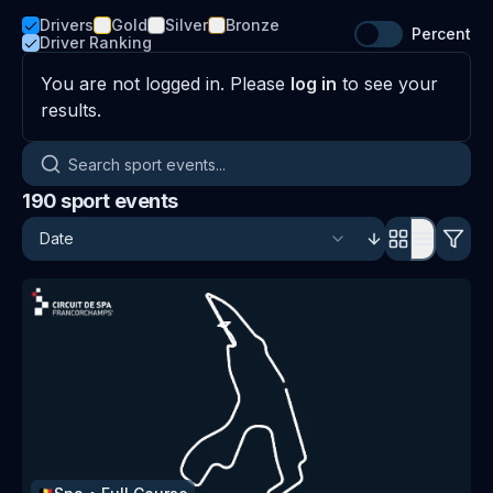
Drivers
Gold
Silver
Bronze
Percent
Driver Ranking
You are not logged in. Please
log in
to see your
results.
Search sport events
190
sport events