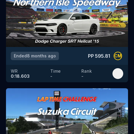
PP
595.81
Ended
8 months ago
CM
WR
Time
Rank
0:18.603
-
-