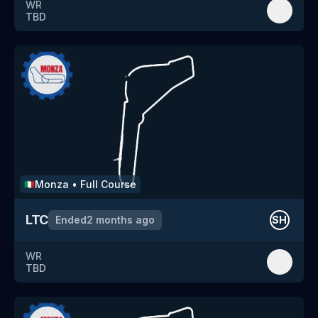
WR
TBD
Monza
•
Full Course
🇮🇹
LTC
Ended
2 months ago
SH
WR
TBD