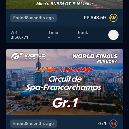
PP
643.59
Ended
8 months ago
SM
WR
Time
Rank
0:56.771
-
-
Gr.1
Ended
8 months ago
RS