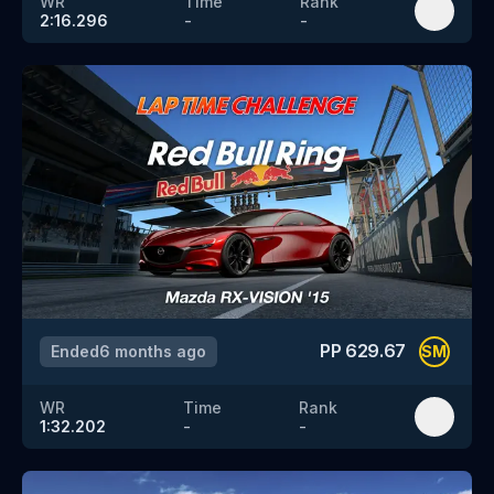
WR
Time
Rank
2:16.296
-
-
PP
629.67
Ended
6 months ago
SM
WR
Time
Rank
1:32.202
-
-