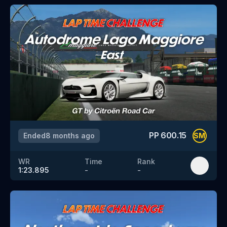
PP
600.15
Ended
8 months ago
SM
WR
Time
Rank
1:23.895
-
-