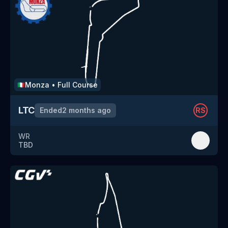
Monza
•
Full Course
🇮🇹
LTC
Ended
2 months ago
RS
WR
TBD