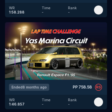
WR
Time
Rank
1:58.288
-
-
PP
758.58
Ended
8 months ago
RS
WR
Time
Rank
1:46.857
-
-