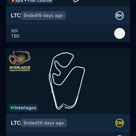
Spa
•
Full Course
🇧🇪
LTC
Ended
19 days ago
RH
WR
TBD
Interlagos
🇧🇷
LTC
Ended
26 days ago
SM