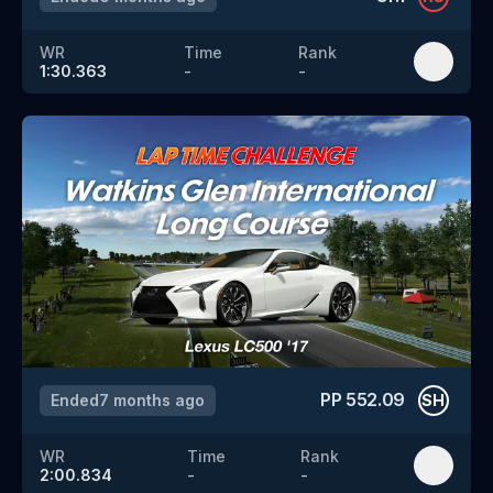
WR
Time
Rank
1:30.363
-
-
PP
552.09
Ended
7 months ago
SH
WR
Time
Rank
2:00.834
-
-