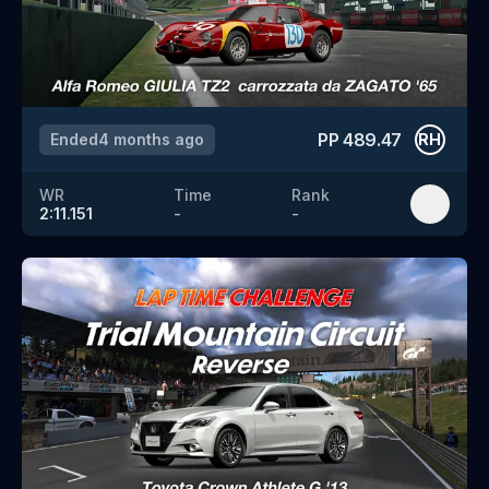
PP
489.47
Ended
4 months ago
RH
WR
Time
Rank
2:11.151
-
-