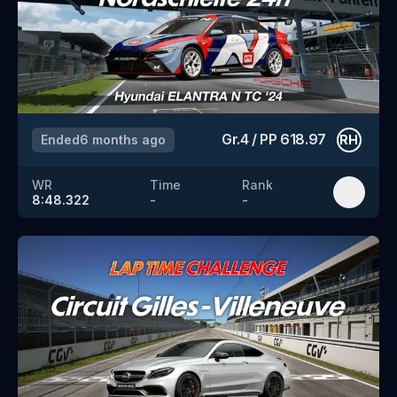
Gr.4
/
PP
618.97
Ended
6 months ago
RH
WR
Time
Rank
8:48.322
-
-