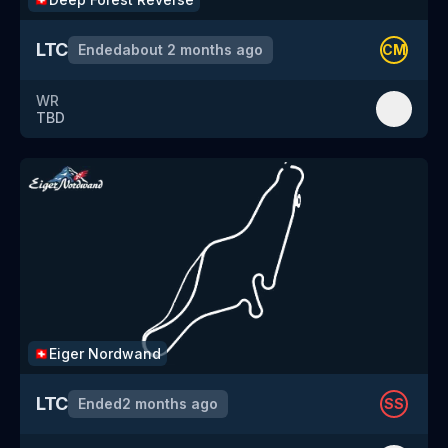
LTC
Ended
about 2 months ago
CM
WR
TBD
Eiger Nordwand
🇨🇭
LTC
Ended
2 months ago
SS