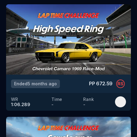
PP
672.59
Ended
5 months ago
RS
WR
Time
Rank
1:06.289
-
-