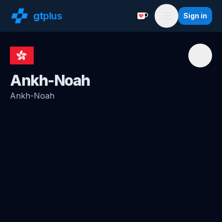
gt
plus
Sign in
Support with a Coffe
Menu
Ankh-Noah
Ankh-Noah