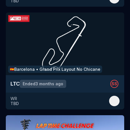
TBD
Barcelona
•
Grand Prix Layout No Chicane
🇪🇸
LTC
Ended
3 months ago
SS
WR
TBD