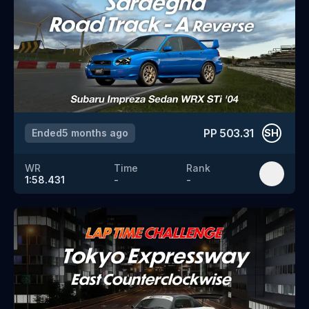
PP
503.31
Ended
5 months ago
SH
WR
Time
Rank
1:58.431
-
-