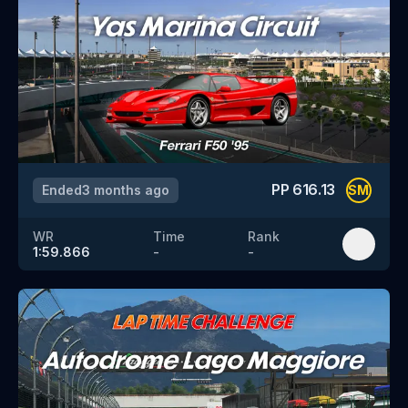
PP
616.13
Ended
3 months ago
SM
WR
Time
Rank
1:59.866
-
-