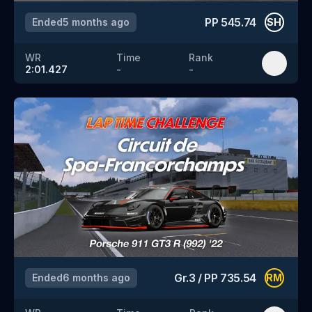
PP
545.74
Ended
5 months ago
SH
WR
Time
Rank
2:01.427
-
-
Gr.3
/
PP
735.54
Ended
6 months ago
RM