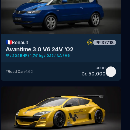
🇫🇷
Renault
PP
377.18
CM
Avantime 3.0 V6 24V '02
FF / 204 BHP / 1,741 kg / 0.12 / NA / V6
BC
UC
#
Road Car
v
1.62
50,000
Cr.