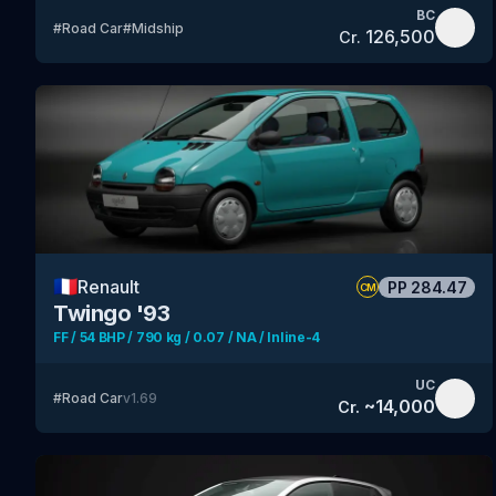
BC
#
Road Car
#
Midship
126,500
Cr.
🇫🇷
Renault
PP
284.47
CM
Twingo '93
FF / 54 BHP / 790 kg / 0.07 / NA / Inline-4
UC
#
Road Car
v
1.69
~
14,000
Cr.