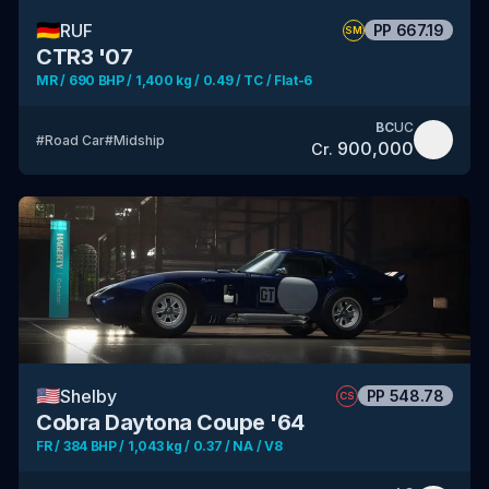
🇩🇪
RUF
PP
667.19
SM
CTR3 '07
MR / 690 BHP / 1,400 kg / 0.49 / TC / Flat-6
BC
UC
#
Road Car
#
Midship
900,000
Cr.
🇺🇸
Shelby
PP
548.78
CS
Cobra Daytona Coupe '64
FR / 384 BHP / 1,043 kg / 0.37 / NA / V8