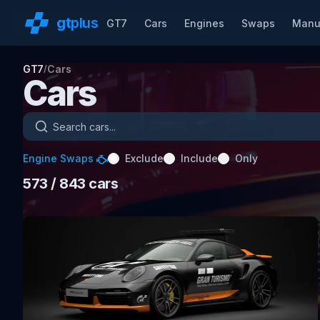
gt
plus
GT7
Cars
Engines
Swaps
Manu
GT7
Cars
/
Cars
Search cars
Engine Swaps
Exclude
Include
Only
573
/ 843
cars