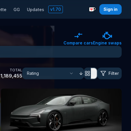
v
1.70
Sign in
tte
GG
Updates
Support with a C
Compare cars
Engine swaps
TOTAL
Filter
1,189,455