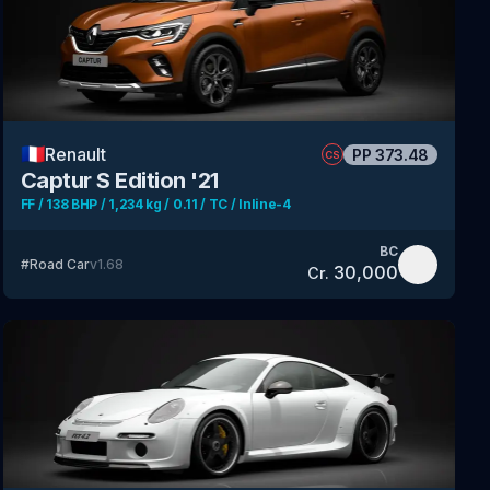
🇫🇷
Renault
PP
373.48
CS
Captur S Edition '21
FF / 138 BHP / 1,234 kg / 0.11 / TC / Inline-4
BC
#
Road Car
v
1.68
30,000
Cr.