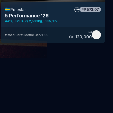
🇸🇪
Polestar
PP
573.07
SH
5 Performance '26
4WD / 871 BHP / 2,503 kg / 0.35 / EV
BC
#
Road Car
#
Electric Car
v
1.65
120,000
Cr.