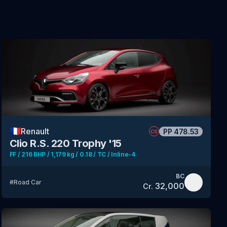
🇫🇷
Renault
PP
478.53
CS
Clio R.S. 220 Trophy '15
FF / 216 BHP / 1,179 kg / 0.18 / TC / Inline-4
BC
#
Road Car
32,000
Cr.