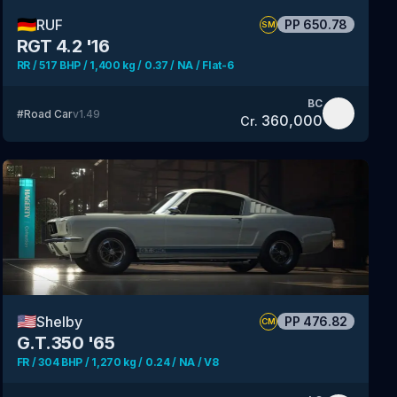
🇩🇪
RUF
PP
650.78
SM
RGT 4.2 '16
RR / 517 BHP / 1,400 kg / 0.37 / NA / Flat-6
BC
#
Road Car
v
1.49
360,000
Cr.
🇺🇸
Shelby
PP
476.82
CM
G.T.350 '65
FR / 304 BHP / 1,270 kg / 0.24 / NA / V8