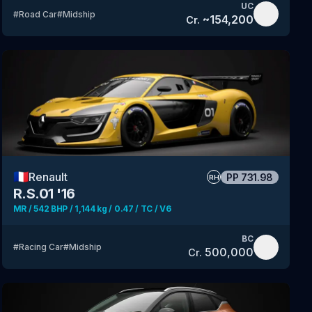
UC
#
Road Car
#
Midship
~
154,200
Cr.
🇫🇷
Renault
PP
731.98
RH
R.S.01 '16
MR / 542 BHP / 1,144 kg / 0.47 / TC / V6
BC
#
Racing Car
#
Midship
500,000
Cr.