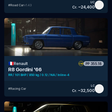
UC
#
Road Car
v
1.43
~
24,400
Cr.
🇫🇷
Renault
PP
355.18
CM
R8 Gordini '66
RR / 101 BHP / 850 kg / 0.12 / NA / Inline-4
LC
#
Racing Car
~
32,500
Cr.