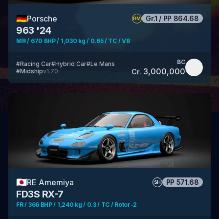
🇩🇪
Porsche
Gr.1
/
PP
864.68
RM
963 '24
MR / 670 BHP / 1,030 kg / 0.65 / TC / V8
BC
#
Racing Car
#
Hybrid Car
#
Le Mans
3,000,000
Cr.
#
Midship
v
1.70
🇯🇵
RE Amemiya
PP
571.68
SH
FD3S RX-7
FR / 366 BHP / 1,240 kg / 0.3 / TC / Rotor-2