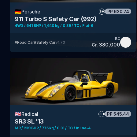
🇩🇪
Porsche
PP
620.74
SH
911 Turbo S Safety Car (992)
4WD / 641 BHP / 1,640 kg / 0.39 / TC / Flat-6
BC
#
Road Car
#
Safety Car
v
1.70
380,000
Cr.
🇬🇧
Radical
PP
545.44
SH
SR3 SL '13
MR / 239 BHP / 775 kg / 0.31 / TC / Inline-4