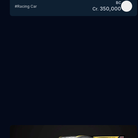
BC
#
Racing Car
350,000
Cr.