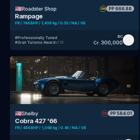
🇺🇸
Roadster Shop
PP
666.88
SM
Rampage
FR / 748 BHP / 1,406 kg / 0.53 / NA / V8
BC
#
Professionally Tuned
300,000
Cr.
#
Gran Turismo Award
v
1.15
🇺🇸
Shelby
PP
584.01
CS
Cobra 427 '66
FR / 484 BHP / 1,068 kg / 0.45 / NA / V8