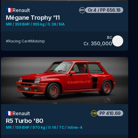
🇫🇷
Renault
Gr.4
/
PP
656.18
RH
Mégane Trophy '11
MR / 359 BHP / 955 kg / 0.38 / NA
BC
#
Racing Car
#
Midship
350,000
Cr.
🇫🇷
Renault
PP
410.69
CM
R5 Turbo '80
MR / 159 BHP / 970 kg / 0.16 / TC / Inline-4