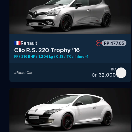
🇫🇷
Renault
PP
477.05
CS
Clio R.S. 220 Trophy '16
FF / 216 BHP / 1,204 kg / 0.18 / TC / Inline-4
BC
#
Road Car
32,000
Cr.