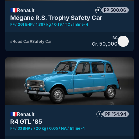
🇫🇷
Renault
PP
500.06
SH
Mégane R.S. Trophy Safety Car
FF / 261 BHP / 1,387 kg / 0.19 / TC / Inline-4
BC
#
Road Car
#
Safety Car
50,000
Cr.
🇫🇷
Renault
PP
154.94
CH
R4 GTL '85
FF / 33 BHP / 720 kg / 0.05 / NA / Inline-4