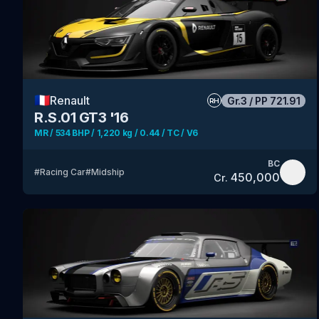
🇫🇷
Renault
Gr.3
/
PP
721.91
RH
R.S.01 GT3 '16
MR / 534 BHP / 1,220 kg / 0.44 / TC / V6
BC
#
Racing Car
#
Midship
450,000
Cr.