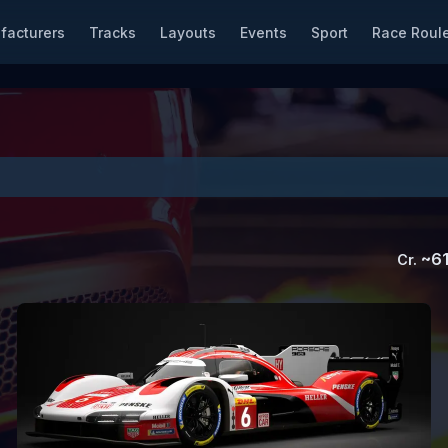
facturers
Tracks
Layouts
Events
Sport
Race Roule
~
61
Cr.