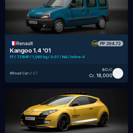
🇫🇷
Renault
PP
294.72
CM
Kangoo 1.4 '01
FF / 73 BHP / 1,080 kg / 0.07 / NA / Inline-4
BC
UC
#
Road Car
v
1.57
18,000
Cr.