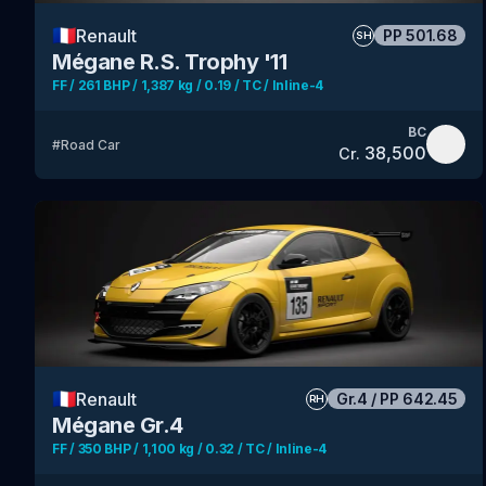
🇫🇷
Renault
PP
501.68
SH
Mégane R.S. Trophy '11
FF / 261 BHP / 1,387 kg / 0.19 / TC / Inline-4
BC
#
Road Car
38,500
Cr.
🇫🇷
Renault
Gr.4
/
PP
642.45
RH
Mégane Gr.4
FF / 350 BHP / 1,100 kg / 0.32 / TC / Inline-4