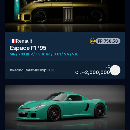
🇫🇷
Renault
PP
758.58
RM
Espace F1 '95
MR / 799 BHP / 1,300 kg / 0.61 / NA / V10
LC
#
Racing Car
#
Midship
v
1.65
~
2,000,000
Cr.