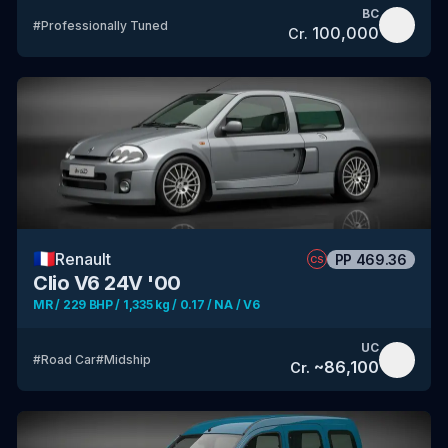
BC
#
Professionally Tuned
100,000
Cr.
🇫🇷
Renault
PP
469.36
CS
Clio V6 24V '00
MR / 229 BHP / 1,335 kg / 0.17 / NA / V6
UC
#
Road Car
#
Midship
~
86,100
Cr.