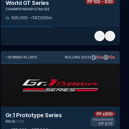
PP
100 - 800
World GT Series
CHAMPIONSHIP
•
5
RACES
500,000
~
747,000
Cr.
/h
10
x
10
x
~
16
MINS
•
10
LAPS
ROLLING
20
/
20
PP
≤950
Gr.1 Prototype Series
recommend
RACE
v
1.25
PP
878