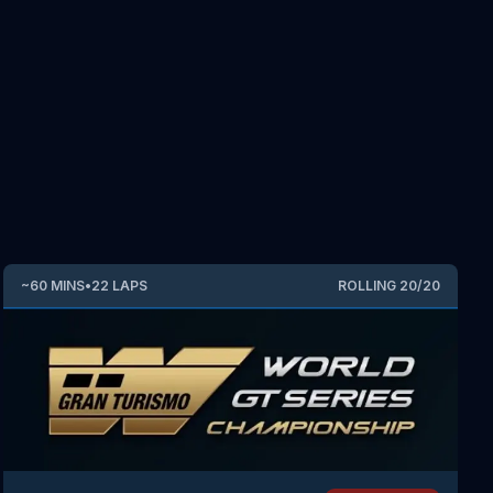
~
60
MINS
•
22
LAPS
ROLLING
20
/
20