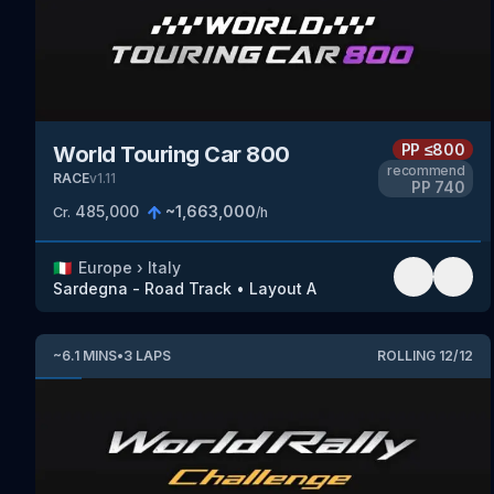
PP
≤800
World Touring Car 800
recommend
RACE
v
1.11
PP
740
485,000
~
1,663,000
Cr.
/h
🇮🇹
Europe
›
Italy
Sardegna - Road Track
•
Layout A
~
6.1
MINS
•
3
LAPS
ROLLING
12
/
12