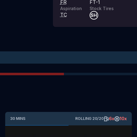
FR
FT-1
Aspiration
Stock Tires
TC
SH
6
x
10
x
30
MINS
ROLLING
20
/
20