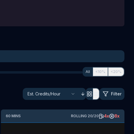
All
<10%
<20%
Filter
4
x
8
x
60
MINS
ROLLING
20
/
20