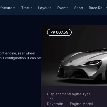
facturers
Tracks
Layouts
Events
Sport
Race Roule
PP
607.59
nt engine, rear wheel
his configuration.
It can be
Displacement
Engine Type
-
-
cc
Drivetrain
Engine Model