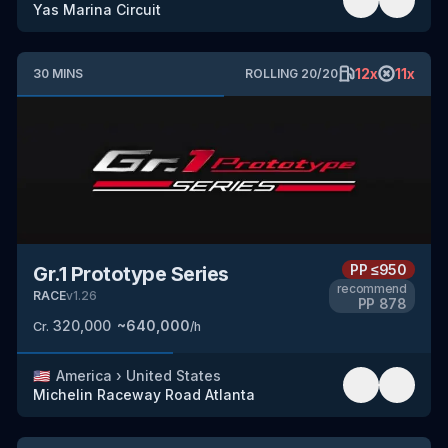
Yas Marina Circuit
12
x
11
x
30
MINS
ROLLING
20
/
20
PP
≤950
Gr.1 Prototype Series
recommend
RACE
v
1.26
PP
878
320,000
~
640,000
Cr.
/h
🇺🇸
America
›
United States
Michelin Raceway Road Atlanta