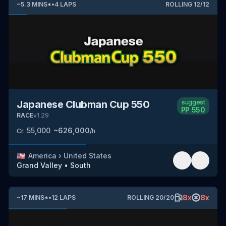
~
5.3
MINS
*
•
4
LAPS
ROLLING
12
/
12
Japanese Clubman Cup 550
suggest
PP
550
RACE
v
1.29
55,000
~
626,000
Cr.
/h
🇺🇸
America
›
United States
Grand Valley
•
South
8
x
8
x
~
17
MINS
*
•
12
LAPS
ROLLING
20
/
20