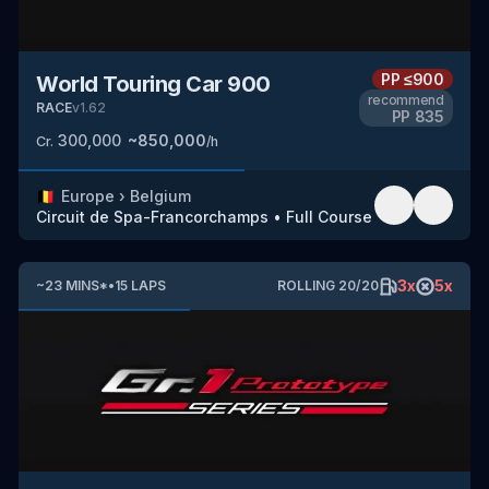
PP
≤900
World Touring Car 900
recommend
RACE
v
1.62
PP
835
300,000
~
850,000
Cr.
/h
🇧🇪
Europe
›
Belgium
Circuit de Spa-Francorchamps
•
Full Course
3
x
5
x
~
23
MINS
*
•
15
LAPS
ROLLING
20
/
20