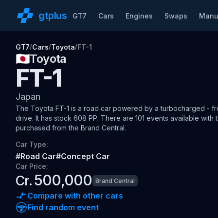
gt
plus
GT7
Cars
Engines
Swaps
Manu
GT7
Cars
Toyota
FT-1
/
/
/
🇯🇵
Toyota
FT-1
Japan
The
Toyota FT-1
is a road car
powered by a turbocharged - fro
drive
.
It has stock 608 PP.
There are 101 events available with t
purchased from the Brand Central.
Car Type:
#
Road Car
#
Concept Car
Car Price:
500,000
Cr.
Brand Central
Compare with other cars
Find random event