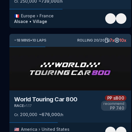
250,000
~
739,000
Cr.
/h
🇫🇷
Europe
›
France
Alsace
•
Village
7
x
10
x
~
18
MINS
•
10
LAPS
ROLLING
20
/
20
PP
≤800
World Touring Car 800
recommend
RACE
v
1.17
PP
740
200,000
~
676,000
Cr.
/h
🇺🇸
America
›
United States