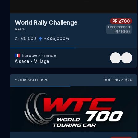
PP
≤700
World Rally Challenge
recommend
RACE
PP
660
60,000
~
885,000
Cr.
/h
🇫🇷
Europe
›
France
Alsace
•
Village
~
29
MINS
•
11
LAPS
ROLLING
20
/
20