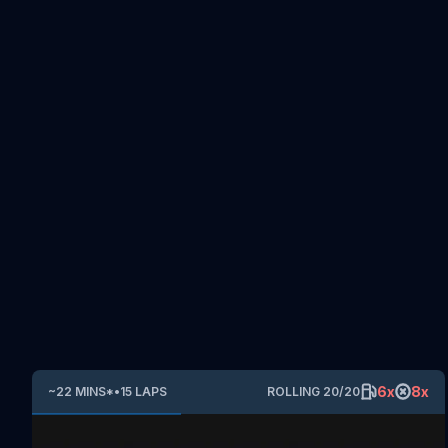
6
x
8
x
~
22
MINS
*
•
15
LAPS
ROLLING
20
/
20