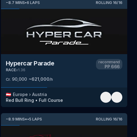
~
8.7
MINS
•
6
LAPS
ROLLING
16
/
16
Hypercar Parade
recommend
PP
666
RACE
v
1.36
90,000
~
621,000
Cr.
/h
🇦🇹
Europe
›
Austria
Red Bull Ring
•
Full Course
~
8.9
MINS
*
•
5
LAPS
ROLLING
16
/
16