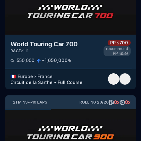
PP
≤700
World Touring Car 700
recommend
RACE
v
1.11
PP
659
550,000
~
1,650,000
Cr.
/h
🇫🇷
Europe
›
France
Circuit de la Sarthe
•
Full Course
8
x
8
x
~
21
MINS
*
•
10
LAPS
ROLLING
20
/
20