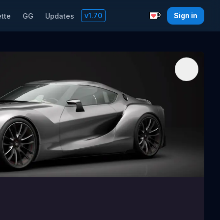
v
1.70
Sign in
tte
GG
Updates
Support with a C