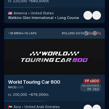
220,000
~
680,000
Cr.
/h
🇺🇸
America
›
United States
Watkins Glen International
•
Long Course
3
x
7
x
~
18
MINS
*
•
10
LAPS
ROLLING
20
/
20
PP
≤800
World Touring Car 800
recommend
RACE
v
1.65
PP
740
200,000
~
676,000
Cr.
/h
🇦🇪
Asia
›
United Arab Emirates