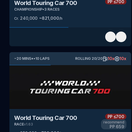
PP
≤700
World Touring Car 700
CHAMPIONSHIP
•
3
RACES
240,000
~
821,000
Cr.
/h
10
x
10
x
~
20
MINS
*
•
10
LAPS
ROLLING
20
/
20
PP
≤700
World Touring Car 700
recommend
RACE
v
1.63
PP
659