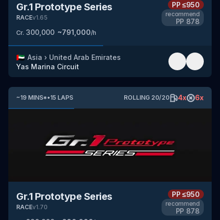
PP
≤950
Gr.1 Prototype Series
recommend
RACE
v
1.65
PP
878
300,000
~
791,000
Cr.
/h
🇦🇪
Asia
›
United Arab Emirates
Yas Marina Circuit
4
x
6
x
~
19
MINS
*
•
15
LAPS
ROLLING
20
/
20
PP
≤950
Gr.1 Prototype Series
recommend
RACE
v
1.70
PP
878