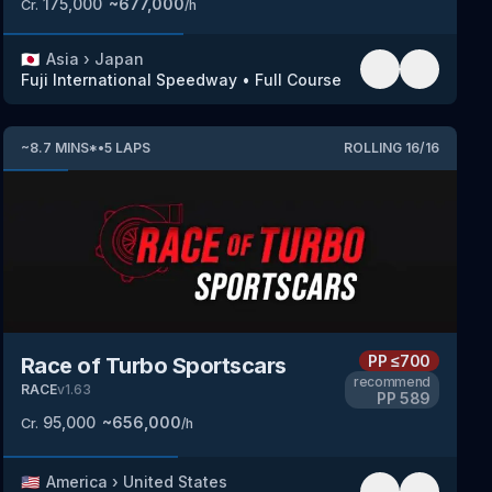
175,000
~
677,000
Cr.
/h
🇯🇵
Asia
›
Japan
Fuji International Speedway
•
Full Course
~
8.7
MINS
*
•
5
LAPS
ROLLING
16
/
16
PP
≤700
Race of Turbo Sportscars
recommend
RACE
v
1.63
PP
589
95,000
~
656,000
Cr.
/h
🇺🇸
America
›
United States