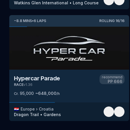
Watkins Glen International
•
Long Course
~
8.8
MINS
•
6
LAPS
ROLLING
16
/
16
Hypercar Parade
recommend
PP
666
RACE
v
1.36
95,000
~
648,000
Cr.
/h
🇭🇷
Europe
›
Croatia
Dragon Trail
•
Gardens