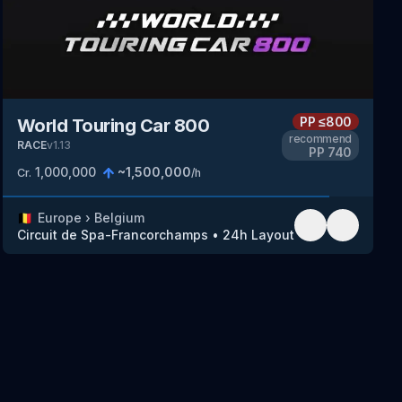
PP
≤800
World Touring Car 800
recommend
RACE
v
1.13
PP
740
1,000,000
~
1,500,000
Cr.
/h
🇧🇪
Europe
›
Belgium
Circuit de Spa-Francorchamps
•
24h Layout