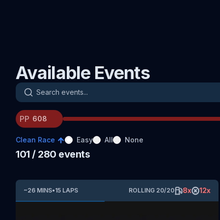
Available Events
Search events
PP
Clean Race
Easy
All
None
101
/ 280
events
8
x
12
x
~
26
MINS
•
15
LAPS
ROLLING
20
/
20