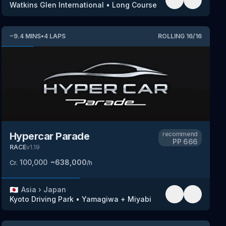
Watkins Glen International
•
Long Course
~
9.4
MINS
•
4
LAPS
ROLLING
16
/
16
Hypercar Parade
recommend
PP
666
RACE
v
1.19
100,000
~
638,000
Cr.
/h
🇯🇵
Asia
›
Japan
Kyoto Driving Park
•
Yamagiwa + Miyabi