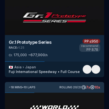
PP
≤950
Gr.1 Prototype Series
recommend
RACE
v
1.25
PP
878
175,000
~
677,000
Cr.
/h
🇯🇵
Asia
›
Japan
Fuji International Speedway
•
Full Course
7
x
10
x
~
18
MINS
•
10
LAPS
ROLLING
20
/
20