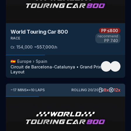
PP
≤800
World Touring Car 800
recommend
RACE
PP
740
154,000
~
557,000
Cr.
/h
🇪🇸
Europe
›
Spain
Circuit de Barcelona-Catalunya
•
Grand Prix
Layout
8
x
12
x
~
17
MINS
*
•
10
LAPS
ROLLING
20
/
20