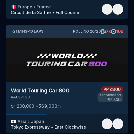
🇫🇷
Europe
›
France
Circuit de la Sarthe
•
Full Course
7
x
10
x
~
21
MINS
•
10
LAPS
ROLLING
20
/
20
PP
≤800
World Touring Car 800
recommend
RACE
v
1.23
PP
740
200,000
~
569,000
Cr.
/h
🇯🇵
Asia
›
Japan
Tokyo Expressway
•
East Clockwise