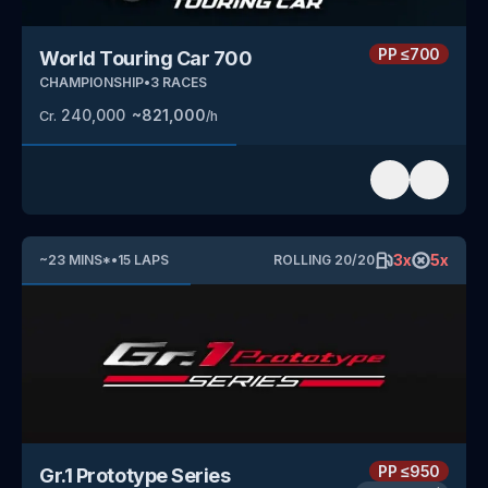
PP
≤700
World Touring Car 700
CHAMPIONSHIP
•
3
RACES
240,000
~
821,000
Cr.
/h
3
x
5
x
~
23
MINS
*
•
15
LAPS
ROLLING
20
/
20
PP
≤950
Gr.1 Prototype Series