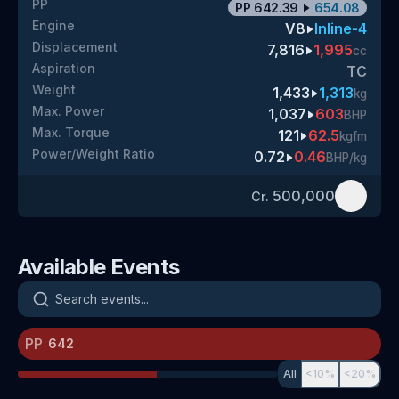
PP
PP
642.39
654.08
Engine
V8
Inline-4
Displacement
7,816
1,995
cc
Aspiration
TC
Weight
1,433
1,313
kg
Max. Power
1,037
603
BHP
Max. Torque
121
62.5
kgfm
Power/Weight Ratio
0.72
0.46
BHP/kg
500,000
Cr.
Available Events
Search events
PP
All
<10%
<20%