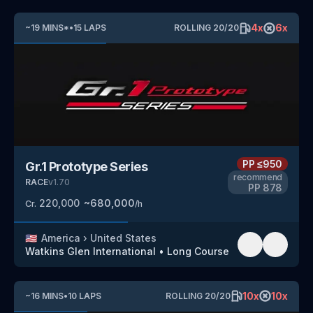
4
x
6
x
~
19
MINS
*
•
15
LAPS
ROLLING
20
/
20
PP
≤950
Gr.1 Prototype Series
recommend
RACE
v
1.70
PP
878
220,000
~
680,000
Cr.
/h
🇺🇸
America
›
United States
Watkins Glen International
•
Long Course
10
x
10
x
~
16
MINS
•
10
LAPS
ROLLING
20
/
20