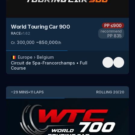
PP
≤900
World Touring Car 900
recommend
RACE
v
1.62
PP
835
300,000
~
850,000
Cr.
/h
🇧🇪
Europe
›
Belgium
Circuit de Spa-Francorchamps
•
Full
Course
~
29
MINS
•
11
LAPS
ROLLING
20
/
20