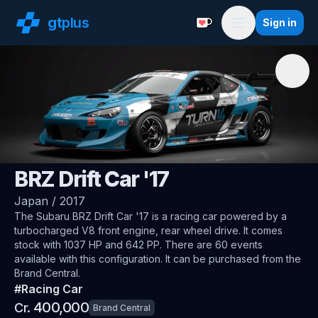
gt
plus
Sign in
Support with a Coffe
Menu
🇯🇵
Subaru
BRZ Drift Car '17
Japan
/
2017
The
Subaru BRZ Drift Car '17
is a racing car
powered by a
turbocharged V8 front engine, rear wheel drive
.
It comes
stock with 1037 HP and 642 PP.
There are 60 events
available with this configuration.
It can be purchased from the
Brand Central.
#
Racing Car
400,000
Cr.
Brand Central