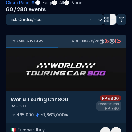
Clean Race
Easy
All
None
60
/ 280
events
8
x
12
x
~
26
MINS
•
15
LAPS
ROLLING
20
/
20
PP
≤800
World Touring Car 800
recommend
RACE
v
1.11
PP
740
485,000
~
1,663,000
Cr.
/h
🇮🇹
Europe
›
Italy