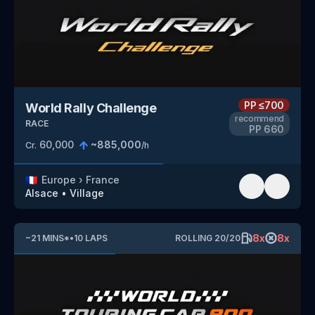
PP
≤700
World Rally Challenge
recommend
RACE
PP
660
60,000
~
885,000
Cr.
/h
🇫🇷
Europe
›
France
Alsace
•
Village
8
x
8
x
~
21
MINS
*
•
10
LAPS
ROLLING
20
/
20