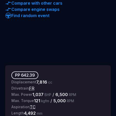
Compare with other cars
Compare engine swaps
Find random event
PP
642.39
7,816
Displacement
cc
FR
Drivetrain
1,037
/
6,500
Max. Power
BHP
RPM
121
/
5,000
Max. Torque
kgfm
RPM
TC
Aspiration
4,492
Length
mm