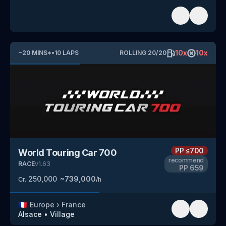
10
x
10
x
~
20
MINS
*
•
10
LAPS
ROLLING
20
/
20
PP
≤700
World Touring Car 700
recommend
RACE
v
1.63
PP
659
250,000
~
739,000
Cr.
/h
🇫🇷
Europe
›
France
Alsace
•
Village