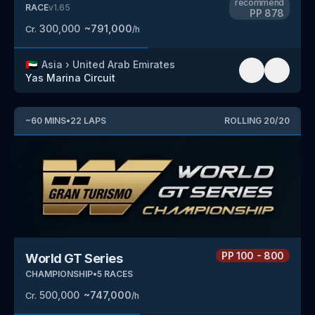
recommend
RACE
v
1.65
PP
878
300,000
~
791,000
Cr.
/h
🇦🇪
Asia
›
United Arab Emirates
Yas Marina Circuit
~
60
MINS
•
22
LAPS
ROLLING
20
/
20
PP
100 - 800
World GT Series
CHAMPIONSHIP
•
5
RACES
500,000
~
747,000
Cr.
/h