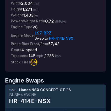
2,004
Width
mm
1,271
Height
mm
1,433
Weight
kg
0.72
Power/Weight Ratio
BHP/kg
V8
Engine Type
LS7-BRZ
Engine Model
Swap to
HR-414E-NSX
57/43
Brake Bias Front/Rear
4
-speed
Gears
148
/
238
Topspeed
mph
kph
SM
Stock Tires
Engine Swaps
Honda NSX CONCEPT-GT '16
INLINE-4
ENGINE
HR-414E-NSX