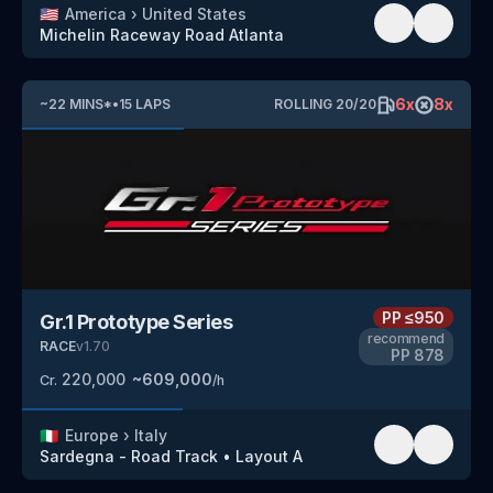
🇺🇸
America
›
United States
Michelin Raceway Road Atlanta
6
x
8
x
~
22
MINS
*
•
15
LAPS
ROLLING
20
/
20
PP
≤950
Gr.1 Prototype Series
recommend
RACE
v
1.70
PP
878
220,000
~
609,000
Cr.
/h
🇮🇹
Europe
›
Italy
Sardegna - Road Track
•
Layout A