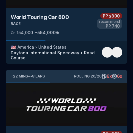
PP
≤800
World Touring Car 800
recommend
RACE
PP
740
154,000
~
554,000
Cr.
/h
🇺🇸
America
›
United States
Daytona International Speedway
•
Road
Course
6
x
6
x
~
22
MINS
*
•
8
LAPS
ROLLING
20
/
20