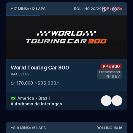
8
x
8
x
~
17
MINS
*
•
12
LAPS
ROLLING
20
/
20
PP
≤900
World Touring Car 900
recommend
RACE
v
1.69
PP
867
170,000
~
606,000
Cr.
/h
🇧🇷
America
›
Brazil
Autódromo de Interlagos
~
8.9
MINS
*
•
5
LAPS
ROLLING
16
/
16