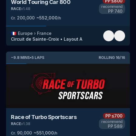
PP
≤800
World Touring Car 800
recommend
RACE
v
1.48
PP
740
200,000
~
552,000
Cr.
/h
🇫🇷
Europe
›
France
Circuit de Sainte-Croix
•
Layout A
~
9.8
MINS
•
5
LAPS
ROLLING
16
/
16
PP
≤700
Race of Turbo Sportscars
recommend
RACE
v
1.38
PP
589
90,000
~
551,000
Cr.
/h