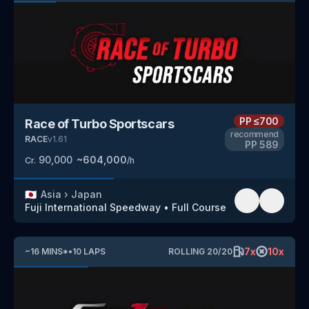
PP
≤700
Race of Turbo Sportscars
recommend
RACE
v
1.61
PP
589
90,000
~
604,000
Cr.
/h
🇯🇵
Asia
›
Japan
Fuji International Speedway
•
Full Course
7
x
10
x
~
16
MINS
*
•
10
LAPS
ROLLING
20
/
20