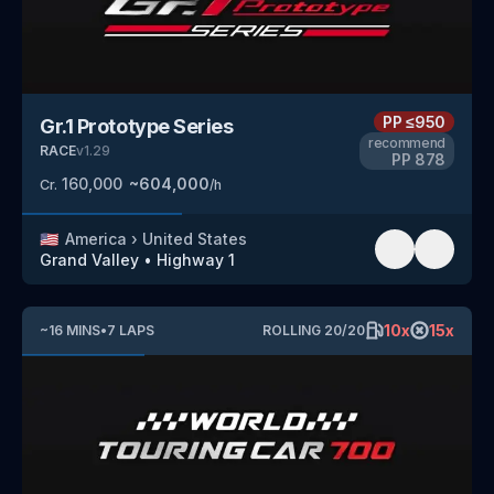
PP
≤950
Gr.1 Prototype Series
recommend
RACE
v
1.29
PP
878
160,000
~
604,000
Cr.
/h
🇺🇸
America
›
United States
Grand Valley
•
Highway 1
10
x
15
x
~
16
MINS
•
7
LAPS
ROLLING
20
/
20