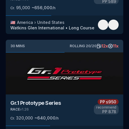
PP
589
95,000
~
656,000
Cr.
/h
🇺🇸
America
›
United States
Watkins Glen International
•
Long Course
12
x
11
x
30
MINS
ROLLING
20
/
20
PP
≤950
Gr.1 Prototype Series
recommend
RACE
v
1.26
PP
878
320,000
~
640,000
Cr.
/h