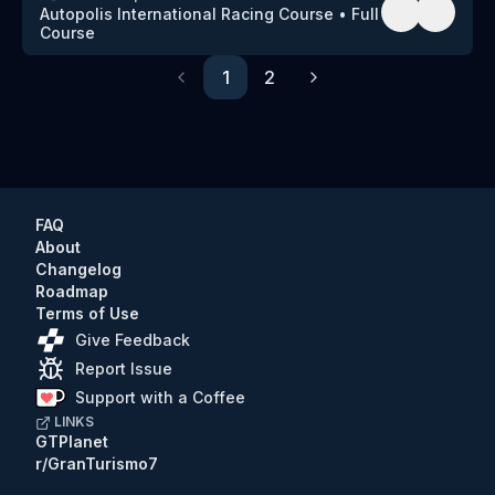
Autopolis International Racing Course
•
Full
Course
1
2
Previous
Next
FAQ
About
Changelog
Roadmap
Terms of Use
Give Feedback
Report Issue
Support with a Coffee
LINKS
GTPlanet
r/GranTurismo7