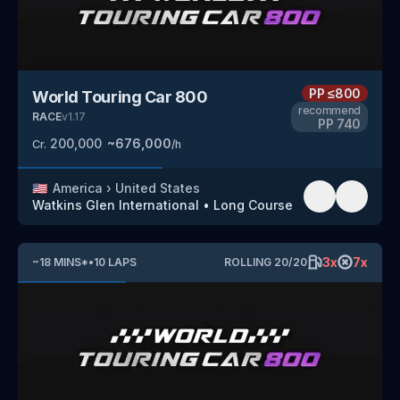
PP
≤800
World Touring Car 800
recommend
RACE
v
1.17
PP
740
200,000
~
676,000
Cr.
/h
🇺🇸
America
›
United States
Watkins Glen International
•
Long Course
3
x
7
x
~
18
MINS
*
•
10
LAPS
ROLLING
20
/
20