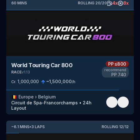
4
x
8
x
60
MINS
ROLLING
20
/
20
PP
≤800
World Touring Car 800
recommend
RACE
v
1.13
PP
740
1,000,000
~
1,500,000
Cr.
/h
🇧🇪
Europe
›
Belgium
Circuit de Spa-Francorchamps
•
24h
Layout
~
6.1
MINS
•
3
LAPS
ROLLING
12
/
12