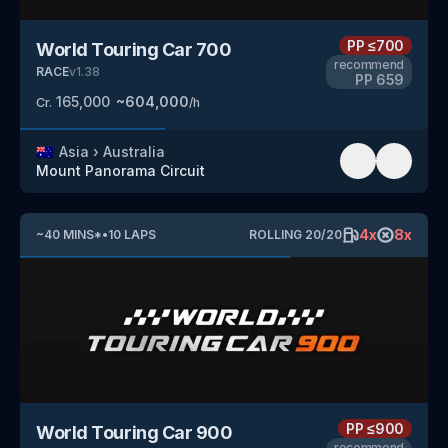
PP
≤700
World Touring Car 700
recommend
RACE
v
1.38
PP
659
165,000
~
604,000
Cr.
/h
🇦🇺
Asia
›
Australia
Mount Panorama Circuit
4
x
8
x
~
40
MINS
*
•
10
LAPS
ROLLING
20
/
20
PP
≤900
World Touring Car 900
recommend