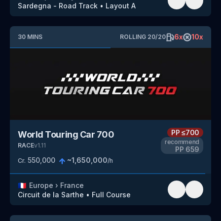
Sardegna - Road Track
•
Layout A
6
x
10
x
30
MINS
ROLLING
20
/
20
PP
≤700
World Touring Car 700
recommend
RACE
v
1.11
PP
659
550,000
~
1,650,000
Cr.
/h
🇫🇷
Europe
›
France
Circuit de la Sarthe
•
Full Course