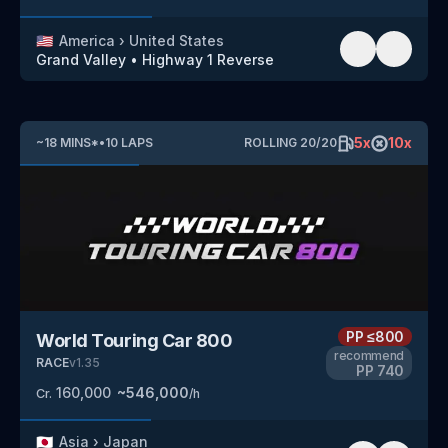
🇺🇸
America
›
United States
Grand Valley
•
Highway 1
Reverse
5
x
10
x
~
18
MINS
*
•
10
LAPS
ROLLING
20
/
20
PP
≤800
World Touring Car 800
recommend
RACE
v
1.35
PP
740
160,000
~
546,000
Cr.
/h
🇯🇵
Asia
›
Japan