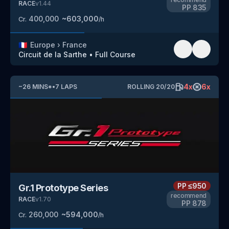
RACE
v
1.44
PP
835
400,000
~
603,000
Cr.
/h
🇫🇷
Europe
›
France
Circuit de la Sarthe
•
Full Course
4
x
6
x
~
26
MINS
*
•
7
LAPS
ROLLING
20
/
20
PP
≤950
Gr.1 Prototype Series
recommend
RACE
v
1.70
PP
878
260,000
~
594,000
Cr.
/h