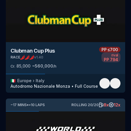
PP
≤700
Clubman Cup Plus
rival
RACE
v
1.40
PP
794
85,000
~
560,000
Cr.
/h
🇮🇹
Europe
›
Italy
Autodromo Nazionale Monza
•
Full Course
8
x
12
x
~
17
MINS
*
•
10
LAPS
ROLLING
20
/
20