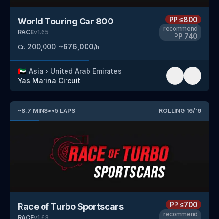
PP
≤800
World Touring Car 800
recommend
RACE
v
1.65
PP
740
200,000
~
676,000
Cr.
/h
🇦🇪
Asia
›
United Arab Emirates
Yas Marina Circuit
~
8.7
MINS
*
•
5
LAPS
ROLLING
16
/
16
PP
≤700
Race of Turbo Sportscars
recommend
RACE
v
1.63