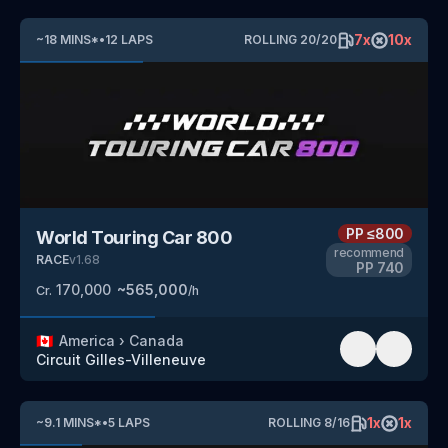
7
x
10
x
~
18
MINS
*
•
12
LAPS
ROLLING
20
/
20
PP
≤800
World Touring Car 800
recommend
RACE
v
1.68
PP
740
170,000
~
565,000
Cr.
/h
🇨🇦
America
›
Canada
Circuit Gilles-Villeneuve
1
x
1
x
~
9.1
MINS
*
•
5
LAPS
ROLLING
8
/
16