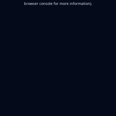
browser console for more information).