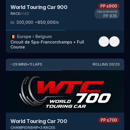
PP
≤900
World Touring Car 900
recommend
RACE
v
1.62
PP
835
300,000
~
850,000
Cr.
/h
🇧🇪
Europe
›
Belgium
Circuit de Spa-Francorchamps
•
Full
Course
~
29
MINS
•
11
LAPS
ROLLING
20
/
20
PP
≤700
World Touring Car 700
CHAMPIONSHIP
•
3
RACES