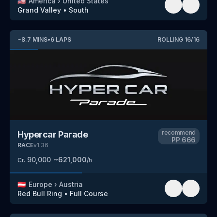
🇺🇸
America
›
United States
Grand Valley
•
South
~
8.7
MINS
•
6
LAPS
ROLLING
16
/
16
recommend
Hypercar Parade
PP
666
RACE
v
1.36
90,000
~
621,000
Cr.
/h
🇦🇹
Europe
›
Austria
Red Bull Ring
•
Full Course