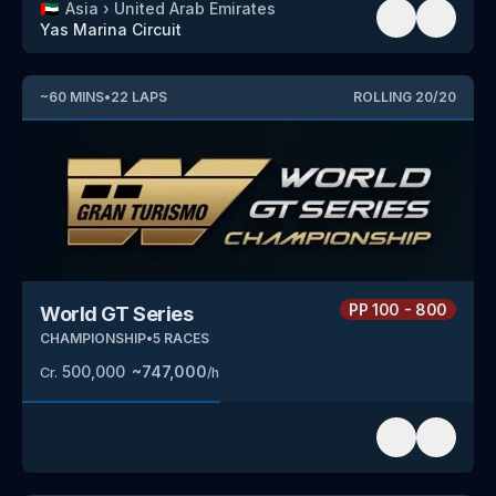
🇦🇪
Asia
›
United Arab Emirates
Yas Marina Circuit
~
60
MINS
•
22
LAPS
ROLLING
20
/
20
PP
100 - 800
World GT Series
CHAMPIONSHIP
•
5
RACES
500,000
~
747,000
Cr.
/h