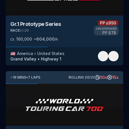
PP
≤950
Gr.1 Prototype Series
recommend
RACE
v
1.29
PP
878
160,000
~
604,000
Cr.
/h
🇺🇸
America
›
United States
Grand Valley
•
Highway 1
10
x
15
x
~
16
MINS
•
7
LAPS
ROLLING
20
/
20