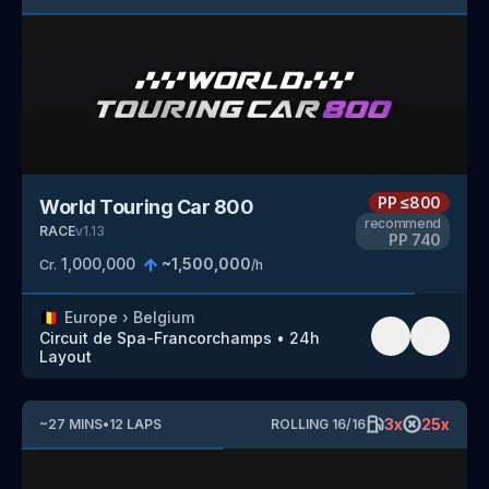
PP
≤800
World Touring Car 800
recommend
RACE
v
1.13
PP
740
1,000,000
~
1,500,000
Cr.
/h
🇧🇪
Europe
›
Belgium
Circuit de Spa-Francorchamps
•
24h
Layout
3
x
25
x
~
27
MINS
•
12
LAPS
ROLLING
16
/
16