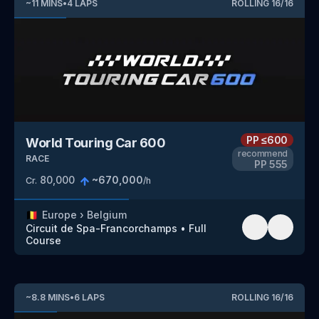
~
11
MINS
•
4
LAPS
ROLLING
16
/
16
PP
≤600
World Touring Car 600
recommend
RACE
PP
555
80,000
~
670,000
Cr.
/h
🇧🇪
Europe
›
Belgium
Circuit de Spa-Francorchamps
•
Full
Course
~
8.8
MINS
•
6
LAPS
ROLLING
16
/
16