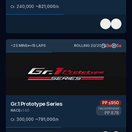
240,000
~
821,000
Cr.
/h
3
x
5
x
~
23
MINS
*
•
15
LAPS
ROLLING
20
/
20
PP
≤950
Gr.1 Prototype Series
recommend
RACE
v
1.65
PP
878
300,000
~
791,000
Cr.
/h