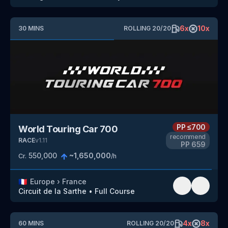
6
x
10
x
30
MINS
ROLLING
20
/
20
PP
≤700
World Touring Car 700
recommend
RACE
v
1.11
PP
659
550,000
~
1,650,000
Cr.
/h
🇫🇷
Europe
›
France
Circuit de la Sarthe
•
Full Course
4
x
8
x
60
MINS
ROLLING
20
/
20