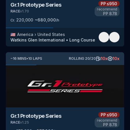
PP
≤950
Gr.1 Prototype Series
recommend
RACE
v
1.70
PP
878
220,000
~
680,000
Cr.
/h
🇺🇸
America
›
United States
Watkins Glen International
•
Long Course
10
x
10
x
~
16
MINS
•
10
LAPS
ROLLING
20
/
20
PP
≤950
Gr.1 Prototype Series
recommend
RACE
v
1.25
PP
878