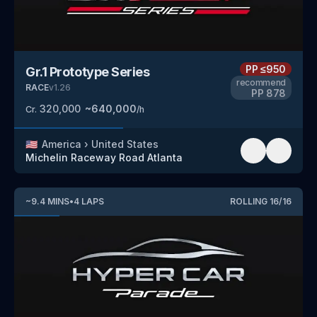
PP
≤950
Gr.1 Prototype Series
recommend
RACE
v
1.26
PP
878
320,000
~
640,000
Cr.
/h
🇺🇸
America
›
United States
Michelin Raceway Road Atlanta
~
9.4
MINS
•
4
LAPS
ROLLING
16
/
16