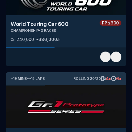
PP
≤600
World Touring Car 600
CHAMPIONSHIP
•
3
RACES
240,000
~
686,000
Cr.
/h
4
x
6
x
~
19
MINS
*
•
15
LAPS
ROLLING
20
/
20