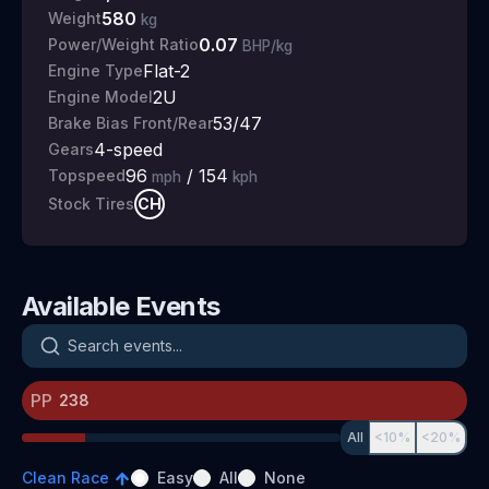
580
Weight
kg
0.07
Power/Weight Ratio
BHP/kg
Flat-2
Engine Type
2U
Engine Model
53/47
Brake Bias Front/Rear
4
-speed
Gears
96
/
154
Topspeed
mph
kph
CH
Stock Tires
Available Events
Search events
PP
All
<10%
<20%
Clean Race
Easy
All
None