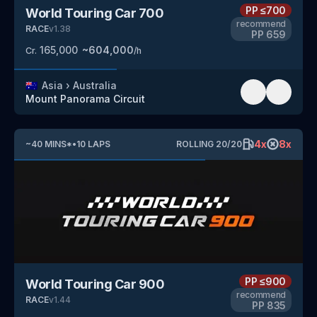
PP
≤700
World Touring Car 700
recommend
RACE
v
1.38
PP
659
165,000
~
604,000
Cr.
/h
🇦🇺
Asia
›
Australia
Mount Panorama Circuit
4
x
8
x
~
40
MINS
*
•
10
LAPS
ROLLING
20
/
20
PP
≤900
World Touring Car 900
recommend
RACE
v
1.44
PP
835