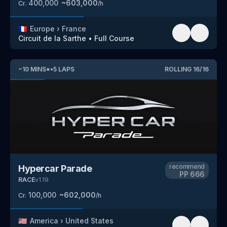
400,000
~
603,000
Cr.
/h
🇫🇷
Europe
›
France
Circuit de la Sarthe
•
Full Course
~
10
MINS
*
•
5
LAPS
ROLLING
16
/
16
recommend
Hypercar Parade
PP
666
RACE
v
1.19
100,000
~
602,000
Cr.
/h
🇺🇸
America
›
United States