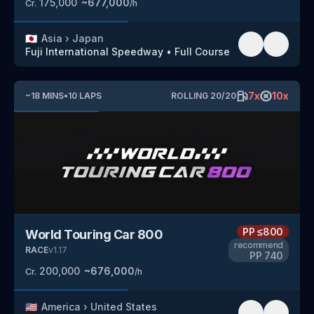
175,000
~
677,000
Cr.
/h
🇯🇵
Asia
›
Japan
Fuji International Speedway
•
Full Course
7
x
10
x
~
18
MINS
•
10
LAPS
ROLLING
20
/
20
PP
≤800
World Touring Car 800
recommend
RACE
v
1.17
PP
740
200,000
~
676,000
Cr.
/h
🇺🇸
America
›
United States