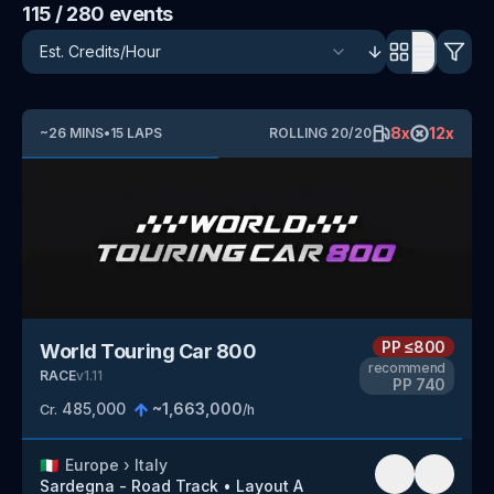
115
/ 280
events
8
x
12
x
~
26
MINS
•
15
LAPS
ROLLING
20
/
20
PP
≤800
World Touring Car 800
recommend
RACE
v
1.11
PP
740
485,000
~
1,663,000
Cr.
/h
🇮🇹
Europe
›
Italy
Sardegna - Road Track
•
Layout A