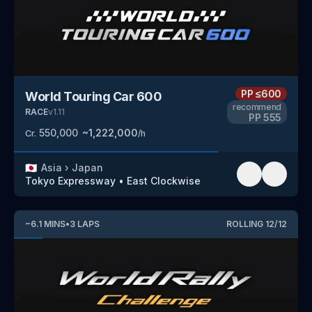
PP
≤600
World Touring Car 600
recommend
RACE
v
1.11
PP
555
550,000
~
1,222,000
Cr.
/h
🇯🇵
Asia
›
Japan
Tokyo Expressway
•
East Clockwise
~
6.1
MINS
•
3
LAPS
ROLLING
12
/
12