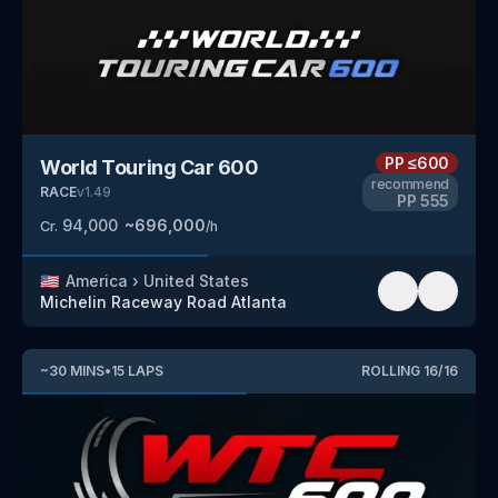
PP
≤600
World Touring Car 600
recommend
RACE
v
1.49
PP
555
94,000
~
696,000
Cr.
/h
🇺🇸
America
›
United States
Michelin Raceway Road Atlanta
~
30
MINS
•
15
LAPS
ROLLING
16
/
16