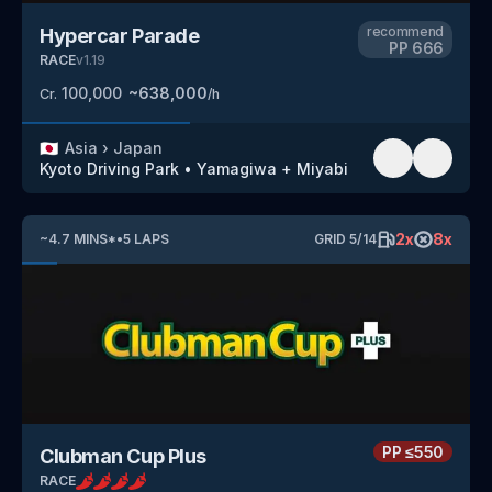
recommend
Hypercar Parade
PP
666
RACE
v
1.19
100,000
~
638,000
Cr.
/h
🇯🇵
Asia
›
Japan
Kyoto Driving Park
•
Yamagiwa + Miyabi
2
x
8
x
~
4.7
MINS
*
•
5
LAPS
GRID
5
/
14
PP
≤550
Clubman Cup Plus
RACE