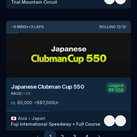
Trial Mountain Circuit
~
6
MINS
*
•
3
LAPS
ROLLING
12
/
12
suggest
Japanese Clubman Cup 550
PP
550
RACE
v
1.68
60,000
~
597,000
Cr.
/h
🇯🇵
Asia
›
Japan
Fuji International Speedway
•
Full Course
1
2
3
4