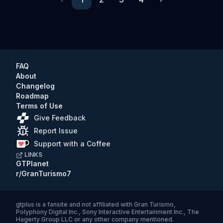
Previous
Next
FAQ
About
Changelog
Roadmap
Terms of Use
Give Feedback
Report Issue
Support with a Coffee
LINKS
GTPlanet
r/GranTurismo7
gtplus
is a fansite and not affiliated with Gran Turismo,
Polyphony Digital Inc., Sony Interactive Entertainment Inc., The
Hagerty Group LLC or any other company mentioned.