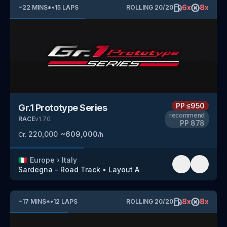
6
x
8
x
~
22
MINS
*
•
15
LAPS
ROLLING
20
/
20
PP
≤950
Gr.1 Prototype Series
recommend
RACE
v
1.70
PP
878
220,000
~
609,000
Cr.
/h
🇮🇹
Europe
›
Italy
Sardegna - Road Track
•
Layout A
8
x
8
x
~
17
MINS
*
•
12
LAPS
ROLLING
20
/
20