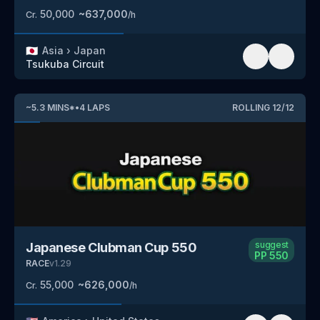
50,000
~
637,000
Cr.
/h
🇯🇵
Asia
›
Japan
Tsukuba Circuit
~
5.3
MINS
*
•
4
LAPS
ROLLING
12
/
12
suggest
Japanese Clubman Cup 550
PP
550
RACE
v
1.29
55,000
~
626,000
Cr.
/h