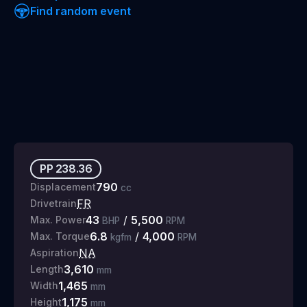
Find random event
PP
238.36
790
Displacement
cc
FR
Drivetrain
43
/
5,500
Max. Power
BHP
RPM
6.8
/
4,000
Max. Torque
kgfm
RPM
NA
Aspiration
3,610
Length
mm
1,465
Width
mm
1,175
Height
mm