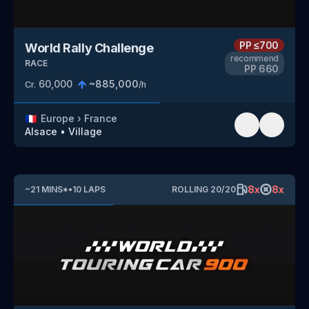
PP
≤700
World Rally Challenge
recommend
RACE
PP
660
60,000
~
885,000
Cr.
/h
🇫🇷
Europe
›
France
Alsace
•
Village
8
x
8
x
~
21
MINS
*
•
10
LAPS
ROLLING
20
/
20