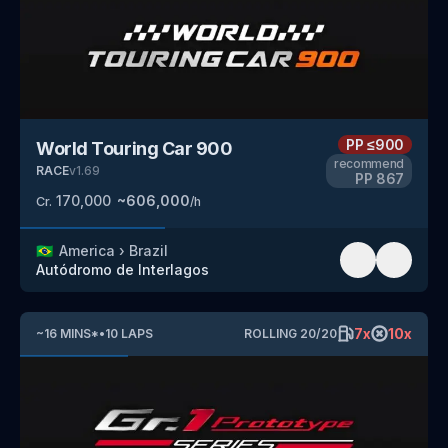
PP
≤900
World Touring Car 900
recommend
RACE
v
1.69
PP
867
170,000
~
606,000
Cr.
/h
🇧🇷
America
›
Brazil
Autódromo de Interlagos
7
x
10
x
~
16
MINS
*
•
10
LAPS
ROLLING
20
/
20