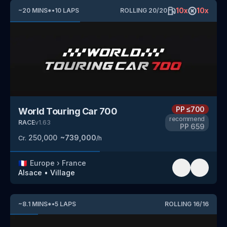
10
x
10
x
~
20
MINS
*
•
10
LAPS
ROLLING
20
/
20
PP
≤700
World Touring Car 700
recommend
RACE
v
1.63
PP
659
250,000
~
739,000
Cr.
/h
🇫🇷
Europe
›
France
Alsace
•
Village
~
8.1
MINS
*
•
5
LAPS
ROLLING
16
/
16