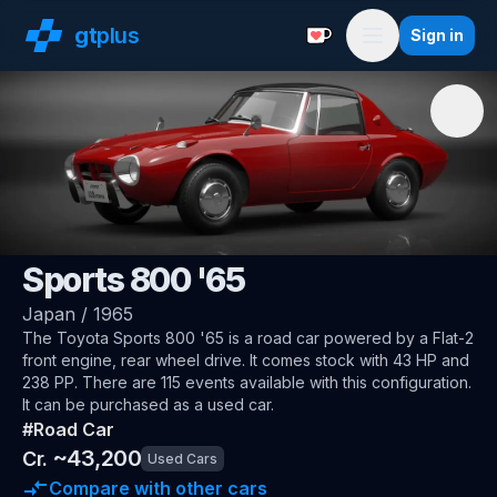
gt
plus
Sign in
Support with a Coffe
Menu
🇯🇵
Toyota
Sports 800 '65
Japan
/
1965
The
Toyota Sports 800 '65
is a road car
powered by a Flat-2
front engine, rear wheel drive
.
It comes stock with 43 HP and
238 PP.
There are 115 events available with this configuration.
It can be purchased as a used car.
#
Road Car
~
43,200
Cr.
Used Cars
Compare with other cars