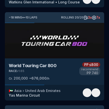
Watkins Glen International
•
Long Course
3
x
7
x
~
18
MINS
*
•
10
LAPS
ROLLING
20
/
20
PP
≤800
World Touring Car 800
recommend
RACE
v
1.65
PP
740
200,000
~
676,000
Cr.
/h
🇦🇪
Asia
›
United Arab Emirates
Yas Marina Circuit