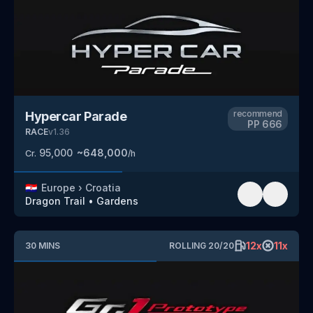
recommend
Hypercar Parade
PP
666
RACE
v
1.36
95,000
~
648,000
Cr.
/h
🇭🇷
Europe
›
Croatia
Dragon Trail
•
Gardens
12
x
11
x
30
MINS
ROLLING
20
/
20