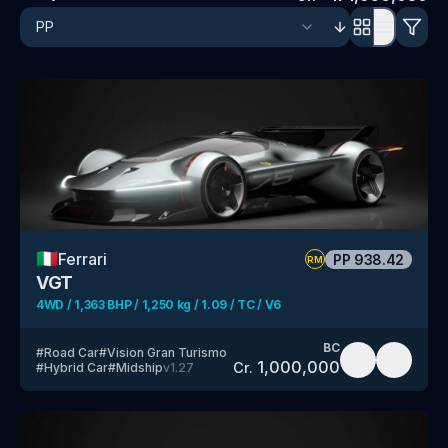
🇮🇹
Ferrari
PP
938.42
RM
VGT
4WD / 1,363 BHP / 1,250 kg / 1.09 / TC / V6
BC
#
Road Car
#
Vision Gran Turismo
1,000,000
Cr.
#
Hybrid Car
#
Midship
v
1.27