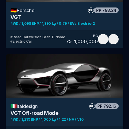
🇩🇪
Porsche
PP
793.24
RH
VGT
4WD / 1,098 BHP / 1,390 kg / 0.79 / EV / Electric-2
BC
#
Road Car
#
Vision Gran Turismo
1,000,000
Cr.
#
Electric Car
🇮🇹
Italdesign
PP
792.16
RH
VGT Off-road Mode
4WD / 1,219 BHP / 1,000 kg / 1.22 / NA / V10