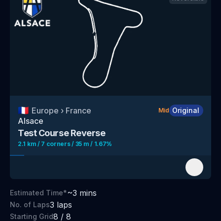
🇫🇷
Europe
›
France
Original
Mid
Alsace
Test Course
Reverse
2.1 km / 7 corners / 35 m / 1.67%
~
3
mins
Estimated Time*
3
laps
No. of Laps
8
/
8
Starting Grid