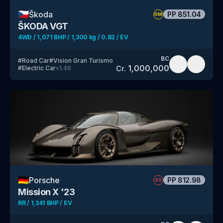
🇨🇿
Škoda
PP
851.04
RM
ŠKODA VGT
4WD / 1,071 BHP / 1,300 kg / 0.82 / EV
BC
#
Road Car
#
Vision Gran Turismo
1,000,000
Cr.
#
Electric Car
v
1.46
🇩🇪
Porsche
PP
812.98
SS
Mission X '23
RR / 1,341 BHP / EV