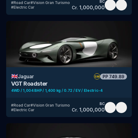
BC
#
Road Car
#
Vision Gran Turismo
1,000,000
Cr.
#
Electric Car
🇬🇧
Jaguar
PP
749.89
SM
VGT Roadster
4WD / 1,004 BHP / 1,400 kg / 0.72 / EV / Electric-4
BC
#
Road Car
#
Vision Gran Turismo
1,000,000
Cr.
#
Electric Car