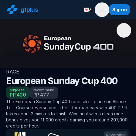
gt
plus
Sign in
Support with a Coffe
Menu
RACE
European Sunday Cup 400
suggest
recommend
PP
400
PP
477
The
European Sunday Cup 400
race
takes place on
Alsace
Test Course reverse
and is best for
road
cars
with
400
PP
.
It
takes about
3
minutes to finish.
Winning it with a clean race
bonus
gives you
11,000
credits
earning you around
207,000
credits per hour
.
Reversible