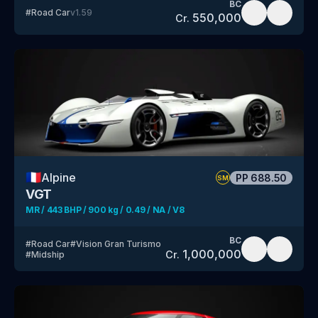
BC
#
Road Car
v
1.59
550,000
Cr.
🇫🇷
Alpine
PP
688.50
SM
VGT
MR / 443 BHP / 900 kg / 0.49 / NA / V8
BC
#
Road Car
#
Vision Gran Turismo
1,000,000
Cr.
#
Midship