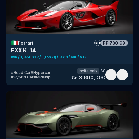
🇮🇹
Ferrari
PP
780.99
RH
FXX K '14
MR / 1,034 BHP / 1,165 kg / 0.89 / NA / V12
Invite only
BC
#
Road Car
#
Hypercar
3,600,000
#
Hybrid Car
#
Midship
Cr.