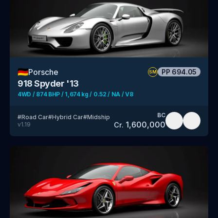
🇩🇪
Porsche
PP
694.05
SM
918 Spyder '13
4WD / 874 BHP / 1,674 kg / 0.52 / NA / V8
BC
#
Road Car
#
Hybrid Car
#
Midship
1,600,000
Cr.
v
1.19