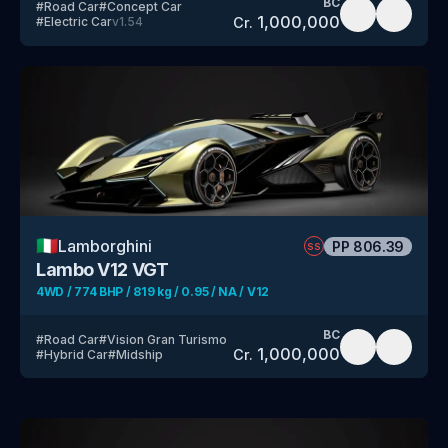
BC
#
Road Car
#
Concept Car
1,000,000
Cr.
#
Electric Car
v
1.54
🇮🇹
Lamborghini
PP
806.39
SS
Lambo V12 VGT
4WD / 774 BHP / 819 kg / 0.95 / NA / V12
BC
#
Road Car
#
Vision Gran Turismo
1,000,000
Cr.
#
Hybrid Car
#
Midship