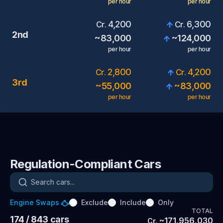
per hour
per hour
4,200
6,300
Cr.
Cr.
2nd
~
83,000
~
124,000
per hour
per hour
2,800
4,200
Cr.
Cr.
3rd
~
55,000
~
83,000
per hour
per hour
Regulation-Compliant Cars
Search cars
Engine Swaps
Exclude
Include
Only
TOTAL
174
/ 843
cars
~
171,956,030
Cr.