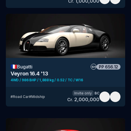
1,000,000
Cr.
🇫🇷
Bugatti
PP
656.12
SH
Veyron 16.4 '13
4WD / 986 BHP / 1,888 kg / 0.52 / TC / W16
Invite only
BC
#
Road Car
#
Midship
2,000,000
Cr.