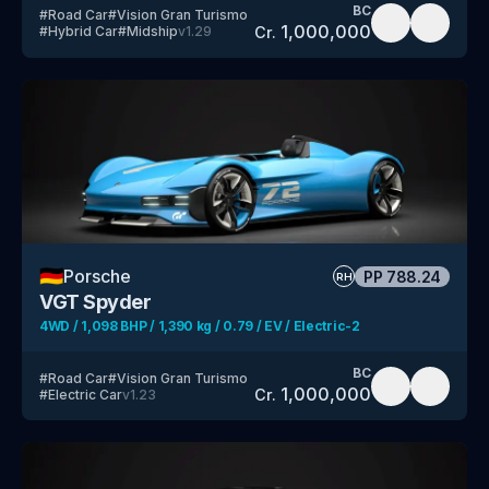
BC
#
Road Car
#
Vision Gran Turismo
1,000,000
Cr.
#
Hybrid Car
#
Midship
v
1.29
🇩🇪
Porsche
PP
788.24
RH
VGT Spyder
4WD / 1,098 BHP / 1,390 kg / 0.79 / EV / Electric-2
BC
#
Road Car
#
Vision Gran Turismo
1,000,000
Cr.
#
Electric Car
v
1.23