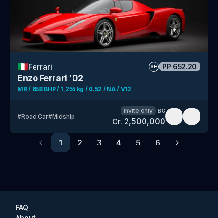
🇮🇹
Ferrari
PP
652.20
SH
Enzo Ferrari '02
MR / 658 BHP / 1,255 kg / 0.52 / NA / V12
Invite only
BC
#
Road Car
#
Midship
2,500,000
Cr.
1
2
3
4
5
6
Previous
Next
FAQ
About