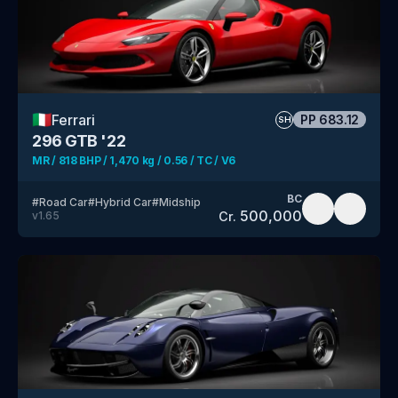
🇮🇹
Ferrari
PP
683.12
SH
296 GTB '22
MR / 818 BHP / 1,470 kg / 0.56 / TC / V6
BC
#
Road Car
#
Hybrid Car
#
Midship
500,000
Cr.
v
1.65