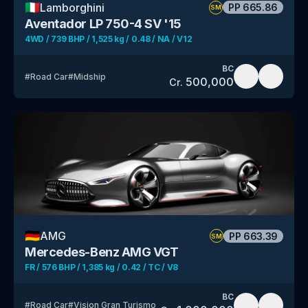
🇮🇹
Lamborghini
PP
665.86
SM
Aventador LP 750-4 SV '15
4WD / 739 BHP / 1,525 kg / 0.48 / NA / V12
BC
#
Road Car
#
Midship
500,000
Cr.
🇩🇪
AMG
PP
663.39
SM
Mercedes-Benz AMG VGT
FR / 576 BHP / 1,385 kg / 0.42 / TC / V8
BC
#
Road Car
#
Vision Gran Turismo