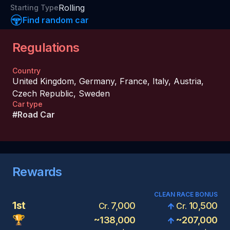
Rolling
Starting Type
Find random car
Regulations
Country
United Kingdom
,
Germany
,
France
,
Italy
,
Austria
,
Czech Republic
,
Sweden
Car type
#
Road Car
Rewards
CLEAN RACE BONUS
1st
7,000
10,500
Cr.
Cr.
🏆
~
138,000
~
207,000