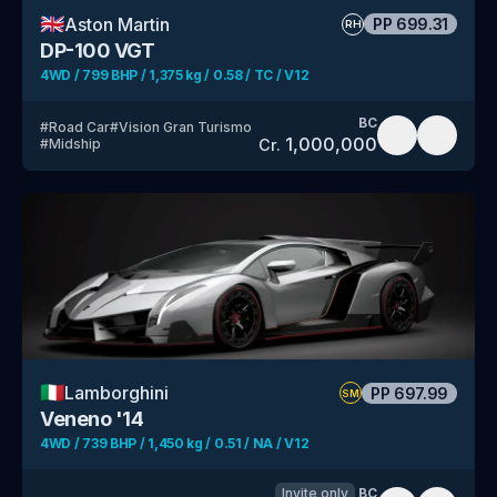
🇬🇧
Aston Martin
PP
699.31
RH
DP-100 VGT
4WD / 799 BHP / 1,375 kg / 0.58 / TC / V12
BC
#
Road Car
#
Vision Gran Turismo
1,000,000
Cr.
#
Midship
🇮🇹
Lamborghini
PP
697.99
SM
Veneno '14
4WD / 739 BHP / 1,450 kg / 0.51 / NA / V12
Invite only
BC