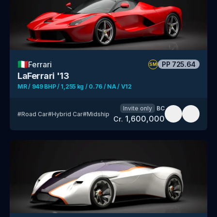
🇮🇹
Ferrari
PP
725.64
SM
LaFerrari '13
MR / 949 BHP / 1,255 kg / 0.76 / NA / V12
Invite only
BC
#
Road Car
#
Hybrid Car
#
Midship
1,600,000
Cr.