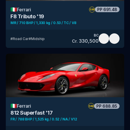
🇮🇹
Ferrari
PP
691.48
SM
F8 Tributo '19
MR / 710 BHP / 1,330 kg / 0.53 / TC / V8
BC
#
Road Car
#
Midship
330,500
Cr.
🇮🇹
Ferrari
PP
688.85
SM
812 Superfast '17
FR / 788 BHP / 1,525 kg / 0.52 / NA / V12