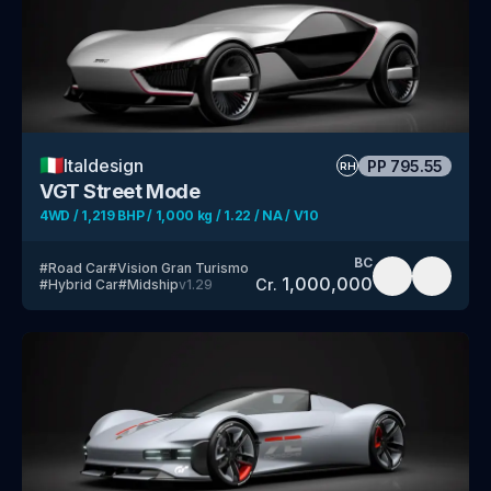
🇮🇹
Italdesign
PP
795.55
RH
VGT Street Mode
4WD / 1,219 BHP / 1,000 kg / 1.22 / NA / V10
BC
#
Road Car
#
Vision Gran Turismo
1,000,000
Cr.
#
Hybrid Car
#
Midship
v
1.29