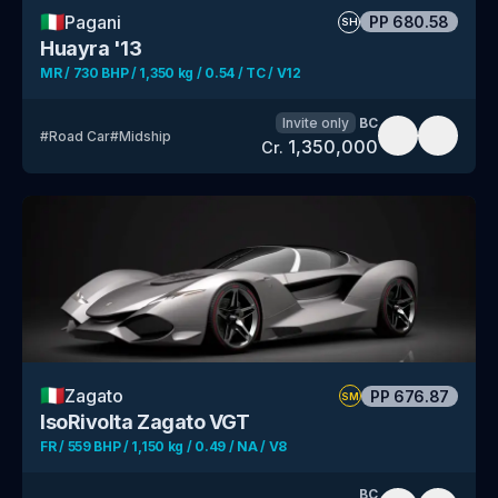
🇮🇹
Pagani
PP
680.58
SH
Huayra '13
MR / 730 BHP / 1,350 kg / 0.54 / TC / V12
Invite only
BC
#
Road Car
#
Midship
1,350,000
Cr.
🇮🇹
Zagato
PP
676.87
SM
IsoRivolta Zagato VGT
FR / 559 BHP / 1,150 kg / 0.49 / NA / V8
BC