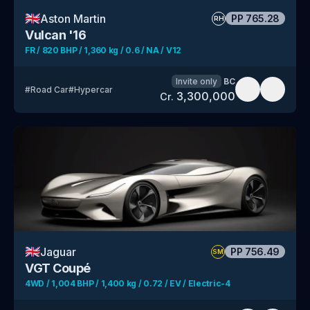
🇬🇧
Aston Martin
PP
765.28
RH
Vulcan '16
FR / 820 BHP / 1,360 kg / 0.6 / NA / V12
Invite only
BC
#
Road Car
#
Hypercar
3,300,000
Cr.
🇬🇧
Jaguar
PP
756.49
SM
VGT Coupé
4WD / 1,004 BHP / 1,400 kg / 0.72 / EV / Electric-4