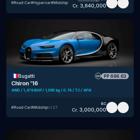
#
Road Car
#
Hypercar
#
Midship
3,640,000
Cr.
🇫🇷
Bugatti
PP
696.63
SH
Chiron '16
4WD / 1,479 BHP / 1,995 kg / 0.74 / TC / W16
BC
#
Road Car
#
Midship
v
1.27
3,000,000
Cr.