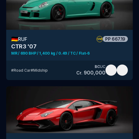
🇩🇪
RUF
PP
667.19
SM
CTR3 '07
MR / 690 BHP / 1,400 kg / 0.49 / TC / Flat-6
BC
UC
#
Road Car
#
Midship
900,000
Cr.