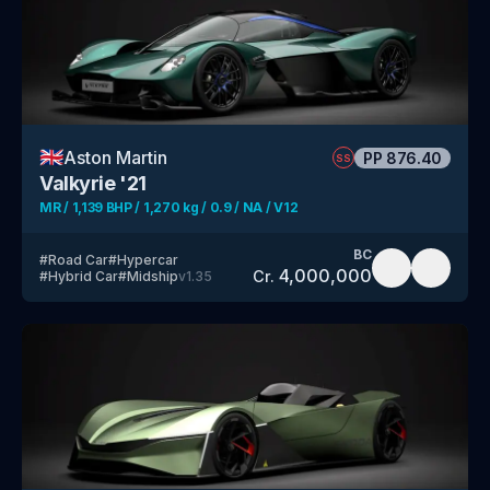
🇬🇧
Aston Martin
PP
876.40
SS
Valkyrie '21
MR / 1,139 BHP / 1,270 kg / 0.9 / NA / V12
BC
#
Road Car
#
Hypercar
4,000,000
Cr.
#
Hybrid Car
#
Midship
v
1.35