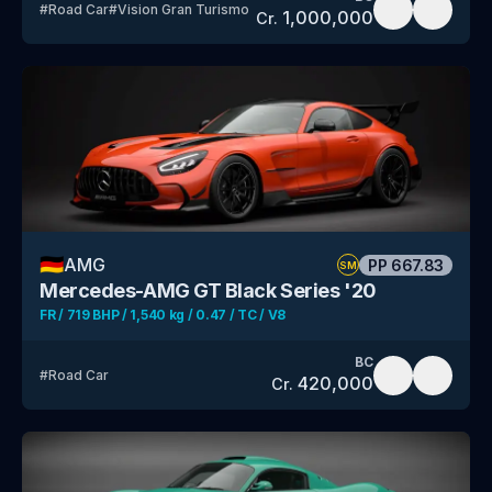
#
Road Car
#
Vision Gran Turismo
1,000,000
Cr.
🇩🇪
AMG
PP
667.83
SM
Mercedes-AMG GT Black Series '20
FR / 719 BHP / 1,540 kg / 0.47 / TC / V8
BC
#
Road Car
420,000
Cr.