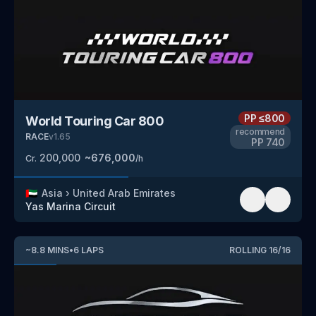
PP
≤800
World Touring Car 800
recommend
RACE
v
1.65
PP
740
200,000
~
676,000
Cr.
/h
🇦🇪
Asia
›
United Arab Emirates
Yas Marina Circuit
~
8.8
MINS
•
6
LAPS
ROLLING
16
/
16