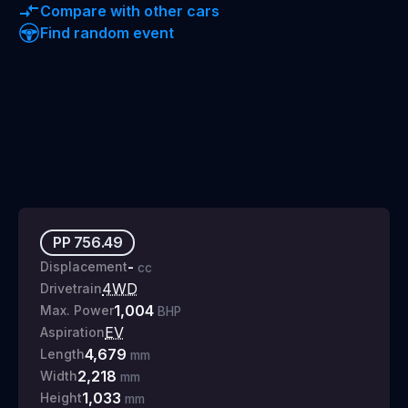
Compare with other cars
Find random event
PP
756.49
-
Displacement
cc
4WD
Drivetrain
1,004
Max. Power
BHP
EV
Aspiration
4,679
Length
mm
2,218
Width
mm
1,033
Height
mm