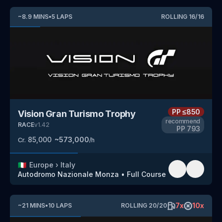
~
8.9
MINS
•
5
LAPS
ROLLING
16
/
16
PP
≤850
Vision Gran Turismo Trophy
recommend
RACE
v
1.42
PP
793
85,000
~
573,000
Cr.
/h
🇮🇹
Europe
›
Italy
Autodromo Nazionale Monza
•
Full Course
7
x
10
x
~
21
MINS
•
10
LAPS
ROLLING
20
/
20