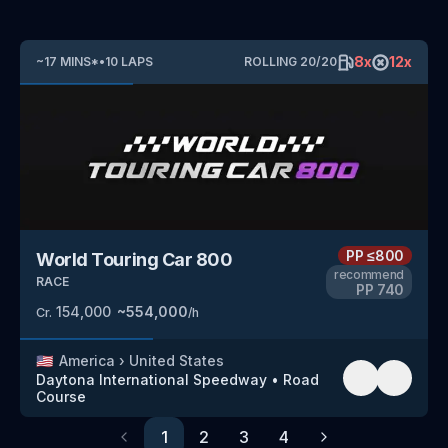
8
x
12
x
~
17
MINS
*
•
10
LAPS
ROLLING
20
/
20
PP
≤800
World Touring Car 800
recommend
RACE
PP
740
154,000
~
554,000
Cr.
/h
🇺🇸
America
›
United States
Daytona International Speedway
•
Road
Course
1
2
3
4
Previous
Next