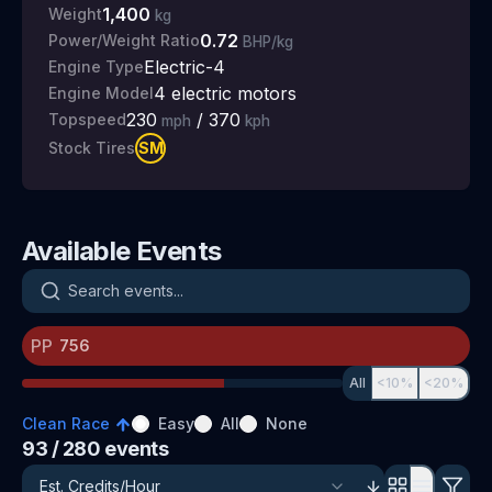
1,400
Weight
kg
0.72
Power/Weight Ratio
BHP/kg
Electric-4
Engine Type
4 electric motors
Engine Model
230
/
370
Topspeed
mph
kph
SM
Stock Tires
Available Events
Search events
PP
All
<10%
<20%
Clean Race
Easy
All
None
93
/ 280
events