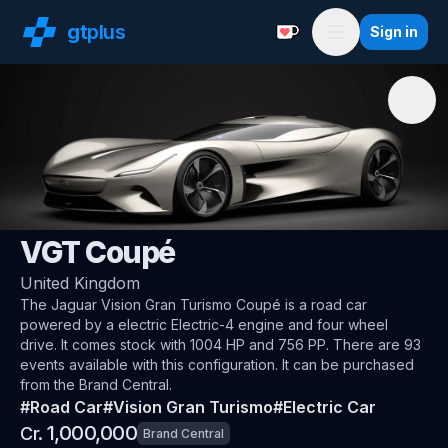
gt
plus
Sign in
Support with a Coffe
Menu
🇬🇧
Jaguar
VGT Coupé
United Kingdom
The
Jaguar Vision Gran Turismo Coupé
is a road car
powered by a electric Electric-4 engine and four wheel
drive
.
It comes stock with 1004 HP and 756 PP.
There are 93
events available with this configuration.
It can be purchased
from the Brand Central.
#
Road Car
#
Vision Gran Turismo
#
Electric Car
1,000,000
Cr.
Brand Central