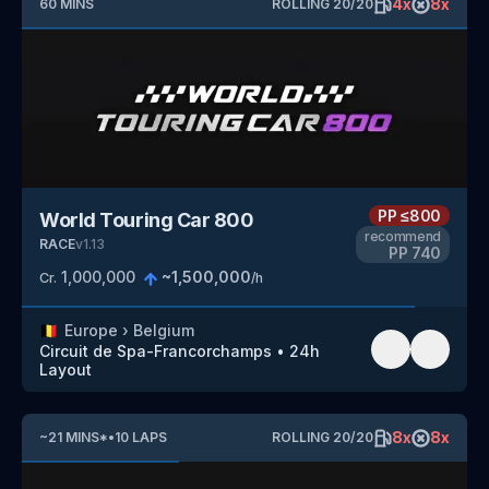
4
x
8
x
60
MINS
ROLLING
20
/
20
PP
≤800
World Touring Car 800
recommend
RACE
v
1.13
PP
740
1,000,000
~
1,500,000
Cr.
/h
🇧🇪
Europe
›
Belgium
Circuit de Spa-Francorchamps
•
24h
Layout
8
x
8
x
~
21
MINS
*
•
10
LAPS
ROLLING
20
/
20