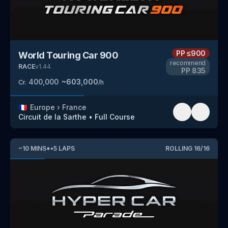
PP
≤900
World Touring Car 900
recommend
RACE
v
1.44
PP
835
400,000
~
603,000
Cr.
/h
🇫🇷
Europe
›
France
Circuit de la Sarthe
•
Full Course
~
10
MINS
*
•
5
LAPS
ROLLING
16
/
16