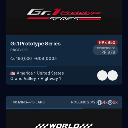
PP
≤950
Gr.1 Prototype Series
recommend
RACE
v
1.29
PP
878
160,000
~
604,000
Cr.
/h
🇺🇸
America
›
United States
Grand Valley
•
Highway 1
4
x
8
x
~
40
MINS
*
•
10
LAPS
ROLLING
20
/
20