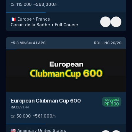
115,000
~
563,000
Cr.
/h
🇫🇷
Europe
›
France
Circuit de la Sarthe
•
Full Course
~
5.3
MINS
*
•
4
LAPS
ROLLING
20
/
20
suggest
European Clubman Cup 600
PP
600
RACE
v
1.44
50,000
~
561,000
Cr.
/h
🇺🇸
America
›
United States