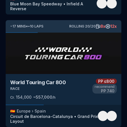
Blue Moon Bay Speedway
•
Infield A
Reverse
8
x
12
x
~
17
MINS
*
•
10
LAPS
ROLLING
20
/
20
PP
≤800
World Touring Car 800
recommend
RACE
PP
740
154,000
~
557,000
Cr.
/h
🇪🇸
Europe
›
Spain
Circuit de Barcelona-Catalunya
•
Grand Prix
Layout