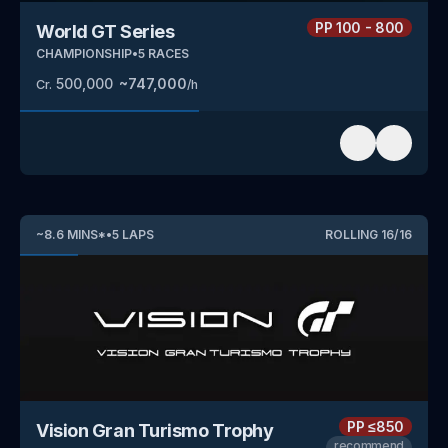
PP
100 - 800
World GT Series
CHAMPIONSHIP
•
5
RACES
500,000
~
747,000
Cr.
/h
~
8.6
MINS
*
•
5
LAPS
ROLLING
16
/
16
PP
≤850
Vision Gran Turismo Trophy
recommend