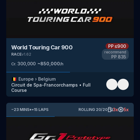
PP
≤900
World Touring Car 900
recommend
RACE
v
1.62
PP
835
300,000
~
850,000
Cr.
/h
🇧🇪
Europe
›
Belgium
Circuit de Spa-Francorchamps
•
Full
Course
3
x
5
x
~
23
MINS
*
•
15
LAPS
ROLLING
20
/
20