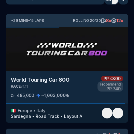
8
x
12
x
~
26
MINS
•
15
LAPS
ROLLING
20
/
20
PP
≤800
World Touring Car 800
recommend
RACE
v
1.11
PP
740
485,000
~
1,663,000
Cr.
/h
🇮🇹
Europe
›
Italy
Sardegna - Road Track
•
Layout A