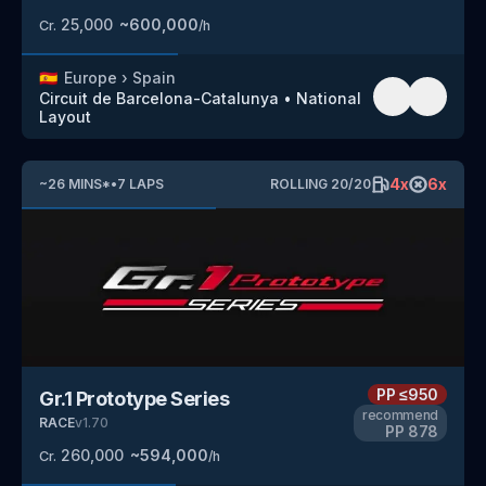
25,000
~
600,000
Cr.
/h
🇪🇸
Europe
›
Spain
Circuit de Barcelona-Catalunya
•
National
Layout
4
x
6
x
~
26
MINS
*
•
7
LAPS
ROLLING
20
/
20
PP
≤950
Gr.1 Prototype Series
recommend
RACE
v
1.70
PP
878
260,000
~
594,000
Cr.
/h