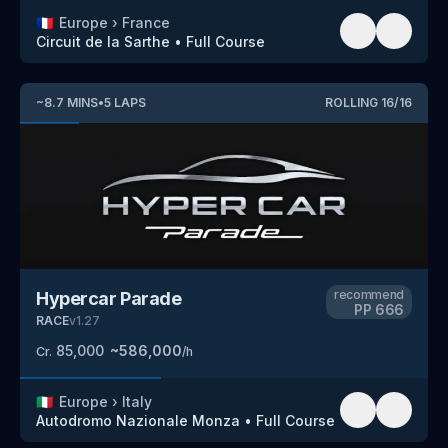
🇫🇷
Europe
›
France
Circuit de la Sarthe
•
Full Course
~
8.7
MINS
•
5
LAPS
ROLLING
16
/
16
recommend
Hypercar Parade
PP
666
RACE
v
1.27
85,000
~
586,000
Cr.
/h
🇮🇹
Europe
›
Italy
Autodromo Nazionale Monza
•
Full Course