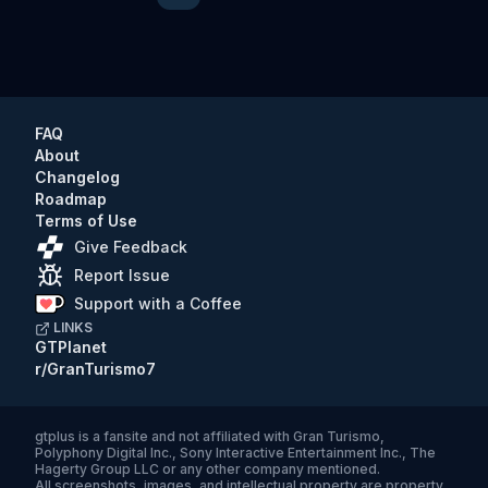
FAQ
About
Changelog
Roadmap
Terms of Use
Give Feedback
Report Issue
Support with a Coffee
LINKS
GTPlanet
r/GranTurismo7
gtplus
is a fansite and not affiliated with Gran Turismo,
Polyphony Digital Inc., Sony Interactive Entertainment Inc., The
Hagerty Group LLC or any other company mentioned.
All screenshots, images, and intellectual property are property