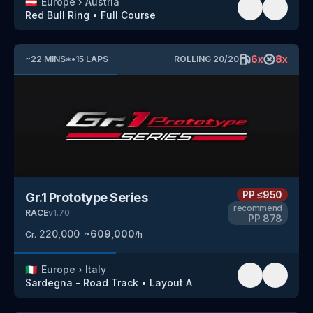
🇦🇹
Europe
›
Austria
Red Bull Ring
•
Full Course
6
x
8
x
~
22
MINS
*
•
15
LAPS
ROLLING
20
/
20
PP
≤950
Gr.1 Prototype Series
recommend
RACE
v
1.70
PP
878
220,000
~
609,000
Cr.
/h
🇮🇹
Europe
›
Italy
Sardegna - Road Track
•
Layout A