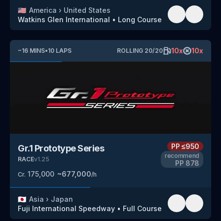
🇺🇸
America
›
United States
Watkins Glen International
•
Long Course
10
x
10
x
~
16
MINS
•
10
LAPS
ROLLING
20
/
20
PP
≤950
Gr.1 Prototype Series
recommend
RACE
v
1.25
PP
878
175,000
~
677,000
Cr.
/h
🇯🇵
Asia
›
Japan
Fuji International Speedway
•
Full Course