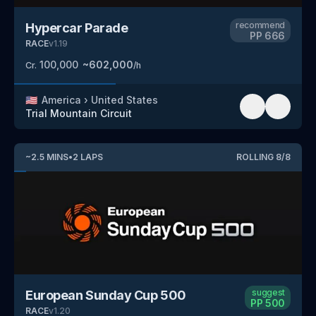
recommend
Hypercar Parade
PP
666
RACE
v
1.19
100,000
~
602,000
Cr.
/h
🇺🇸
America
›
United States
Trial Mountain Circuit
~
2.5
MINS
•
2
LAPS
ROLLING
8
/
8
suggest
European Sunday Cup 500
PP
500
RACE
v
1.20