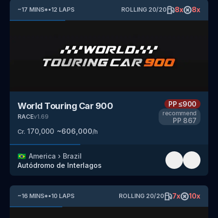
8
x
8
x
~
17
MINS
*
•
12
LAPS
ROLLING
20
/
20
PP
≤900
World Touring Car 900
recommend
RACE
v
1.69
PP
867
170,000
~
606,000
Cr.
/h
🇧🇷
America
›
Brazil
Autódromo de Interlagos
7
x
10
x
~
16
MINS
*
•
10
LAPS
ROLLING
20
/
20