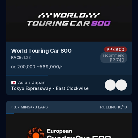
PP
≤800
World Touring Car 800
recommend
RACE
v
1.23
PP
740
200,000
~
569,000
Cr.
/h
🇯🇵
Asia
›
Japan
Tokyo Expressway
•
East Clockwise
~
3.7
MINS
*
•
3
LAPS
ROLLING
10
/
10