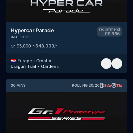
recommend
Hypercar Parade
PP
666
RACE
v
1.36
95,000
~
648,000
Cr.
/h
🇭🇷
Europe
›
Croatia
Dragon Trail
•
Gardens
12
x
11
x
30
MINS
ROLLING
20
/
20