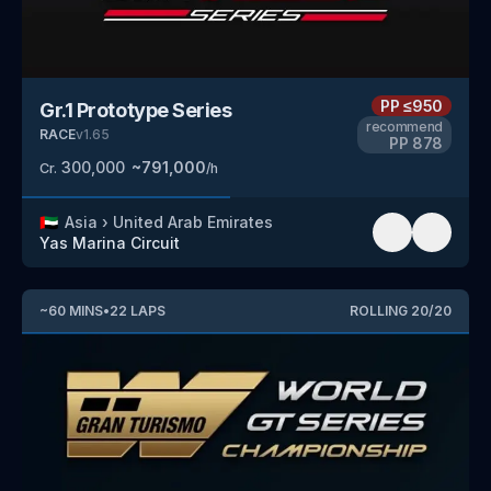
PP
≤950
Gr.1 Prototype Series
recommend
RACE
v
1.65
PP
878
300,000
~
791,000
Cr.
/h
🇦🇪
Asia
›
United Arab Emirates
Yas Marina Circuit
~
60
MINS
•
22
LAPS
ROLLING
20
/
20