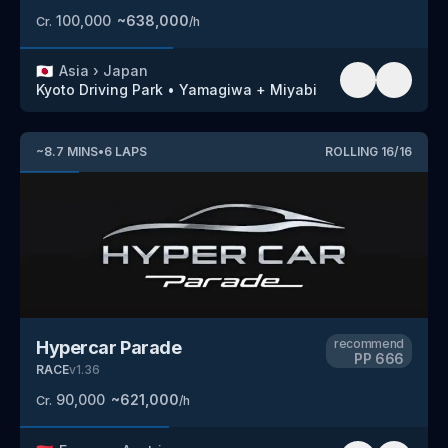
100,000
~
638,000
Cr.
/h
🇯🇵
Asia
›
Japan
Kyoto Driving Park
•
Yamagiwa + Miyabi
~
8.7
MINS
•
6
LAPS
ROLLING
16
/
16
recommend
Hypercar Parade
PP
666
RACE
v
1.36
90,000
~
621,000
Cr.
/h