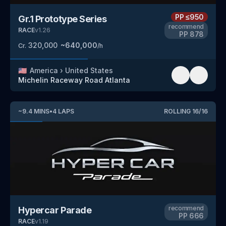
PP
≤950
Gr.1 Prototype Series
recommend
RACE
v
1.26
PP
878
320,000
~
640,000
Cr.
/h
🇺🇸
America
›
United States
Michelin Raceway Road Atlanta
~
9.4
MINS
•
4
LAPS
ROLLING
16
/
16
recommend
Hypercar Parade
PP
666
RACE
v
1.19