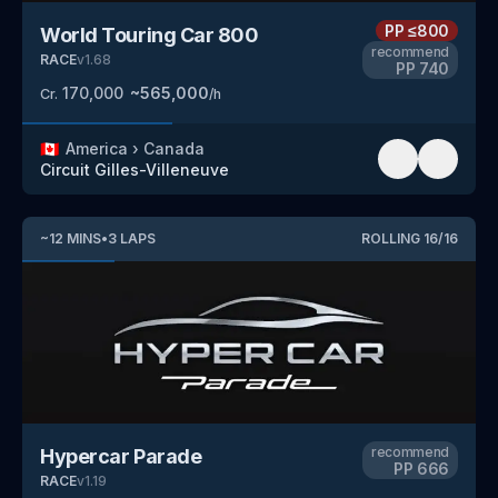
PP
≤800
World Touring Car 800
recommend
RACE
v
1.68
PP
740
170,000
~
565,000
Cr.
/h
🇨🇦
America
›
Canada
Circuit Gilles-Villeneuve
~
12
MINS
•
3
LAPS
ROLLING
16
/
16
recommend
Hypercar Parade
PP
666
RACE
v
1.19