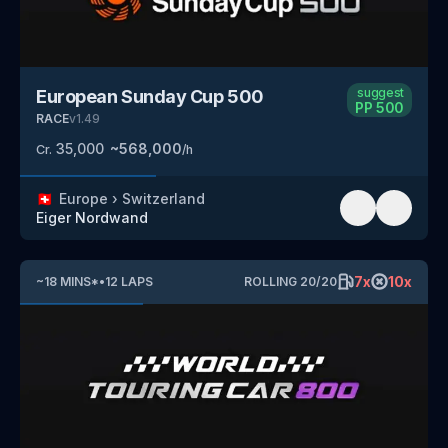
suggest
European Sunday Cup 500
PP
500
RACE
v
1.49
35,000
~
568,000
Cr.
/h
🇨🇭
Europe
›
Switzerland
Eiger Nordwand
7
x
10
x
~
18
MINS
*
•
12
LAPS
ROLLING
20
/
20