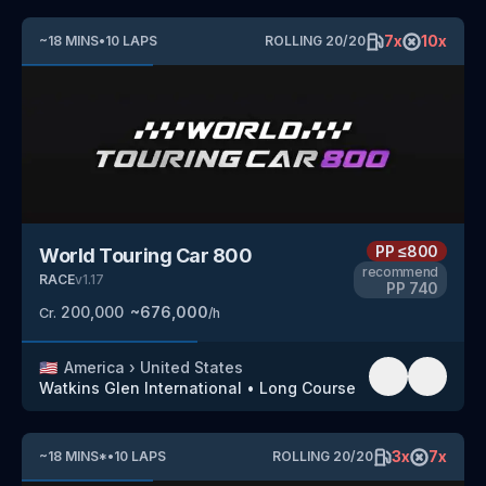
7
x
10
x
~
18
MINS
•
10
LAPS
ROLLING
20
/
20
PP
≤800
World Touring Car 800
recommend
RACE
v
1.17
PP
740
200,000
~
676,000
Cr.
/h
🇺🇸
America
›
United States
Watkins Glen International
•
Long Course
3
x
7
x
~
18
MINS
*
•
10
LAPS
ROLLING
20
/
20