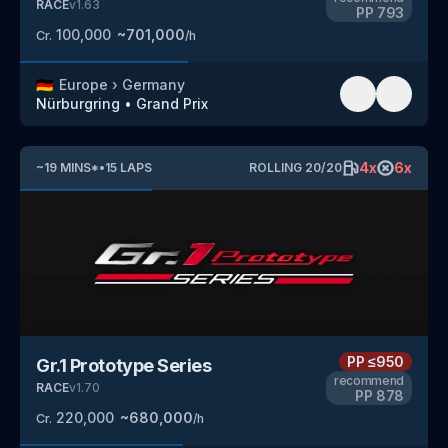
RACE
v
1.63
PP
793
100,000
~
701,000
Cr.
/h
🇩🇪
Europe
›
Germany
Nürburgring
•
Grand Prix
4
x
6
x
~
19
MINS
*
•
15
LAPS
ROLLING
20
/
20
PP
≤950
Gr.1 Prototype Series
recommend
RACE
v
1.70
PP
878
220,000
~
680,000
Cr.
/h