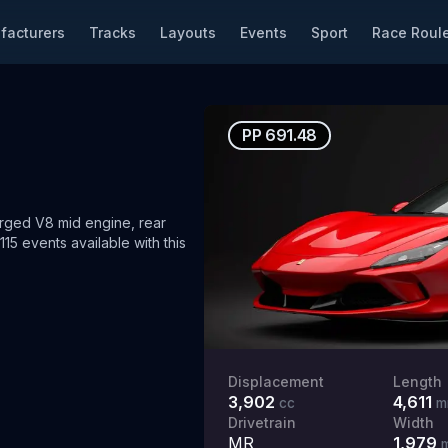
facturers
Tracks
Layouts
Events
Sport
Race Roule
PP
691.48
ged V8 mid engine, rear
15 events available with this
Displacement
Length
3,902
4,611
cc
m
Drivetrain
Width
MR
1,979