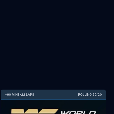
~
60
MINS
•
22
LAPS
ROLLING
20
/
20