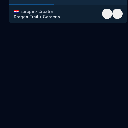
🇭🇷
Europe
›
Croatia
Dragon Trail
•
Gardens