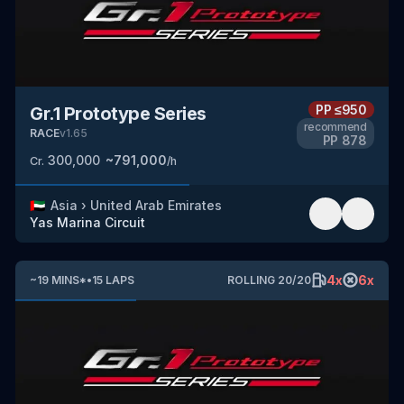
PP
≤950
Gr.1 Prototype Series
recommend
RACE
v
1.65
PP
878
300,000
~
791,000
Cr.
/h
🇦🇪
Asia
›
United Arab Emirates
Yas Marina Circuit
4
x
6
x
~
19
MINS
*
•
15
LAPS
ROLLING
20
/
20