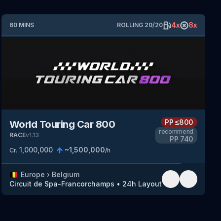
4
x
8
x
60
MINS
ROLLING
20
/
20
PP
≤800
World Touring Car 800
recommend
RACE
v
1.13
PP
740
1,000,000
~
1,500,000
Cr.
/h
🇧🇪
Europe
›
Belgium
Circuit de Spa-Francorchamps
•
24h Layout