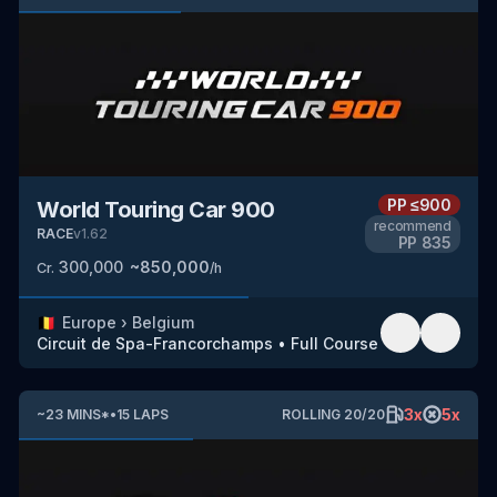
PP
≤900
World Touring Car 900
recommend
RACE
v
1.62
PP
835
300,000
~
850,000
Cr.
/h
🇧🇪
Europe
›
Belgium
Circuit de Spa-Francorchamps
•
Full Course
3
x
5
x
~
23
MINS
*
•
15
LAPS
ROLLING
20
/
20