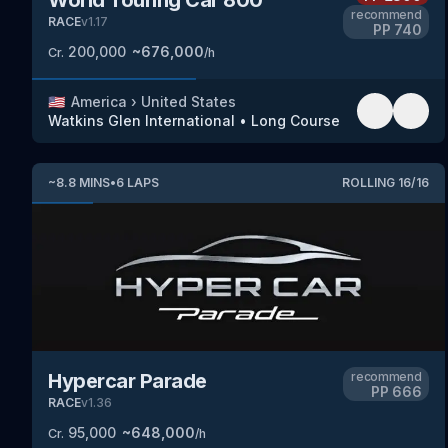
recommend
RACE
v
1.17
PP
740
200,000
~
676,000
Cr.
/h
🇺🇸
America
›
United States
Watkins Glen International
•
Long Course
~
8.8
MINS
•
6
LAPS
ROLLING
16
/
16
Hypercar Parade
recommend
PP
666
RACE
v
1.36
95,000
~
648,000
Cr.
/h