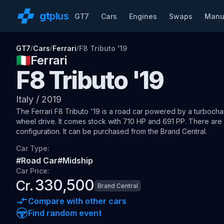
gt
plus
GT7
Cars
Engines
Swaps
Manu
GT7
Cars
Ferrari
F8 Tributo '19
/
/
/
🇮🇹
Ferrari
F8 Tributo '19
Italy
/
2019
The
Ferrari F8 Tributo '19
is a road car
powered by a turbochar
wheel drive
.
It comes stock with 710 HP and 691 PP.
There are 1
configuration.
It can be purchased from the Brand Central.
Car Type:
#
Road Car
#
Midship
Car Price:
330,500
Cr.
Brand Central
Compare with other cars
Find random event