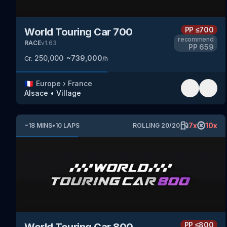
PP
≤700
World Touring Car 700
recommend
RACE
v
1.63
PP
659
250,000
~
739,000
Cr.
/h
🇫🇷
Europe
›
France
Alsace
•
Village
7
x
10
x
~
18
MINS
•
10
LAPS
ROLLING
20
/
20
PP
≤800
World Touring Car 800