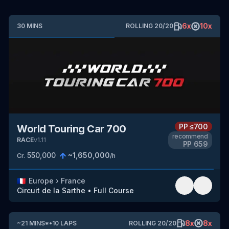
6
x
10
x
30
MINS
ROLLING
20
/
20
PP
≤700
World Touring Car 700
recommend
RACE
v
1.11
PP
659
550,000
~
1,650,000
Cr.
/h
🇫🇷
Europe
›
France
Circuit de la Sarthe
•
Full Course
8
x
8
x
~
21
MINS
*
•
10
LAPS
ROLLING
20
/
20