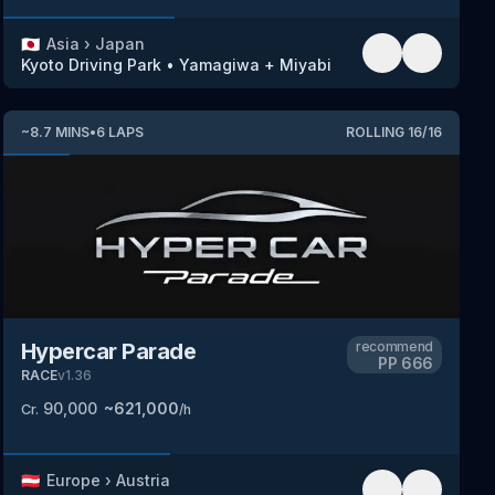
🇯🇵
Asia
›
Japan
Kyoto Driving Park
•
Yamagiwa + Miyabi
~
8.7
MINS
•
6
LAPS
ROLLING
16
/
16
Hypercar Parade
recommend
PP
666
RACE
v
1.36
90,000
~
621,000
Cr.
/h
🇦🇹
Europe
›
Austria