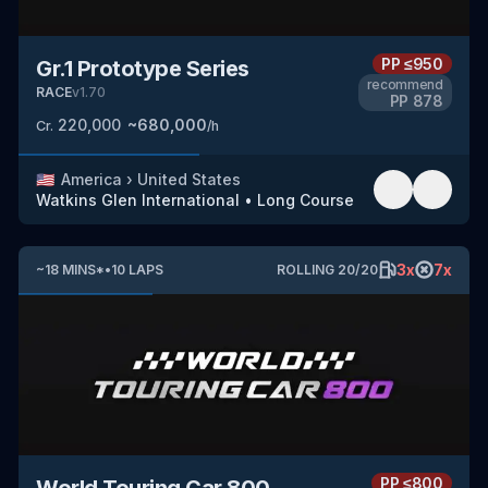
PP
≤950
Gr.1 Prototype Series
recommend
RACE
v
1.70
PP
878
220,000
~
680,000
Cr.
/h
🇺🇸
America
›
United States
Watkins Glen International
•
Long Course
3
x
7
x
~
18
MINS
*
•
10
LAPS
ROLLING
20
/
20
PP
≤800
World Touring Car 800