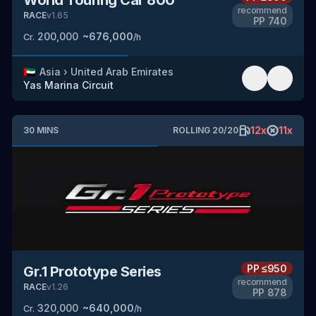
recommend
RACE
v
1.65
PP
740
200,000
~
676,000
Cr.
/h
🇦🇪
Asia
›
United Arab Emirates
Yas Marina Circuit
12
x
11
x
30
MINS
ROLLING
20
/
20
PP
≤950
Gr.1 Prototype Series
recommend
RACE
v
1.26
PP
878
320,000
~
640,000
Cr.
/h