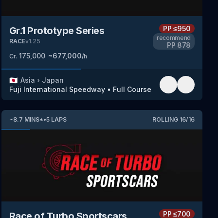
PP
≤950
Gr.1 Prototype Series
recommend
RACE
v
1.25
PP
878
175,000
~
677,000
Cr.
/h
🇯🇵
Asia
›
Japan
Fuji International Speedway
•
Full Course
~
8.7
MINS
*
•
5
LAPS
ROLLING
16
/
16
PP
≤700
Race of Turbo Sportscars