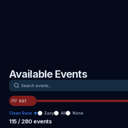
Available Events
Search events
PP
Clean Race
Easy
All
None
115
/ 280
events