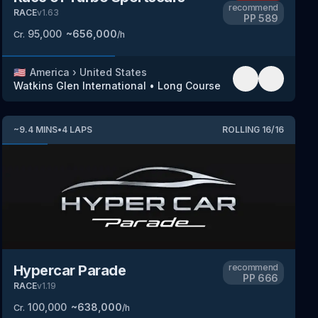
recommend
RACE
v
1.63
PP
589
95,000
~
656,000
Cr.
/h
🇺🇸
America
›
United States
Watkins Glen International
•
Long Course
~
9.4
MINS
•
4
LAPS
ROLLING
16
/
16
Hypercar Parade
recommend
PP
666
RACE
v
1.19
100,000
~
638,000
Cr.
/h