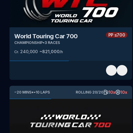
PP
≤700
World Touring Car 700
CHAMPIONSHIP
•
3
RACES
240,000
~
821,000
Cr.
/h
10
x
10
x
~
20
MINS
*
•
10
LAPS
ROLLING
20
/
20