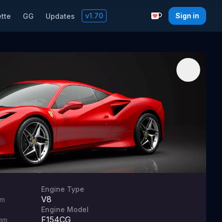
v
1.70
Sign in
tte
GG
Updates
Support with a C
Engine Type
V8
m
Engine Model
F154CG
mm