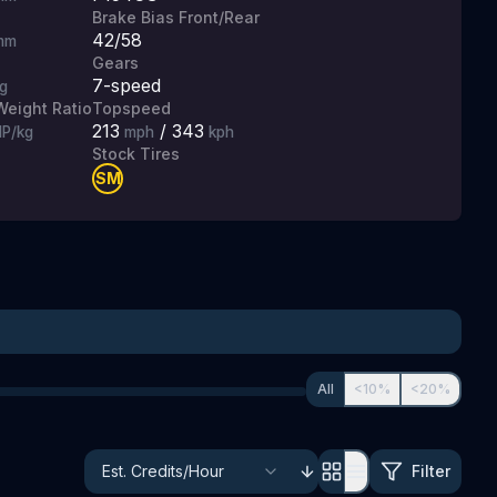
Brake Bias Front/Rear
42/58
mm
Gears
7
-speed
g
eight Ratio
Topspeed
213
/
343
P/kg
mph
kph
Stock Tires
SM
All
<10%
<20%
Filter