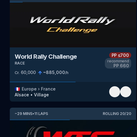
PP
≤700
World Rally Challenge
recommend
RACE
PP
660
60,000
~
885,000
Cr.
/h
🇫🇷
Europe
›
France
Alsace
•
Village
~
29
MINS
•
11
LAPS
ROLLING
20
/
20