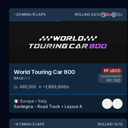
8
x
12
x
~
26
MINS
•
15
LAPS
ROLLING
20
/
20
PP
≤800
World Touring Car 800
recommend
RACE
v
1.11
PP
740
485,000
~
1,663,000
Cr.
/h
🇮🇹
Europe
›
Italy
Sardegna - Road Track
•
Layout A
~
6.1
MINS
•
3
LAPS
ROLLING
12
/
12