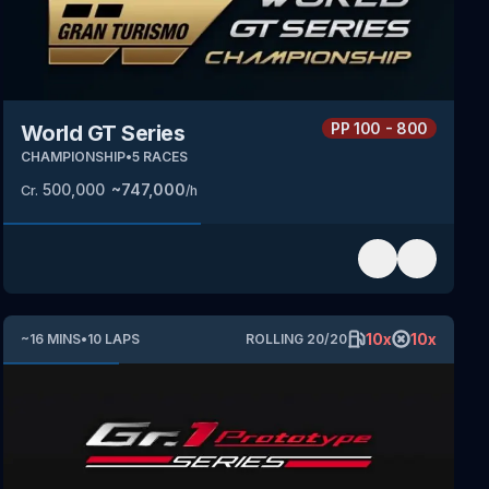
PP
100 - 800
World GT Series
CHAMPIONSHIP
•
5
RACES
500,000
~
747,000
Cr.
/h
10
x
10
x
~
16
MINS
•
10
LAPS
ROLLING
20
/
20