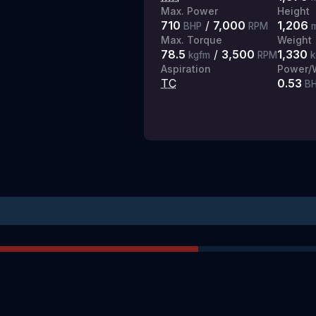
Max. Power
Height
710
/
7,000
1,206
BHP
RPM
Max. Torque
Weight
78.5
/
3,500
1,330
kgfm
RPM
k
Aspiration
Power/W
TC
0.53
BH