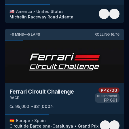
🇺🇸
America
›
United States
Michelin Raceway Road Atlanta
~
9
MINS
*
•
5
LAPS
ROLLING
16
/
16
PP
≤700
Ferrari Circuit Challenge
recommend
RACE
PP
691
95,000
~
631,000
Cr.
/h
🇪🇸
Europe
›
Spain
Circuit de Barcelona-Catalunya
•
Grand Prix