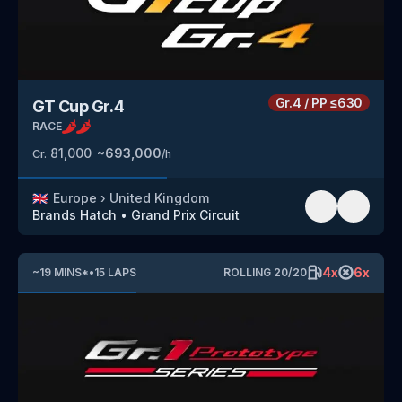
Gr.4
/
PP
≤630
GT Cup Gr.4
RACE
81,000
~
693,000
Cr.
/h
🇬🇧
Europe
›
United Kingdom
Brands Hatch
•
Grand Prix Circuit
4
x
6
x
~
19
MINS
*
•
15
LAPS
ROLLING
20
/
20