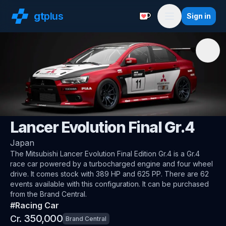
gt
plus
Sign in
Support with a Coffe
Menu
🇯🇵
Mitsubishi
Lancer Evolution Final Gr.4
Japan
The
Mitsubishi Lancer Evolution Final Edition Gr.4
is a Gr.4
race car
powered by a turbocharged engine and four wheel
drive
.
It comes stock with 389 HP and 625 PP.
There are 62
events available with this configuration.
It can be purchased
from the Brand Central.
#
Racing Car
350,000
Cr.
Brand Central