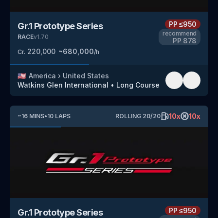
PP
≤950
Gr.1 Prototype Series
recommend
RACE
v
1.70
PP
878
220,000
~
680,000
Cr.
/h
🇺🇸
America
›
United States
Watkins Glen International
•
Long Course
10
x
10
x
~
16
MINS
•
10
LAPS
ROLLING
20
/
20
PP
≤950
Gr.1 Prototype Series