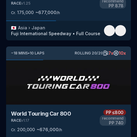
recommend
RACE
v
1.25
PP
878
175,000
~
677,000
Cr.
/h
🇯🇵
Asia
›
Japan
Fuji International Speedway
•
Full Course
7
x
10
x
~
18
MINS
•
10
LAPS
ROLLING
20
/
20
PP
≤800
World Touring Car 800
recommend
RACE
v
1.17
PP
740
200,000
~
676,000
Cr.
/h