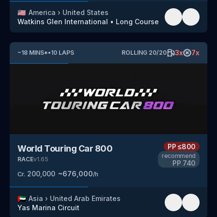
🇺🇸
America
›
United States
Watkins Glen International
•
Long Course
3
x
7
x
~
18
MINS
*
•
10
LAPS
ROLLING
20
/
20
PP
≤800
World Touring Car 800
recommend
RACE
v
1.65
PP
740
200,000
~
676,000
Cr.
/h
🇦🇪
Asia
›
United Arab Emirates
Yas Marina Circuit