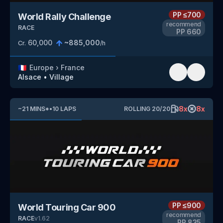
PP
≤700
World Rally Challenge
recommend
RACE
PP
660
60,000
~
885,000
Cr.
/h
🇫🇷
Europe
›
France
Alsace
•
Village
8
x
8
x
~
21
MINS
*
•
10
LAPS
ROLLING
20
/
20
PP
≤900
World Touring Car 900
recommend
RACE
v
1.62
PP
835