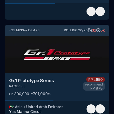
3
x
5
x
~
23
MINS
*
•
15
LAPS
ROLLING
20
/
20
PP
≤950
Gr.1 Prototype Series
recommend
RACE
v
1.65
PP
878
300,000
~
791,000
Cr.
/h
🇦🇪
Asia
›
United Arab Emirates
Yas Marina Circuit