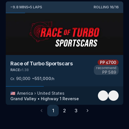
~
9.8
MINS
•
5
LAPS
ROLLING
16
/
16
PP
≤700
Race of Turbo Sportscars
recommend
RACE
v
1.38
PP
589
90,000
~
551,000
Cr.
/h
🇺🇸
America
›
United States
Grand Valley
•
Highway 1
Reverse
1
2
3
Previous
Next