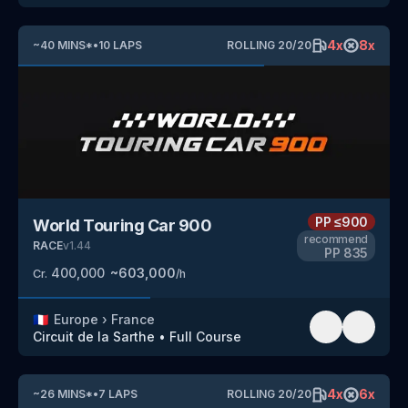
4
x
8
x
~
40
MINS
*
•
10
LAPS
ROLLING
20
/
20
PP
≤900
World Touring Car 900
recommend
RACE
v
1.44
PP
835
400,000
~
603,000
Cr.
/h
🇫🇷
Europe
›
France
Circuit de la Sarthe
•
Full Course
4
x
6
x
~
26
MINS
*
•
7
LAPS
ROLLING
20
/
20