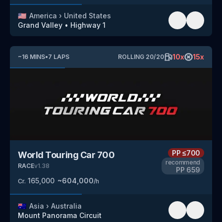
🇺🇸
America
›
United States
Grand Valley
•
Highway 1
10
x
15
x
~
16
MINS
•
7
LAPS
ROLLING
20
/
20
PP
≤700
World Touring Car 700
recommend
RACE
v
1.38
PP
659
165,000
~
604,000
Cr.
/h
🇦🇺
Asia
›
Australia
Mount Panorama Circuit