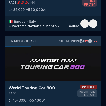
rival
RACE
v
1.40
PP
794
85,000
~
560,000
Cr.
/h
🇮🇹
Europe
›
Italy
Autodromo Nazionale Monza
•
Full Course
8
x
12
x
~
17
MINS
*
•
10
LAPS
ROLLING
20
/
20
PP
≤800
World Touring Car 800
recommend
RACE
PP
740
154,000
~
557,000
Cr.
/h