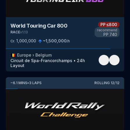
PP
≤800
World Touring Car 800
recommend
RACE
v
1.13
PP
740
1,000,000
~
1,500,000
Cr.
/h
🇧🇪
Europe
›
Belgium
Circuit de Spa-Francorchamps
•
24h
Layout
~
6.1
MINS
•
3
LAPS
ROLLING
12
/
12