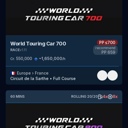
PP
≤700
World Touring Car 700
recommend
RACE
v
1.11
PP
659
550,000
~
1,650,000
Cr.
/h
🇫🇷
Europe
›
France
Circuit de la Sarthe
•
Full Course
4
x
8
x
60
MINS
ROLLING
20
/
20