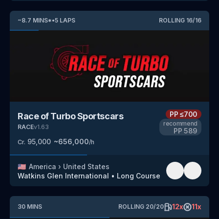
~
8.7
MINS
*
•
5
LAPS
ROLLING
16
/
16
PP
≤700
Race of Turbo Sportscars
recommend
RACE
v
1.63
PP
589
95,000
~
656,000
Cr.
/h
🇺🇸
America
›
United States
Watkins Glen International
•
Long Course
12
x
11
x
30
MINS
ROLLING
20
/
20