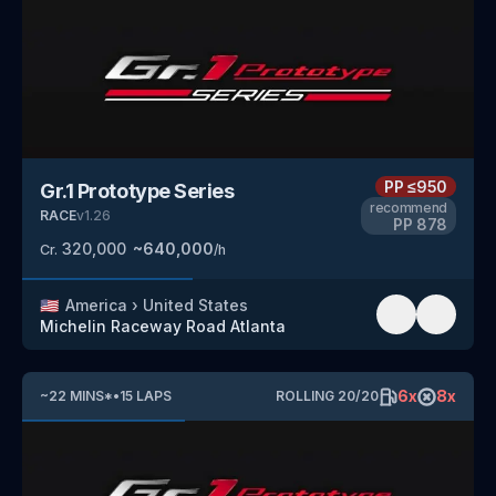
PP
≤950
Gr.1 Prototype Series
recommend
RACE
v
1.26
PP
878
320,000
~
640,000
Cr.
/h
🇺🇸
America
›
United States
Michelin Raceway Road Atlanta
6
x
8
x
~
22
MINS
*
•
15
LAPS
ROLLING
20
/
20