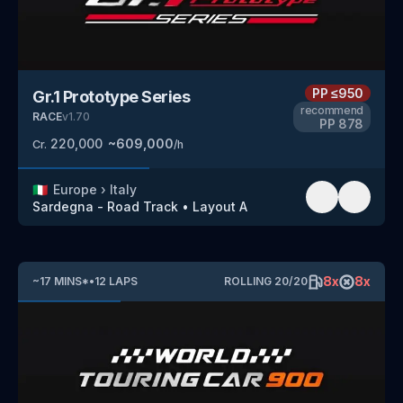
PP
≤950
Gr.1 Prototype Series
recommend
RACE
v
1.70
PP
878
220,000
~
609,000
Cr.
/h
🇮🇹
Europe
›
Italy
Sardegna - Road Track
•
Layout A
8
x
8
x
~
17
MINS
*
•
12
LAPS
ROLLING
20
/
20