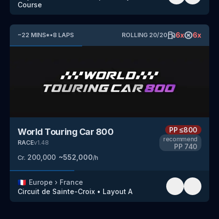
Course
6
x
6
x
~
22
MINS
*
•
8
LAPS
ROLLING
20
/
20
PP
≤800
World Touring Car 800
recommend
RACE
v
1.48
PP
740
200,000
~
552,000
Cr.
/h
🇫🇷
Europe
›
France
Circuit de Sainte-Croix
•
Layout A