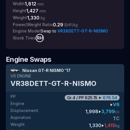
1,812
Width
mm
1,427
Height
mm
1,330
Weight
kg
0.29
Power/Weight Ratio
BHP/kg
Swap to
VR38DETT-GT-R-NISMO
Engine Model
RH
Stock Tires
Engine Swaps
Nissan GT-R NISMO '17
V6
ENGINE
VR38DETT-GT-R-NISMO
PP
Gr.4
/
PP
625.15
676.54
Engine
V6
Displacement
1,998
3,799
cc
Aspiration
TC
Weight
1,330
1,415
kg