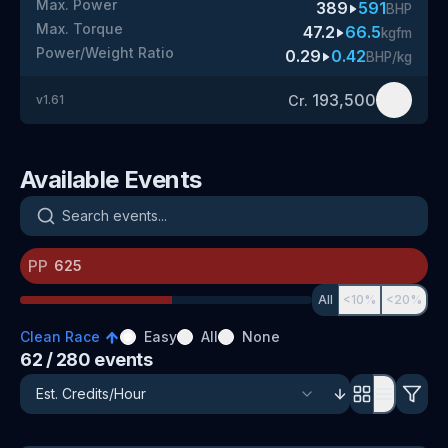
Max. Power
389
591
BHP
Max. Torque
47.2
66.5
kgfm
Power/Weight Ratio
0.29
0.42
BHP/kg
193,500
Cr.
v
1.61
Available Events
Search events
PP
All
<10%
<20%
Clean Race
Easy
All
None
62
/ 280
events