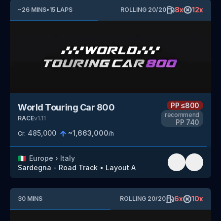
8
x
12
x
~
26
MINS
•
15
LAPS
ROLLING
20
/
20
PP
≤800
World Touring Car 800
recommend
RACE
v
1.11
PP
740
485,000
~
1,663,000
Cr.
/h
🇮🇹
Europe
›
Italy
Sardegna - Road Track
•
Layout A
6
x
10
x
30
MINS
ROLLING
20
/
20