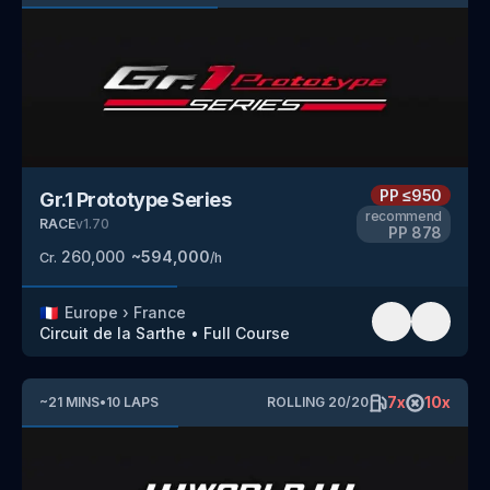
PP
≤950
Gr.1 Prototype Series
recommend
RACE
v
1.70
PP
878
260,000
~
594,000
Cr.
/h
🇫🇷
Europe
›
France
Circuit de la Sarthe
•
Full Course
7
x
10
x
~
21
MINS
•
10
LAPS
ROLLING
20
/
20