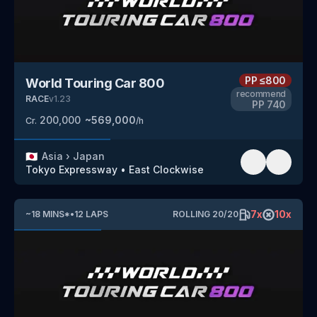
PP
≤800
World Touring Car 800
recommend
RACE
v
1.23
PP
740
200,000
~
569,000
Cr.
/h
🇯🇵
Asia
›
Japan
Tokyo Expressway
•
East Clockwise
7
x
10
x
~
18
MINS
*
•
12
LAPS
ROLLING
20
/
20