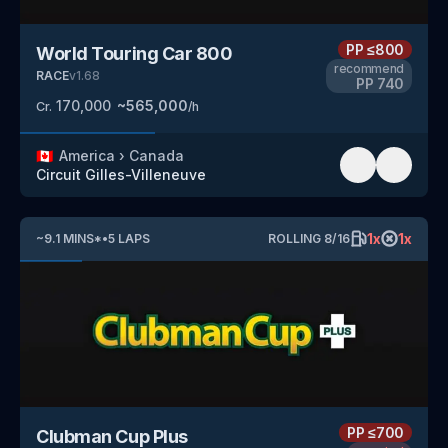
PP
≤800
World Touring Car 800
recommend
RACE
v
1.68
PP
740
170,000
~
565,000
Cr.
/h
🇨🇦
America
›
Canada
Circuit Gilles-Villeneuve
1
x
1
x
~
9.1
MINS
*
•
5
LAPS
ROLLING
8
/
16
PP
≤700
Clubman Cup Plus