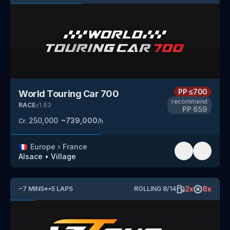
PP
≤700
World Touring Car 700
recommend
RACE
v
1.63
PP
659
250,000
~
739,000
Cr.
/h
🇫🇷
Europe
›
France
Alsace
•
Village
2
x
8
x
~
7
MINS
*
•
5
LAPS
ROLLING
8
/
14