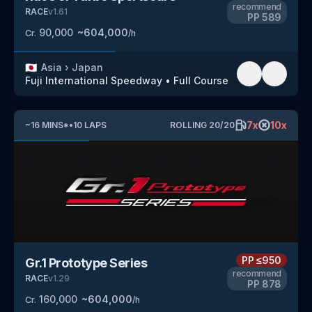
recommend
RACE
v
1.61
PP
589
90,000
~
604,000
Cr.
/h
🇯🇵
Asia
›
Japan
Fuji International Speedway
•
Full Course
7
x
10
x
~
16
MINS
*
•
10
LAPS
ROLLING
20
/
20
PP
≤950
Gr.1 Prototype Series
recommend
RACE
v
1.29
PP
878
160,000
~
604,000
Cr.
/h