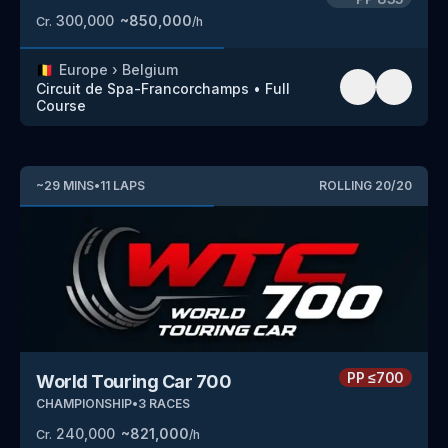
300,000
~
850,000
Cr.
/h
🇧🇪
Europe
›
Belgium
Circuit de Spa-Francorchamps
•
Full
Course
~
29
MINS
•
11
LAPS
ROLLING
20
/
20
PP
≤700
World Touring Car 700
CHAMPIONSHIP
•
3
RACES
240,000
~
821,000
Cr.
/h