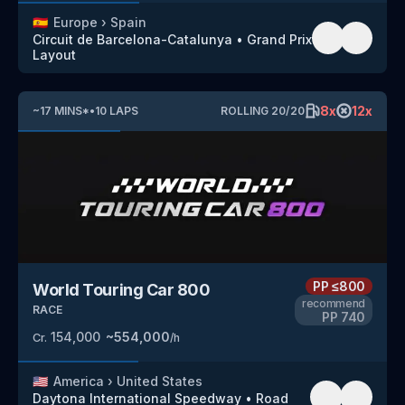
🇪🇸
Europe
›
Spain
Circuit de Barcelona-Catalunya
•
Grand Prix
Layout
8
x
12
x
~
17
MINS
*
•
10
LAPS
ROLLING
20
/
20
PP
≤800
World Touring Car 800
recommend
RACE
PP
740
154,000
~
554,000
Cr.
/h
🇺🇸
America
›
United States
Daytona International Speedway
•
Road