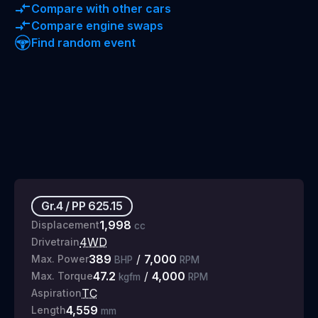
Compare with other cars
Compare engine swaps
Find random event
Gr.4
/
PP
625.15
1,998
Displacement
cc
4WD
Drivetrain
389
/
7,000
Max. Power
BHP
RPM
47.2
/
4,000
Max. Torque
kgfm
RPM
TC
Aspiration
4,559
Length
mm