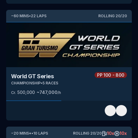
~
60
MINS
•
22
LAPS
ROLLING
20
/
20
PP
100 - 800
World GT Series
CHAMPIONSHIP
•
5
RACES
500,000
~
747,000
Cr.
/h
10
x
10
x
~
20
MINS
*
•
10
LAPS
ROLLING
20
/
20