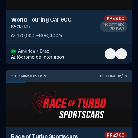
PP
≤900
World Touring Car 900
recommend
RACE
v
1.69
PP
867
170,000
~
606,000
Cr.
/h
🇧🇷
America
›
Brazil
Autódromo de Interlagos
~
8.9
MINS
*
•
5
LAPS
ROLLING
16
/
16
PP
≤700
Race of Turbo Sportscars