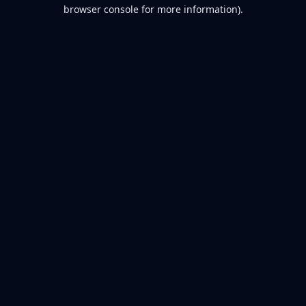
browser console for more information).