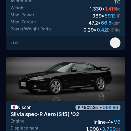
Aspiration
TC
Weight
1,330
1,415
kg
Max. Power
389
591
BHP
Max. Torque
47.2
66.5
kgfm
Power/Weight Ratio
0.29
0.42
BHP/kg
v
1.61
🇯🇵
Nissan
PP
502.35
598.96
Silvia spec-R Aero (S15) '02
Engine
Inline-4
V6
Displacement
1,998
3,799
cc