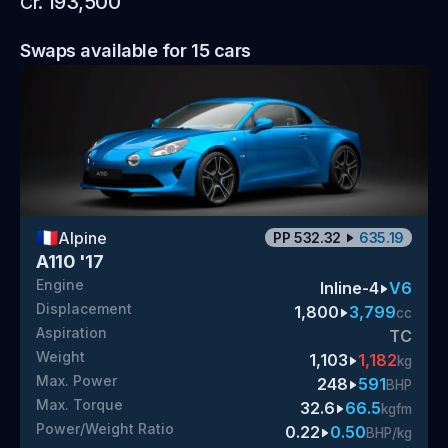
193,500
Cr.
Swaps available for
15
cars
🇫🇷
Alpine
PP
532.32
635.19
A110 '17
Engine
Inline-4
V6
Displacement
1,800
3,799
cc
Aspiration
TC
Weight
1,103
1,182
kg
Max. Power
248
591
BHP
Max. Torque
32.6
66.5
kgfm
Power/Weight Ratio
0.22
0.50
BHP/kg