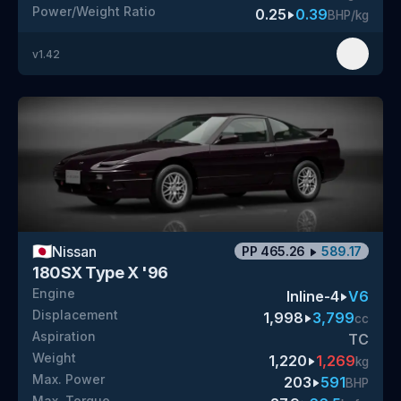
Power/Weight Ratio
0.25
0.39
BHP/kg
v
1.42
🇯🇵
Nissan
PP
465.26
589.17
180SX Type X '96
Engine
Inline-4
V6
Displacement
1,998
3,799
cc
Aspiration
TC
Weight
1,220
1,269
kg
Max. Power
203
591
BHP
Max. Torque