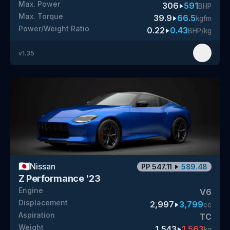
Max. Power
306
591
BHP
Max. Torque
39.9
66.5
kgfm
Power/Weight Ratio
0.22
0.43
BHP/kg
v
1.35
🇯🇵
Nissan
PP
547.11
589.48
Z Performance '23
Engine
V6
Displacement
2,997
3,799
cc
Aspiration
TC
Weight
1,543
1,563
kg