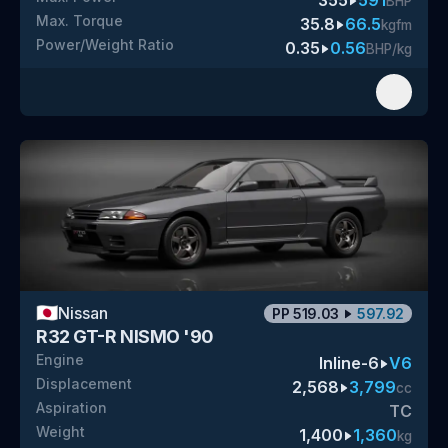
355
591
BHP
Max. Torque
35.8
66.5
kgfm
Power/Weight Ratio
0.35
0.56
BHP/kg
🇯🇵
Nissan
PP
519.03
597.92
R32 GT-R NISMO '90
Engine
Inline-6
V6
Displacement
2,568
3,799
cc
Aspiration
TC
Weight
1,400
1,360
kg