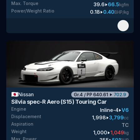
Max. Torque
39.6
66.5
kgfm
Power/Weight Ratio
0.18
0.40
BHP/kg
🇯🇵
Nissan
Gr.4
/
PP
640.61
702.9
Silvia spec-R Aero (S15) Touring Car
Engine
Inline-4
V6
Displacement
1,998
3,799
cc
Aspiration
TC
Weight
1,000
1,049
kg
Max. Power