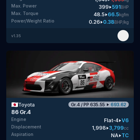
Max. Power
399
591
BHP
Max. Torque
48.5
66.5
kgfm
Power/Weight Ratio
0.26
0.38
BHP/kg
v
1.35
🇯🇵
Toyota
Gr.4
/
PP
635.55
693.62
86 Gr.4
Engine
Flat-4
V6
Displacement
1,998
3,799
cc
Aspiration
NA
TC