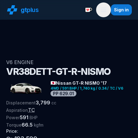
gt
plus
Sign in
Support with a Coffe
Menu
V6
ENGINE
VR38DETT-GT-R-NISMO
🇯🇵
Nissan GT-R NISMO '17
4WD / 591 BHP / 1,740 kg / 0.34 / TC / V6
PP
629.01
3,799
Displacement
cc
TC
Aspiration
591
Power
BHP
66.5
Torque
kgfm
Price: