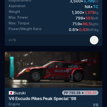
Displacement
3,500
3,799
cc
Aspiration
NA
TC
Weight
1,300
1,378
kg
Max. Power
799
591
BHP
Max. Torque
71.9
66.5
kgfm
Power/Weight Ratio
0.61
0.43
BHP/kg
v
1.70
🇯🇵
Suzuki
PP
793.58
726.37
V6 Escudo Pikes Peak Special '98
Engine
V6