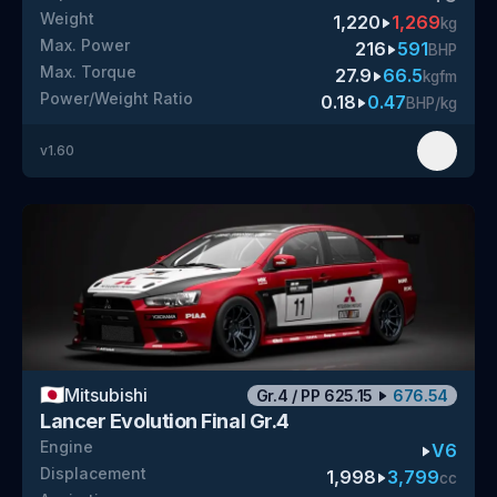
Weight
1,220
1,269
kg
Max. Power
216
591
BHP
Max. Torque
27.9
66.5
kgfm
Power/Weight Ratio
0.18
0.47
BHP/kg
v
1.60
🇯🇵
Mitsubishi
Gr.4
/
PP
625.15
676.54
Lancer Evolution Final Gr.4
Engine
V6
Displacement
1,998
3,799
cc