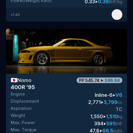
Power/Weight Ratio
0.33
0.39
BHP/kg
v
1.40
🇯🇵
Nismo
PP
545.74
596.84
400R '95
Engine
Inline-6
V6
Displacement
2,771
3,799
cc
Aspiration
TC
Weight
1,550
1,510
kg
Max. Power
394
591
BHP
Max. Torque
47.8
66.5
kgfm