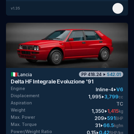
v
1.35
🇮🇹
Lancia
PP
418.24
542.01
Delta HF Integrale Evoluzione '91
Engine
Inline-4
V6
Displacement
1,995
3,799
cc
Aspiration
TC
Weight
1,350
1,415
kg
Max. Power
209
591
BHP
Max. Torque
31
66.5
kgfm
Power/Weight Ratio
0.15
0.42
BHP/kg