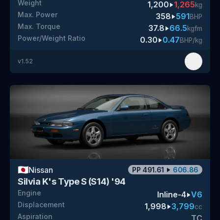
Weight
1,200
1,265
kg
Max. Power
358
591
BHP
Max. Torque
37.8
66.5
kgfm
Power/Weight Ratio
0.30
0.47
BHP/kg
v
1.52
🇯🇵
Nissan
PP
491.61
606.86
Silvia K's Type S (S14) '94
Engine
Inline-4
V6
Displacement
1,998
3,799
cc
Aspiration
TC