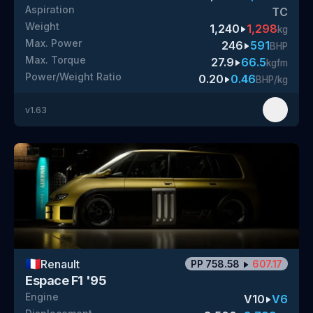
Aspiration
TC
Weight
1,240
1,298
kg
Max. Power
246
591
BHP
Max. Torque
27.9
66.5
kgfm
Power/Weight Ratio
0.20
0.46
BHP/kg
v
1.63
🇫🇷
Renault
PP
758.58
607.17
Espace F1 '95
Engine
V10
V6