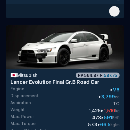
🇯🇵
Mitsubishi
PP
564.87
587.75
Lancer Evolution Final Gr.B Road Car
Engine
-
V6
Displacement
-
3,799
cc
Aspiration
TC
Weight
1,425
1,510
kg
Max. Power
473
591
BHP
Max. Torque
57.3
66.5
kgfm