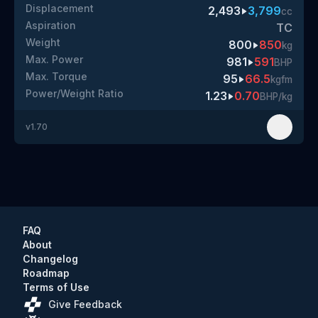
Displacement
2,493
3,799
cc
Aspiration
TC
Weight
800
850
kg
Max. Power
981
591
BHP
Max. Torque
95
66.5
kgfm
Power/Weight Ratio
1.23
0.70
BHP/kg
v
1.70
FAQ
About
Changelog
Roadmap
Terms of Use
Give Feedback