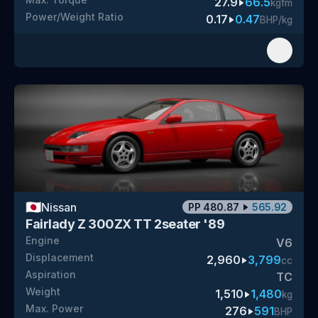
27.9
66.5
kgfm
Power/Weight Ratio
0.17
0.47
BHP/kg
🇯🇵
Nissan
PP
480.87
565.92
Fairlady Z 300ZX TT 2seater '89
Engine
V6
Displacement
2,960
3,799
cc
Aspiration
TC
Weight
1,510
1,480
kg
Max. Power
276
591
BHP