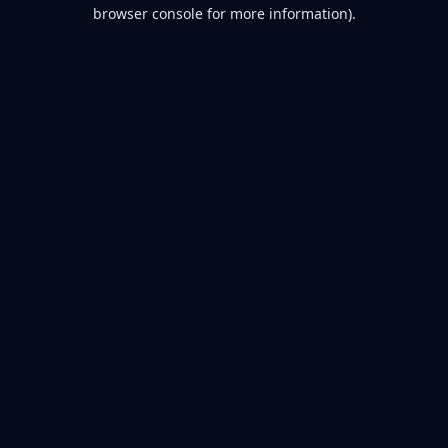
browser console for more information).