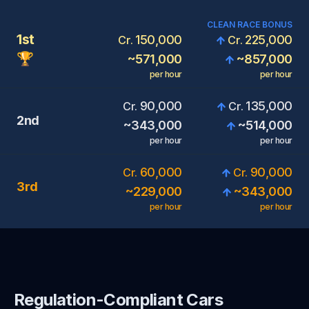
CLEAN RACE BONUS
1st
150,000
225,000
Cr.
Cr.
🏆
~
571,000
~
857,000
per hour
per hour
90,000
135,000
Cr.
Cr.
2nd
~
343,000
~
514,000
per hour
per hour
60,000
90,000
Cr.
Cr.
3rd
~
229,000
~
343,000
per hour
per hour
Regulation-Compliant Cars