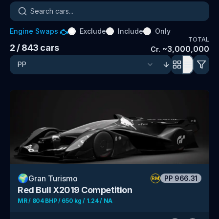
Search cars
Engine Swaps
Exclude
Include
Only
TOTAL
2
/ 843
cars
~
3,000,000
Cr.
🌍
Gran Turismo
PP
966.31
RM
Red Bull X2019 Competition
MR / 804 BHP / 650 kg / 1.24 / NA