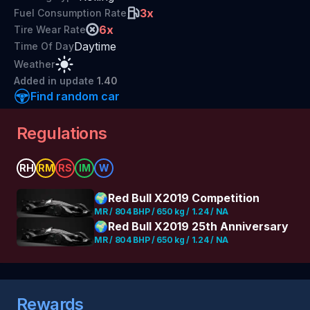
3
x
Fuel Consumption Rate
6
x
Tire Wear Rate
Daytime
Time Of Day
Weather
Added
in update
1.40
Find random car
Regulations
RH
RM
RS
IM
W
🌍
Red Bull X2019 Competition
MR / 804 BHP / 650 kg / 1.24 / NA
🌍
Red Bull X2019 25th Anniversary
MR / 804 BHP / 650 kg / 1.24 / NA
Rewards