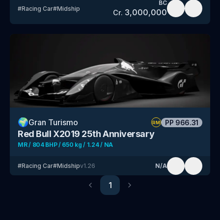
BC
#
Racing Car
#
Midship
3,000,000
Cr.
🌍
Gran Turismo
PP
966.31
RM
Red Bull X2019 25th Anniversary
MR / 804 BHP / 650 kg / 1.24 / NA
#
Racing Car
#
Midship
v
1.26
N/A
1
Previous
Next