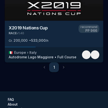
recommend
X2019 Nations Cup
PP
966
RACE
v
1.40
200,000
~
533,000
Cr.
/h
🇮🇹
Europe
›
Italy
Autodrome Lago Maggiore
•
Full Course
1
Previous
Next
FAQ
About