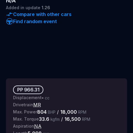
N/A
Added
in update
1.26
Compare with other cars
Find random event
PP
966.31
-
Displacement
cc
MR
Drivetrain
804
/
18,000
Max. Power
BHP
RPM
33.6
/
16,500
Max. Torque
kgfm
RPM
NA
Aspiration