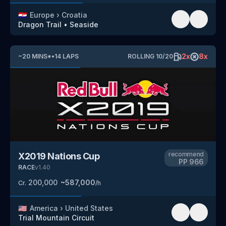
🇭🇷
Europe
›
Croatia
Dragon Trail
•
Seaside
2
x
8
x
~
20
MINS
*
•
14
LAPS
ROLLING
10
/
20
recommend
X2019 Nations Cup
PP
966
RACE
v
1.40
200,000
~
587,000
Cr.
/h
🇺🇸
America
›
United States
Trial Mountain Circuit