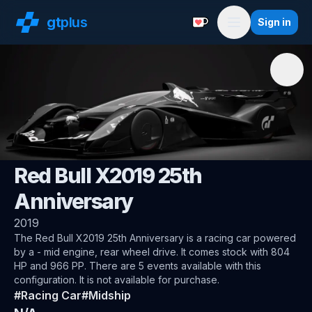
gt
plus
Sign in
Support with a Coffe
Menu
🌍
Gran Turismo
Red Bull X2019 25th
Anniversary
2019
The
Red Bull X2019 25th Anniversary
is a racing car
powered
by a - mid engine, rear wheel drive
.
It comes stock with 804
HP and 966 PP.
There are 5 events available with this
configuration.
It is not available for purchase.
#
Racing Car
#
Midship