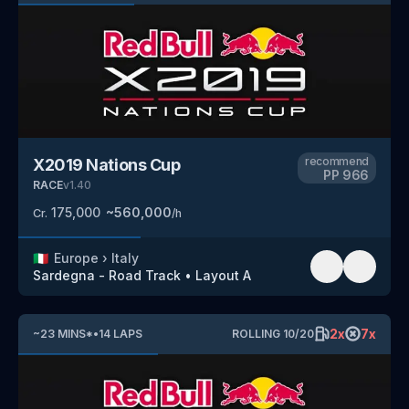
recommend
X2019 Nations Cup
PP
966
RACE
v
1.40
175,000
~
560,000
Cr.
/h
🇮🇹
Europe
›
Italy
Sardegna - Road Track
•
Layout A
2
x
7
x
~
23
MINS
*
•
14
LAPS
ROLLING
10
/
20