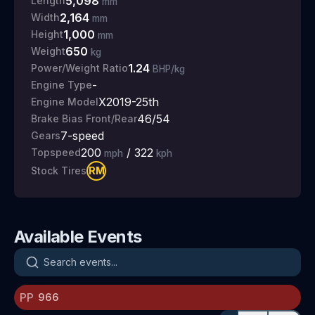
5,098
Length
mm
2,164
Width
mm
1,000
Height
mm
650
Weight
kg
1.24
Power/Weight Ratio
BHP/kg
-
Engine Type
X2019-25th
Engine Model
46/54
Brake Bias Front/Rear
7
-speed
Gears
200
/
322
Topspeed
mph
kph
RM
Stock Tires
Available Events
Search events
PP