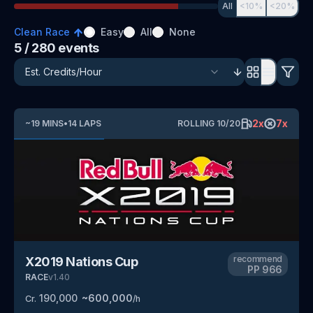
All
<10%
<20%
Clean Race
Easy
All
None
5
/ 280
events
2
x
7
x
~
19
MINS
•
14
LAPS
ROLLING
10
/
20
recommend
X2019 Nations Cup
PP
966
RACE
v
1.40
190,000
~
600,000
Cr.
/h