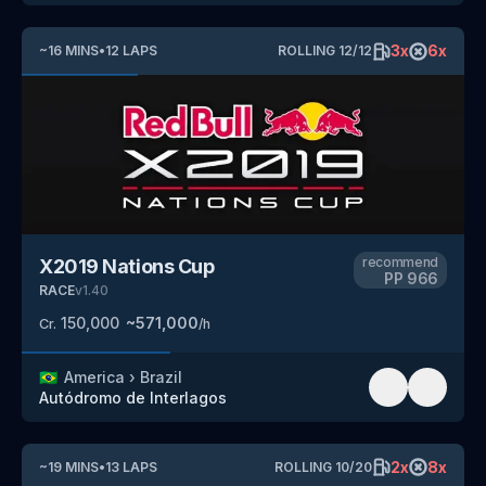
3
x
6
x
~
16
MINS
•
12
LAPS
ROLLING
12
/
12
recommend
X2019 Nations Cup
PP
966
RACE
v
1.40
150,000
~
571,000
Cr.
/h
🇧🇷
America
›
Brazil
Autódromo de Interlagos
2
x
8
x
~
19
MINS
•
13
LAPS
ROLLING
10
/
20