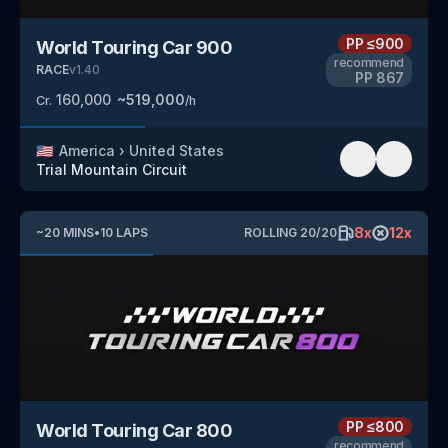
PP
≤900
World Touring Car 900
recommend
RACE
v
1.40
PP
867
160,000
~
519,000
Cr.
/h
🇺🇸
America
›
United States
Trial Mountain Circuit
8
x
12
x
~
20
MINS
•
10
LAPS
ROLLING
20
/
20
PP
≤800
World Touring Car 800
recommend