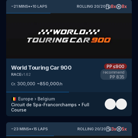
8
x
8
x
~
21
MINS
*
•
10
LAPS
ROLLING
20
/
20
PP
≤900
World Touring Car 900
recommend
RACE
v
1.62
PP
835
300,000
~
850,000
Cr.
/h
🇧🇪
Europe
›
Belgium
Circuit de Spa-Francorchamps
•
Full
Course
3
x
5
x
~
23
MINS
*
•
15
LAPS
ROLLING
20
/
20