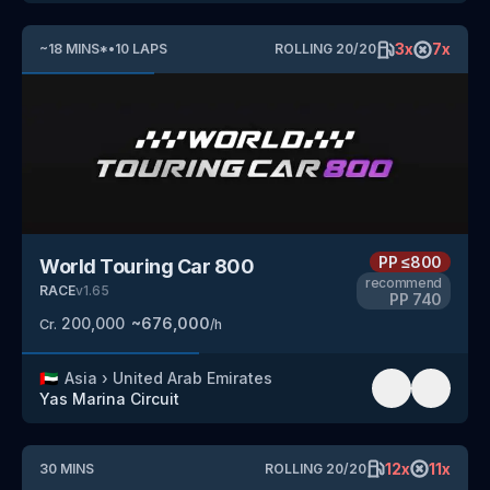
3
x
7
x
~
18
MINS
*
•
10
LAPS
ROLLING
20
/
20
PP
≤800
World Touring Car 800
recommend
RACE
v
1.65
PP
740
200,000
~
676,000
Cr.
/h
🇦🇪
Asia
›
United Arab Emirates
Yas Marina Circuit
12
x
11
x
30
MINS
ROLLING
20
/
20