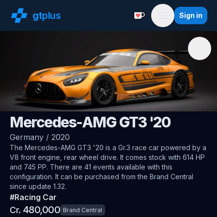
gt
plus
Sign in
Support with a Coffe
Menu
🇩🇪
AMG
Mercedes-AMG GT3 '20
Germany
/
2020
The
Mercedes-AMG GT3 '20
is a Gr.3 race car
powered by a
V8 front engine, rear wheel drive
.
It comes stock with 614 HP
and 745 PP.
There are 41 events available with this
configuration.
It can be purchased from the Brand Central
since update 1.32.
#
Racing Car
480,000
Cr.
Brand Central