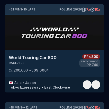
7
x
10
x
~
21
MINS
•
10
LAPS
ROLLING
20
/
20
PP
≤800
World Touring Car 800
recommend
RACE
v
1.23
PP
740
200,000
~
569,000
Cr.
/h
🇯🇵
Asia
›
Japan
Tokyo Expressway
•
East Clockwise
7
x
10
x
~
18
MINS
*
•
12
LAPS
ROLLING
20
/
20