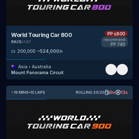
PP
≤800
World Touring Car 800
recommend
RACE
v
1.67
PP
740
200,000
~
524,000
Cr.
/h
🇦🇺
Asia
›
Australia
Mount Panorama Circuit
9
x
13
x
~
19
MINS
•
10
LAPS
ROLLING
20
/
20