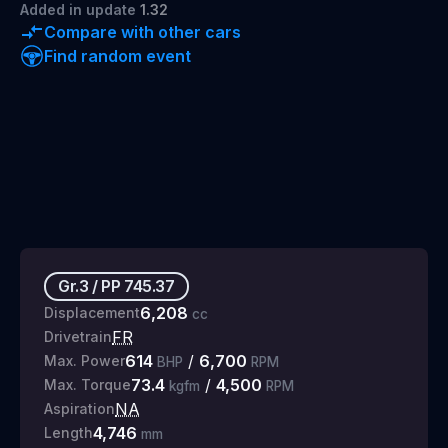
Added
in update
1.32
Compare with other cars
Find random event
Gr.3
/
PP
745.37
6,208
Displacement
cc
FR
Drivetrain
614
/
6,700
Max. Power
BHP
RPM
73.4
/
4,500
Max. Torque
kgfm
RPM
NA
Aspiration
4,746
Length
mm