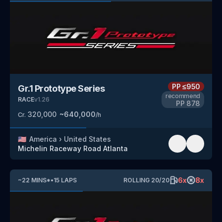
PP
≤950
Gr.1 Prototype Series
recommend
RACE
v
1.26
PP
878
320,000
~
640,000
Cr.
/h
🇺🇸
America
›
United States
Michelin Raceway Road Atlanta
6
x
8
x
~
22
MINS
*
•
15
LAPS
ROLLING
20
/
20