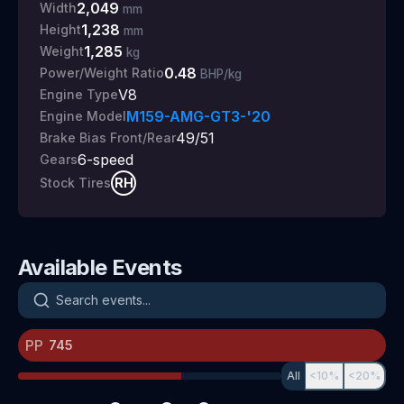
2,049
Width
mm
1,238
Height
mm
1,285
Weight
kg
0.48
Power/Weight Ratio
BHP/kg
V8
Engine Type
M159-AMG-GT3-'20
Engine Model
49/51
Brake Bias Front/Rear
6
-speed
Gears
RH
Stock Tires
Available Events
Search events
PP
All
<10%
<20%