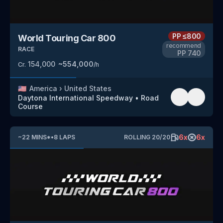
PP
≤800
World Touring Car 800
recommend
RACE
PP
740
154,000
~
554,000
Cr.
/h
🇺🇸
America
›
United States
Daytona International Speedway
•
Road
Course
6
x
6
x
~
22
MINS
*
•
8
LAPS
ROLLING
20
/
20