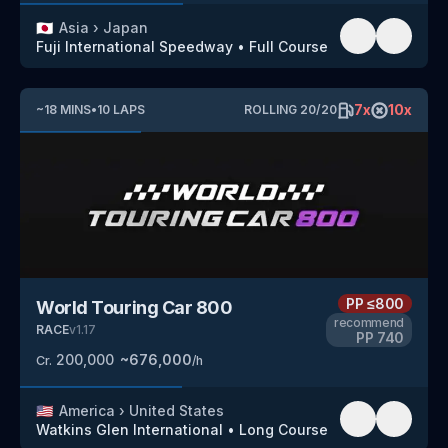
🇯🇵
Asia
›
Japan
Fuji International Speedway
•
Full Course
7
x
10
x
~
18
MINS
•
10
LAPS
ROLLING
20
/
20
PP
≤800
World Touring Car 800
recommend
RACE
v
1.17
PP
740
200,000
~
676,000
Cr.
/h
🇺🇸
America
›
United States
Watkins Glen International
•
Long Course