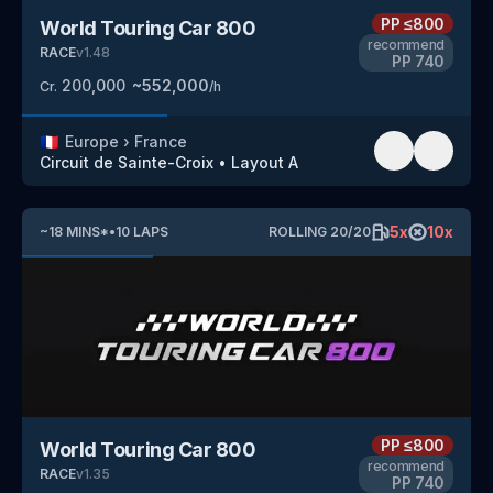
PP
≤800
World Touring Car 800
recommend
RACE
v
1.48
PP
740
200,000
~
552,000
Cr.
/h
🇫🇷
Europe
›
France
Circuit de Sainte-Croix
•
Layout A
5
x
10
x
~
18
MINS
*
•
10
LAPS
ROLLING
20
/
20
PP
≤800
World Touring Car 800
recommend
RACE
v
1.35
PP
740