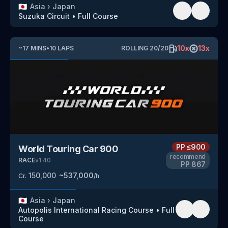
🇯🇵
Asia
›
Japan
Suzuka Circuit
•
Full Course
10
x
13
x
~
17
MINS
•
10
LAPS
ROLLING
20
/
20
PP
≤900
World Touring Car 900
recommend
RACE
v
1.40
PP
867
150,000
~
537,000
Cr.
/h
🇯🇵
Asia
›
Japan
Autopolis International Racing Course
•
Full
Course