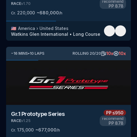
recommend
RACE
v
1.70
PP
878
220,000
~
680,000
Cr.
/h
🇺🇸
America
›
United States
Watkins Glen International
•
Long Course
10
x
10
x
~
16
MINS
•
10
LAPS
ROLLING
20
/
20
PP
≤950
Gr.1 Prototype Series
recommend
RACE
v
1.25
PP
878
175,000
~
677,000
Cr.
/h