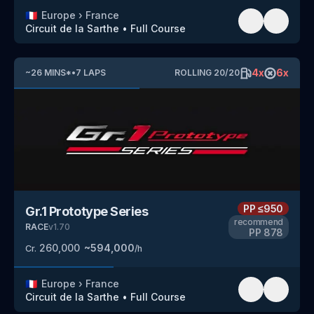
🇫🇷
Europe
›
France
Circuit de la Sarthe
•
Full Course
4
x
6
x
~
26
MINS
*
•
7
LAPS
ROLLING
20
/
20
PP
≤950
Gr.1 Prototype Series
recommend
RACE
v
1.70
PP
878
260,000
~
594,000
Cr.
/h
🇫🇷
Europe
›
France
Circuit de la Sarthe
•
Full Course