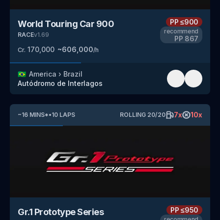
PP
≤900
World Touring Car 900
recommend
RACE
v
1.69
PP
867
170,000
~
606,000
Cr.
/h
🇧🇷
America
›
Brazil
Autódromo de Interlagos
7
x
10
x
~
16
MINS
*
•
10
LAPS
ROLLING
20
/
20
PP
≤950
Gr.1 Prototype Series
recommend