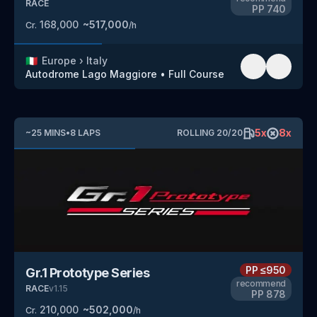
RACE
PP
740
168,000
~
517,000
Cr.
/h
🇮🇹
Europe
›
Italy
Autodrome Lago Maggiore
•
Full Course
5
x
8
x
~
25
MINS
•
8
LAPS
ROLLING
20
/
20
PP
≤950
Gr.1 Prototype Series
recommend
RACE
v
1.15
PP
878
210,000
~
502,000
Cr.
/h