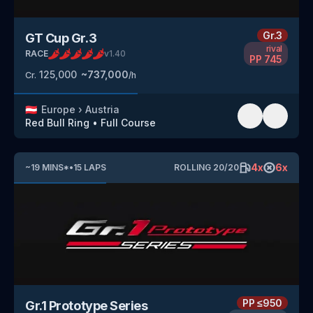
Gr.3
GT Cup Gr.3
rival
RACE
v
1.40
PP
745
125,000
~
737,000
Cr.
/h
🇦🇹
Europe
›
Austria
Red Bull Ring
•
Full Course
4
x
6
x
~
19
MINS
*
•
15
LAPS
ROLLING
20
/
20
PP
≤950
Gr.1 Prototype Series