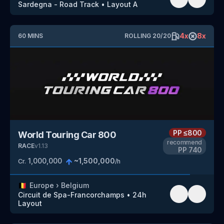
Sardegna - Road Track
•
Layout A
4
x
8
x
60
MINS
ROLLING
20
/
20
PP
≤800
World Touring Car 800
recommend
RACE
v
1.13
PP
740
1,000,000
~
1,500,000
Cr.
/h
🇧🇪
Europe
›
Belgium
Circuit de Spa-Francorchamps
•
24h
Layout