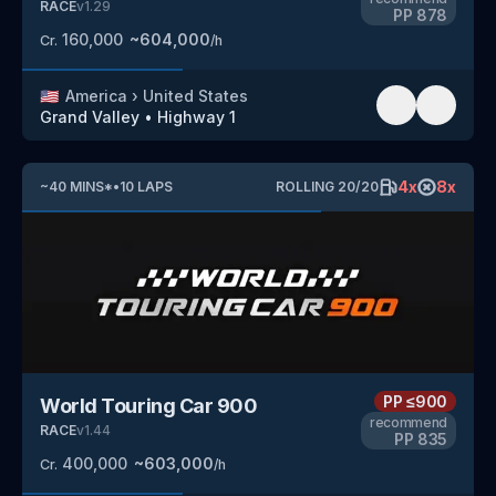
RACE
v
1.29
PP
878
160,000
~
604,000
Cr.
/h
🇺🇸
America
›
United States
Grand Valley
•
Highway 1
4
x
8
x
~
40
MINS
*
•
10
LAPS
ROLLING
20
/
20
PP
≤900
World Touring Car 900
recommend
RACE
v
1.44
PP
835
400,000
~
603,000
Cr.
/h