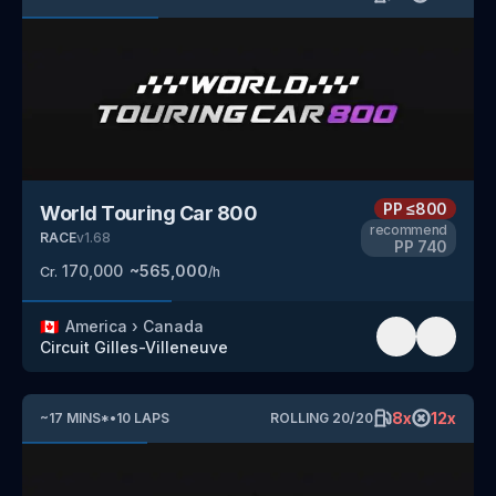
PP
≤800
World Touring Car 800
recommend
RACE
v
1.68
PP
740
170,000
~
565,000
Cr.
/h
🇨🇦
America
›
Canada
Circuit Gilles-Villeneuve
8
x
12
x
~
17
MINS
*
•
10
LAPS
ROLLING
20
/
20