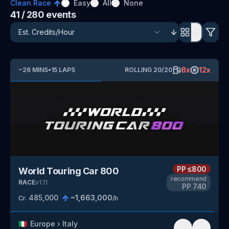
Clean Race
Easy
All
None
41
/ 280
events
8
x
12
x
~
26
MINS
•
15
LAPS
ROLLING
20
/
20
PP
≤800
World Touring Car 800
recommend
RACE
v
1.11
PP
740
485,000
~
1,663,000
Cr.
/h
🇮🇹
Europe
›
Italy