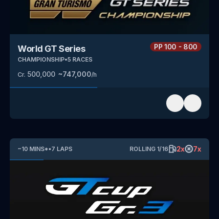
PP
100 - 800
World GT Series
CHAMPIONSHIP
•
5
RACES
500,000
~
747,000
Cr.
/h
2
x
7
x
~
10
MINS
*
•
7
LAPS
ROLLING
1
/
16