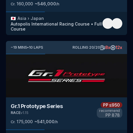
160,000
~
546,000
Cr.
/h
🇯🇵
Asia
›
Japan
Autopolis International Racing Course
•
Full
Course
8
x
12
x
~
19
MINS
•
10
LAPS
ROLLING
20
/
20
PP
≤950
Gr.1 Prototype Series
recommend
RACE
v
1.15
PP
878
175,000
~
541,000
Cr.
/h