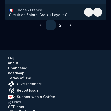
🇫🇷
Europe
›
France
Circuit de Sainte-Croix
•
Layout C
1
2
Previous
Next
FAQ
About
Changelog
Roadmap
Terms of Use
Give Feedback
Report Issue
Support with a Coffee
LINKS
GTPlanet