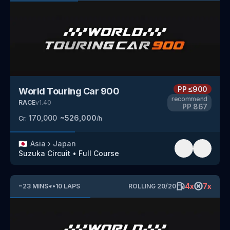
PP
≤900
World Touring Car 900
recommend
RACE
v
1.40
PP
867
170,000
~
526,000
Cr.
/h
🇯🇵
Asia
›
Japan
Suzuka Circuit
•
Full Course
4
x
7
x
~
23
MINS
*
•
10
LAPS
ROLLING
20
/
20