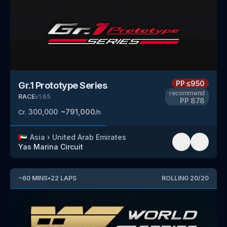
PP
≤950
Gr.1 Prototype Series
recommend
RACE
v
1.65
PP
878
300,000
~
791,000
Cr.
/h
🇦🇪
Asia
›
United Arab Emirates
Yas Marina Circuit
~
60
MINS
•
22
LAPS
ROLLING
20
/
20