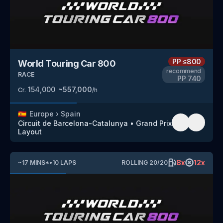
PP
≤800
World Touring Car 800
recommend
RACE
PP
740
154,000
~
557,000
Cr.
/h
🇪🇸
Europe
›
Spain
Circuit de Barcelona-Catalunya
•
Grand Prix
Layout
8
x
12
x
~
17
MINS
*
•
10
LAPS
ROLLING
20
/
20