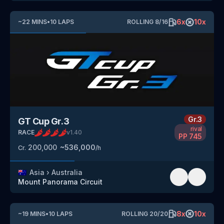
6
x
10
x
~
22
MINS
•
10
LAPS
ROLLING
8
/
16
Gr.3
GT Cup Gr.3
rival
RACE
v
1.40
PP
745
200,000
~
536,000
Cr.
/h
🇦🇺
Asia
›
Australia
Mount Panorama Circuit
8
x
10
x
~
19
MINS
•
10
LAPS
ROLLING
20
/
20