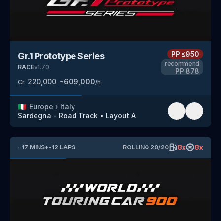
PP
≤950
Gr.1 Prototype Series
recommend
RACE
v
1.70
PP
878
220,000
~
609,000
Cr.
/h
🇮🇹
Europe
›
Italy
Sardegna - Road Track
•
Layout A
8
x
8
x
~
17
MINS
*
•
12
LAPS
ROLLING
20
/
20