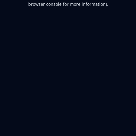
browser console for more information).