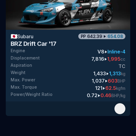
🇯🇵
Subaru
PP
642.39
654.08
BRZ Drift Car '17
Engine
V8
Inline-4
Displacement
7,816
1,995
cc
Aspiration
TC
Weight
1,433
1,313
kg
Max. Power
1,037
603
BHP
Max. Torque
121
62.5
kgfm
Power/Weight Ratio
0.72
0.46
BHP/kg