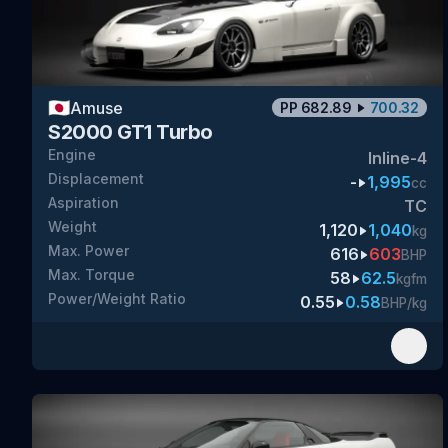
🇯🇵
Amuse
PP
682.89
700.32
S2000 GT1 Turbo
Engine
Inline-4
Displacement
-
1,995
cc
Aspiration
TC
Weight
1,120
1,040
kg
Max. Power
616
603
BHP
Max. Torque
58
62.5
kgfm
Power/Weight Ratio
0.55
0.58
BHP/kg