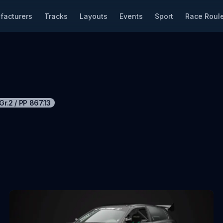
facturers
Tracks
Layouts
Events
Sport
Race Roule
Gr.2
/
PP
867.13