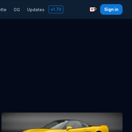
v
1.70
Sign in
tte
GG
Updates
Support with a C