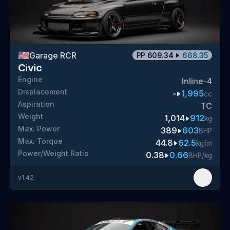
🇺🇸
Garage RCR
PP
609.34
668.35
Civic
Engine
Inline-4
Displacement
-
1,995
cc
Aspiration
TC
Weight
1,014
912
kg
Max. Power
389
603
BHP
Max. Torque
44.8
62.5
kgfm
Power/Weight Ratio
0.38
0.66
BHP/kg
v
1.42