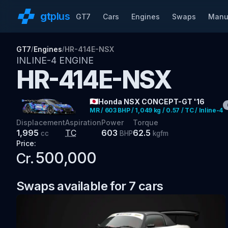
gt
plus
GT7
Cars
Engines
Swaps
Manu
GT7
Engines
HR-414E-NSX
/
/
INLINE-4
ENGINE
HR-414E-NSX
🇯🇵
Honda NSX CONCEPT-GT '16
MR / 603 BHP / 1,049 kg / 0.57 / TC / Inline-4
Displacement
Aspiration
Power
Torque
1,995
TC
603
62.5
cc
BHP
kgfm
Price:
500,000
Cr.
Swaps available for
7
cars