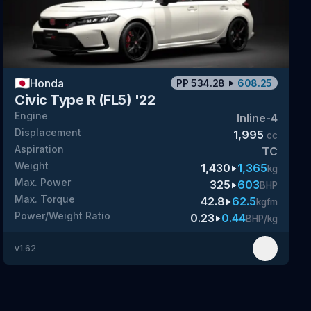
🇯🇵
Honda
PP
534.28
608.25
Civic Type R (FL5) '22
Engine
Inline-4
Displacement
1,995
cc
Aspiration
TC
Weight
1,430
1,365
kg
Max. Power
325
603
BHP
Max. Torque
42.8
62.5
kgfm
Power/Weight Ratio
0.23
0.44
BHP/kg
v
1.62