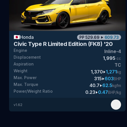
🇯🇵
Honda
PP
529.69
609.73
Civic Type R Limited Edition (FK8) '20
Engine
Inline-4
Displacement
1,995
cc
Aspiration
TC
Weight
1,370
1,271
kg
Max. Power
315
603
BHP
Max. Torque
40.7
62.5
kgfm
Power/Weight Ratio
0.23
0.47
BHP/kg
v
1.62