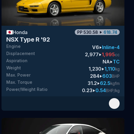
🇯🇵
Honda
PP
530.58
618.74
NSX Type R '92
Engine
V6
Inline-4
Displacement
2,977
1,995
cc
Aspiration
NA
TC
Weight
1,230
1,110
kg
Max. Power
284
603
BHP
Max. Torque
31.2
62.5
kgfm
Power/Weight Ratio
0.23
0.54
BHP/kg