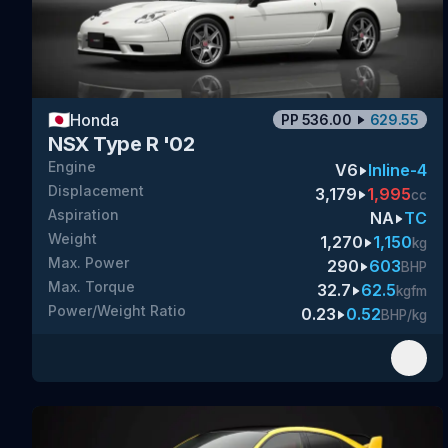
🇯🇵
Honda
PP
536.00
629.55
NSX Type R '02
Engine
V6
Inline-4
Displacement
3,179
1,995
cc
Aspiration
NA
TC
Weight
1,270
1,150
kg
Max. Power
290
603
BHP
Max. Torque
32.7
62.5
kgfm
Power/Weight Ratio
0.23
0.52
BHP/kg