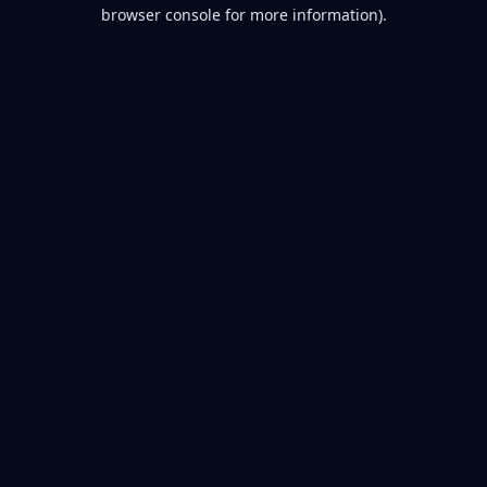
browser console for more information).