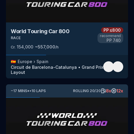
PP
≤800
World Touring Car 800
recommend
RACE
PP
740
154,000
~
557,000
Cr.
/h
🇪🇸
Europe
›
Spain
Circuit de Barcelona-Catalunya
•
Grand Prix
Layout
8
x
12
x
~
17
MINS
*
•
10
LAPS
ROLLING
20
/
20