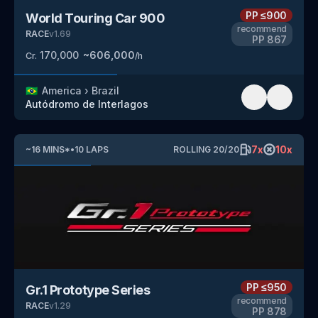
PP
≤900
World Touring Car 900
recommend
RACE
v
1.69
PP
867
170,000
~
606,000
Cr.
/h
🇧🇷
America
›
Brazil
Autódromo de Interlagos
7
x
10
x
~
16
MINS
*
•
10
LAPS
ROLLING
20
/
20
PP
≤950
Gr.1 Prototype Series
recommend
RACE
v
1.29
PP
878