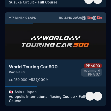
Suzuka Circuit
•
Full Course
10
x
13
x
~
17
MINS
•
10
LAPS
ROLLING
20
/
20
PP
≤900
World Touring Car 900
recommend
RACE
v
1.40
PP
867
150,000
~
537,000
Cr.
/h
🇯🇵
Asia
›
Japan
Autopolis International Racing Course
•
Full
Course