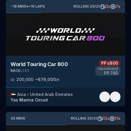
3
x
7
x
~
18
MINS
*
•
10
LAPS
ROLLING
20
/
20
PP
≤800
World Touring Car 800
recommend
RACE
v
1.65
PP
740
200,000
~
676,000
Cr.
/h
🇦🇪
Asia
›
United Arab Emirates
Yas Marina Circuit
12
x
11
x
30
MINS
ROLLING
20
/
20