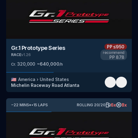
PP
≤950
Gr.1 Prototype Series
recommend
RACE
v
1.26
PP
878
320,000
~
640,000
Cr.
/h
🇺🇸
America
›
United States
Michelin Raceway Road Atlanta
6
x
8
x
~
22
MINS
*
•
15
LAPS
ROLLING
20
/
20