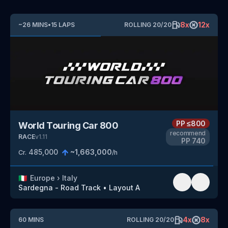
8
x
12
x
~
26
MINS
•
15
LAPS
ROLLING
20
/
20
PP
≤800
World Touring Car 800
recommend
RACE
v
1.11
PP
740
485,000
~
1,663,000
Cr.
/h
🇮🇹
Europe
›
Italy
Sardegna - Road Track
•
Layout A
4
x
8
x
60
MINS
ROLLING
20
/
20