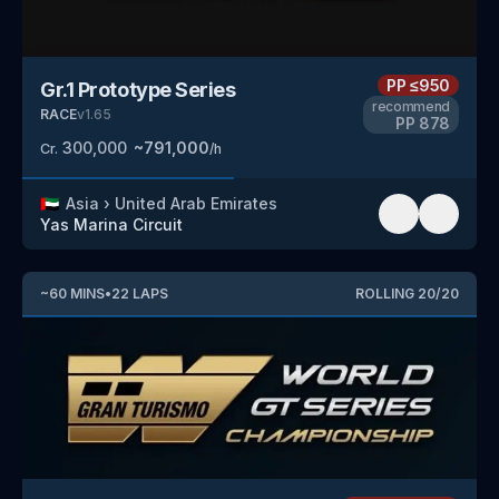
PP
≤950
Gr.1 Prototype Series
recommend
RACE
v
1.65
PP
878
300,000
~
791,000
Cr.
/h
🇦🇪
Asia
›
United Arab Emirates
Yas Marina Circuit
~
60
MINS
•
22
LAPS
ROLLING
20
/
20