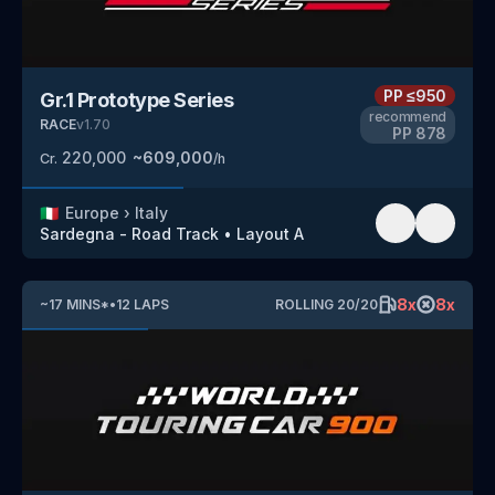
PP
≤950
Gr.1 Prototype Series
recommend
RACE
v
1.70
PP
878
220,000
~
609,000
Cr.
/h
🇮🇹
Europe
›
Italy
Sardegna - Road Track
•
Layout A
8
x
8
x
~
17
MINS
*
•
12
LAPS
ROLLING
20
/
20