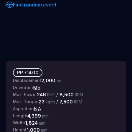
Find random event
PP
714.00
2,000
Displacement
cc
MR
Drivetrain
246
/
8,500
Max. Power
BHP
RPM
23
/
7,500
Max. Torque
kgfm
RPM
NA
Aspiration
4,399
Length
mm
1,824
Width
mm
1,000
Height
mm