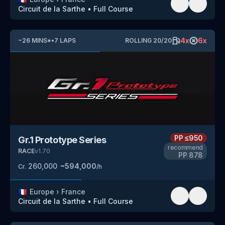
Circuit de la Sarthe
•
Full Course
4
x
6
x
~
26
MINS
*
•
7
LAPS
ROLLING
20
/
20
PP
≤950
Gr.1 Prototype Series
recommend
RACE
v
1.70
PP
878
260,000
~
594,000
Cr.
/h
🇫🇷
Europe
›
France
Circuit de la Sarthe
•
Full Course