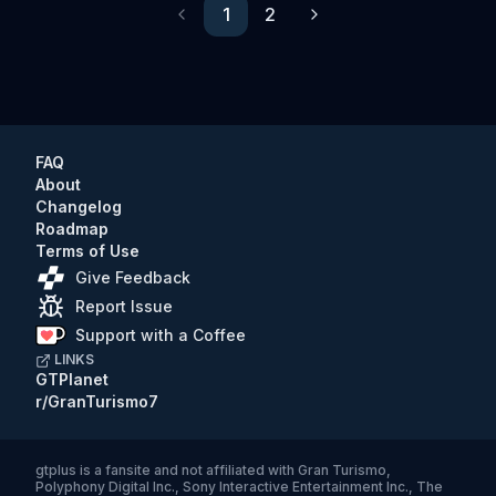
1
2
Previous
Next
FAQ
About
Changelog
Roadmap
Terms of Use
Give Feedback
Report Issue
Support with a Coffee
LINKS
GTPlanet
r/GranTurismo7
gtplus
is a fansite and not affiliated with Gran Turismo,
Polyphony Digital Inc., Sony Interactive Entertainment Inc., The