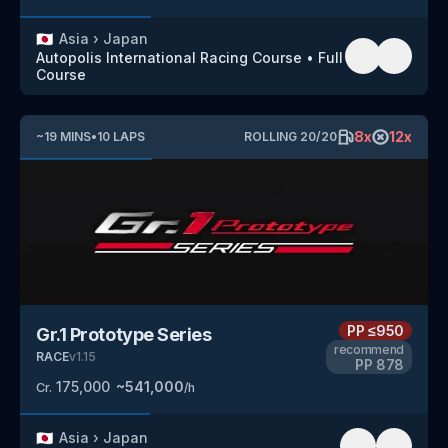
🇯🇵
Asia
›
Japan
Autopolis International Racing Course
•
Full
Course
8
x
12
x
~
19
MINS
•
10
LAPS
ROLLING
20
/
20
PP
≤950
Gr.1 Prototype Series
recommend
RACE
v
1.15
PP
878
175,000
~
541,000
Cr.
/h
🇯🇵
Asia
›
Japan