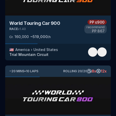
PP
≤900
World Touring Car 900
recommend
RACE
v
1.40
PP
867
160,000
~
519,000
Cr.
/h
🇺🇸
America
›
United States
Trial Mountain Circuit
8
x
12
x
~
20
MINS
•
10
LAPS
ROLLING
20
/
20