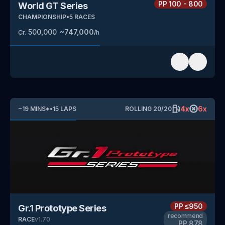
PP
100 - 800
World GT Series
CHAMPIONSHIP
•
5
RACES
500,000
~
747,000
Cr.
/h
4
x
6
x
~
19
MINS
*
•
15
LAPS
ROLLING
20
/
20
PP
≤950
Gr.1 Prototype Series
recommend
RACE
v
1.70
PP
878