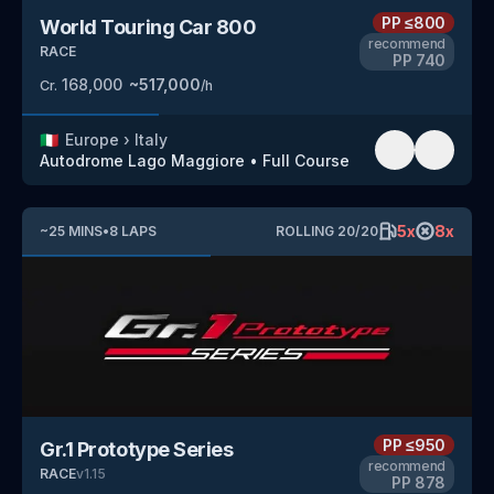
PP
≤800
World Touring Car 800
recommend
RACE
PP
740
168,000
~
517,000
Cr.
/h
🇮🇹
Europe
›
Italy
Autodrome Lago Maggiore
•
Full Course
5
x
8
x
~
25
MINS
•
8
LAPS
ROLLING
20
/
20
PP
≤950
Gr.1 Prototype Series
recommend
RACE
v
1.15
PP
878