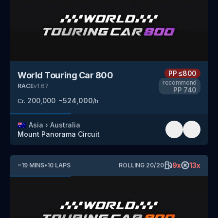
PP
≤800
World Touring Car 800
recommend
RACE
v
1.67
PP
740
200,000
~
524,000
Cr.
/h
🇦🇺
Asia
›
Australia
Mount Panorama Circuit
9
x
13
x
~
19
MINS
•
10
LAPS
ROLLING
20
/
20