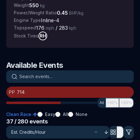
550
Weight
kg
0.45
Power/Weight Ratio
BHP/kg
Inline-4
Engine Type
176
/
283
Topspeed
mph
kph
RH
Stock Tires
Available Events
Search events
PP
All
<10%
<20%
Clean Race
Easy
All
None
37
/ 280
events