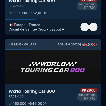
World Touring Car 800
recommend
RACE
v
1.48
PP
740
200,000
~
552,000
Cr.
/h
🇫🇷
Europe
›
France
Circuit de Sainte-Croix
•
Layout A
5
x
10
x
~
18
MINS
*
•
10
LAPS
ROLLING
20
/
20
PP
≤800
World Touring Car 800
recommend
RACE
v
1.35
PP
740
160,000
~
546,000
Cr.
/h