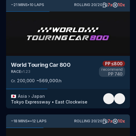
7
x
10
x
~
21
MINS
•
10
LAPS
ROLLING
20
/
20
PP
≤800
World Touring Car 800
recommend
RACE
v
1.23
PP
740
200,000
~
569,000
Cr.
/h
🇯🇵
Asia
›
Japan
Tokyo Expressway
•
East Clockwise
7
x
10
x
~
18
MINS
*
•
12
LAPS
ROLLING
20
/
20