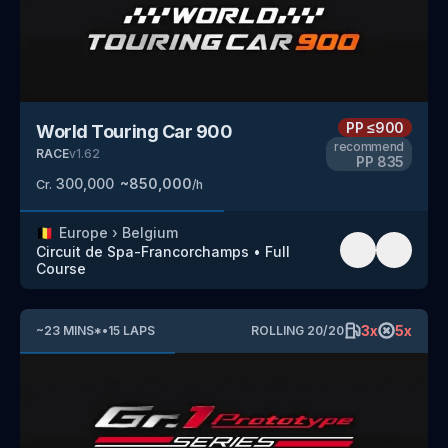
PP
≤900
World Touring Car 900
recommend
RACE
v
1.62
PP
835
300,000
~
850,000
Cr.
/h
🇧🇪
Europe
›
Belgium
Circuit de Spa-Francorchamps
•
Full
Course
3
x
5
x
~
23
MINS
*
•
15
LAPS
ROLLING
20
/
20