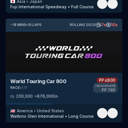
🇯🇵
Asia
›
Japan
Fuji International Speedway
•
Full Course
7
x
10
x
~
18
MINS
•
10
LAPS
ROLLING
20
/
20
PP
≤800
World Touring Car 800
recommend
RACE
v
1.17
PP
740
200,000
~
676,000
Cr.
/h
🇺🇸
America
›
United States
Watkins Glen International
•
Long Course