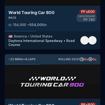
PP
≤800
World Touring Car 800
recommend
RACE
PP
740
154,000
~
554,000
Cr.
/h
🇺🇸
America
›
United States
Daytona International Speedway
•
Road
Course
6
x
6
x
~
22
MINS
*
•
8
LAPS
ROLLING
20
/
20
PP
≤800