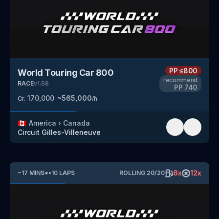
PP
≤800
World Touring Car 800
recommend
RACE
v
1.68
PP
740
170,000
~
565,000
Cr.
/h
🇨🇦
America
›
Canada
Circuit Gilles-Villeneuve
8
x
12
x
~
17
MINS
*
•
10
LAPS
ROLLING
20
/
20