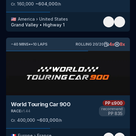
160,000
~
604,000
Cr.
/h
🇺🇸
America
›
United States
Grand Valley
•
Highway 1
4
x
8
x
~
40
MINS
*
•
10
LAPS
ROLLING
20
/
20
PP
≤900
World Touring Car 900
recommend
RACE
v
1.44
PP
835
400,000
~
603,000
Cr.
/h
🇫🇷
Europe
›
France