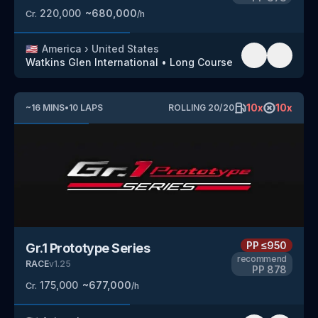
220,000
~
680,000
Cr.
/h
🇺🇸
America
›
United States
Watkins Glen International
•
Long Course
10
x
10
x
~
16
MINS
•
10
LAPS
ROLLING
20
/
20
PP
≤950
Gr.1 Prototype Series
recommend
RACE
v
1.25
PP
878
175,000
~
677,000
Cr.
/h