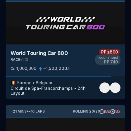
PP
≤800
World Touring Car 800
recommend
RACE
v
1.13
PP
740
1,000,000
~
1,500,000
Cr.
/h
🇧🇪
Europe
›
Belgium
Circuit de Spa-Francorchamps
•
24h
Layout
8
x
8
x
~
21
MINS
*
•
10
LAPS
ROLLING
20
/
20