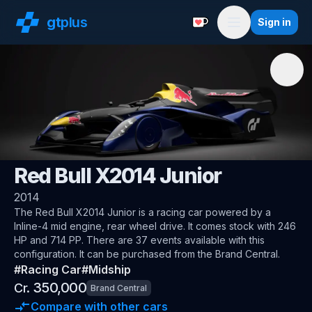
gt
plus
Sign in
Support with a Coffe
Menu
🌍
Gran Turismo
Red Bull X2014 Junior
2014
The
Red Bull X2014 Junior
is a racing car
powered by a
Inline-4 mid engine, rear wheel drive
.
It comes stock with 246
HP and 714 PP.
There are 37 events available with this
configuration.
It can be purchased from the Brand Central.
#
Racing Car
#
Midship
350,000
Cr.
Brand Central
Compare with other cars