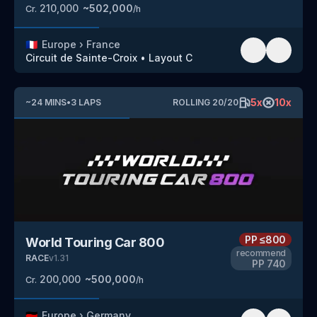
210,000
~
502,000
Cr.
/h
🇫🇷
Europe
›
France
Circuit de Sainte-Croix
•
Layout C
5
x
10
x
~
24
MINS
•
3
LAPS
ROLLING
20
/
20
PP
≤800
World Touring Car 800
recommend
RACE
v
1.31
PP
740
200,000
~
500,000
Cr.
/h
🇩🇪
Europe
›
Germany