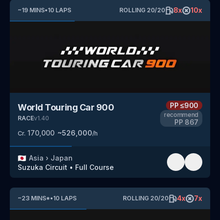
8
x
10
x
~
19
MINS
•
10
LAPS
ROLLING
20
/
20
PP
≤900
World Touring Car 900
recommend
RACE
v
1.40
PP
867
170,000
~
526,000
Cr.
/h
🇯🇵
Asia
›
Japan
Suzuka Circuit
•
Full Course
4
x
7
x
~
23
MINS
*
•
10
LAPS
ROLLING
20
/
20