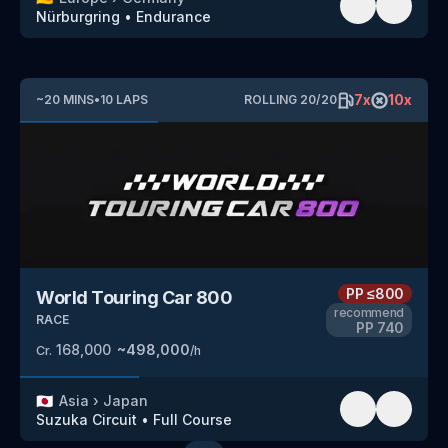
Nürburgring
•
Endurance
7
x
10
x
~
20
MINS
•
10
LAPS
ROLLING
20
/
20
PP
≤800
World Touring Car 800
recommend
RACE
PP
740
168,000
~
498,000
Cr.
/h
🇯🇵
Asia
›
Japan
Suzuka Circuit
•
Full Course