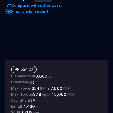
Compare with other cars
Find random event
PP
554.27
3,600
Displacement
cc
RR
Drivetrain
354
/
7,000
Max. Power
BHP
RPM
37.8
/
5,000
Max. Torque
kgfm
RPM
NA
Aspiration
4,430
Length
mm
1,765
Width
mm