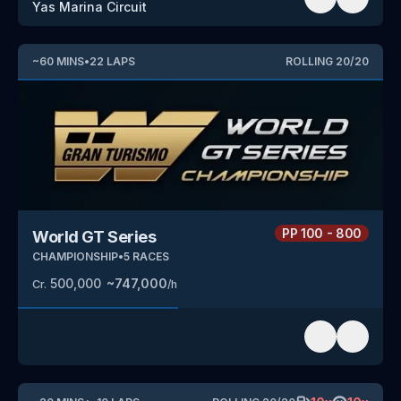
Yas Marina Circuit
~
60
MINS
•
22
LAPS
ROLLING
20
/
20
PP
100 - 800
World GT Series
CHAMPIONSHIP
•
5
RACES
500,000
~
747,000
Cr.
/h