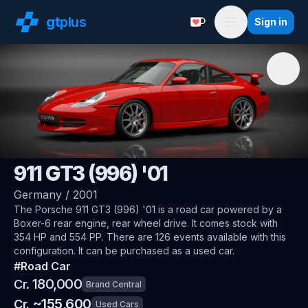
gt
plus
Sign in
Support with a Coffe
Menu
🇩🇪
Porsche
911 GT3 (996) '01
Germany
/
2001
The
Porsche 911 GT3 (996) '01
is a road car
powered by a
Boxer-6 rear engine, rear wheel drive
.
It comes stock with
354 HP and 554 PP.
There are 126 events available with this
configuration.
It can be purchased as a used car.
#
Road Car
180,000
Cr.
Brand Central
~
155,600
Cr.
Used Cars