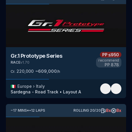
PP
≤950
Gr.1 Prototype Series
recommend
RACE
v
1.70
PP
878
220,000
~
609,000
Cr.
/h
🇮🇹
Europe
›
Italy
Sardegna - Road Track
•
Layout A
8
x
8
x
~
17
MINS
*
•
12
LAPS
ROLLING
20
/
20