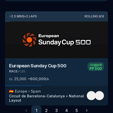
~
2.5
MINS
•
2
LAPS
ROLLING
8
/
8
suggest
European Sunday Cup 500
PP
500
RACE
v
1.20
25,000
~
600,000
Cr.
/h
🇪🇸
Europe
›
Spain
Circuit de Barcelona-Catalunya
•
National
Layout
1
2
3
4
5