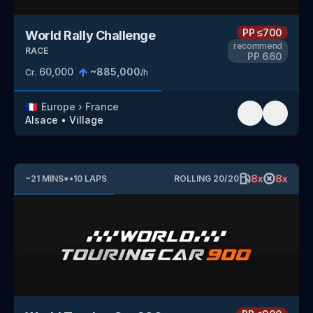
PP
≤700
World Rally Challenge
recommend
RACE
PP
660
60,000
~
885,000
Cr.
/h
🇫🇷
Europe
›
France
Alsace
•
Village
8
x
8
x
~
21
MINS
*
•
10
LAPS
ROLLING
20
/
20