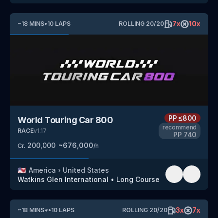
7
x
10
x
~
18
MINS
•
10
LAPS
ROLLING
20
/
20
PP
≤800
World Touring Car 800
recommend
RACE
v
1.17
PP
740
200,000
~
676,000
Cr.
/h
🇺🇸
America
›
United States
Watkins Glen International
•
Long Course
3
x
7
x
~
18
MINS
*
•
10
LAPS
ROLLING
20
/
20