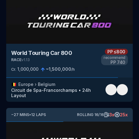
PP
≤800
World Touring Car 800
recommend
RACE
v
1.13
PP
740
1,000,000
~
1,500,000
Cr.
/h
🇧🇪
Europe
›
Belgium
Circuit de Spa-Francorchamps
•
24h
Layout
3
x
25
x
~
27
MINS
•
12
LAPS
ROLLING
16
/
16