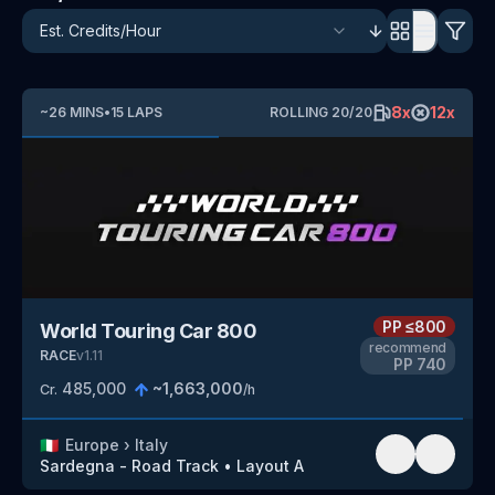
8
x
12
x
~
26
MINS
•
15
LAPS
ROLLING
20
/
20
PP
≤800
World Touring Car 800
recommend
RACE
v
1.11
PP
740
485,000
~
1,663,000
Cr.
/h
🇮🇹
Europe
›
Italy
Sardegna - Road Track
•
Layout A