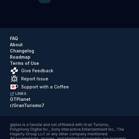
Previous
Next
FAQ
About
Changelog
Roadmap
Terms of Use
Give Feedback
Report Issue
Support with a Coffee
LINKS
GTPlanet
r/GranTurismo7
gtplus
is a fansite and not affiliated with Gran Turismo,
Polyphony Digital Inc., Sony Interactive Entertainment Inc., The
Hagerty Group LLC or any other company mentioned.
All screenshots, images, and intellectual property are property