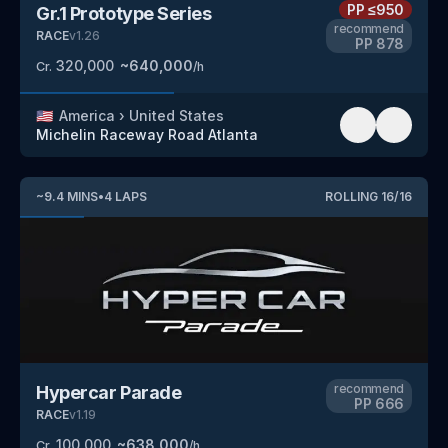
PP
≤950
Gr.1 Prototype Series
recommend
RACE
v
1.26
PP
878
320,000
~
640,000
Cr.
/h
🇺🇸
America
›
United States
Michelin Raceway Road Atlanta
~
9.4
MINS
•
4
LAPS
ROLLING
16
/
16
recommend
Hypercar Parade
PP
666
RACE
v
1.19
100,000
~
638,000
Cr.
/h