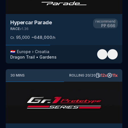
recommend
Hypercar Parade
PP
666
RACE
v
1.36
95,000
~
648,000
Cr.
/h
🇭🇷
Europe
›
Croatia
Dragon Trail
•
Gardens
12
x
11
x
30
MINS
ROLLING
20
/
20