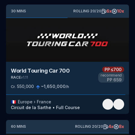
6
x
10
x
30
MINS
ROLLING
20
/
20
PP
≤700
World Touring Car 700
recommend
RACE
v
1.11
PP
659
550,000
~
1,650,000
Cr.
/h
🇫🇷
Europe
›
France
Circuit de la Sarthe
•
Full Course
4
x
8
x
60
MINS
ROLLING
20
/
20