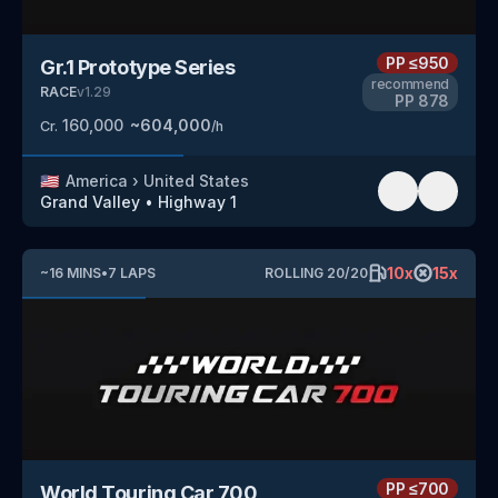
PP
≤950
Gr.1 Prototype Series
recommend
RACE
v
1.29
PP
878
160,000
~
604,000
Cr.
/h
🇺🇸
America
›
United States
Grand Valley
•
Highway 1
10
x
15
x
~
16
MINS
•
7
LAPS
ROLLING
20
/
20
PP
≤700
World Touring Car 700