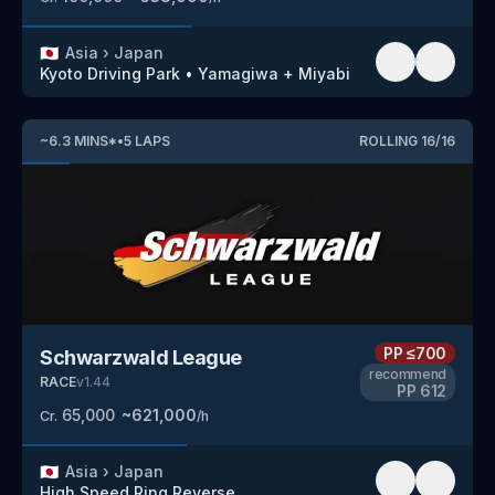
🇯🇵
Asia
›
Japan
Kyoto Driving Park
•
Yamagiwa + Miyabi
~
6.3
MINS
*
•
5
LAPS
ROLLING
16
/
16
PP
≤700
Schwarzwald League
recommend
RACE
v
1.44
PP
612
65,000
~
621,000
Cr.
/h
🇯🇵
Asia
›
Japan
High Speed Ring
Reverse