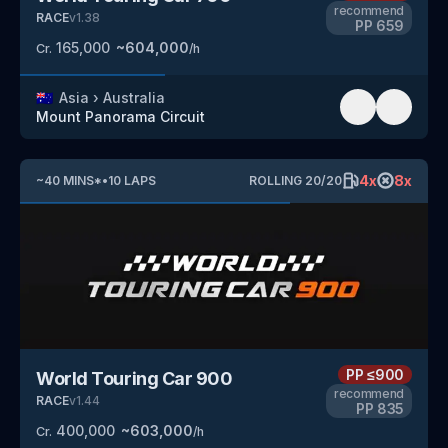
recommend
RACE
v
1.38
PP
659
165,000
~
604,000
Cr.
/h
🇦🇺
Asia
›
Australia
Mount Panorama Circuit
4
x
8
x
~
40
MINS
*
•
10
LAPS
ROLLING
20
/
20
PP
≤900
World Touring Car 900
recommend
RACE
v
1.44
PP
835
400,000
~
603,000
Cr.
/h