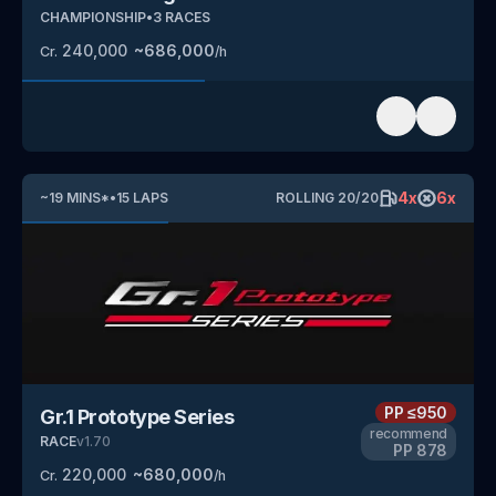
CHAMPIONSHIP
•
3
RACES
240,000
~
686,000
Cr.
/h
4
x
6
x
~
19
MINS
*
•
15
LAPS
ROLLING
20
/
20
PP
≤950
Gr.1 Prototype Series
recommend
RACE
v
1.70
PP
878
220,000
~
680,000
Cr.
/h