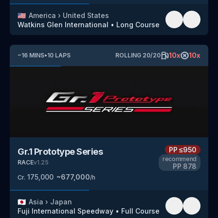
🇺🇸
America
›
United States
Watkins Glen International
•
Long Course
10
x
10
x
~
16
MINS
•
10
LAPS
ROLLING
20
/
20
PP
≤950
Gr.1 Prototype Series
recommend
RACE
v
1.25
PP
878
175,000
~
677,000
Cr.
/h
🇯🇵
Asia
›
Japan
Fuji International Speedway
•
Full Course