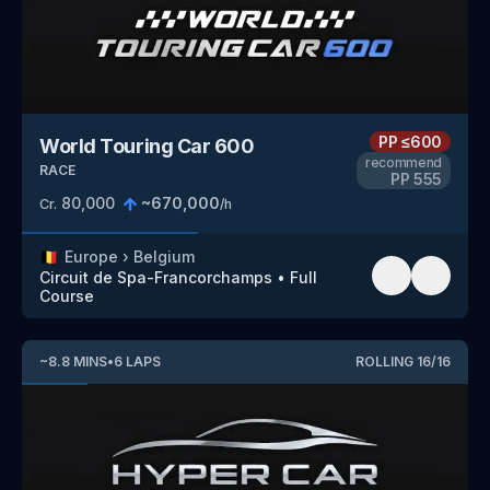
PP
≤600
World Touring Car 600
recommend
RACE
PP
555
80,000
~
670,000
Cr.
/h
🇧🇪
Europe
›
Belgium
Circuit de Spa-Francorchamps
•
Full
Course
~
8.8
MINS
•
6
LAPS
ROLLING
16
/
16