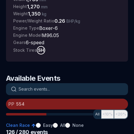
1,270
Height
mm
1,350
Weight
kg
0.26
Power/Weight Ratio
BHP/kg
Boxer-6
Engine Type
M96.05
Engine Model
6
-speed
Gears
SH
Stock Tires
Available Events
Search events
PP
All
<10%
<20%
Clean Race
Easy
All
None
126
/ 280
events