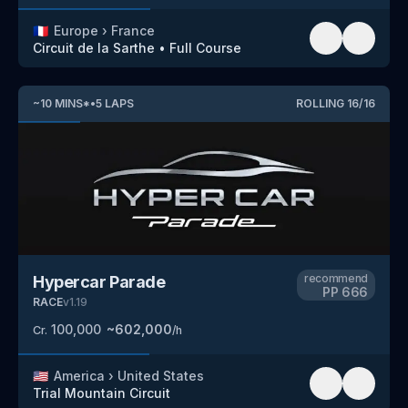
🇫🇷
Europe
›
France
Circuit de la Sarthe
•
Full Course
~
10
MINS
*
•
5
LAPS
ROLLING
16
/
16
recommend
Hypercar Parade
PP
666
RACE
v
1.19
100,000
~
602,000
Cr.
/h
🇺🇸
America
›
United States
Trial Mountain Circuit