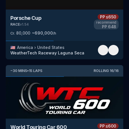
PP
≤650
Porsche Cup
recommend
RACE
v
1.54
PP
648
80,000
~
690,000
Cr.
/h
🇺🇸
America
›
United States
WeatherTech Raceway Laguna Seca
~
30
MINS
•
15
LAPS
ROLLING
16
/
16
PP
≤600
World Touring Car 600