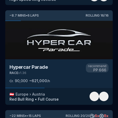
~
8.7
MINS
•
6
LAPS
ROLLING
16
/
16
recommend
Hypercar Parade
PP
666
RACE
v
1.36
90,000
~
621,000
Cr.
/h
🇦🇹
Europe
›
Austria
Red Bull Ring
•
Full Course
6
x
8
x
~
22
MINS
*
•
15
LAPS
ROLLING
20
/
20