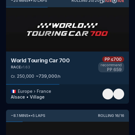
10
x
10
x
~
20
MINS
*
•
10
LAPS
ROLLING
20
/
20
PP
≤700
World Touring Car 700
recommend
RACE
v
1.63
PP
659
250,000
~
739,000
Cr.
/h
🇫🇷
Europe
›
France
Alsace
•
Village
~
8.1
MINS
*
•
5
LAPS
ROLLING
16
/
16