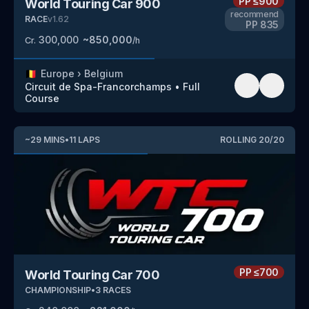
PP
≤900
World Touring Car 900
recommend
RACE
v
1.62
PP
835
300,000
~
850,000
Cr.
/h
🇧🇪
Europe
›
Belgium
Circuit de Spa-Francorchamps
•
Full
Course
~
29
MINS
•
11
LAPS
ROLLING
20
/
20
PP
≤700
World Touring Car 700
CHAMPIONSHIP
•
3
RACES