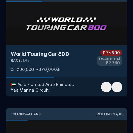
PP
≤800
World Touring Car 800
recommend
RACE
v
1.65
PP
740
200,000
~
676,000
Cr.
/h
🇦🇪
Asia
›
United Arab Emirates
Yas Marina Circuit
~
11
MINS
•
4
LAPS
ROLLING
16
/
16