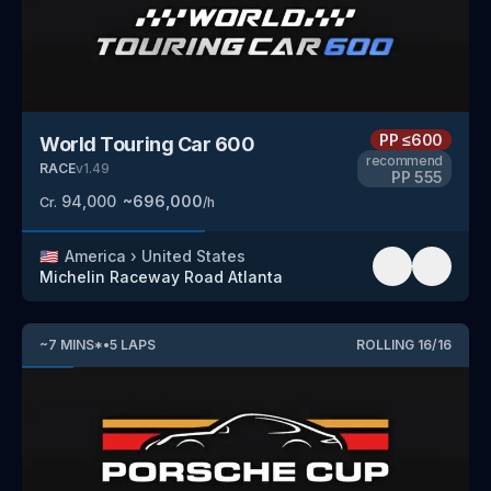
PP
≤600
World Touring Car 600
recommend
RACE
v
1.49
PP
555
94,000
~
696,000
Cr.
/h
🇺🇸
America
›
United States
Michelin Raceway Road Atlanta
~
7
MINS
*
•
5
LAPS
ROLLING
16
/
16