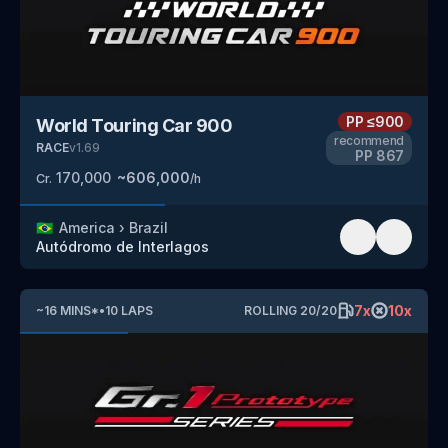
PP
≤900
World Touring Car 900
recommend
RACE
v
1.69
PP
867
170,000
~
606,000
Cr.
/h
🇧🇷
America
›
Brazil
Autódromo de Interlagos
7
x
10
x
~
16
MINS
*
•
10
LAPS
ROLLING
20
/
20