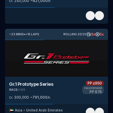
240,000
~
821,000
Cr.
/h
3
x
5
x
~
23
MINS
*
•
15
LAPS
ROLLING
20
/
20
PP
≤950
Gr.1 Prototype Series
recommend
RACE
v
1.65
PP
878
300,000
~
791,000
Cr.
/h
🇦🇪
Asia
›
United Arab Emirates