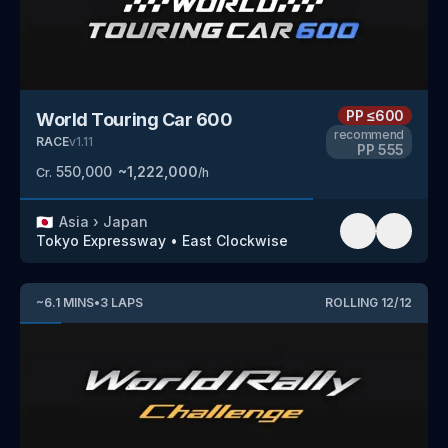
PP
≤600
World Touring Car 600
recommend
RACE
v
1.11
PP
555
550,000
~
1,222,000
Cr.
/h
🇯🇵
Asia
›
Japan
Tokyo Expressway
•
East Clockwise
~
6.1
MINS
•
3
LAPS
ROLLING
12
/
12