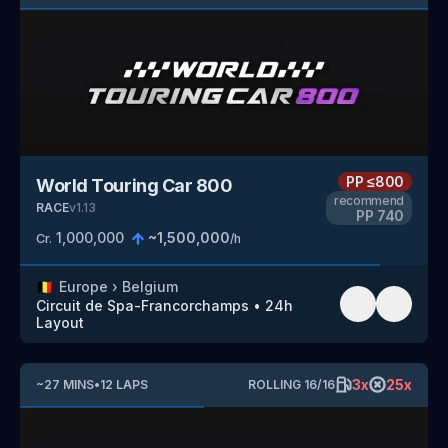
PP
≤800
World Touring Car 800
recommend
RACE
v
1.13
PP
740
1,000,000
~
1,500,000
Cr.
/h
🇧🇪
Europe
›
Belgium
Circuit de Spa-Francorchamps
•
24h
Layout
3
x
25
x
~
27
MINS
•
12
LAPS
ROLLING
16
/
16