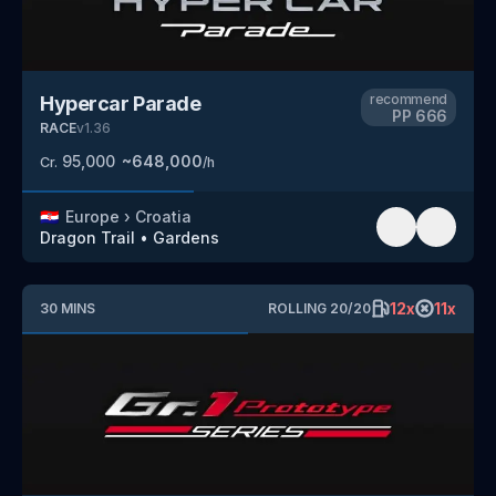
recommend
Hypercar Parade
PP
666
RACE
v
1.36
95,000
~
648,000
Cr.
/h
🇭🇷
Europe
›
Croatia
Dragon Trail
•
Gardens
12
x
11
x
30
MINS
ROLLING
20
/
20