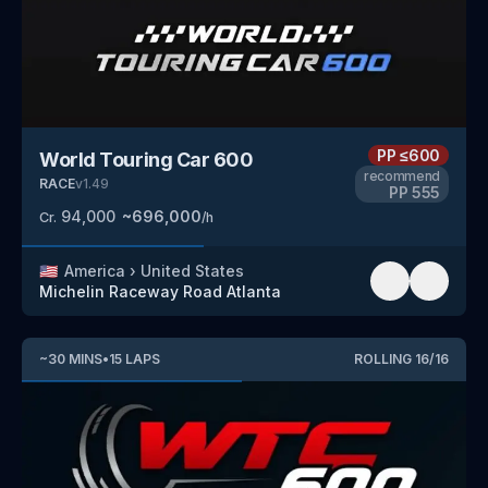
PP
≤600
World Touring Car 600
recommend
RACE
v
1.49
PP
555
94,000
~
696,000
Cr.
/h
🇺🇸
America
›
United States
Michelin Raceway Road Atlanta
~
30
MINS
•
15
LAPS
ROLLING
16
/
16