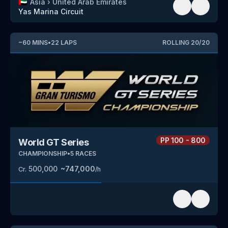
🇦🇪
Asia
›
United Arab Emirates
Yas Marina Circuit
~
60
MINS
•
22
LAPS
ROLLING
20
/
20
PP
100 - 800
World GT Series
CHAMPIONSHIP
•
5
RACES
500,000
~
747,000
Cr.
/h