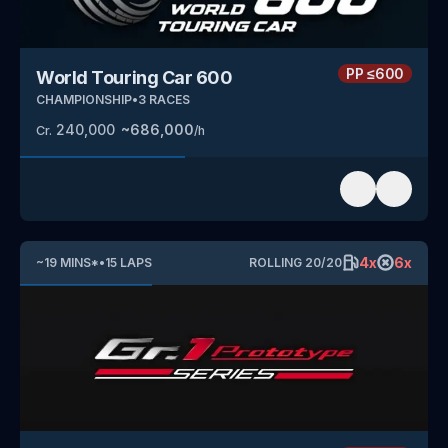
PP
≤600
World Touring Car 600
CHAMPIONSHIP
•
3
RACES
240,000
~
686,000
Cr.
/h
4
x
6
x
~
19
MINS
*
•
15
LAPS
ROLLING
20
/
20