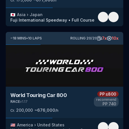
Cr.
/h
🇯🇵
Asia
›
Japan
Fuji International Speedway
•
Full Course
7
x
10
x
~
18
MINS
•
10
LAPS
ROLLING
20
/
20
PP
≤800
World Touring Car 800
recommend
RACE
v
1.17
PP
740
200,000
~
676,000
Cr.
/h
🇺🇸
America
›
United States