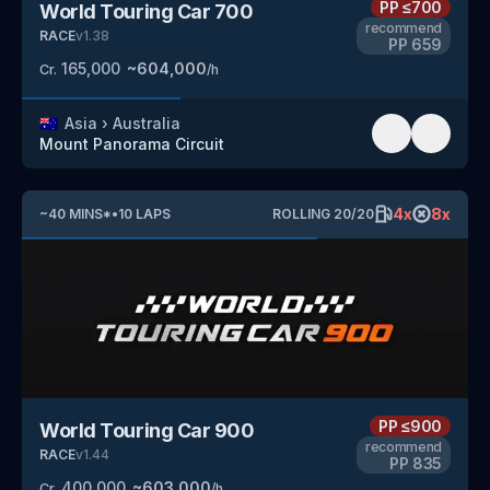
PP
≤700
World Touring Car 700
recommend
RACE
v
1.38
PP
659
165,000
~
604,000
Cr.
/h
🇦🇺
Asia
›
Australia
Mount Panorama Circuit
4
x
8
x
~
40
MINS
*
•
10
LAPS
ROLLING
20
/
20
PP
≤900
World Touring Car 900
recommend
RACE
v
1.44
PP
835
400,000
~
603,000
Cr.
/h