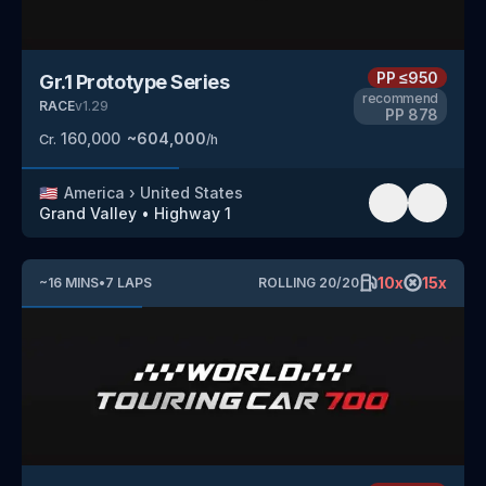
PP
≤950
Gr.1 Prototype Series
recommend
RACE
v
1.29
PP
878
160,000
~
604,000
Cr.
/h
🇺🇸
America
›
United States
Grand Valley
•
Highway 1
10
x
15
x
~
16
MINS
•
7
LAPS
ROLLING
20
/
20