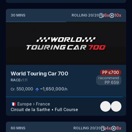
6
x
10
x
30
MINS
ROLLING
20
/
20
PP
≤700
World Touring Car 700
recommend
RACE
v
1.11
PP
659
550,000
~
1,650,000
Cr.
/h
🇫🇷
Europe
›
France
Circuit de la Sarthe
•
Full Course
4
x
8
x
60
MINS
ROLLING
20
/
20