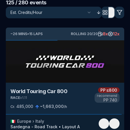
125
/ 280
events
8
x
12
x
~
26
MINS
•
15
LAPS
ROLLING
20
/
20
PP
≤800
World Touring Car 800
recommend
RACE
v
1.11
PP
740
485,000
~
1,663,000
Cr.
/h
🇮🇹
Europe
›
Italy
Sardegna - Road Track
•
Layout A