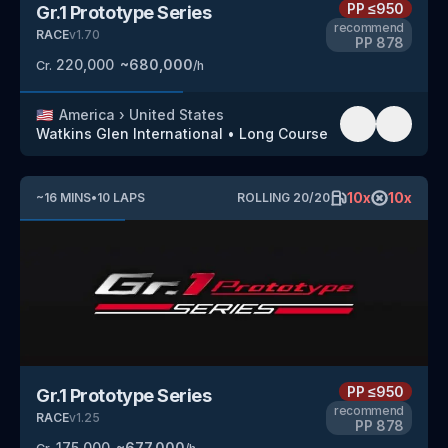
PP
≤950
Gr.1 Prototype Series
recommend
RACE
v
1.70
PP
878
220,000
~
680,000
Cr.
/h
🇺🇸
America
›
United States
Watkins Glen International
•
Long Course
10
x
10
x
~
16
MINS
•
10
LAPS
ROLLING
20
/
20
PP
≤950
Gr.1 Prototype Series
recommend
RACE
v
1.25
PP
878
175,000
~
677,000