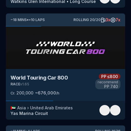
Watkins Glen International
•
Long Course
3
x
7
x
~
18
MINS
*
•
10
LAPS
ROLLING
20
/
20
PP
≤800
World Touring Car 800
recommend
RACE
v
1.65
PP
740
200,000
~
676,000
Cr.
/h
🇦🇪
Asia
›
United Arab Emirates
Yas Marina Circuit