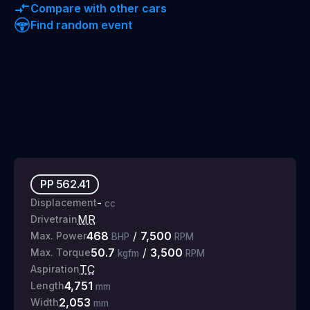
Compare with other cars
Find random event
PP
562.41
-
Displacement
cc
MR
Drivetrain
468
/
7,500
Max. Power
BHP
RPM
50.7
/
3,500
Max. Torque
kgfm
RPM
TC
Aspiration
4,751
Length
mm
2,053
Width
mm