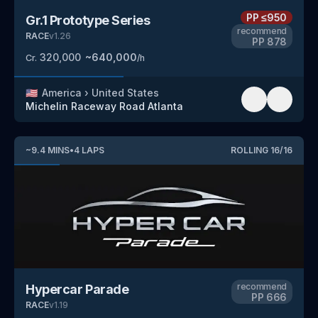
PP
≤950
Gr.1 Prototype Series
recommend
RACE
v
1.26
PP
878
320,000
~
640,000
Cr.
/h
🇺🇸
America
›
United States
Michelin Raceway Road Atlanta
~
9.4
MINS
•
4
LAPS
ROLLING
16
/
16
recommend
Hypercar Parade
PP
666
RACE
v
1.19