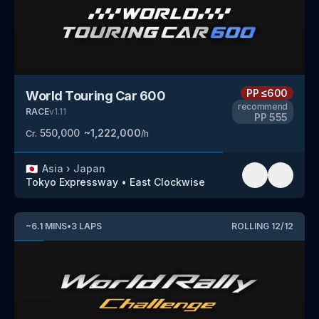
PP
≤600
World Touring Car 600
recommend
RACE
v
1.11
PP
555
550,000
~
1,222,000
Cr.
/h
🇯🇵
Asia
›
Japan
Tokyo Expressway
•
East Clockwise
~
6.1
MINS
•
3
LAPS
ROLLING
12
/
12