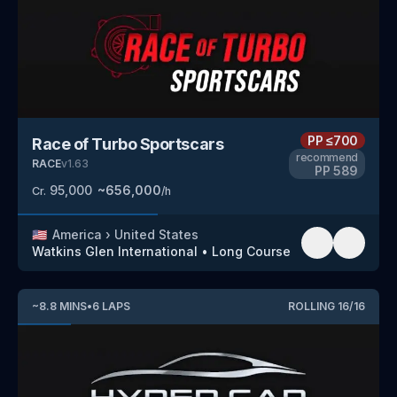
PP
≤700
Race of Turbo Sportscars
recommend
RACE
v
1.63
PP
589
95,000
~
656,000
Cr.
/h
🇺🇸
America
›
United States
Watkins Glen International
•
Long Course
~
8.8
MINS
•
6
LAPS
ROLLING
16
/
16