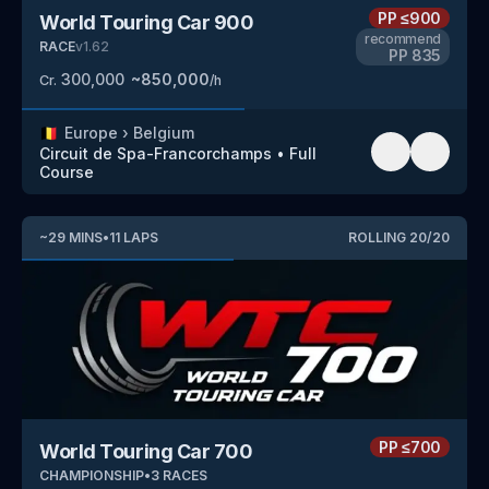
PP
≤900
World Touring Car 900
recommend
RACE
v
1.62
PP
835
300,000
~
850,000
Cr.
/h
🇧🇪
Europe
›
Belgium
Circuit de Spa-Francorchamps
•
Full
Course
~
29
MINS
•
11
LAPS
ROLLING
20
/
20
PP
≤700
World Touring Car 700
CHAMPIONSHIP
•
3
RACES