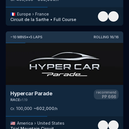
🇫🇷
Europe
›
France
Circuit de la Sarthe
•
Full Course
~
10
MINS
*
•
5
LAPS
ROLLING
16
/
16
recommend
Hypercar Parade
PP
666
RACE
v
1.19
100,000
~
602,000
Cr.
/h
🇺🇸
America
›
United States
Trial Mountain Circuit