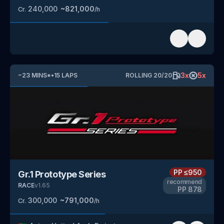
240,000
~
821,000
Cr.
/h
3
x
5
x
~
23
MINS
*
•
15
LAPS
ROLLING
20
/
20
PP
≤950
Gr.1 Prototype Series
recommend
RACE
v
1.65
PP
878
300,000
~
791,000
Cr.
/h