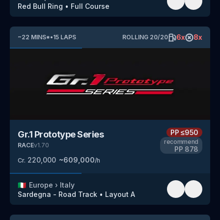
Red Bull Ring
•
Full Course
6
x
8
x
~
22
MINS
*
•
15
LAPS
ROLLING
20
/
20
PP
≤950
Gr.1 Prototype Series
recommend
RACE
v
1.70
PP
878
220,000
~
609,000
Cr.
/h
🇮🇹
Europe
›
Italy
Sardegna - Road Track
•
Layout A