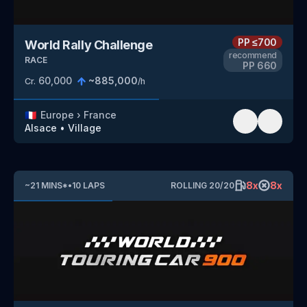
PP
≤700
World Rally Challenge
recommend
RACE
PP
660
60,000
~
885,000
Cr.
/h
🇫🇷
Europe
›
France
Alsace
•
Village
8
x
8
x
~
21
MINS
*
•
10
LAPS
ROLLING
20
/
20