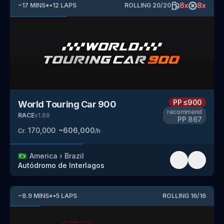
8
x
8
x
~
17
MINS
*
•
12
LAPS
ROLLING
20
/
20
PP
≤900
World Touring Car 900
recommend
RACE
v
1.69
PP
867
170,000
~
606,000
Cr.
/h
🇧🇷
America
›
Brazil
Autódromo de Interlagos
~
8.9
MINS
*
•
5
LAPS
ROLLING
16
/
16