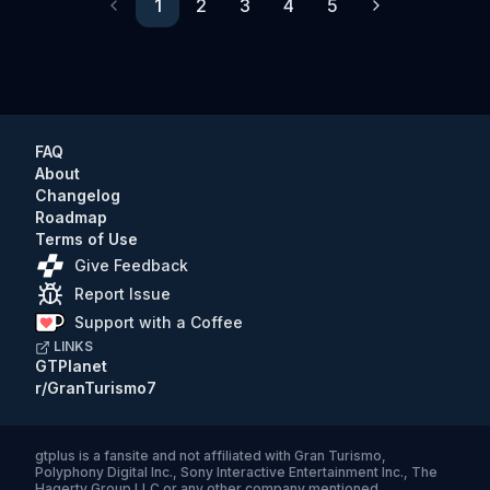
1
2
3
4
5
Previous
Next
FAQ
About
Changelog
Roadmap
Terms of Use
Give Feedback
Report Issue
Support with a Coffee
LINKS
GTPlanet
r/GranTurismo7
gtplus
is a fansite and not affiliated with Gran Turismo,
Polyphony Digital Inc., Sony Interactive Entertainment Inc., The
Hagerty Group LLC or any other company mentioned.