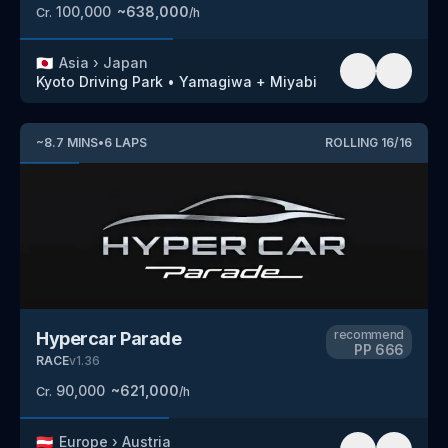
100,000
~
638,000
Cr.
/h
🇯🇵
Asia
›
Japan
Kyoto Driving Park
•
Yamagiwa + Miyabi
~
8.7
MINS
•
6
LAPS
ROLLING
16
/
16
recommend
Hypercar Parade
PP
666
RACE
v
1.36
90,000
~
621,000
Cr.
/h
🇦🇹
Europe
›
Austria