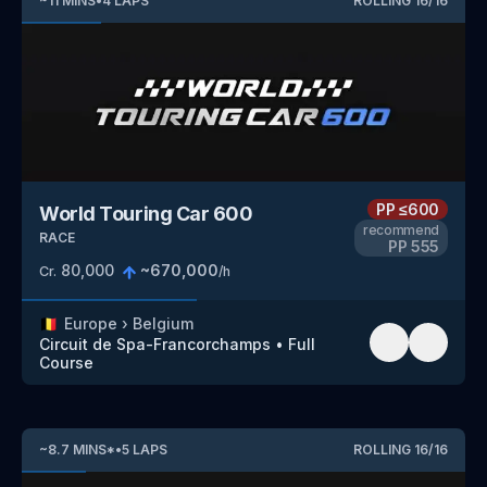
~
11
MINS
•
4
LAPS
ROLLING
16
/
16
PP
≤600
World Touring Car 600
recommend
RACE
PP
555
80,000
~
670,000
Cr.
/h
🇧🇪
Europe
›
Belgium
Circuit de Spa-Francorchamps
•
Full
Course
~
8.7
MINS
*
•
5
LAPS
ROLLING
16
/
16