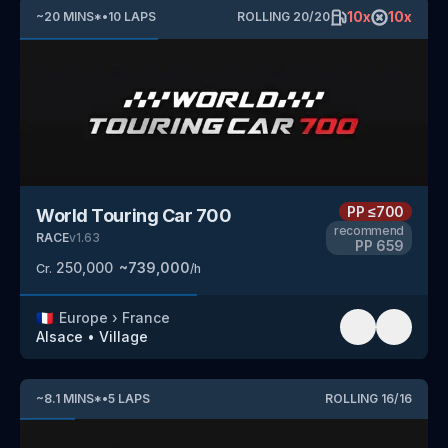
10
x
10
x
~
20
MINS
*
•
10
LAPS
ROLLING
20
/
20
PP
≤700
World Touring Car 700
recommend
RACE
v
1.63
PP
659
250,000
~
739,000
Cr.
/h
🇫🇷
Europe
›
France
Alsace
•
Village
~
8.1
MINS
*
•
5
LAPS
ROLLING
16
/
16