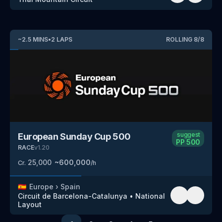
~
2.5
MINS
•
2
LAPS
ROLLING
8
/
8
suggest
European Sunday Cup 500
PP
500
RACE
v
1.20
25,000
~
600,000
Cr.
/h
🇪🇸
Europe
›
Spain
Circuit de Barcelona-Catalunya
•
National
Layout