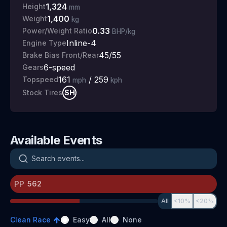
1,324
Height
mm
1,400
Weight
kg
0.33
Power/Weight Ratio
BHP/kg
Inline-4
Engine Type
45/55
Brake Bias Front/Rear
6
-speed
Gears
161
/
259
Topspeed
mph
kph
SH
Stock Tires
Available Events
Search events
PP
All
<10%
<20%
Clean Race
Easy
All
None