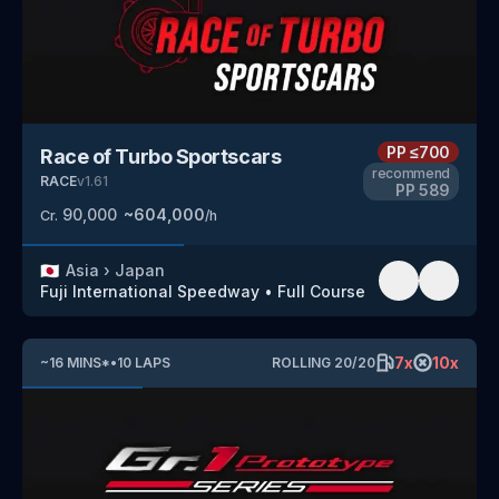
PP
≤700
Race of Turbo Sportscars
recommend
RACE
v
1.61
PP
589
90,000
~
604,000
Cr.
/h
🇯🇵
Asia
›
Japan
Fuji International Speedway
•
Full Course
7
x
10
x
~
16
MINS
*
•
10
LAPS
ROLLING
20
/
20