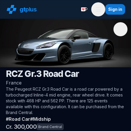
gt
plus
Sign in
Support with a Coffe
Menu
🇫🇷
Peugeot
RCZ Gr.3 Road Car
France
The
Peugeot RCZ Gr.3 Road Car
is a road car
powered by a
turbocharged Inline-4 mid engine, rear wheel drive
.
It comes
stock with 468 HP and 562 PP.
There are 125 events
available with this configuration.
It can be purchased from the
Brand Central.
#
Road Car
#
Midship
300,000
Cr.
Brand Central