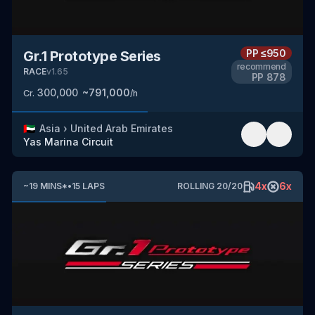
PP
≤950
Gr.1 Prototype Series
recommend
RACE
v
1.65
PP
878
300,000
~
791,000
Cr.
/h
🇦🇪
Asia
›
United Arab Emirates
Yas Marina Circuit
4
x
6
x
~
19
MINS
*
•
15
LAPS
ROLLING
20
/
20