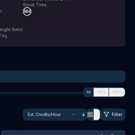
Stock Tires
m
RH
g
ight Ratio
P/kg
All
<10%
<20%
Filter