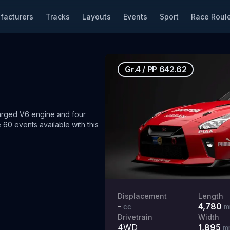
facturers
Tracks
Layouts
Events
Sport
Race Roule
Gr.4
/
PP
642.62
rged V6 engine and four
 60 events available with this
Displacement
Length
-
4,780
cc
m
Drivetrain
Width
4WD
1,895
m