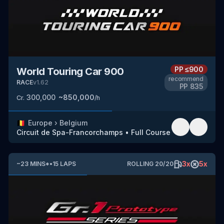
PP
≤900
World Touring Car 900
recommend
RACE
v
1.62
PP
835
300,000
~
850,000
Cr.
/h
🇧🇪
Europe
›
Belgium
Circuit de Spa-Francorchamps
•
Full Course
3
x
5
x
~
23
MINS
*
•
15
LAPS
ROLLING
20
/
20