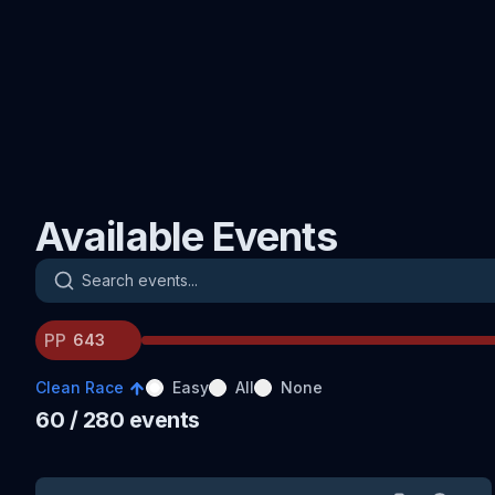
Available Events
Search events
PP
Clean Race
Easy
All
None
60
/ 280
events