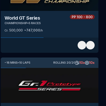
PP
100 - 800
World GT Series
CHAMPIONSHIP
•
5
RACES
500,000
~
747,000
Cr.
/h
10
x
10
x
~
16
MINS
•
10
LAPS
ROLLING
20
/
20