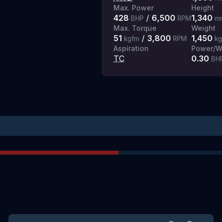
Max. Power
Height
428
/
6,500
1,340
BHP
RPM
m
Max. Torque
Weight
51
/
3,800
1,450
kgfm
RPM
k
Aspiration
Power/We
TC
0.30
BH