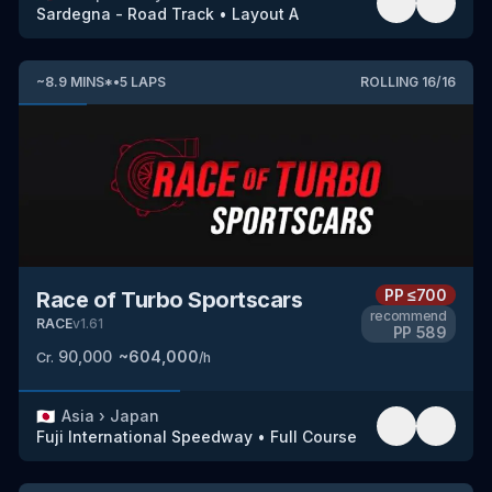
Sardegna - Road Track
•
Layout A
~
8.9
MINS
*
•
5
LAPS
ROLLING
16
/
16
PP
≤700
Race of Turbo Sportscars
recommend
RACE
v
1.61
PP
589
90,000
~
604,000
Cr.
/h
🇯🇵
Asia
›
Japan
Fuji International Speedway
•
Full Course