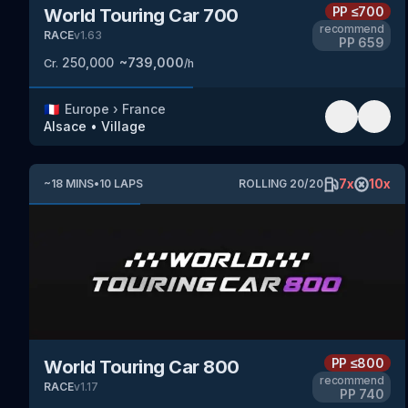
PP
≤700
World Touring Car 700
recommend
RACE
v
1.63
PP
659
250,000
~
739,000
Cr.
/h
🇫🇷
Europe
›
France
Alsace
•
Village
7
x
10
x
~
18
MINS
•
10
LAPS
ROLLING
20
/
20
PP
≤800
World Touring Car 800
recommend
RACE
v
1.17
PP
740