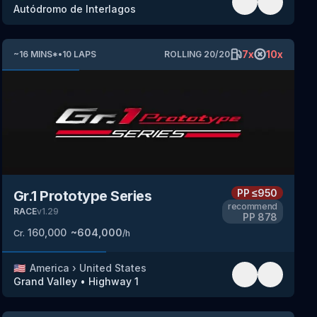
Autódromo de Interlagos
7
x
10
x
~
16
MINS
*
•
10
LAPS
ROLLING
20
/
20
PP
≤950
Gr.1 Prototype Series
recommend
RACE
v
1.29
PP
878
160,000
~
604,000
Cr.
/h
🇺🇸
America
›
United States
Grand Valley
•
Highway 1