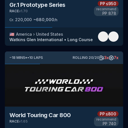
PP
≤950
Gr.1 Prototype Series
recommend
RACE
v
1.70
PP
878
220,000
~
680,000
Cr.
/h
🇺🇸
America
›
United States
Watkins Glen International
•
Long Course
3
x
7
x
~
18
MINS
*
•
10
LAPS
ROLLING
20
/
20
PP
≤800
World Touring Car 800
recommend
RACE
v
1.65
PP
740