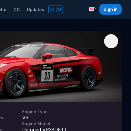
v
1.70
Sign in
tte
GG
Updates
Support with a C
Engine Type
V6
m
Engine Model
Detuned VR38DETT
m