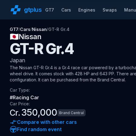
gt
plus
GT7
Cars
Engines
Swaps
Manu
GT7
Cars
Nissan
GT-R Gr.4
/
/
/
🇯🇵
Nissan
GT-R Gr.4
Japan
The
Nissan GT-R Gr.4
is a Gr.4 race car
powered by a turbocha
wheel drive
.
It comes stock with 428 HP and 643 PP.
There are
configuration.
It can be purchased from the Brand Central.
Car Type:
#
Racing Car
Car Price:
350,000
Cr.
Brand Central
Compare with other cars
Find random event