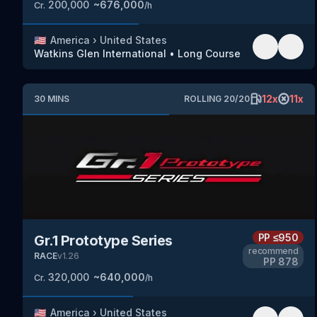
200,000
~
676,000
Cr.
/h
🇺🇸
America
›
United States
Watkins Glen International
•
Long Course
12
x
11
x
30
MINS
ROLLING
20
/
20
PP
≤950
Gr.1 Prototype Series
recommend
RACE
v
1.26
PP
878
320,000
~
640,000
Cr.
/h
🇺🇸
America
›
United States