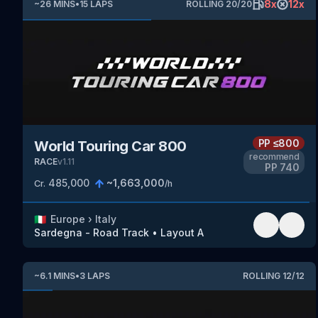
8
x
12
x
~
26
MINS
•
15
LAPS
ROLLING
20
/
20
PP
≤800
World Touring Car 800
recommend
RACE
v
1.11
PP
740
485,000
~
1,663,000
Cr.
/h
🇮🇹
Europe
›
Italy
Sardegna - Road Track
•
Layout A
~
6.1
MINS
•
3
LAPS
ROLLING
12
/
12