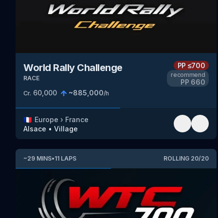
PP
≤700
World Rally Challenge
recommend
RACE
PP
660
60,000
~
885,000
Cr.
/h
🇫🇷
Europe
›
France
Alsace
•
Village
~
29
MINS
•
11
LAPS
ROLLING
20
/
20