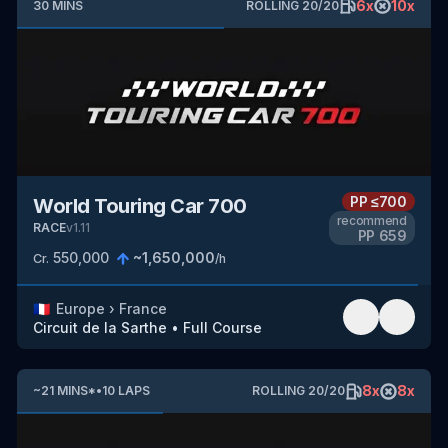
6
x
10
x
30
MINS
ROLLING
20
/
20
PP
≤700
World Touring Car 700
recommend
RACE
v
1.11
PP
659
550,000
~
1,650,000
Cr.
/h
🇫🇷
Europe
›
France
Circuit de la Sarthe
•
Full Course
8
x
8
x
~
21
MINS
*
•
10
LAPS
ROLLING
20
/
20