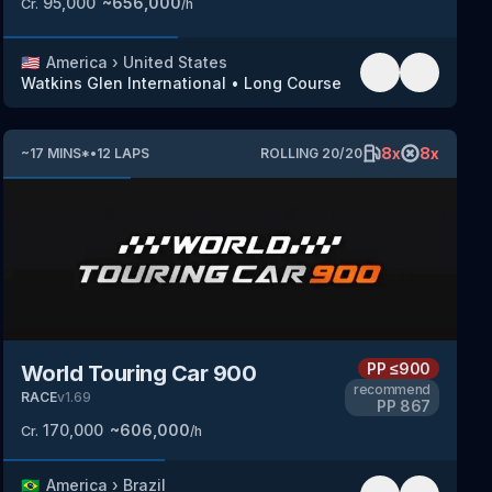
95,000
~
656,000
Cr.
/h
🇺🇸
America
›
United States
Watkins Glen International
•
Long Course
8
x
8
x
~
17
MINS
*
•
12
LAPS
ROLLING
20
/
20
PP
≤900
World Touring Car 900
recommend
RACE
v
1.69
PP
867
170,000
~
606,000
Cr.
/h
🇧🇷
America
›
Brazil