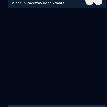
Michelin Raceway Road Atlanta