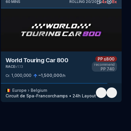
4
x
8
x
60
MINS
ROLLING
20
/
20
PP
≤800
World Touring Car 800
recommend
RACE
v
1.13
PP
740
1,000,000
~
1,500,000
Cr.
/h
🇧🇪
Europe
›
Belgium
Circuit de Spa-Francorchamps
•
24h Layout