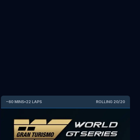
~
60
MINS
•
22
LAPS
ROLLING
20
/
20