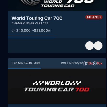
PP
≤700
World Touring Car 700
CHAMPIONSHIP
•
3
RACES
240,000
~
821,000
Cr.
/h
10
x
10
x
~
20
MINS
*
•
10
LAPS
ROLLING
20
/
20