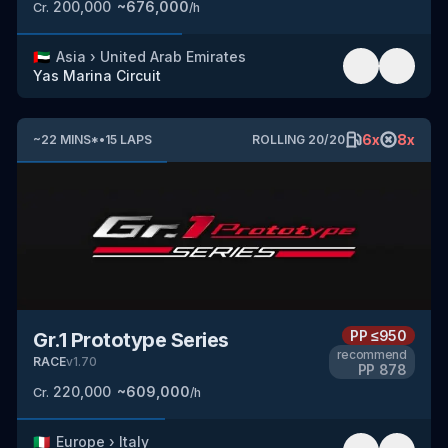
200,000
~
676,000
Cr.
/h
🇦🇪
Asia
›
United Arab Emirates
Yas Marina Circuit
6
x
8
x
~
22
MINS
*
•
15
LAPS
ROLLING
20
/
20
PP
≤950
Gr.1 Prototype Series
recommend
RACE
v
1.70
PP
878
220,000
~
609,000
Cr.
/h
🇮🇹
Europe
›
Italy