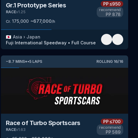
PP
≤950
Gr.1 Prototype Series
recommend
RACE
v
1.25
PP
878
175,000
~
677,000
Cr.
/h
🇯🇵
Asia
›
Japan
Fuji International Speedway
•
Full Course
~
8.7
MINS
*
•
5
LAPS
ROLLING
16
/
16
PP
≤700
Race of Turbo Sportscars
recommend
RACE
v
1.63
PP
589