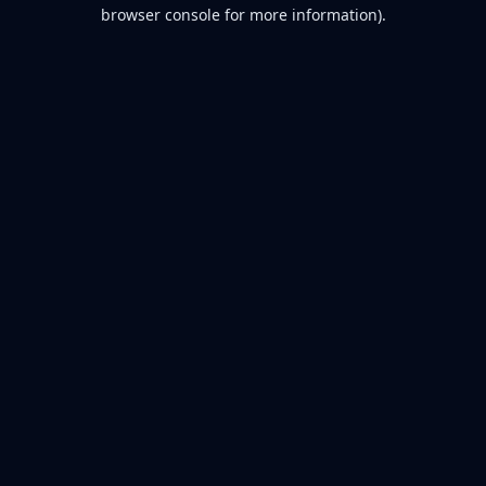
browser console for more information).