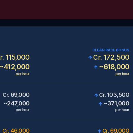
CLEAN RACE BONUS
115,000
172,500
r.
Cr.
~
412,000
~
618,000
per hour
per hour
69,000
103,500
Cr.
Cr.
~
247,000
~
371,000
per hour
per hour
46,000
69,000
Cr.
Cr.