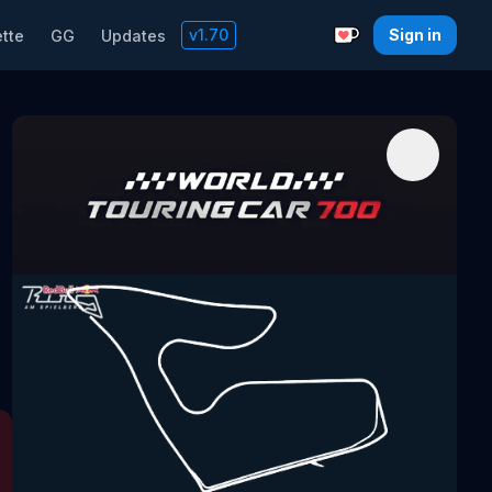
v
1.70
Sign in
tte
GG
Updates
Support with a C