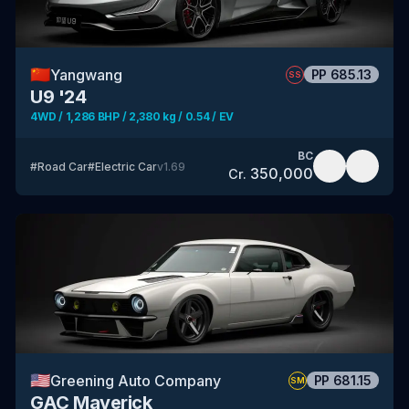
🇨🇳
Yangwang
PP
685.13
SS
U9 '24
4WD / 1,286 BHP / 2,380 kg / 0.54 / EV
BC
#
Road Car
#
Electric Car
v
1.69
350,000
Cr.
🇺🇸
Greening Auto Company
PP
681.15
SM
GAC Maverick