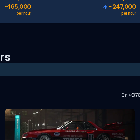
~
165,000
~
247,000
per hour
per hour
rs
~
37
Cr.