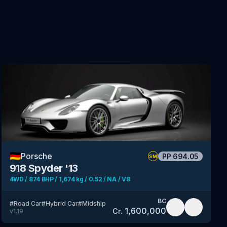
🇩🇪
Porsche
PP
694.05
SM
918 Spyder '13
4WD / 874 BHP / 1,674 kg / 0.52 / NA / V8
BC
#
Road Car
#
Hybrid Car
#
Midship
1,600,000
Cr.
v
1.19