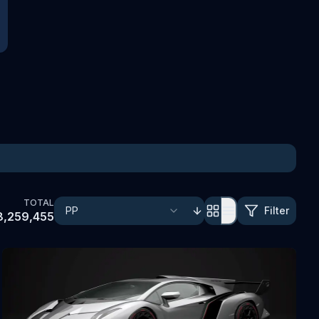
TOTAL
Filter
8,259,455