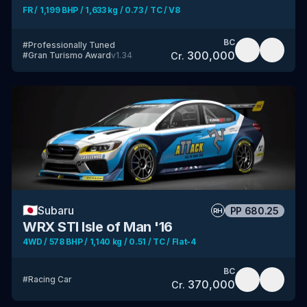
FR / 1,199 BHP / 1,633 kg / 0.73 / TC / V8
BC
#
Professionally Tuned
300,000
Cr.
#
Gran Turismo Award
v
1.34
🇯🇵
Subaru
PP
680.25
RH
WRX STI Isle of Man '16
4WD / 578 BHP / 1,140 kg / 0.51 / TC / Flat-4
BC
#
Racing Car
370,000
Cr.