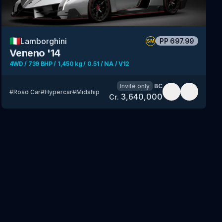
🇮🇹
Lamborghini
PP
697.99
SM
Veneno '14
4WD / 739 BHP / 1,450 kg / 0.51 / NA / V12
Invite only
BC
#
Road Car
#
Hypercar
#
Midship
3,640,000
Cr.