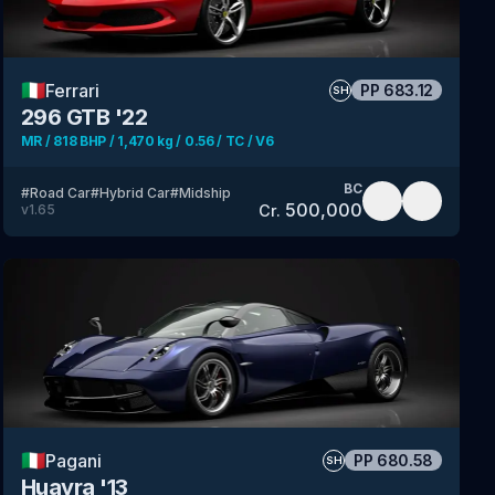
🇮🇹
Ferrari
PP
683.12
SH
296 GTB '22
MR / 818 BHP / 1,470 kg / 0.56 / TC / V6
BC
#
Road Car
#
Hybrid Car
#
Midship
500,000
Cr.
v
1.65
🇮🇹
Pagani
PP
680.58
SH
Huayra '13