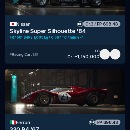
🇯🇵
Nissan
Gr.3
/
PP
698.48
RH
Skyline Super Silhouette '84
FR / 561 BHP / 1,005 kg / 0.56 / TC / Inline-4
LC
#
Racing Car
v
1.19
~
1,150,000
Cr.
🇮🇹
Ferrari
PP
696.43
RH
330 P4 '67