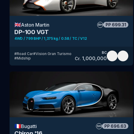
🇬🇧
Aston Martin
PP
699.31
RH
DP-100 VGT
4WD / 799 BHP / 1,375 kg / 0.58 / TC / V12
BC
#
Road Car
#
Vision Gran Turismo
1,000,000
Cr.
#
Midship
🇫🇷
Bugatti
PP
696.63
SH
Chiron '16