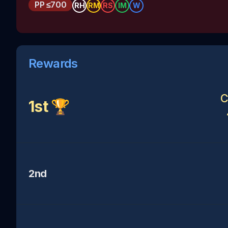
PP
≤700
RH
RM
RS
IM
W
Rewards
C
1st 🏆
2nd