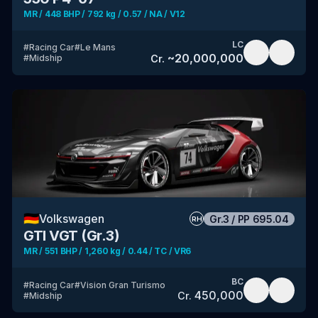
MR / 448 BHP / 792 kg / 0.57 / NA / V12
LC
#
Racing Car
#
Le Mans
~
20,000,000
Cr.
#
Midship
🇩🇪
Volkswagen
Gr.3
/
PP
695.04
RH
GTI VGT (Gr.3)
MR / 551 BHP / 1,260 kg / 0.44 / TC / VR6
BC
#
Racing Car
#
Vision Gran Turismo
450,000
Cr.
#
Midship