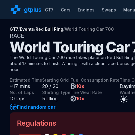
gt
plus
GT7
Cars
Engines
Swaps
Manu
GT7
Events
Red Bull Ring
World Touring Car 700
/
/
/
RACE
World Touring Car
The
World Touring Car 700
race
takes place on
Red Bull Ring 
about
17
minutes to finish.
Winning it with a clean race bonus
g
hour
.
Estimated Time
Starting Grid
Fuel Consumption Rate
Time O
~
17
mins
20
/
20
10
x
Dayti
No. of Laps
Starting Type
Tire Wear Rate
Weathe
10
laps
Rolling
10
x
Find random car
Regulations