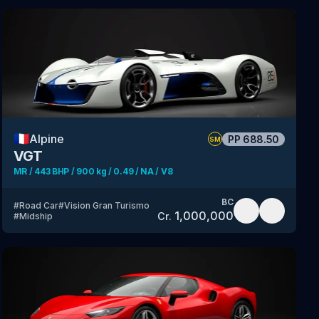
🇫🇷
Alpine
PP
688.50
SM
VGT
MR / 443 BHP / 900 kg / 0.49 / NA / V8
BC
#
Road Car
#
Vision Gran Turismo
1,000,000
Cr.
#
Midship