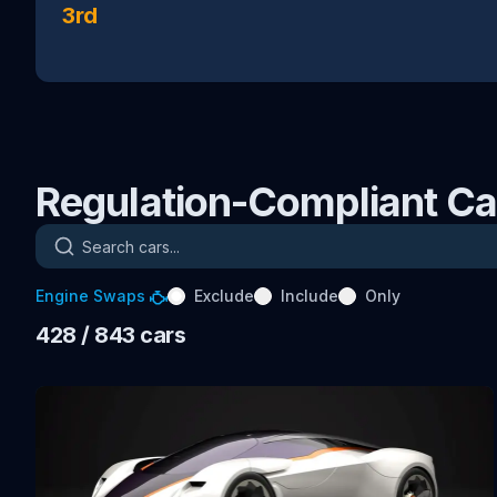
3rd
Regulation-Compliant Ca
Search cars
Engine Swaps
Exclude
Include
Only
428
/ 843
cars