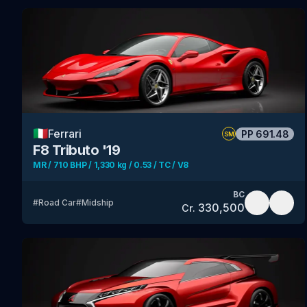
🇮🇹
Ferrari
PP
691.48
SM
F8 Tributo '19
MR / 710 BHP / 1,330 kg / 0.53 / TC / V8
BC
#
Road Car
#
Midship
330,500
Cr.