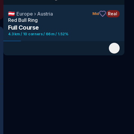
🇦🇹
Europe
›
Austria
Real
Mid
Red Bull Ring
Full Course
4.3 km / 10 corners / 66 m / 1.52%