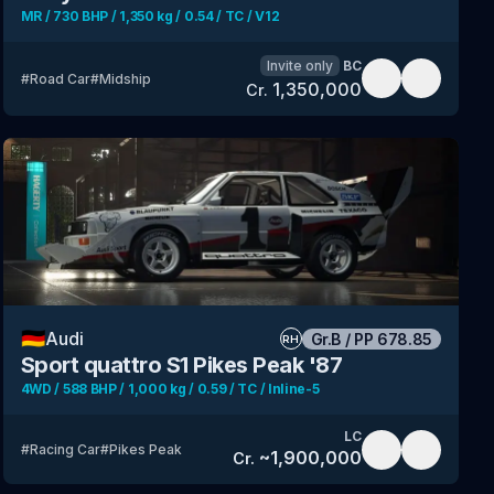
MR / 730 BHP / 1,350 kg / 0.54 / TC / V12
Invite only
BC
#
Road Car
#
Midship
1,350,000
Cr.
🇩🇪
Audi
Gr.B
/
PP
678.85
RH
Sport quattro S1 Pikes Peak '87
4WD / 588 BHP / 1,000 kg / 0.59 / TC / Inline-5
LC
#
Racing Car
#
Pikes Peak
~
1,900,000
Cr.