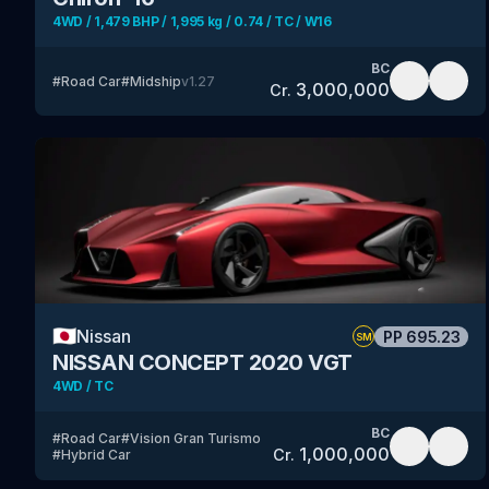
4WD / 1,479 BHP / 1,995 kg / 0.74 / TC / W16
BC
#
Road Car
#
Midship
v
1.27
3,000,000
Cr.
🇯🇵
Nissan
PP
695.23
SM
NISSAN CONCEPT 2020 VGT
4WD / TC
BC
#
Road Car
#
Vision Gran Turismo
1,000,000
Cr.
#
Hybrid Car