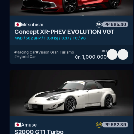
🇯🇵
Mitsubishi
PP
685.40
RH
Concept XR-PHEV EVOLUTION VGT
4WD / 502 BHP / 1,350 kg / 0.37 / TC / V6
BC
#
Racing Car
#
Vision Gran Turismo
1,000,000
Cr.
#
Hybrid Car
🇯🇵
Amuse
PP
682.89
SM
S2000 GT1 Turbo