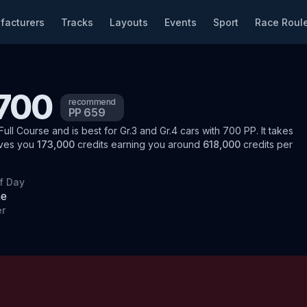
facturers
Tracks
Layouts
Events
Sport
Race Roule
 700
recommend
PP
659
Full Course
and is best for
Gr.3 and Gr.4
cars
with
700
PP
.
It takes
ives you
173,000
credits
earning you around
618,000
credits per
f Day
me
r