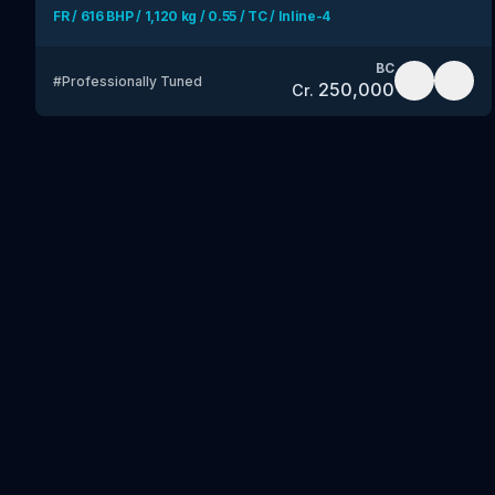
FR / 616 BHP / 1,120 kg / 0.55 / TC / Inline-4
BC
#
Professionally Tuned
250,000
Cr.