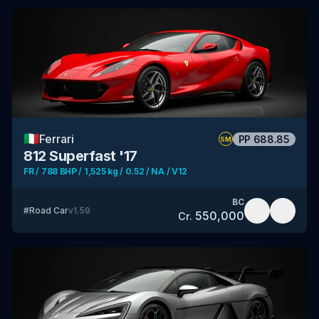
🇮🇹
Ferrari
PP
688.85
SM
812 Superfast '17
FR / 788 BHP / 1,525 kg / 0.52 / NA / V12
BC
#
Road Car
v
1.59
550,000
Cr.