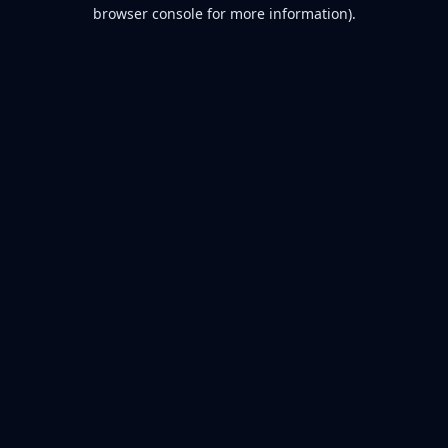
browser console for more information).