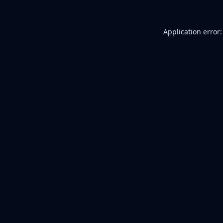
Application error: