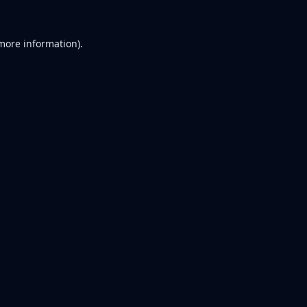
 more information).