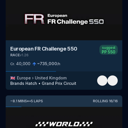
suggest
European FR Challenge 550
PP
550
RACE
v
1.26
40,000
~
735,000
Cr.
/h
🇬🇧
Europe
›
United Kingdom
Brands Hatch
•
Grand Prix Circuit
~
8.1
MINS
*
•
5
LAPS
ROLLING
16
/
16