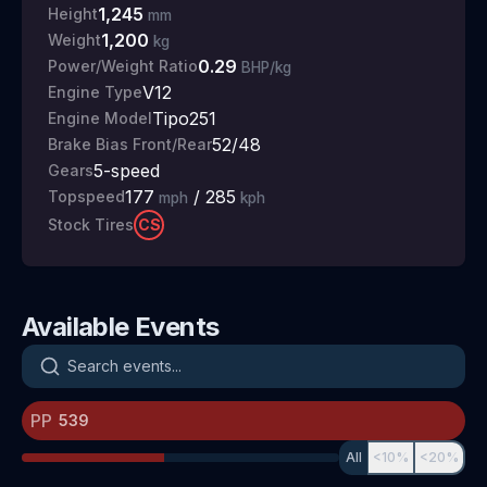
1,245
Height
mm
1,200
Weight
kg
0.29
Power/Weight Ratio
BHP/kg
V12
Engine Type
Tipo251
Engine Model
52/48
Brake Bias Front/Rear
5
-speed
Gears
177
/
285
Topspeed
mph
kph
CS
Stock Tires
Available Events
Search events
PP
All
<10%
<20%