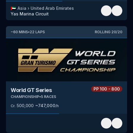
🇦🇪
Asia
›
United Arab Emirates
Yas Marina Circuit
~
60
MINS
•
22
LAPS
ROLLING
20
/
20
PP
100 - 800
World GT Series
CHAMPIONSHIP
•
5
RACES
500,000
~
747,000
Cr.
/h