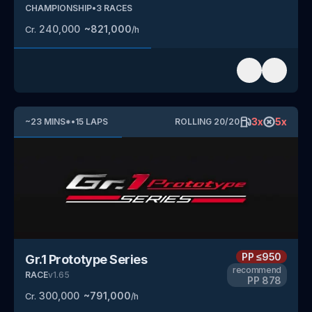
CHAMPIONSHIP
•
3
RACES
240,000
~
821,000
Cr.
/h
3
x
5
x
~
23
MINS
*
•
15
LAPS
ROLLING
20
/
20
PP
≤950
Gr.1 Prototype Series
recommend
RACE
v
1.65
PP
878
300,000
~
791,000
Cr.
/h