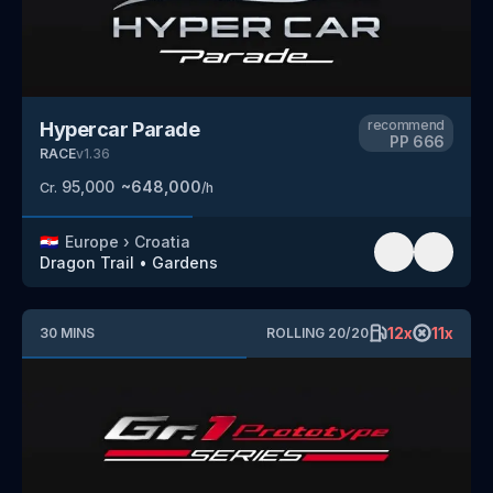
recommend
Hypercar Parade
PP
666
RACE
v
1.36
95,000
~
648,000
Cr.
/h
🇭🇷
Europe
›
Croatia
Dragon Trail
•
Gardens
12
x
11
x
30
MINS
ROLLING
20
/
20