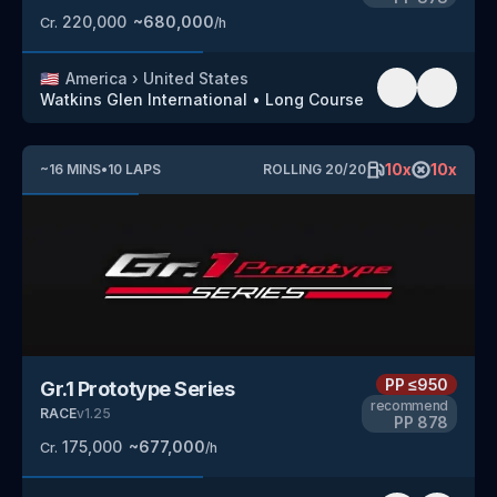
220,000
~
680,000
Cr.
/h
🇺🇸
America
›
United States
Watkins Glen International
•
Long Course
10
x
10
x
~
16
MINS
•
10
LAPS
ROLLING
20
/
20
PP
≤950
Gr.1 Prototype Series
recommend
RACE
v
1.25
PP
878
175,000
~
677,000
Cr.
/h