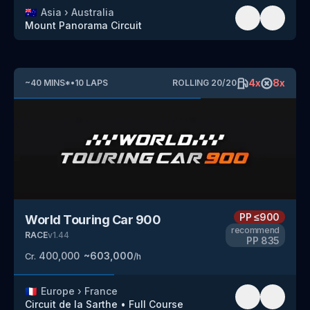
🇦🇺
Asia
›
Australia
Mount Panorama Circuit
4
x
8
x
~
40
MINS
*
•
10
LAPS
ROLLING
20
/
20
PP
≤900
World Touring Car 900
recommend
RACE
v
1.44
PP
835
400,000
~
603,000
Cr.
/h
🇫🇷
Europe
›
France
Circuit de la Sarthe
•
Full Course