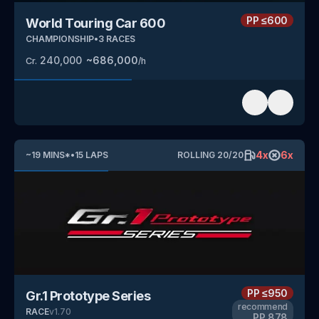
PP
≤600
World Touring Car 600
CHAMPIONSHIP
•
3
RACES
240,000
~
686,000
Cr.
/h
4
x
6
x
~
19
MINS
*
•
15
LAPS
ROLLING
20
/
20
PP
≤950
Gr.1 Prototype Series
recommend
RACE
v
1.70
PP
878