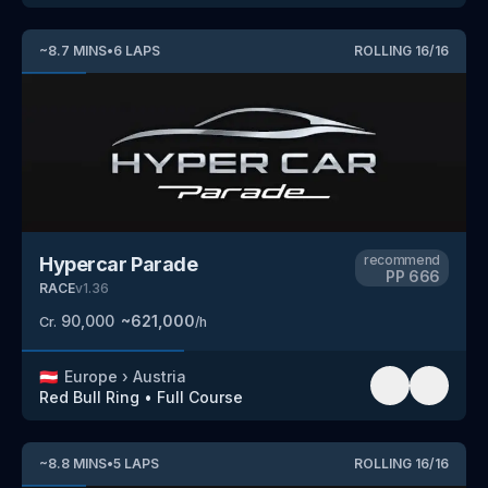
~
8.7
MINS
•
6
LAPS
ROLLING
16
/
16
recommend
Hypercar Parade
PP
666
RACE
v
1.36
90,000
~
621,000
Cr.
/h
🇦🇹
Europe
›
Austria
Red Bull Ring
•
Full Course
~
8.8
MINS
•
5
LAPS
ROLLING
16
/
16