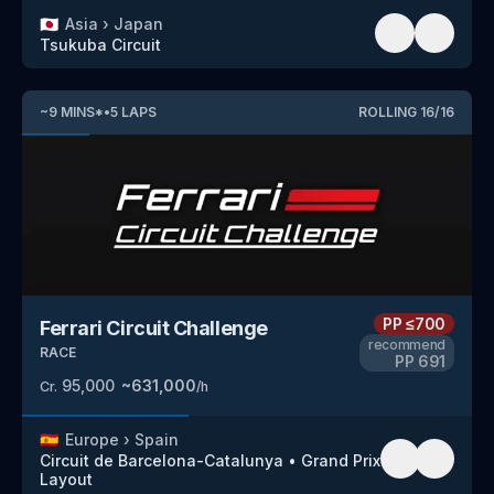
🇯🇵
Asia
›
Japan
Tsukuba Circuit
~
9
MINS
*
•
5
LAPS
ROLLING
16
/
16
PP
≤700
Ferrari Circuit Challenge
recommend
RACE
PP
691
95,000
~
631,000
Cr.
/h
🇪🇸
Europe
›
Spain
Circuit de Barcelona-Catalunya
•
Grand Prix
Layout