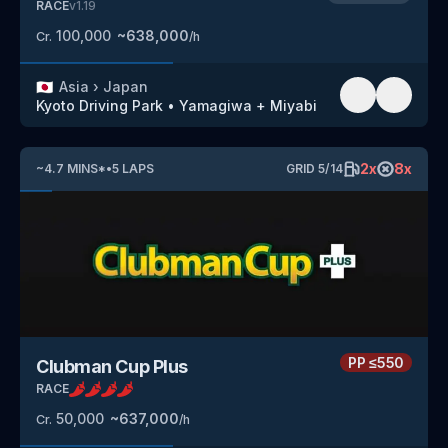
RACE
v
1.19
100,000
~
638,000
Cr.
/h
🇯🇵
Asia
›
Japan
Kyoto Driving Park
•
Yamagiwa + Miyabi
2
x
8
x
~
4.7
MINS
*
•
5
LAPS
GRID
5
/
14
PP
≤550
Clubman Cup Plus
RACE
50,000
~
637,000
Cr.
/h