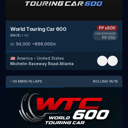
PP
≤600
World Touring Car 600
recommend
RACE
v
1.49
PP
555
94,000
~
696,000
Cr.
/h
🇺🇸
America
›
United States
Michelin Raceway Road Atlanta
~
30
MINS
•
15
LAPS
ROLLING
16
/
16