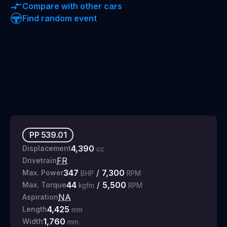
Compare with other cars
Find random event
PP
539.01
4,390
Displacement
cc
FR
Drivetrain
347
/
7,300
Max. Power
BHP
RPM
44
/
5,500
Max. Torque
kgfm
RPM
NA
Aspiration
4,425
Length
mm
1,760
Width
mm