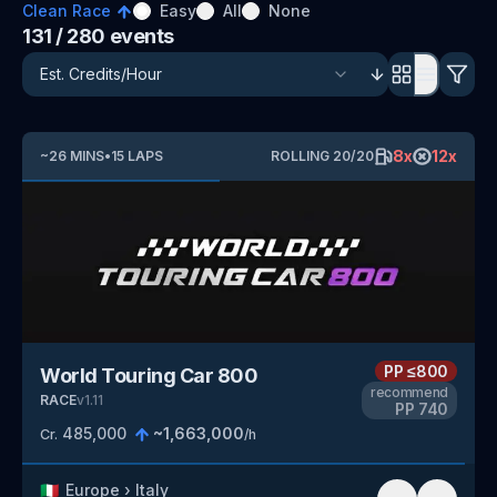
Clean Race
Easy
All
None
131
/ 280
events
8
x
12
x
~
26
MINS
•
15
LAPS
ROLLING
20
/
20
PP
≤800
World Touring Car 800
recommend
RACE
v
1.11
PP
740
485,000
~
1,663,000
Cr.
/h
🇮🇹
Europe
›
Italy