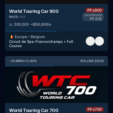
PP
≤900
World Touring Car 900
recommend
RACE
v
1.62
PP
835
300,000
~
850,000
Cr.
/h
🇧🇪
Europe
›
Belgium
Circuit de Spa-Francorchamps
•
Full
Course
~
29
MINS
•
11
LAPS
ROLLING
20
/
20
PP
≤700
World Touring Car 700