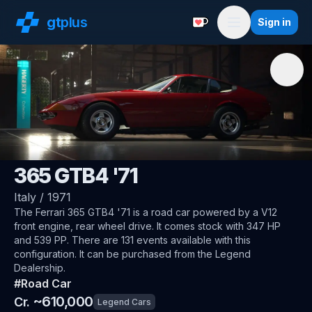
gt
plus
Sign in
Support with a Coffe
Menu
🇮🇹
Ferrari
365 GTB4 '71
Italy
/
1971
The
Ferrari 365 GTB4 '71
is a road car
powered by a V12
front engine, rear wheel drive
.
It comes stock with 347 HP
and 539 PP.
There are 131 events available with this
configuration.
It can be purchased from the Legend
Dealership.
#
Road Car
~
610,000
Cr.
Legend Cars