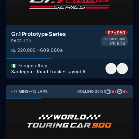
PP
≤950
Gr.1 Prototype Series
recommend
RACE
v
1.70
PP
878
220,000
~
609,000
Cr.
/h
🇮🇹
Europe
›
Italy
Sardegna - Road Track
•
Layout A
8
x
8
x
~
17
MINS
*
•
12
LAPS
ROLLING
20
/
20