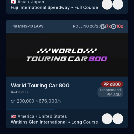
🇯🇵
Asia
›
Japan
Fuji International Speedway
•
Full Course
7
x
10
x
~
18
MINS
•
10
LAPS
ROLLING
20
/
20
PP
≤800
World Touring Car 800
recommend
RACE
v
1.17
PP
740
200,000
~
676,000
Cr.
/h
🇺🇸
America
›
United States
Watkins Glen International
•
Long Course