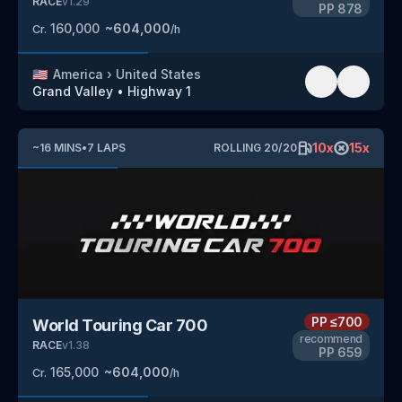
RACE
v
1.29
PP
878
160,000
~
604,000
Cr.
/h
🇺🇸
America
›
United States
Grand Valley
•
Highway 1
10
x
15
x
~
16
MINS
•
7
LAPS
ROLLING
20
/
20
PP
≤700
World Touring Car 700
recommend
RACE
v
1.38
PP
659
165,000
~
604,000
Cr.
/h