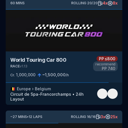
4
x
8
x
60
MINS
ROLLING
20
/
20
PP
≤800
World Touring Car 800
recommend
RACE
v
1.13
PP
740
1,000,000
~
1,500,000
Cr.
/h
🇧🇪
Europe
›
Belgium
Circuit de Spa-Francorchamps
•
24h
Layout
3
x
25
x
~
27
MINS
•
12
LAPS
ROLLING
16
/
16