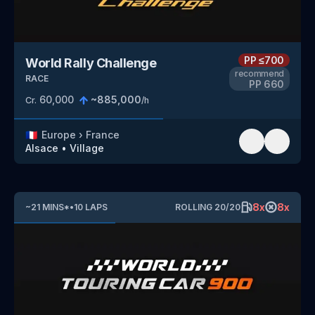
PP
≤700
World Rally Challenge
recommend
RACE
PP
660
60,000
~
885,000
Cr.
/h
🇫🇷
Europe
›
France
Alsace
•
Village
8
x
8
x
~
21
MINS
*
•
10
LAPS
ROLLING
20
/
20