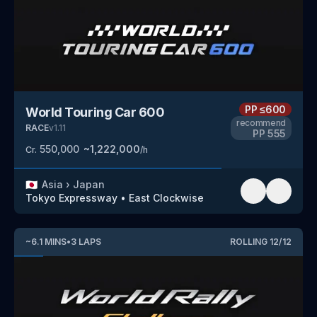
PP
≤600
World Touring Car 600
recommend
RACE
v
1.11
PP
555
550,000
~
1,222,000
Cr.
/h
🇯🇵
Asia
›
Japan
Tokyo Expressway
•
East Clockwise
~
6.1
MINS
•
3
LAPS
ROLLING
12
/
12