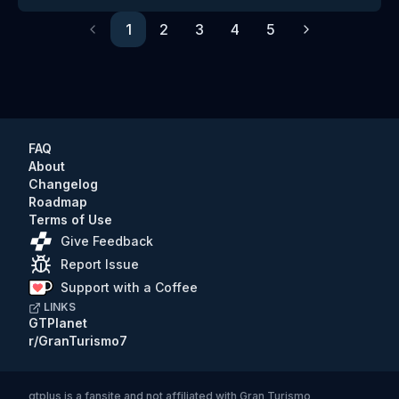
1
2
3
4
5
Previous
Next
FAQ
About
Changelog
Roadmap
Terms of Use
Give Feedback
Report Issue
Support with a Coffee
LINKS
GTPlanet
r/GranTurismo7
gtplus
is a fansite and not affiliated with Gran Turismo,