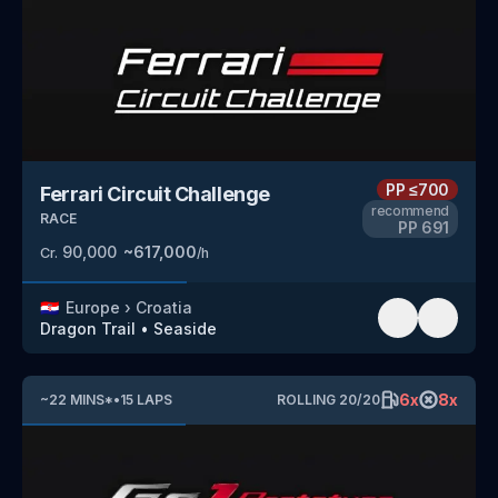
PP
≤700
Ferrari Circuit Challenge
recommend
RACE
PP
691
90,000
~
617,000
Cr.
/h
🇭🇷
Europe
›
Croatia
Dragon Trail
•
Seaside
6
x
8
x
~
22
MINS
*
•
15
LAPS
ROLLING
20
/
20