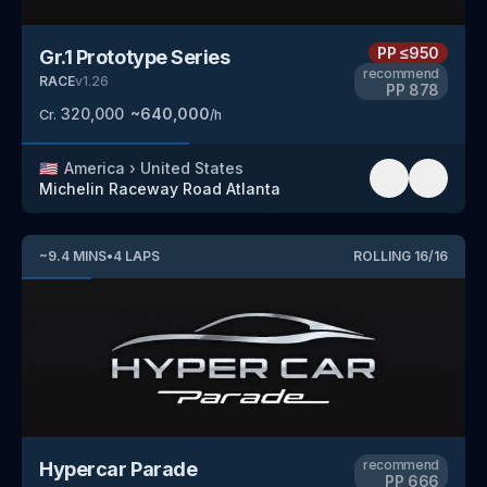
PP
≤950
Gr.1 Prototype Series
recommend
RACE
v
1.26
PP
878
320,000
~
640,000
Cr.
/h
🇺🇸
America
›
United States
Michelin Raceway Road Atlanta
~
9.4
MINS
•
4
LAPS
ROLLING
16
/
16
recommend
Hypercar Parade
PP
666