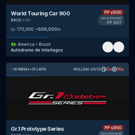
PP
≤900
World Touring Car 900
recommend
RACE
v
1.69
PP
867
170,000
~
606,000
Cr.
/h
🇧🇷
America
›
Brazil
Autódromo de Interlagos
7
x
10
x
~
16
MINS
*
•
10
LAPS
ROLLING
20
/
20
PP
≤950
Gr.1 Prototype Series
recommend