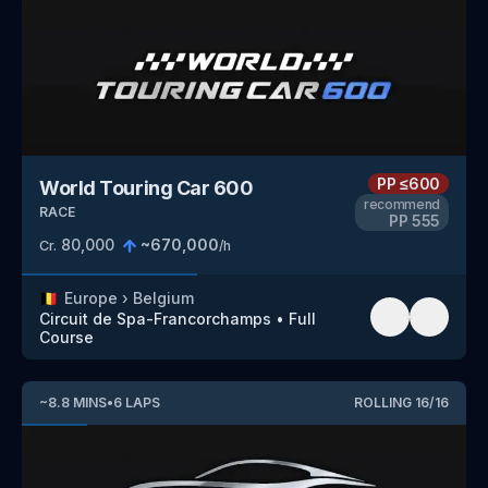
PP
≤600
World Touring Car 600
recommend
RACE
PP
555
80,000
~
670,000
Cr.
/h
🇧🇪
Europe
›
Belgium
Circuit de Spa-Francorchamps
•
Full
Course
~
8.8
MINS
•
6
LAPS
ROLLING
16
/
16