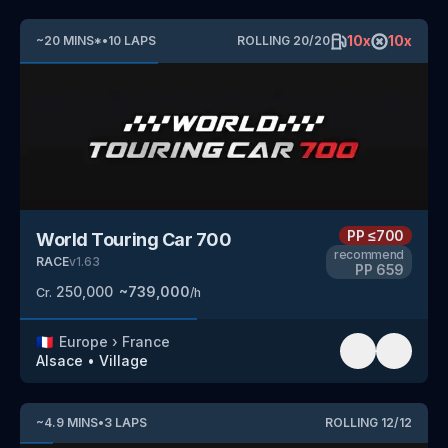
10
x
10
x
~
20
MINS
*
•
10
LAPS
ROLLING
20
/
20
PP
≤700
World Touring Car 700
recommend
RACE
v
1.63
PP
659
250,000
~
739,000
Cr.
/h
🇫🇷
Europe
›
France
Alsace
•
Village
~
4.9
MINS
•
3
LAPS
ROLLING
12
/
12