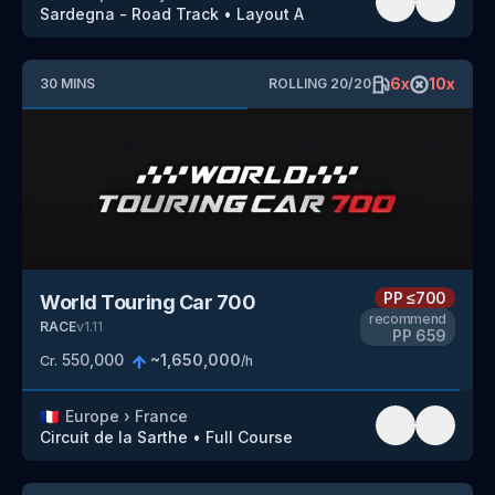
Sardegna - Road Track
•
Layout A
6
x
10
x
30
MINS
ROLLING
20
/
20
PP
≤700
World Touring Car 700
recommend
RACE
v
1.11
PP
659
550,000
~
1,650,000
Cr.
/h
🇫🇷
Europe
›
France
Circuit de la Sarthe
•
Full Course