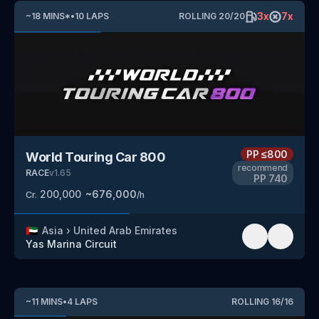
3
x
7
x
~
18
MINS
*
•
10
LAPS
ROLLING
20
/
20
PP
≤800
World Touring Car 800
recommend
RACE
v
1.65
PP
740
200,000
~
676,000
Cr.
/h
🇦🇪
Asia
›
United Arab Emirates
Yas Marina Circuit
~
11
MINS
•
4
LAPS
ROLLING
16
/
16