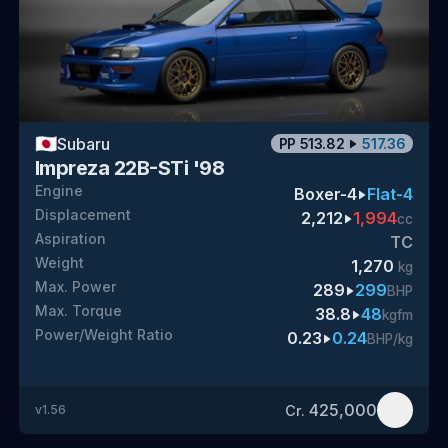
🇯🇵
Subaru
PP
513.82
517.36
Impreza 22B-STi '98
Engine
Boxer-4
Flat-4
Displacement
2,212
1,994
cc
Aspiration
TC
Weight
1,270
kg
Max. Power
289
299
BHP
Max. Torque
38.8
48
kgfm
Power/Weight Ratio
0.23
0.24
BHP/kg
425,000
Cr.
v
1.56