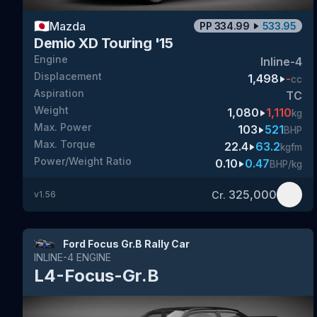
🇯🇵
Mazda
PP
334.99
533.95
Demio XD Touring '15
Engine
Inline-4
Displacement
1,498
-
cc
Aspiration
TC
Weight
1,080
1,110
kg
Max. Power
103
521
BHP
Max. Torque
22.4
63.2
kgfm
Power/Weight Ratio
0.10
0.47
BHP/kg
325,000
Cr.
v
1.56
Ford Focus Gr.B Rally Car
INLINE-4
ENGINE
L4-Focus-Gr.B