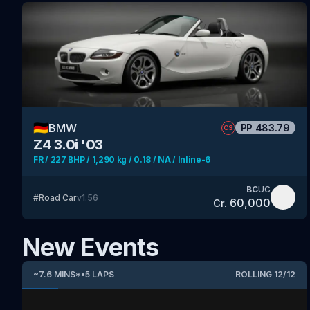
🇩🇪
BMW
PP
483.79
CS
Z4 3.0i '03
FR / 227 BHP / 1,290 kg / 0.18 / NA / Inline-6
BC
UC
#
Road Car
v
1.56
60,000
Cr.
New Events
~
7.6
MINS
*
•
5
LAPS
ROLLING
12
/
12