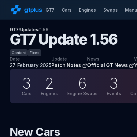
gt
plus
GT7
Cars
Engines
Swaps
Manu
GT7
Updates
1.56
/
/
GT7 Update
1.56
Content
Fixes
Date
Update
News
V
27 February 2025
Patch Notes
Official GT News
3
2
6
3
Cars
Engines
Engine Swaps
Events
Ca
New Cars