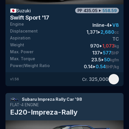
🇯🇵
Suzuki
PP
435.05
558.59
Swift Sport '17
Engine
Inline-4
V8
Displacement
1,371
2,680
cc
Aspiration
TC
Weight
970
1,073
kg
Max. Power
137
577
BHP
Max. Torque
23.5
50
kgfm
Power/Weight Ratio
0.14
0.54
BHP/kg
325,000
Cr.
v
1.56
Subaru Impreza Rally Car '98
FLAT-4
ENGINE
EJ20-Impreza-Rally