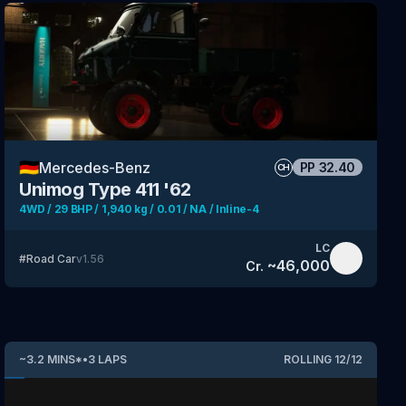
🇩🇪
Mercedes-Benz
PP
32.40
CH
Unimog Type 411 '62
4WD / 29 BHP / 1,940 kg / 0.01 / NA / Inline-4
LC
#
Road Car
v
1.56
~
46,000
Cr.
~
3.2
MINS
*
•
3
LAPS
ROLLING
12
/
12