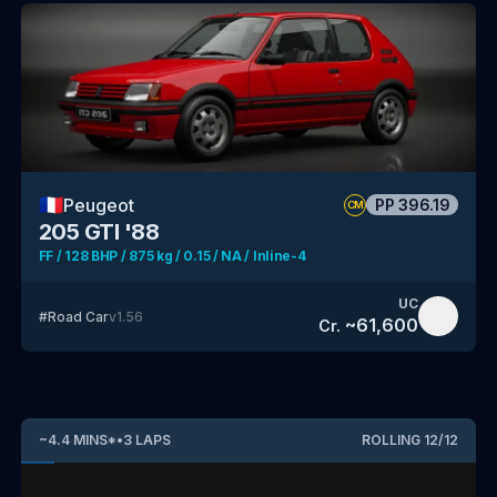
🇫🇷
Peugeot
PP
396.19
CM
205 GTI '88
FF / 128 BHP / 875 kg / 0.15 / NA / Inline-4
UC
#
Road Car
v
1.56
~
61,600
Cr.
~
4.4
MINS
*
•
3
LAPS
ROLLING
12
/
12