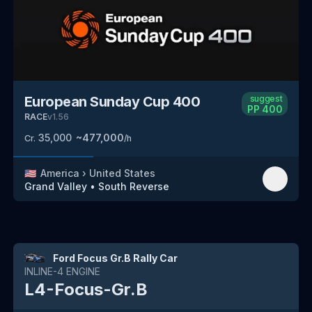
European Sunday Cup 400
suggest
PP
400
RACE
v
1.56
35,000
~
477,000
Cr.
/h
🇺🇸
America
›
United States
Grand Valley
•
South
Reverse
Ford Focus Gr.B Rally Car
INLINE-4
ENGINE
L4-Focus-Gr.B