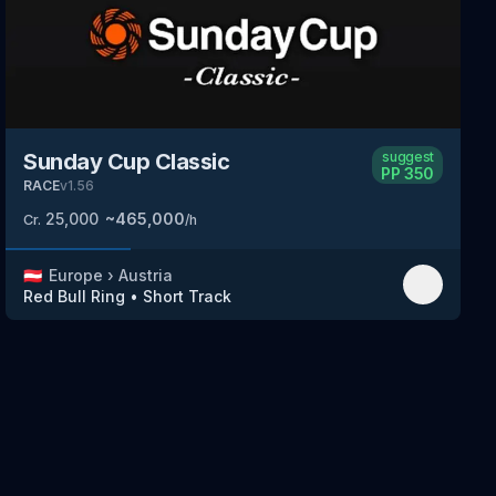
Sunday Cup Classic
suggest
PP
350
RACE
v
1.56
25,000
~
465,000
Cr.
/h
🇦🇹
Europe
›
Austria
Red Bull Ring
•
Short Track