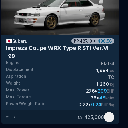
🇯🇵
Subaru
PP
487.10
496.58
Impreza Coupe WRX Type R STi Ver.VI
'99
Engine
Flat-4
Displacement
1,994
cc
Aspiration
TC
Weight
1,260
kg
Max. Power
276
299
BHP
Max. Torque
36
48
kgfm
Power/Weight Ratio
0.22
0.24
BHP/kg
425,000
Cr.
v
1.56