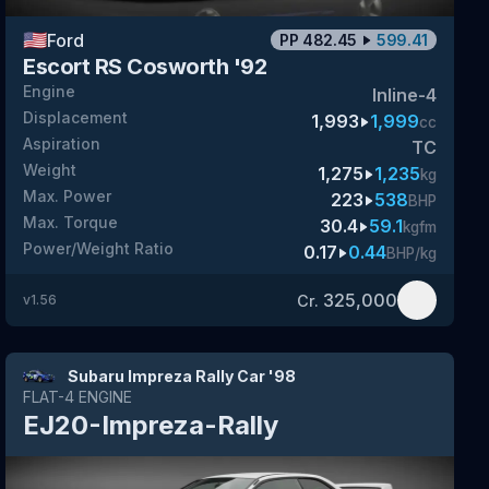
🇺🇸
Ford
PP
482.45
599.41
Escort RS Cosworth '92
Engine
Inline-4
Displacement
1,993
1,999
cc
Aspiration
TC
Weight
1,275
1,235
kg
Max. Power
223
538
BHP
Max. Torque
30.4
59.1
kgfm
Power/Weight Ratio
0.17
0.44
BHP/kg
325,000
Cr.
v
1.56
Subaru Impreza Rally Car '98
FLAT-4
ENGINE
EJ20-Impreza-Rally