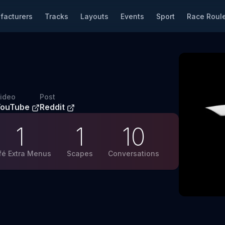
facturers
Tracks
Layouts
Events
Sport
Race Roule
ideo
Post
YouTube
Reddit
1
1
10
fé Extra Menus
Scapes
Conversations