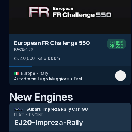
European FR Challenge 550
suggest
PP
550
RACE
v
1.56
40,000
~
316,000
Cr.
/h
🇮🇹
Europe
›
Italy
Autodrome Lago Maggiore
•
East
New Engines
Subaru Impreza Rally Car '98
FLAT-4
ENGINE
EJ20-Impreza-Rally