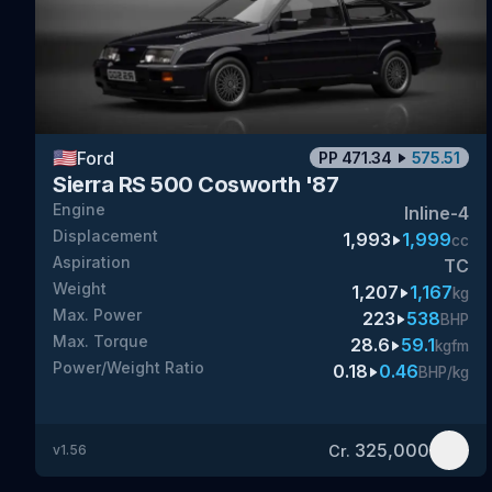
🇺🇸
Ford
PP
471.34
575.51
Sierra RS 500 Cosworth '87
Engine
Inline-4
Displacement
1,993
1,999
cc
Aspiration
TC
Weight
1,207
1,167
kg
Max. Power
223
538
BHP
Max. Torque
28.6
59.1
kgfm
Power/Weight Ratio
0.18
0.46
BHP/kg
325,000
Cr.
v
1.56