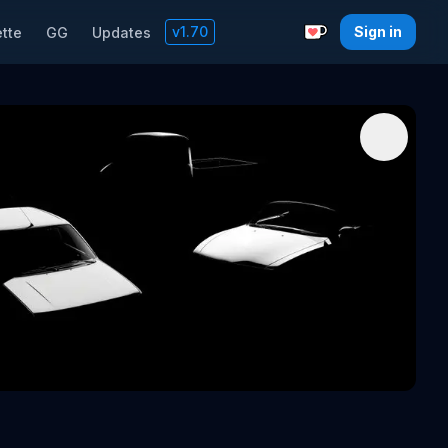
v
1.70
Sign in
tte
GG
Updates
Support with a C