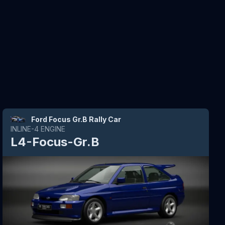
Ford Focus Gr.B Rally Car
INLINE-4
ENGINE
L4-Focus-Gr.B