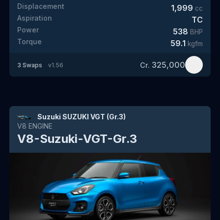
Displacement
1,999
cc
Aspiration
TC
Power
538
BHP
Torque
59.1
kgfm
325,000
Cr.
3
Swaps
v
1.56
Suzuki SUZUKI VGT (Gr.3)
V8
ENGINE
V8-Suzuki-VGT-Gr.3