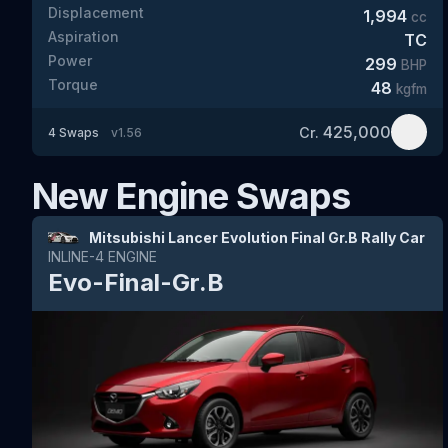
Displacement
1,994
cc
Aspiration
TC
Power
299
BHP
Torque
48
kgfm
425,000
Cr.
4
Swaps
v
1.56
New Engine Swaps
Mitsubishi Lancer Evolution Final Gr.B Rally Car
INLINE-4
ENGINE
Evo-Final-Gr.B