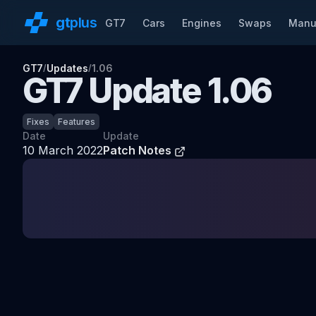
gt
plus
GT7
Cars
Engines
Swaps
Manu
GT7
Updates
1.06
/
/
GT7 Update
1.06
Fixes
Features
Date
Update
10 March 2022
Patch Notes