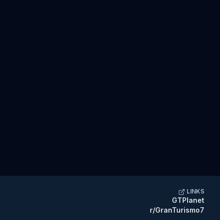
LINKS
GTPlanet
r/GranTurismo7