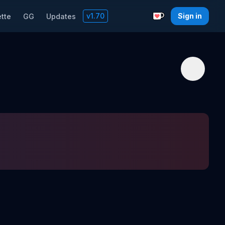
v
1.70
Sign in
tte
GG
Updates
Support with a C