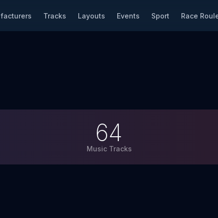
facturers
Tracks
Layouts
Events
Sport
Race Roule
64
Music Tracks