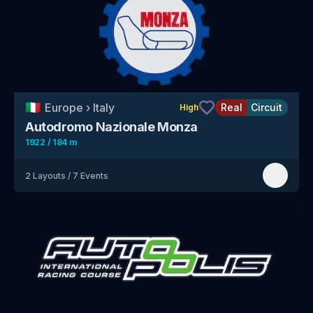
🇮🇹
Europe
›
Italy
Real
Circuit
High
Autodromo Nazionale Monza
1922 / 184 m
2
Layouts
/
7
Events