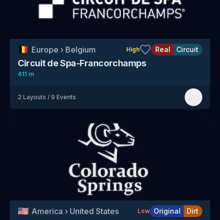
🇧🇪
Europe
›
Belgium
Real
Circuit
High
Circuit de Spa-Francorchamps
411 m
2
Layouts
/
9
Events
🇺🇸
America
›
United States
Original
Dirt
Low