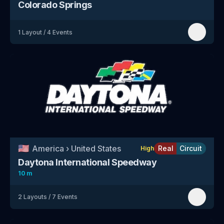
Colorado Springs
1
Layout
/
4
Events
🇺🇸
America
›
United States
Real
Circuit
High
Daytona International Speedway
10 m
2
Layouts
/
7
Events