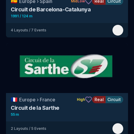
🇪🇸
Europe
›
Spain
Real
Circuit
Mid
Low
Circuit de Barcelona-Catalunya
1991 / 124 m
4
Layouts
/
7
Events
🇫🇷
Europe
›
France
Real
Circuit
High
Circuit de la Sarthe
55 m
2
Layouts
/
5
Events