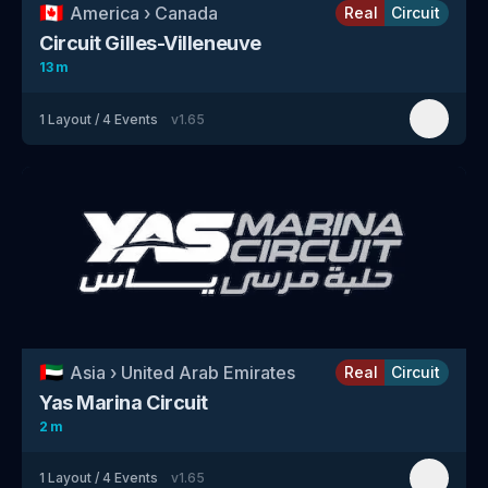
🇨🇦
America
›
Canada
Real
Circuit
Circuit Gilles-Villeneuve
13 m
1
Layout
/
4
Events
v
1.65
🇦🇪
Asia
›
United Arab Emirates
Real
Circuit
Yas Marina Circuit
2 m
1
Layout
/
4
Events
v
1.65