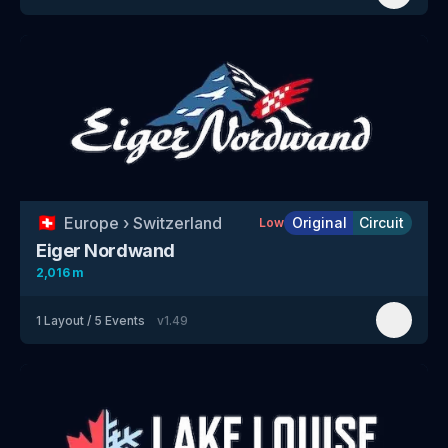
🇨🇭
Europe
›
Switzerland
Original
Circuit
Low
Eiger Nordwand
2,016 m
1
Layout
/
5
Events
v
1.49