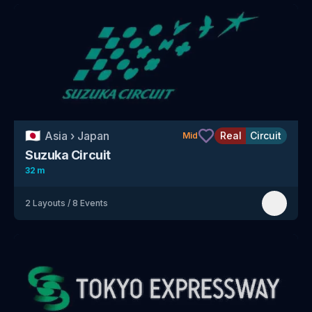
🇯🇵
Asia
›
Japan
Real
Circuit
Mid
Suzuka Circuit
32 m
2
Layouts
/
8
Events