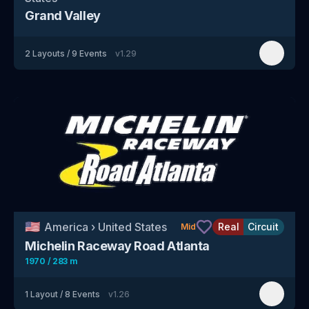
Grand Valley
2
Layouts
/
9
Events
v
1.29
🇺🇸
America
›
United States
Real
Circuit
Mid
Michelin Raceway Road Atlanta
1970 / 283 m
1
Layout
/
8
Events
v
1.26