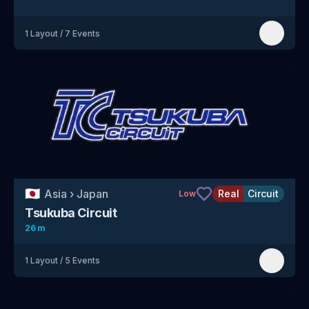
1
Layout
/
7
Events
🇯🇵
Asia
›
Japan
Real
Circuit
Low
Tsukuba Circuit
26 m
1
Layout
/
5
Events