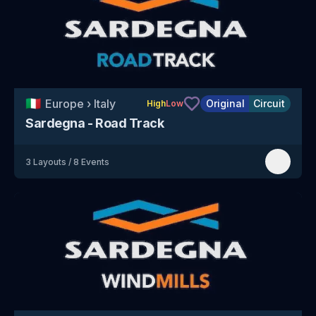
🇮🇹
Europe
›
Italy
Original
Circuit
High
Low
Sardegna - Road Track
3
Layouts
/
8
Events