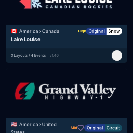
🇨🇦
America
›
Canada
Original
Snow
High
Lake Louise
3
Layouts
/
4
Events
v
1.40
🇺🇸
America
›
United
Original
Circuit
Mid
States