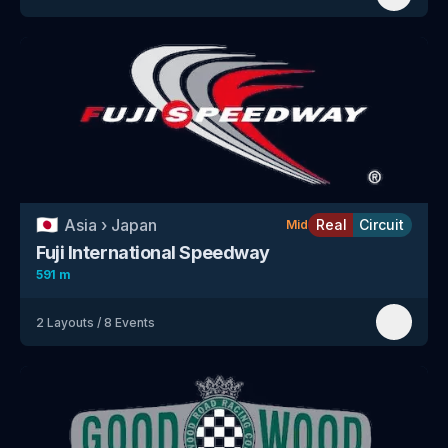
🇯🇵
Asia
›
Japan
Real
Circuit
Mid
Fuji International Speedway
591 m
2
Layouts
/
8
Events