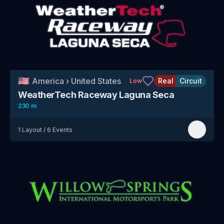
🇺🇸
America
›
United States
Real
Circuit
Low
WeatherTech Raceway Laguna Seca
230 m
1
Layout
/
6
Events