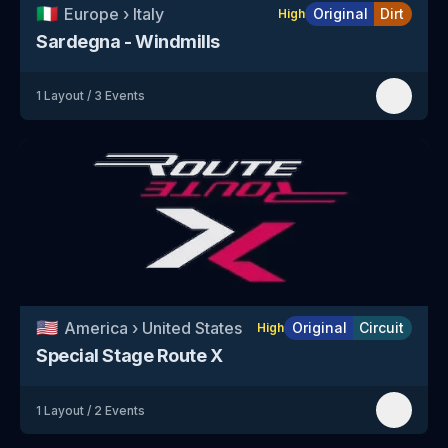
🇮🇹
Europe
›
Italy
Original
Dirt
High
Sardegna - Windmills
1
Layout
/
3
Events
🇺🇸
America
›
United States
Original
Circuit
High
Special Stage Route X
1
Layout
/
2
Events