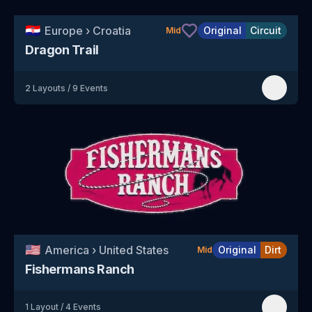
🇭🇷
Europe
›
Croatia
Original
Circuit
Mid
Dragon Trail
2
Layouts
/
9
Events
🇺🇸
America
›
United States
Original
Dirt
Mid
Fishermans Ranch
1
Layout
/
4
Events