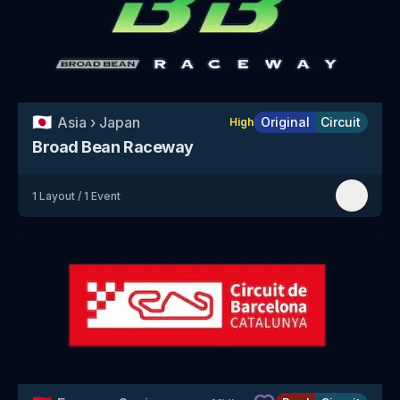
🇯🇵
Asia
›
Japan
Original
Circuit
High
Broad Bean Raceway
1
Layout
/
1
Event