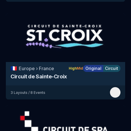
🇫🇷
Europe
›
France
Original
Circuit
High
Mid
Circuit de Sainte-Croix
3
Layouts
/
8
Events