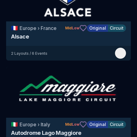
🇫🇷
Europe
›
France
Original
Circuit
Mid
Low
Alsace
2
Layouts
/
6
Events
🇮🇹
Europe
›
Italy
Original
Circuit
Mid
Low
Autodrome Lago Maggiore