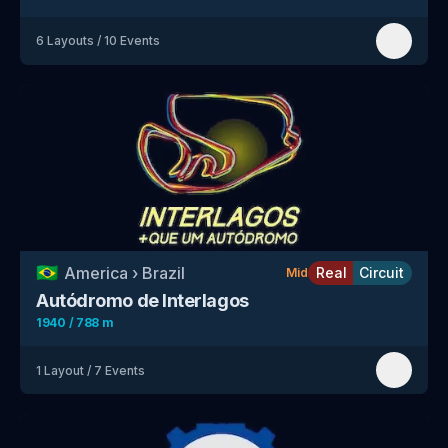
6
Layouts
/
10
Events
🇧🇷
America
›
Brazil
Real
Circuit
Mid
Autódromo de Interlagos
1940 / 788 m
1
Layout
/
7
Events