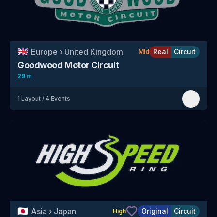
🇬🇧
Europe
›
United Kingdom
Real
Circuit
Mid
Goodwood Motor Circuit
29 m
1
Layout
/
4
Events
🇯🇵
Asia
›
Japan
Original
Circuit
High