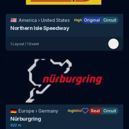
🇺🇸
America
›
United States
Original
Circuit
High
Northern Isle Speedway
1
Layout
/
1
Event
🇩🇪
Europe
›
Germany
Real
Circuit
High
Mid
Nürburgring
622 m