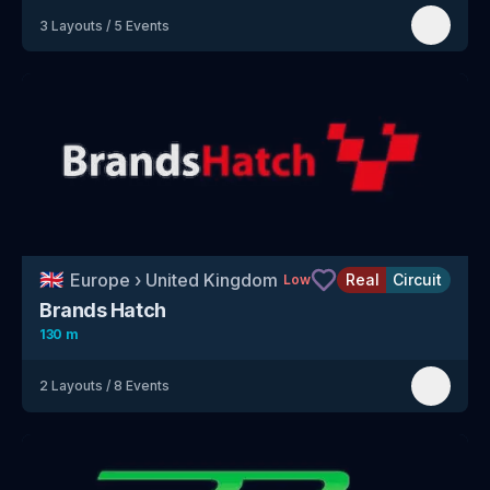
3
Layouts
/
5
Events
🇬🇧
Europe
›
United Kingdom
Real
Circuit
Low
Brands Hatch
130 m
2
Layouts
/
8
Events