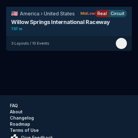
🇺🇸
America
›
United States
Real
Circuit
Mid
Low
Willow Springs International Raceway
737 m
3
Layouts
/
10
Events
FAQ
About
Changelog
Roadmap
Terms of Use
Give Feedback