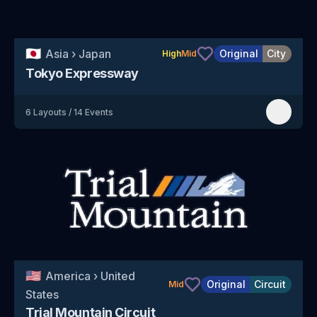
🇯🇵
Asia
›
Japan
Original
City
High
Mid
Tokyo Expressway
6
Layouts
/
14
Events
🇺🇸
America
›
United
Original
Circuit
Mid
States
Trial Mountain Circuit