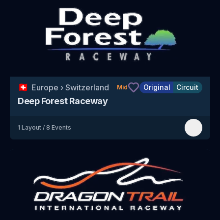
🇨🇭
Europe
›
Switzerland
Original
Circuit
Mid
Deep Forest Raceway
1
Layout
/
8
Events