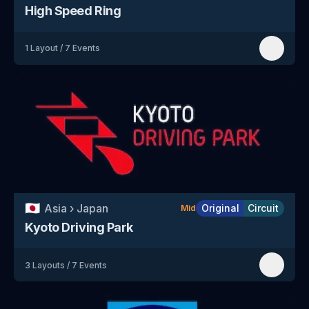
High Speed Ring
1
Layout
/
7
Events
🇯🇵
Asia
›
Japan
Original
Circuit
Mid
Kyoto Driving Park
3
Layouts
/
7
Events