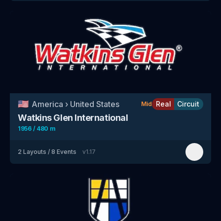
🇺🇸
America
›
United States
Real
Circuit
Mid
Watkins Glen International
1956 / 480 m
2
Layouts
/
8
Events
v
1.17