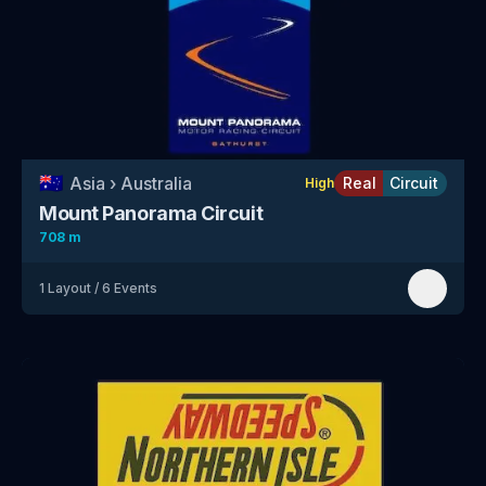
🇦🇺
Asia
›
Australia
Real
Circuit
High
Mount Panorama Circuit
708 m
1
Layout
/
6
Events