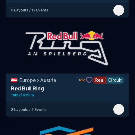
6
Layouts
/
13
Events
🇦🇹
Europe
›
Austria
Real
Circuit
Mid
Red Bull Ring
1969 / 679 m
2
Layouts
/
7
Events