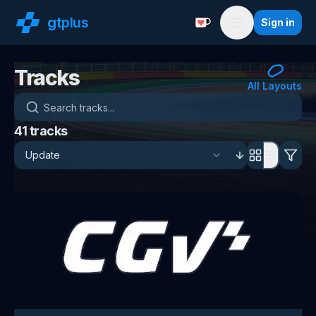
gt
plus
Sign in
Support with a Coffe
Menu
Tracks
All Layouts
Search tracks
41
tracks