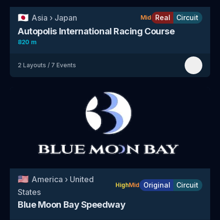
🇯🇵
Asia
›
Japan
Real
Circuit
Mid
Autopolis International Racing Course
820 m
2
Layouts
/
7
Events
🇺🇸
America
›
United
Original
Circuit
High
Mid
States
Blue Moon Bay Speedway