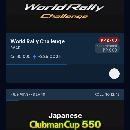
PP
≤700
World Rally Challenge
recommend
RACE
PP
660
60,000
~
885,000
Cr.
/h
~
6.9
MINS
*
•
3
LAPS
ROLLING
12
/
12