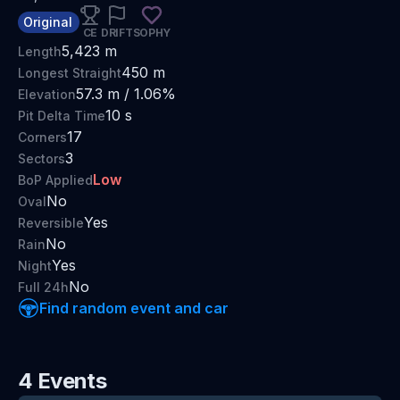
Original
CE
DRIFT
SOPHY
5,423
m
Length
450
m
Longest Straight
57.3
m /
1.06
%
Elevation
10
s
Pit Delta Time
17
Corners
3
Sectors
Low
BoP Applied
No
Oval
Yes
Reversible
No
Rain
Yes
Night
No
Full 24h
Find random event and car
4
Events