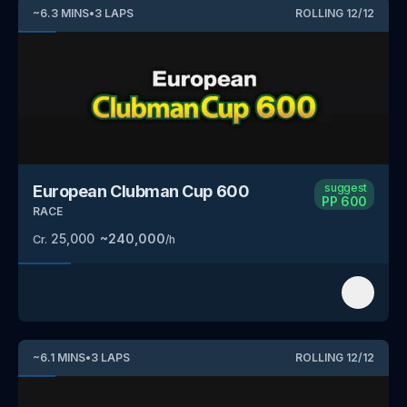
~
6.3
MINS
•
3
LAPS
ROLLING
12
/
12
suggest
European Clubman Cup 600
PP
600
RACE
25,000
~
240,000
Cr.
/h
~
6.1
MINS
•
3
LAPS
ROLLING
12
/
12