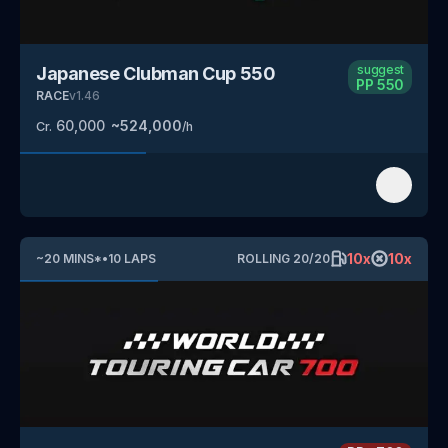
suggest
Japanese Clubman Cup 550
PP
550
RACE
v
1.46
60,000
~
524,000
Cr.
/h
10
x
10
x
~
20
MINS
*
•
10
LAPS
ROLLING
20
/
20