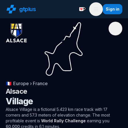
gt
plus
Sign in
Support with a Coffe
Menu
🇫🇷
Europe
›
France
Alsace
Village
Alsace
Village
is a fictional 5.423 km race track
with
17
corners and
57.3
meters of elevation change.
The most
profitable event is
World Rally Challenge
earning you
60,000
credits in
6.1
minutes.