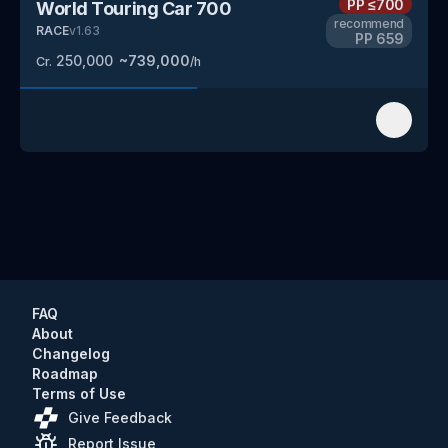
PP
≤700
World Touring Car 700
recommend
RACE
v
1.63
PP
659
250,000
~
739,000
Cr.
/h
FAQ
About
Changelog
Roadmap
Terms of Use
Give Feedback
Report Issue