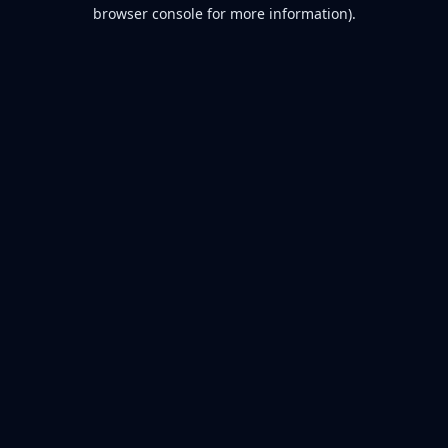
browser console for more information).